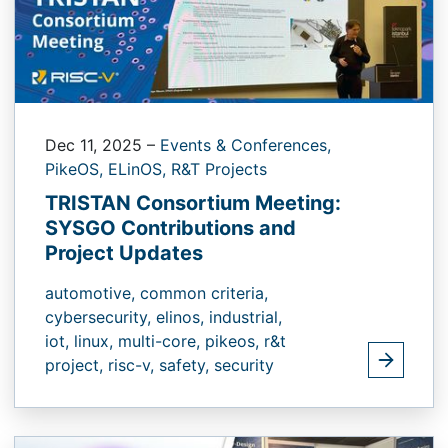
Dec 11, 2025
–
Events & Conferences,
PikeOS,
ELinOS,
R&T Projects
TRISTAN Consortium Meeting:
SYSGO Contributions and
Project Updates
automotive,
common criteria,
cybersecurity,
elinos,
industrial,
iot,
linux,
multi-core,
pikeos,
r&t
project,
risc-v,
safety,
security