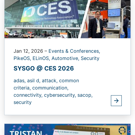
Jan 12, 2026
–
Events & Conferences,
PikeOS,
ELinOS,
Automotive,
Security
SYSGO @ CES 2026
adas,
asil d,
attack,
common
criteria,
communication,
connectivity,
cybersecurity,
sacop,
security