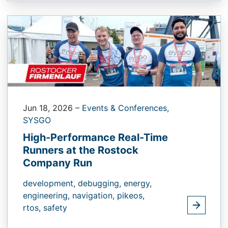
Jun 18, 2026
–
Events & Conferences,
SYSGO
High-Performance Real-Time
Runners at the Rostock
Company Run
development,
debugging,
energy,
engineering,
navigation,
pikeos,
rtos,
safety