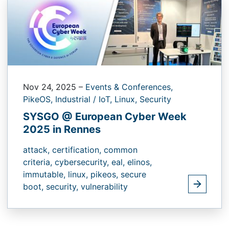
Nov 24, 2025
–
Events & Conferences,
PikeOS,
Industrial / IoT,
Linux,
Security
SYSGO @ European Cyber Week
2025 in Rennes
attack,
certification,
common
criteria,
cybersecurity,
eal,
elinos,
immutable,
linux,
pikeos,
secure
boot,
security,
vulnerability