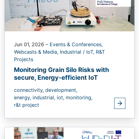
Jun 01, 2026
–
Events & Conferences,
Webcasts & Media,
Industrial / IoT,
R&T
Projects
Monitoring Grain Silo Risks with
secure, Energy-efficient IoT
connectivity,
development,
energy,
industrial,
iot,
monitoring,
r&t project