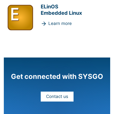
ELinOS
Embedded Linux
Learn more
Get connected with SYSGO
Contact us