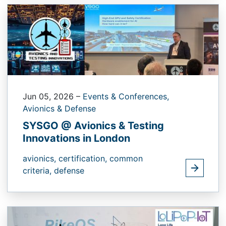
Jun 05, 2026
–
Events & Conferences,
Avionics & Defense
SYSGO @ Avionics & Testing
Innovations in London
avionics,
certification,
common
criteria,
defense