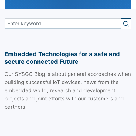
Embedded Technologies for a safe and
secure connected Future
Our SYSGO Blog is about general approaches when
building successful IoT devices, news from the
embedded world, research and development
projects and joint efforts with our customers and
partners.