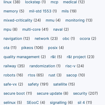
linux
(38)
lockstep
(1)
mcp
medical
(12)
memory
(5)
mil-std 1553
(1)
mils
(19)
mixed-criticality
(24)
mmu
(4)
monitoring
(13)
mpu
(8)
multi-core
(41)
naval
(2)
navigation
(12)
network
(23)
obc
(1)
ocora
(2)
ota
(11)
pikeos
(106)
posix
(4)
quality management
(2)
r&t
(5)
r&t project
(23)
railway
(35)
randomization
(1)
risc-v
(24)
robots
(16)
rtos
(65)
rust
(3)
sacop
(10)
safe-vx
(2)
safety
(191)
satellite
(15)
secure boot
(11)
secure update
(8)
security
(207)
selinux
(5)
SEooC
(4)
signalling
(6)
sil 4
(11)