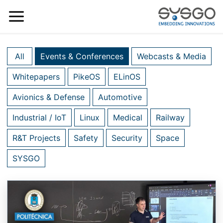
All
Events & Conferences
Webcasts & Media
Whitepapers
PikeOS
ELinOS
Avionics & Defense
Automotive
Industrial / IoT
Linux
Medical
Railway
R&T Projects
Safety
Security
Space
SYSGO