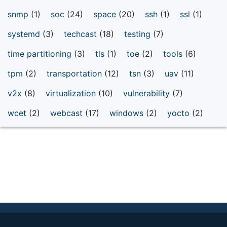
snmp
(1)
soc
(24)
space
(20)
ssh
(1)
ssl
(1)
systemd
(3)
techcast
(18)
testing
(7)
time partitioning
(3)
tls
(1)
toe
(2)
tools
(6)
tpm
(2)
transportation
(12)
tsn
(3)
uav
(11)
v2x
(8)
virtualization
(10)
vulnerability
(7)
wcet
(2)
webcast
(17)
windows
(2)
yocto
(2)