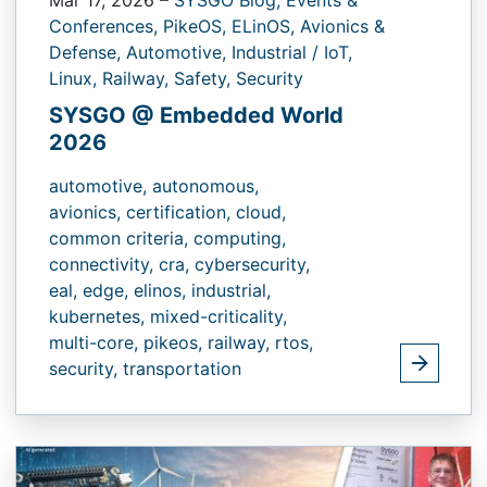
Conferences,
PikeOS,
ELinOS,
Avionics &
Defense,
Automotive,
Industrial / IoT,
Linux,
Railway,
Safety,
Security
SYSGO @ Embedded World
2026
automotive,
autonomous,
avionics,
certification,
cloud,
common criteria,
computing,
connectivity,
cra,
cybersecurity,
eal,
edge,
elinos,
industrial,
kubernetes,
mixed-criticality,
multi-core,
pikeos,
railway,
rtos,
security,
transportation