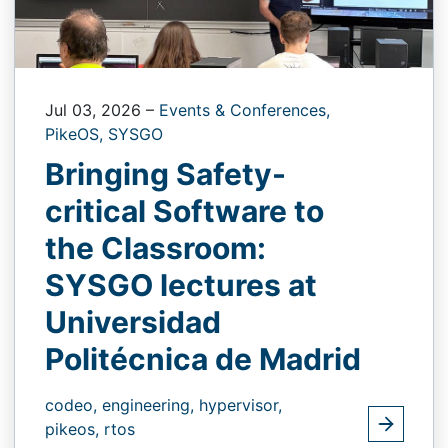
Jul 03, 2026
–
Events & Conferences,
PikeOS,
SYSGO
Bringing Safety-
critical Software to
the Classroom:
SYSGO lectures at
Universidad
Politécnica de Madrid
codeo,
engineering,
hypervisor,
pikeos,
rtos