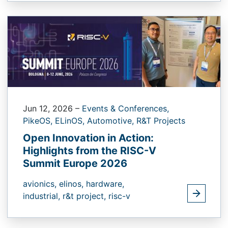
Jun 12, 2026
–
Events & Conferences,
PikeOS,
ELinOS,
Automotive,
R&T Projects
Open Innovation in Action:
Highlights from the RISC-V
Summit Europe 2026
avionics,
elinos,
hardware,
industrial,
r&t project,
risc-v