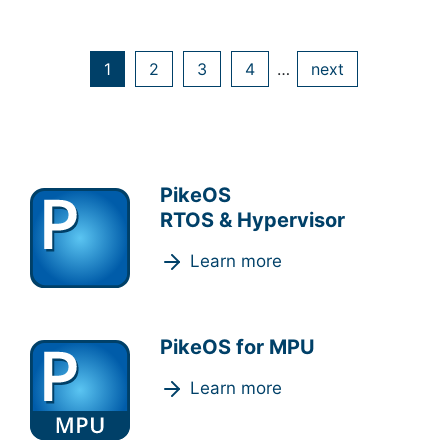
1
2
3
4
…
next
PikeOS
RTOS & Hypervisor
Learn more
PikeOS for MPU
Learn more