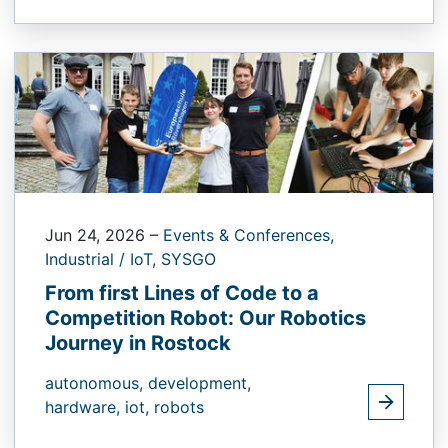
Jun 24, 2026
–
Events & Conferences,
Industrial / IoT,
SYSGO
From first Lines of Code to a
Competition Robot: Our Robotics
Journey in Rostock
autonomous,
development,
hardware,
iot,
robots