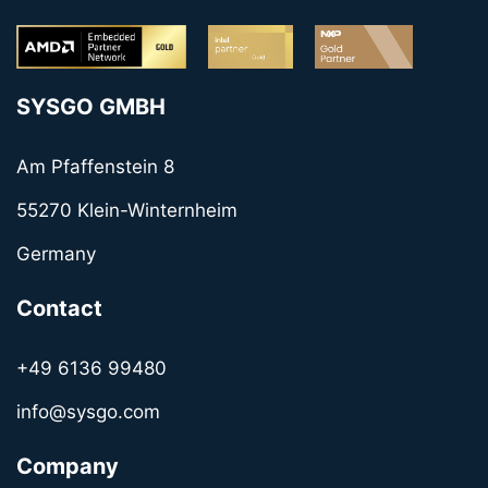
SYSGO GMBH
Am Pfaffenstein 8
55270 Klein-Winternheim
Germany
Contact
+49 6136 99480
info@sysgo.com
Company