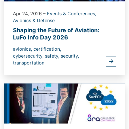
Apr 24, 2026
–
Events & Conferences,
Avionics & Defense
Shaping the Future of Aviation:
LuFo Info Day 2026
avionics,
certification,
cybersecurity,
safety,
security,
transportation