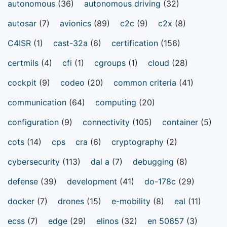
autonomous
(36)
autonomous driving
(32)
autosar
(7)
avionics
(89)
c2c
(9)
c2x
(8)
C4ISR
(1)
cast-32a
(6)
certification
(156)
certmils
(4)
cfi
(1)
cgroups
(1)
cloud
(28)
cockpit
(9)
codeo
(20)
common criteria
(41)
communication
(64)
computing
(20)
configuration
(9)
connectivity
(105)
container
(5)
cots
(14)
cps
cra
(6)
cryptography
(2)
cybersecurity
(113)
dal a
(7)
debugging
(8)
defense
(39)
development
(41)
do-178c
(29)
docker
(7)
drones
(15)
e-mobility
(8)
eal
(11)
ecss
(7)
edge
(29)
elinos
(32)
en 50657
(3)