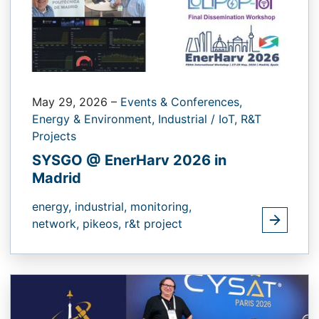
May 29, 2026
–
Events & Conferences,
Energy & Environment,
Industrial / IoT,
R&T
Projects
SYSGO @ EnerHarv 2026 in
Madrid
energy,
industrial,
monitoring,
network,
pikeos,
r&t project