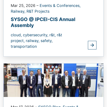
Mar 25, 2026
–
Events & Conferences,
Railway,
R&T Projects
SYSGO @ IPCEI-CIS Annual
Assembly
cloud,
cybersecurity,
r&t,
r&t
project,
railway,
safety,
transportation
Mar 17, 2026
–
SYSGO Blog,
Events &