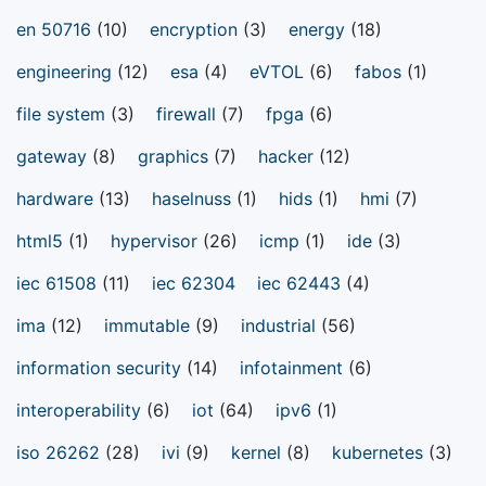
en 50716
(10)
encryption
(3)
energy
(18)
engineering
(12)
esa
(4)
eVTOL
(6)
fabos
(1)
file system
(3)
firewall
(7)
fpga
(6)
gateway
(8)
graphics
(7)
hacker
(12)
hardware
(13)
haselnuss
(1)
hids
(1)
hmi
(7)
html5
(1)
hypervisor
(26)
icmp
(1)
ide
(3)
iec 61508
(11)
iec 62304
iec 62443
(4)
ima
(12)
immutable
(9)
industrial
(56)
information security
(14)
infotainment
(6)
interoperability
(6)
iot
(64)
ipv6
(1)
iso 26262
(28)
ivi
(9)
kernel
(8)
kubernetes
(3)