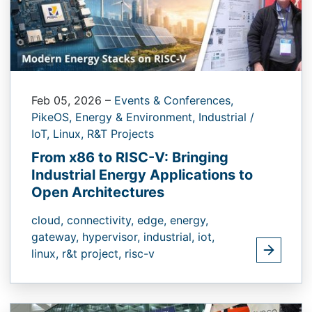
Feb 05, 2026
–
Events & Conferences,
PikeOS,
Energy & Environment,
Industrial /
IoT,
Linux,
R&T Projects
From x86 to RISC-V: Bringing
Industrial Energy Applications to
Open Architectures
cloud,
connectivity,
edge,
energy,
gateway,
hypervisor,
industrial,
iot,
linux,
r&t project,
risc-v