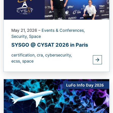
May 21, 2026
–
Events & Conferences,
Security,
Space
SYSGO @ CYSAT 2026 in Paris
certification,
cra,
cybersecurity,
ecss,
space