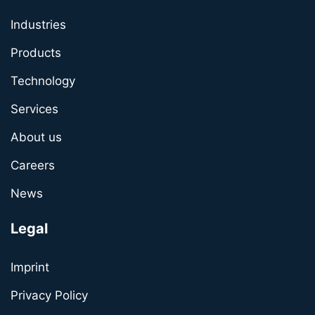
Industries
Products
Technology
Services
About us
Careers
News
Legal
Imprint
Privacy Policy