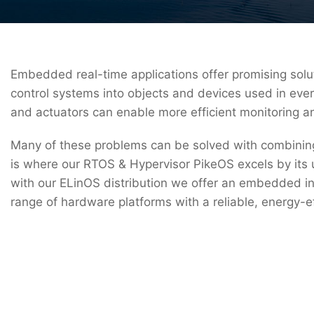
Embedded real-time applications offer promising solut
control systems into objects and devices used in ever
and actuators can enable more efficient monitoring a
Many of these problems can be solved with combining vi
is where our RTOS & Hypervisor PikeOS excels by its 
with our ELinOS distribution we offer an embedded ind
range of hardware platforms with a reliable, energy-e