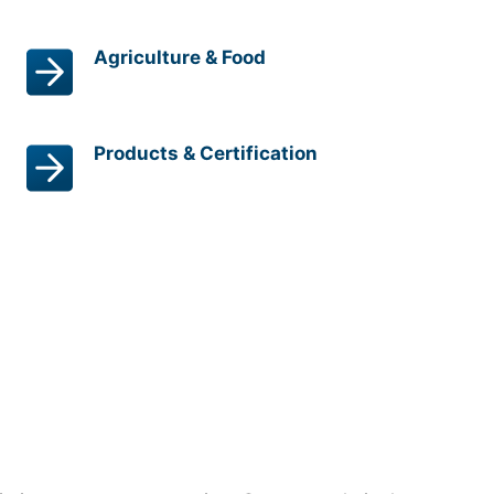
Agriculture & Food
Products & Certification