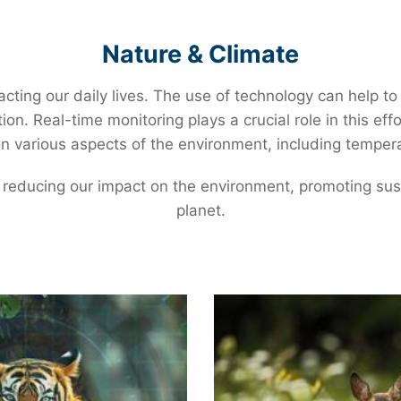
individual machines and processes, providing
companies with the data they need to optimize
Nature & Climate
energy use and reduce waste.
cting our daily lives. The use of technology can help t
ion. Real-time monitoring plays a crucial role in this ef
 various aspects of the environment, including temperatu
 reducing our impact on the environment, promoting sust
planet.