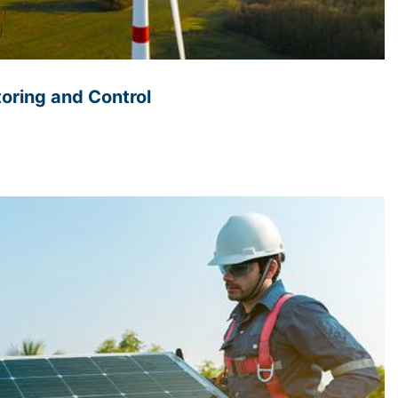
oring and Control
 wind energy systems is essential as these systems
 algorithms to monitor and control the performance
ng real-time data on wind speed, direction, and energy
tify and address any issues with individual turbines,
ance and maximum energy production. This
ed to optimize the overall operation of the wind park,
reducing costs. In addition to improving performance
 monitoring and controls can also enhance Safety by
s before they become a problem. For example, sensors
nd detect potential faults before they result in