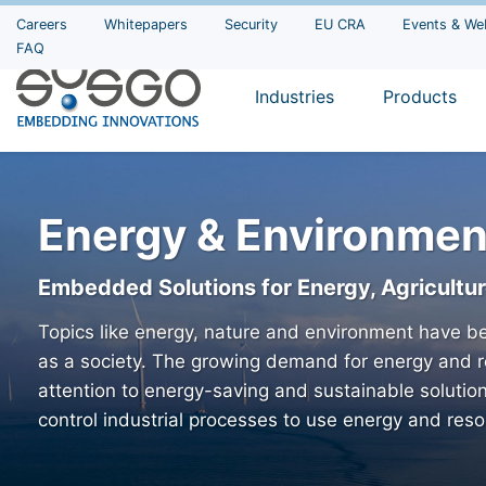
Careers
Whitepapers
Security
EU CRA
Events & We
FAQ
Industries
Products
Energy & Environmen
Embedded Solutions for Energy, Agricultu
Topics like energy, nature and environment have be
as a society. The growing demand for energy and r
attention to energy-saving and sustainable solutio
control industrial processes to use energy and resou