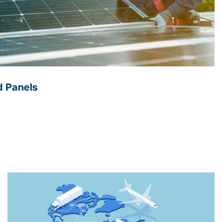
d Panels
renewable energy is in the management of solar panel
often installed in remote locations, making it
heir performance. However, embedded software
onitoring capabilities can track the energy generation
insights into their efficiency. This information can be
formance of the solar panel system and improve
lyzing weather patterns, the system can also predict
in energy generation, ensuring a continuous supply of