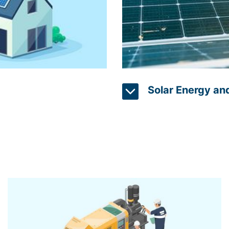
Solar Energy an
oduced by renewable
A popular application in 
ge system monitoring
systems. Solar panels are 
levels, enabling
challenging to monitor t
eet energy needs and
solutions with real-time m
of each panel and provide 
used to optimize the per
energy generation. By ana
and prepare for any drop 