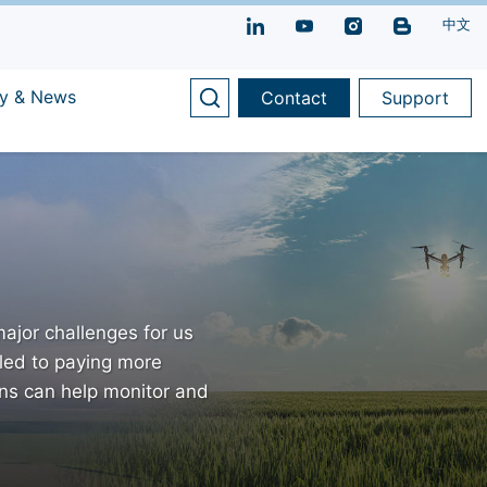
中文
y & News
Contact
Support
ajor challenges for us
led to paying more
ons can help monitor and