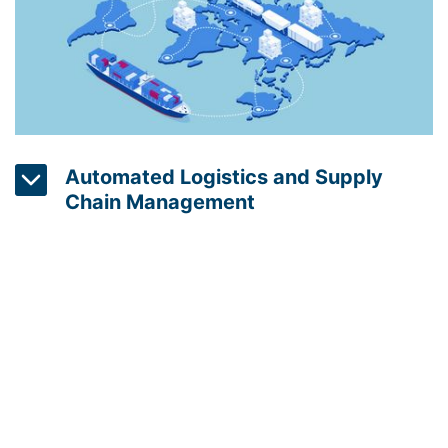
Automated Logistics and Supply
Chain Management
Automated logistics and supply chain management
solutions can help companies to reduce energy
consumption by optimizing the transportation of
goods. For example, using real-time tracking and
routing, these systems can minimize the energy
used to transport goods and minimize the amount
of energy wasted through inefficient routes.