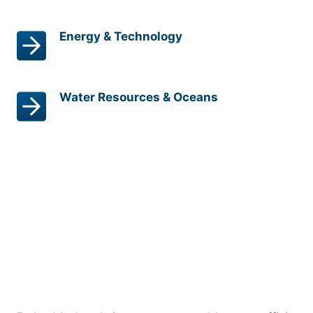
Energy & Technology
Water Resources & Oceans