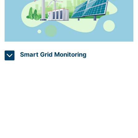
Smart Grid Monitoring
Smart grid technology is used to monitor and
control energy distribution in real-time, optimizing
energy use and reducing waste. With sensors and
computer algorithms, smart grids can detect
changes in energy demand and dynamically adjust
energy production and distribution to meet
changing needs. This results in a more efficient,
flexible, and resilient energy system.