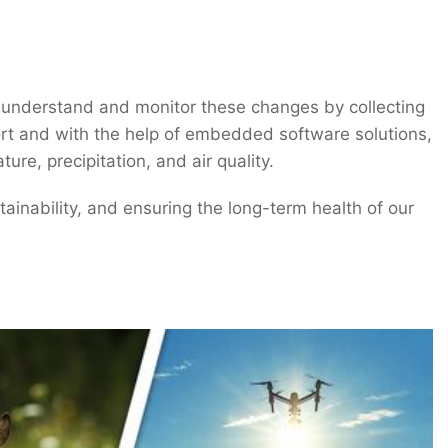
o understand and monitor these changes by collecting
fort and with the help of embedded software solutions,
re, precipitation, and air quality.
ainability, and ensuring the long-term health of our