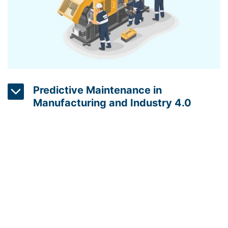
clean energy.
Predictive Maintenance in
Manufacturing and Industry 4.0
Predictive maintenance is a real-time monitoring
solution that uses embedded systems and data
analytics to predict when a machine is likely to fail.
This can help companies to reduce energy
consumption by avoiding unplanned downtime and
optimizing the use of machinery. Smart sensors can
also be used to monitor the energy consumption of