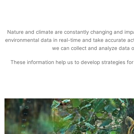
Nature and climate are constantly changing and impa
environmental data in real-time and take accurate act
we can collect and analyze data on
These information help us to develop strategies for