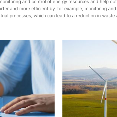
onitoring and control of energy resources and help op
smarter and more efficient by, for example, monitoring an
trial processes, which can lead to a reduction in waste 