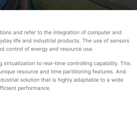
ions and refer to the integration of computer and
yday life and industrial products. The use of sensors
nd control of energy and resource use.
rtualization to real-time controlling capability. This
unique resource and time partitioning features. And
ustrial solution that is highly adaptable to a wide
fficient performance.