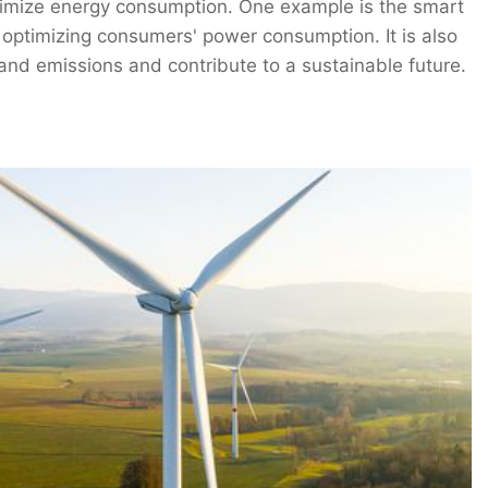
timize energy consumption. One example is the smart
d optimizing consumers' power consumption. It is also
and emissions and contribute to a sustainable future.