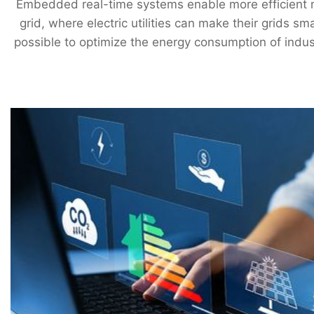
Embedded real-time systems enable more efficient m
grid, where electric utilities can make their grids 
possible to optimize the energy consumption of indus