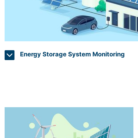
Energy Storage System Monitoring
Energy storage systems can store excess energy pr
energy sources such as wind and solar. Energy stora
technology provides real-time data on energy storage 
operators to optimize the use of stored energy to m
reduce waste.