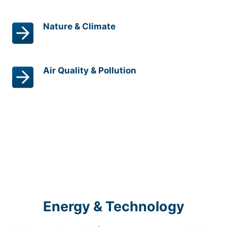
Nature & Climate
Air Quality & Pollution
Energy & Technology