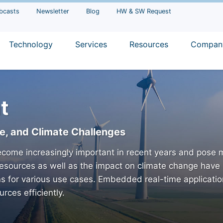
bcasts
Newsletter
Blog
HW & SW Request
Technology
Services
Resources
Compan
t
re, and Climate Challenges
come increasingly important in recent years and pose m
esources as well as the impact on climate change have 
ns for various use cases. Embedded real-time applicati
rces efficiently.