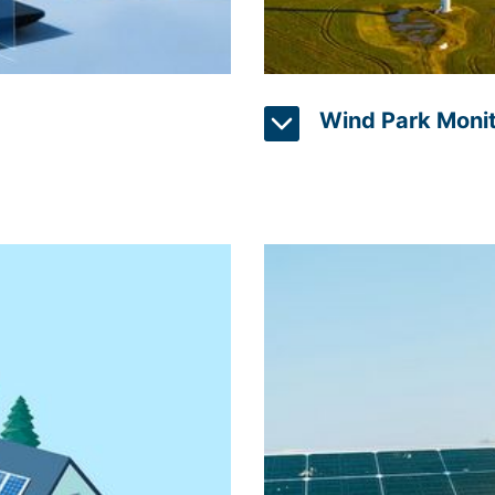
Wind Park Monit
ably, but also used more
An effective operation of
 Intelligence) can help by
use sensors and computer
ulate energy consumption
of wind turbines, providi
djusts to the habits of
output. Operators can iden
 intelligent networking
ensuring optimal perform
es and office buildings,
information can also be us
data that have already
improving efficiency and 
ems. Intelligent controls
and efficiency, wind park
cost.
detecting potential issue
can monitor blade health a
equipment failure.