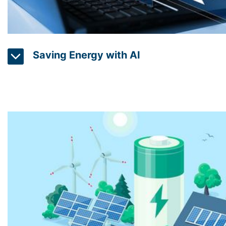
Saving Energy with AI
Electricity should not only be produced more sustain
efficiently to reduce overall consumption. AI (Artificial
using machine learning algorithms to detect and reg
in homes and buildings through sensors. The system a
the residents and reduces energy consumption through
of systems. For hotels, indoor swimming pools, factori
control devices can also help to match the measured 
been recorded with energy efficiency management syst
thus reduce energy consumption, CO2 emissions and 