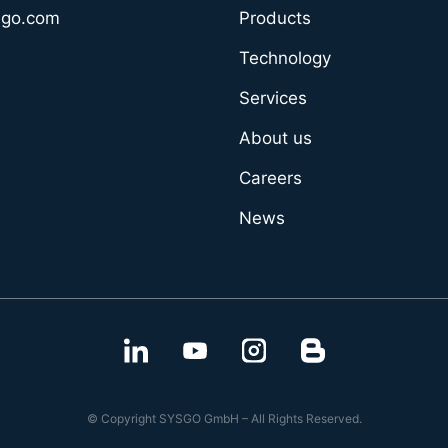
sgo.com
Products
Technology
Services
About us
Careers
News
© Copyright SYSGO GmbH – All Rights Reserved.