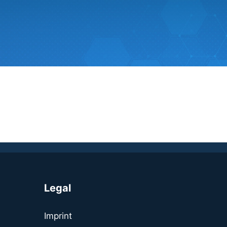
Legal
Imprint