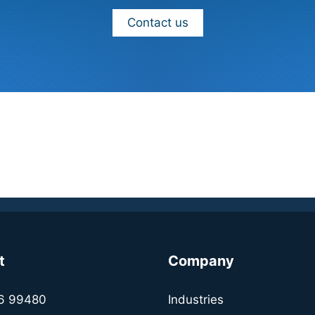
Contact us
t
Company
6 99480
Industries