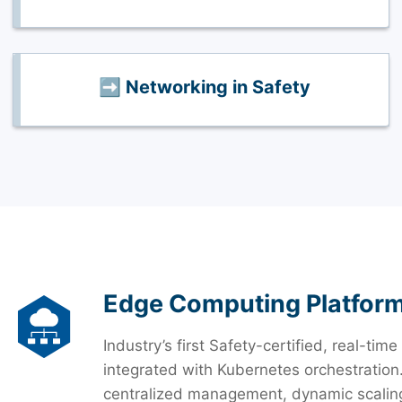
➡️ Networking in Safety
Edge Computing Platfor
Industry’s first Safety-certified, real-
integrated with Kubernetes orchestration
centralized management, dynamic scaling