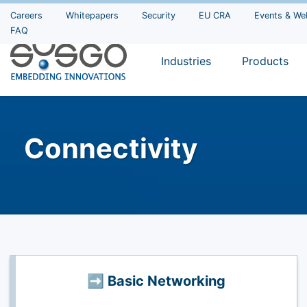
Careers
Whitepapers
Security
EU CRA
Events & We
FAQ
Industries
Products
Connectivity
➡️ Basic Networking