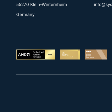
55270 Klein-Winternheim
info@sy
Germany