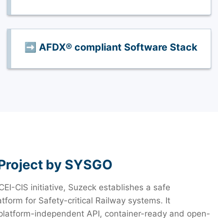
➡️ AFDX® compliant Software Stack
Project by SYSGO
CEI-CIS initiative, Suzeck establishes a safe
tform for Safety-critical Railway systems. It
 platform-independent API, container-ready and open-