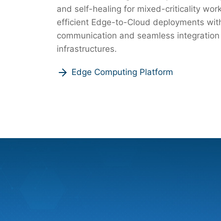
and self-healing for mixed-criticality wo
efficient Edge-to-Cloud deployments wit
communication and seamless integration
infrastructures.
Edge Computing Platform