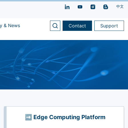
中文
y & News
Contact
Support
➡️ Edge Computing Platform