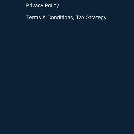
Privacy Policy
Terms & Conditions, Tax Strategy