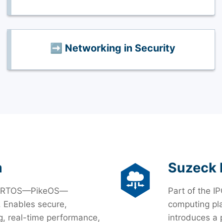
➡️ Networking in Security
m
Suzeck 
time RTOS—PikeOS—
Part of the IP
. Enables secure,
computing pla
, real-time performance,
introduces a