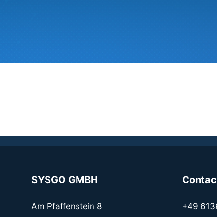
SYSGO GMBH
Contac
Am Pfaffenstein 8
+49 613