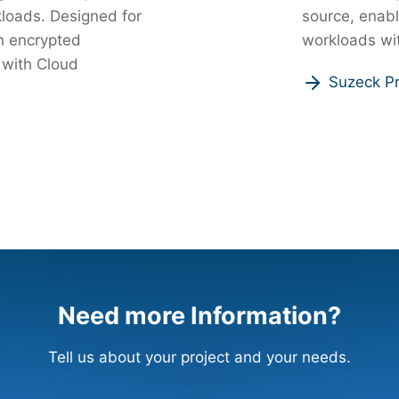
rkloads. Designed for
source, enabl
h encrypted
workloads wit
 with Cloud
Suzeck Pr
Need more Information?
Tell us about your project and your needs.