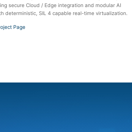
ing secure Cloud / Edge integration and modular AI
h deterministic, SIL 4 capable real-time virtualization.
oject Page