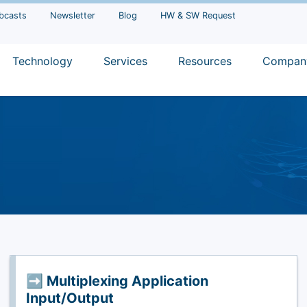
bcasts
Newsletter
Blog
HW & SW Request
Technology
Services
Resources
Compan
➡️ Multiplexing Application
Input/Output