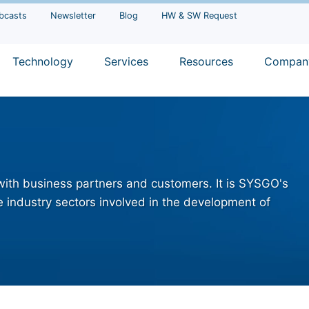
bcasts
Newsletter
Blog
HW & SW Request
Technology
Services
Resources
Compan
 with business partners and customers. It is SYSGO's
 industry sectors involved in the development of