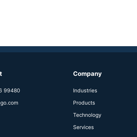
info@soafee.io
https://www.soafee.io/
t
Company
6 99480
Industries
sgo.com
Products
Technology
Services