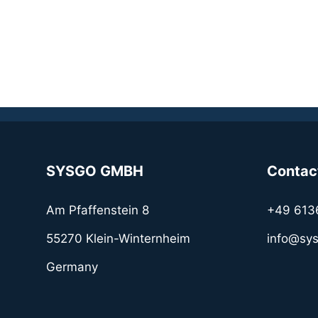
SYSGO GMBH
Contac
Am Pfaffenstein 8
+49 613
55270 Klein-Winternheim
info@sy
Germany