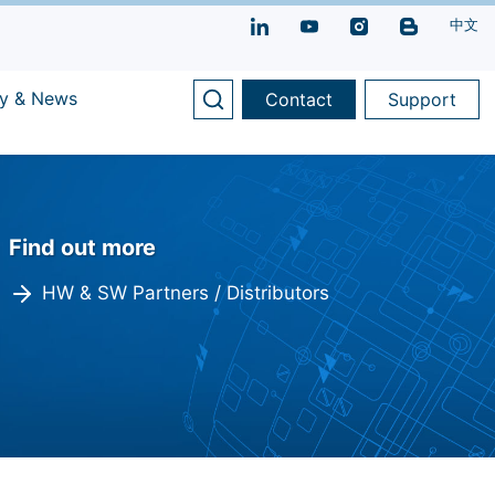
中文
y & News
Contact
Support
Find out more
HW & SW Partners / Distributors