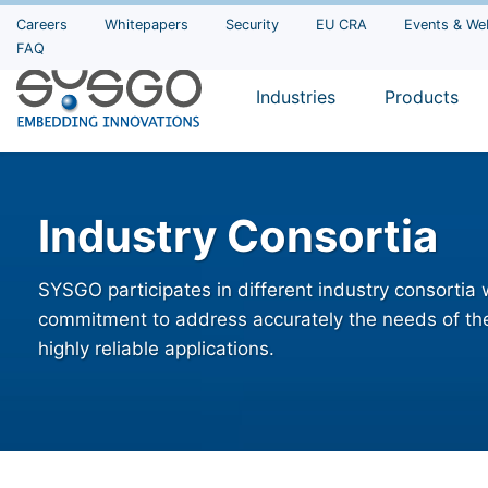
Careers
Whitepapers
Security
EU CRA
Events & We
FAQ
Industries
Products
Industry Consortia
SYSGO participates in different industry consortia
commitment to address accurately the needs of the
highly reliable applications.