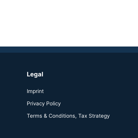
Legal
Imprint
Privacy Policy
Terms & Conditions, Tax Strategy