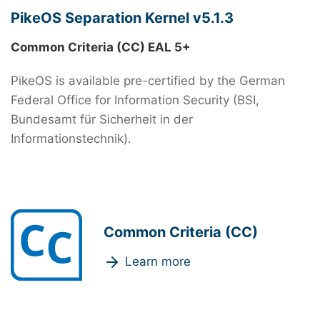
PikeOS Separation Kernel v5.1.3
Common Criteria (CC) EAL 5+
PikeOS is available pre-certified by the German
Federal Office for Information Security (BSI,
Bundesamt für Sicherheit in der
Informationstechnik).
Common Criteria (CC)
Learn more