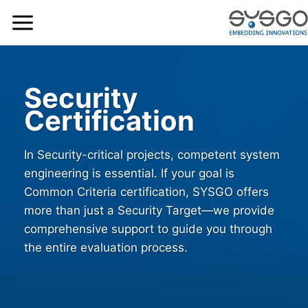
Security
Certification
In Security-critical projects, competent system
engineering is essential. If your goal is
Common Criteria certification, SYSGO offers
more than just a Security Target—we provide
comprehensive support to guide you through
the entire evaluation process.