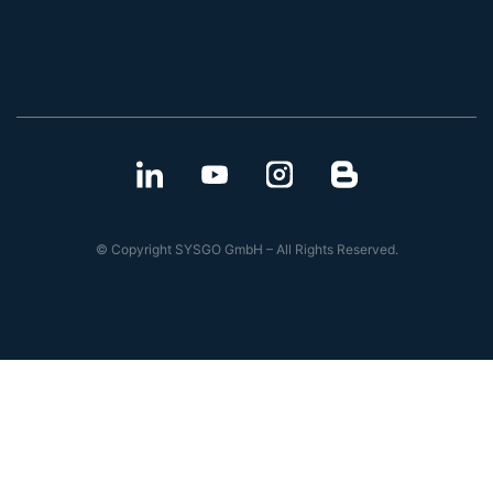
© Copyright SYSGO GmbH – All Rights Reserved.