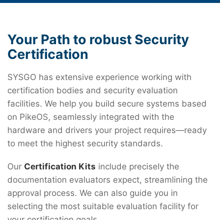
Your Path to robust Security
Certification
SYSGO has extensive experience working with
certification bodies and security evaluation
facilities. We help you build secure systems based
on PikeOS, seamlessly integrated with the
hardware and drivers your project requires—ready
to meet the highest security standards.
Our
Certification Kits
include precisely the
documentation evaluators expect, streamlining the
approval process. We can also guide you in
selecting the most suitable evaluation facility for
your certification goals.