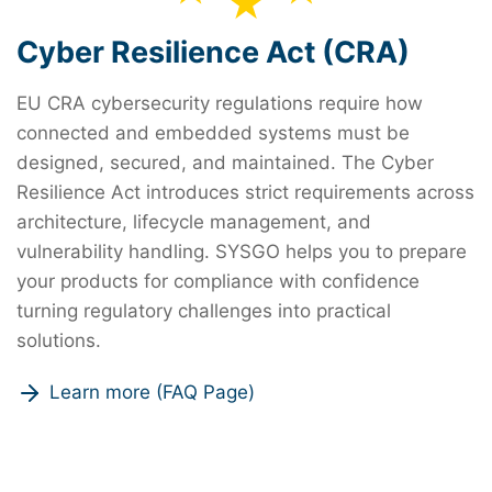
Cyber Resilience Act (CRA)
EU CRA cybersecurity regulations require how
connected and embedded systems must be
designed, secured, and maintained. The Cyber
Resilience Act introduces strict requirements across
architecture, lifecycle management, and
vulnerability handling. SYSGO helps you to prepare
your products for compliance with confidence
turning regulatory challenges into practical
solutions.
Learn more (FAQ Page)