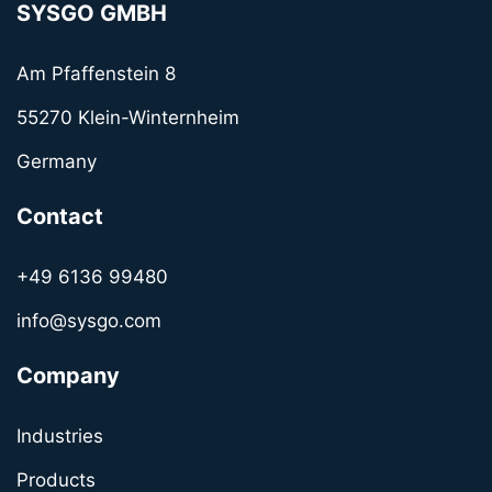
SYSGO GMBH
Am Pfaffenstein 8
55270 Klein-Winternheim
Germany
Contact
+49 6136 99480
info@sysgo.com
Company
Industries
Products