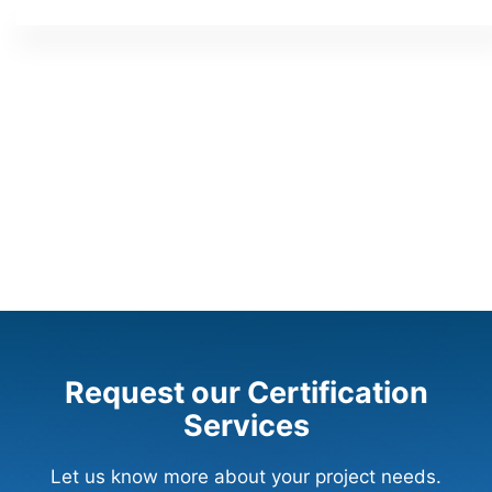
Request our Certification
Services
Let us know more about your project needs.