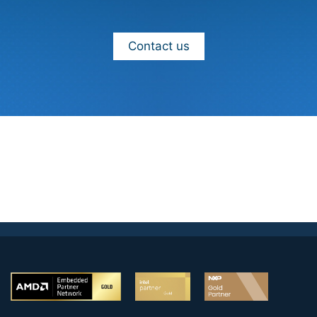
Contact us