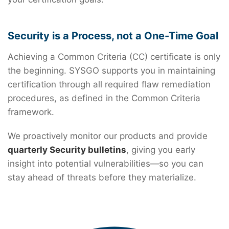
Security is a Process, not a One-Time Goal
Achieving a Common Criteria (CC) certificate is only
the beginning. SYSGO supports you in maintaining
certification through all required flaw remediation
procedures, as defined in the Common Criteria
framework.
We proactively monitor our products and provide
quarterly Security bulletins
, giving you early
insight into potential vulnerabilities—so you can
stay ahead of threats before they materialize.