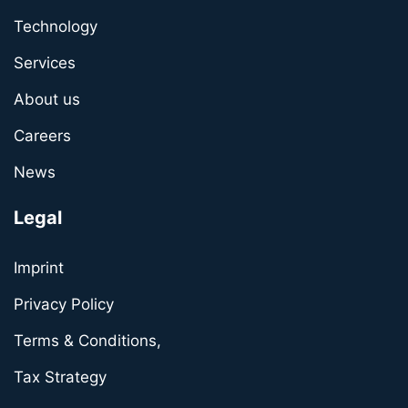
Technology
Services
About us
Careers
News
Legal
Imprint
Privacy Policy
Terms & Conditions,
Tax Strategy