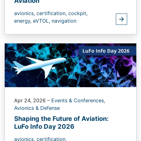
Aviation
avionics,
certification,
cockpit,
energy,
eVTOL,
navigation
Apr 24, 2026
–
Events & Conferences,
Avionics & Defense
Shaping the Future of Aviation:
LuFo Info Day 2026
avionics,
certification,