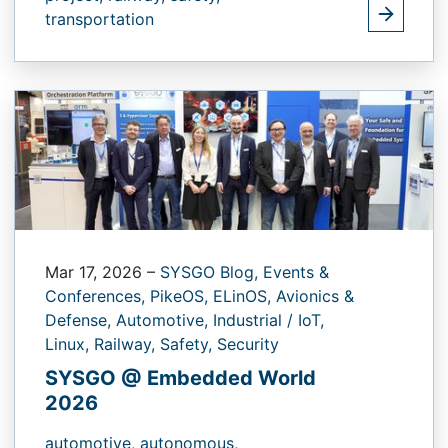
transportation
Mar 17, 2026
–
SYSGO Blog,
Events &
Conferences,
PikeOS,
ELinOS,
Avionics &
Defense,
Automotive,
Industrial / IoT,
Linux,
Railway,
Safety,
Security
SYSGO @ Embedded World
2026
automotive,
autonomous,