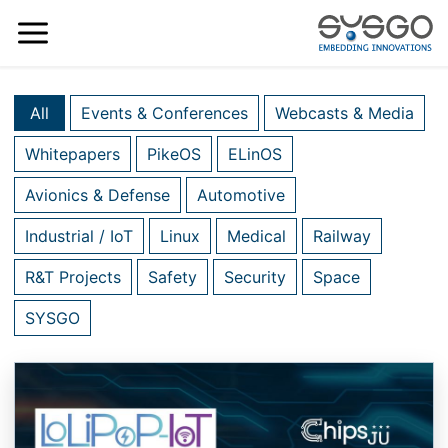
All
Events & Conferences
Webcasts & Media
Whitepapers
PikeOS
ELinOS
Avionics & Defense
Automotive
Industrial / IoT
Linux
Medical
Railway
R&T Projects
Safety
Security
Space
SYSGO