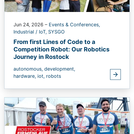
Jun 24, 2026
–
Events & Conferences,
Industrial / IoT,
SYSGO
From first Lines of Code to a
Competition Robot: Our Robotics
Journey in Rostock
autonomous,
development,
hardware,
iot,
robots