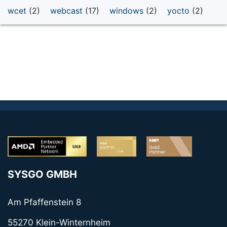
wcet
(2)
webcast
(17)
windows
(2)
yocto
(2)
SYSGO GMBH
Am Pfaffenstein 8
55270 Klein-Winternheim