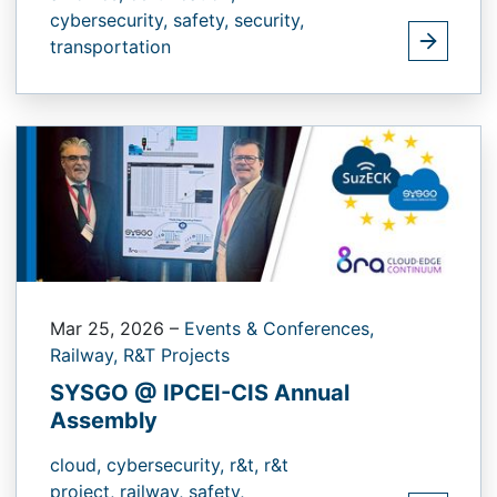
cybersecurity,
safety,
security,
transportation
Mar 25, 2026
–
Events & Conferences,
Railway,
R&T Projects
SYSGO @ IPCEI-CIS Annual
Assembly
cloud,
cybersecurity,
r&t,
r&t
project,
railway,
safety,