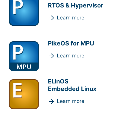
RTOS & Hypervisor
Learn more
PikeOS for MPU
Learn more
ELinOS
Embedded Linux
Learn more