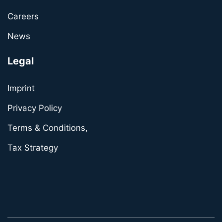
Careers
News
Legal
Imprint
Privacy Policy
Terms & Conditions,
Tax Strategy