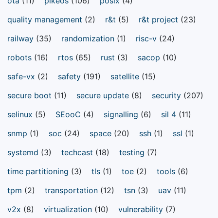
ota
(11)
pikeos
(106)
posix
(4)
quality management
(2)
r&t
(5)
r&t project
(23)
railway
(35)
randomization
(1)
risc-v
(24)
robots
(16)
rtos
(65)
rust
(3)
sacop
(10)
safe-vx
(2)
safety
(191)
satellite
(15)
secure boot
(11)
secure update
(8)
security
(207)
selinux
(5)
SEooC
(4)
signalling
(6)
sil 4
(11)
snmp
(1)
soc
(24)
space
(20)
ssh
(1)
ssl
(1)
systemd
(3)
techcast
(18)
testing
(7)
time partitioning
(3)
tls
(1)
toe
(2)
tools
(6)
tpm
(2)
transportation
(12)
tsn
(3)
uav
(11)
v2x
(8)
virtualization
(10)
vulnerability
(7)