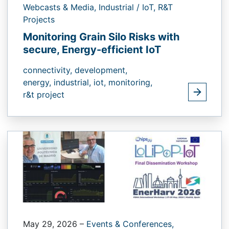
Webcasts & Media,
Industrial / IoT,
R&T
Projects
Monitoring Grain Silo Risks with
secure, Energy-efficient IoT
connectivity,
development,
energy,
industrial,
iot,
monitoring,
r&t project
May 29, 2026
–
Events & Conferences,