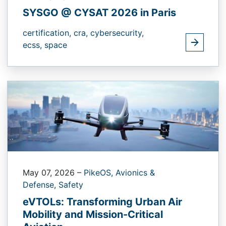
SYSGO @ CYSAT 2026 in Paris
certification,
cra,
cybersecurity,
ecss,
space
May 07, 2026
–
PikeOS,
Avionics &
Defense,
Safety
eVTOLs: Transforming Urban Air
Mobility and Mission-Critical