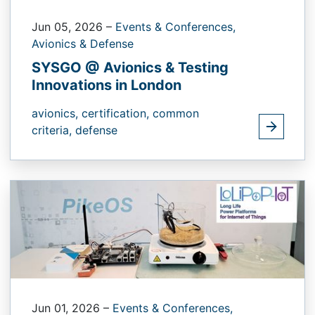
Jun 05, 2026
–
Events & Conferences,
Avionics & Defense
SYSGO @ Avionics & Testing
Innovations in London
avionics,
certification,
common
criteria,
defense
Jun 01, 2026
–
Events & Conferences,