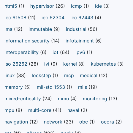
html5
(1)
hypervisor
(26)
icmp
(1)
ide
(3)
iec 61508
(11)
iec 62304
iec 62443
(4)
ima
(12)
immutable
(9)
industrial
(56)
information security
(14)
infotainment
(6)
interoperability
(6)
iot
(64)
ipv6
(1)
iso 26262
(28)
ivi
(9)
kernel
(8)
kubernetes
(3)
linux
(38)
lockstep
(1)
mcp
medical
(12)
memory
(5)
mil-std 1553
(1)
mils
(19)
mixed-criticality
(24)
mmu
(4)
monitoring
(13)
mpu
(8)
multi-core
(41)
naval
(2)
navigation
(12)
network
(23)
obc
(1)
ocora
(2)