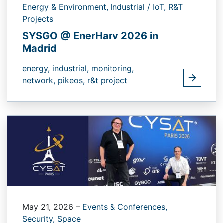
Energy & Environment,
Industrial / IoT,
R&T
Projects
SYSGO @ EnerHarv 2026 in
Madrid
energy,
industrial,
monitoring,
network,
pikeos,
r&t project
May 21, 2026
–
Events & Conferences,
Security,
Space