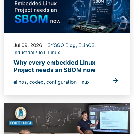
Jul 09, 2026
–
SYSGO Blog,
ELinOS,
Industrial / IoT,
Linux
Why every embedded Linux
Project needs an SBOM now
elinos,
codeo,
configuration,
linux