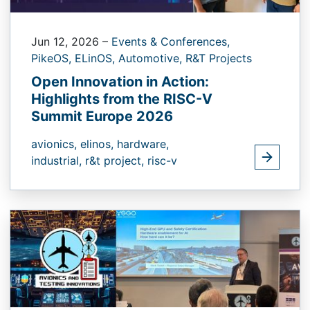
Jun 12, 2026
–
Events & Conferences,
PikeOS,
ELinOS,
Automotive,
R&T Projects
Open Innovation in Action:
Highlights from the RISC-V
Summit Europe 2026
avionics,
elinos,
hardware,
industrial,
r&t project,
risc-v