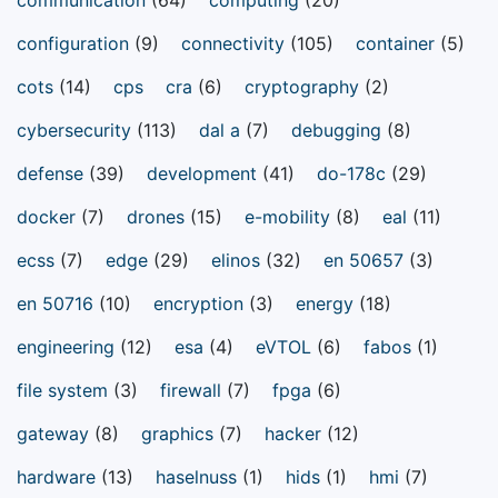
configuration
(9)
connectivity
(105)
container
(5)
cots
(14)
cps
cra
(6)
cryptography
(2)
cybersecurity
(113)
dal a
(7)
debugging
(8)
defense
(39)
development
(41)
do-178c
(29)
docker
(7)
drones
(15)
e-mobility
(8)
eal
(11)
ecss
(7)
edge
(29)
elinos
(32)
en 50657
(3)
en 50716
(10)
encryption
(3)
energy
(18)
engineering
(12)
esa
(4)
eVTOL
(6)
fabos
(1)
file system
(3)
firewall
(7)
fpga
(6)
gateway
(8)
graphics
(7)
hacker
(12)
hardware
(13)
haselnuss
(1)
hids
(1)
hmi
(7)