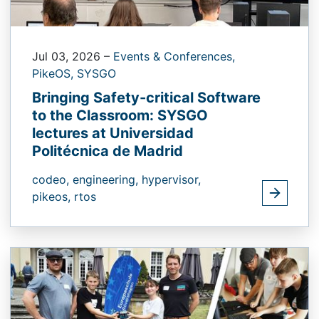
Jul 03, 2026
–
Events & Conferences,
PikeOS,
SYSGO
Bringing Safety-critical Software
to the Classroom: SYSGO
lectures at Universidad
Politécnica de Madrid
codeo,
engineering,
hypervisor,
pikeos,
rtos