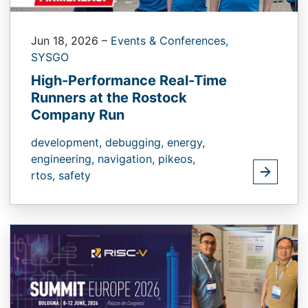
Jun 18, 2026
–
Events & Conferences,
SYSGO
High-Performance Real-Time
Runners at the Rostock
Company Run
development,
debugging,
energy,
engineering,
navigation,
pikeos,
rtos,
safety