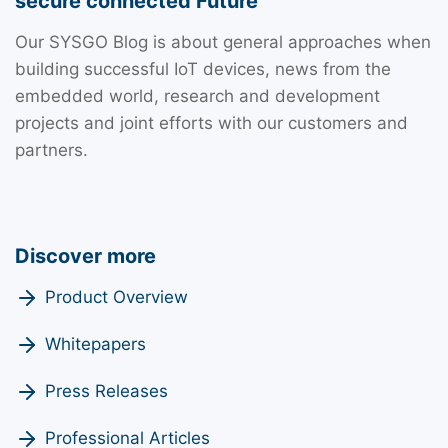
secure connected Future
Our SYSGO Blog is about general approaches when
building successful IoT devices, news from the
embedded world, research and development
projects and joint efforts with our customers and
partners.
Discover more
Product Overview
Whitepapers
Press Releases
Professional Articles