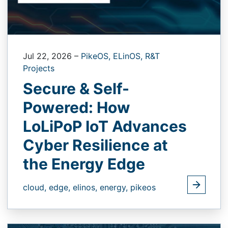
Jul 22, 2026
–
PikeOS,
ELinOS,
R&T
Projects
Secure & Self-
Powered: How
LoLiPoP IoT Advances
Cyber Resilience at
the Energy Edge
cloud,
edge,
elinos,
energy,
pikeos