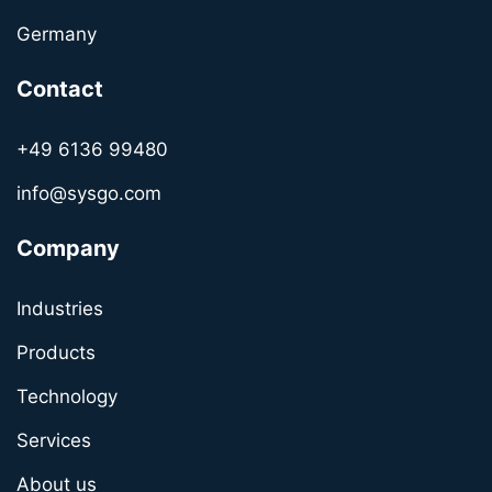
Germany
Contact
+49 6136 99480
info@sysgo.com
Company
Industries
Products
Technology
Services
About us