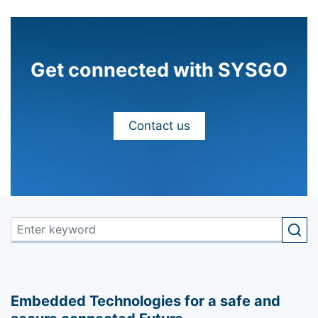
Get connected with SYSGO
Contact us
Embedded Technologies for a safe and