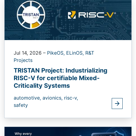
Jul 14, 2026
–
PikeOS,
ELinOS,
R&T
Projects
TRISTAN Project: Industrializing
RISC-V for certifiable Mixed-
Criticality Systems
automotive,
avionics,
risc-v,
safety