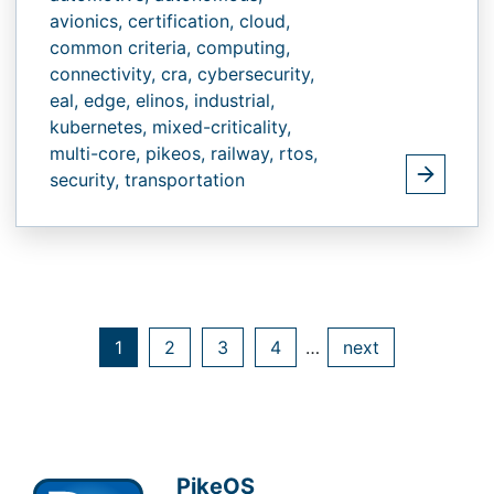
avionics,
certification,
cloud,
common criteria,
computing,
connectivity,
cra,
cybersecurity,
eal,
edge,
elinos,
industrial,
kubernetes,
mixed-criticality,
multi-core,
pikeos,
railway,
rtos,
security,
transportation
1
2
3
4
…
next
PikeOS