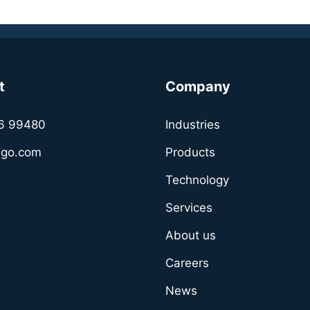
t
Company
6 99480
Industries
sgo.com
Products
Technology
Services
About us
Careers
News