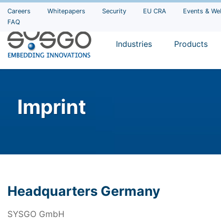
Careers
Whitepapers
Security
EU CRA
Events & We
FAQ
Industries
Products
Imprint
Headquarters Germany
SYSGO GmbH