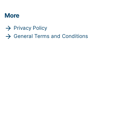
More
Privacy Policy
General Terms and Conditions