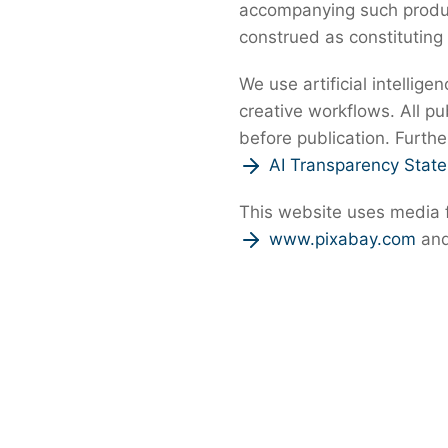
accompanying such product
construed as constituting
We use artificial intellige
creative workflows. All p
before publication. Furthe
AI Transparency Stat
This website uses media
www.pixabay.com
an