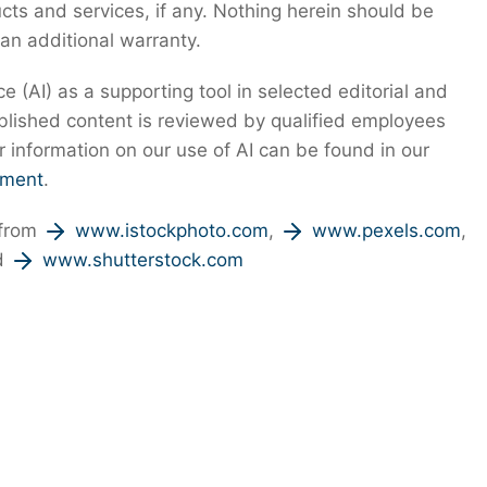
s and services, if any. Nothing herein should be
 an additional warranty.
nce (AI) as a supporting tool in selected editorial and
ublished content is reviewed by qualified employees
r information on our use of AI can be found in our
ement
.
 from
www.istockphoto.com
,
www.pexels.com
,
d
www.shutterstock.com