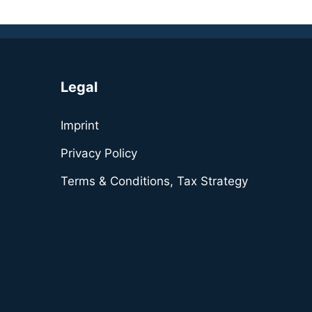
Legal
Imprint
Privacy Policy
Terms & Conditions, Tax Strategy