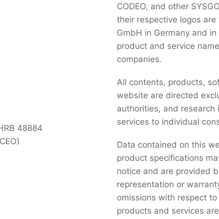
CODEO, and other SYSGO p
their respective logos ar
GmbH in Germany and in se
product and service name
companies.
All contents, products, so
website are directed exclu
authorities, and research
services to individual co
 HRB 48884
(CEO)
Data contained on this we
product specifications ma
notice and are provided 
representation or warranty
omissions with respect to
products and services are