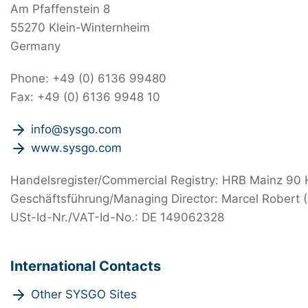
Am Pfaffenstein 8
55270 Klein-Winternheim
Germany
Phone: +49 (0) 6136 99480
Fax: +49 (0) 6136 9948 10
info@sysgo.com
www.sysgo.com
Handelsregister/Commercial Registry: HRB Mainz 90
Geschäftsführung/Managing Director: Marcel Robert 
USt-Id-Nr./VAT-Id-No.: DE 149062328
International Contacts
Other SYSGO Sites