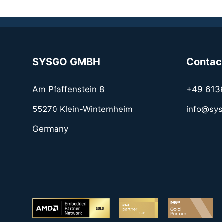
SYSGO GMBH
Contac
Am Pfaffenstein 8
+49 613
55270 Klein-Winternheim
info@sy
Germany