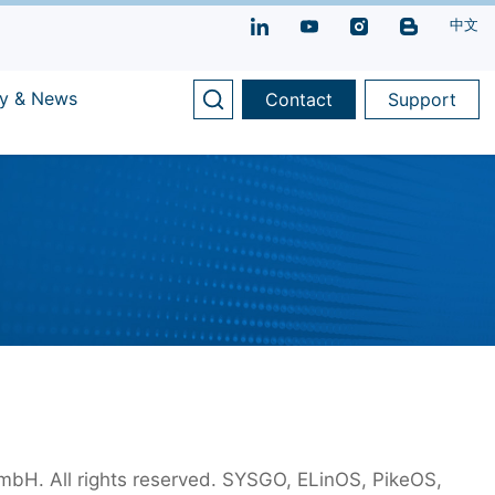
中文
y & News
Contact
Support
H. All rights reserved. SYSGO, ELinOS, PikeOS,