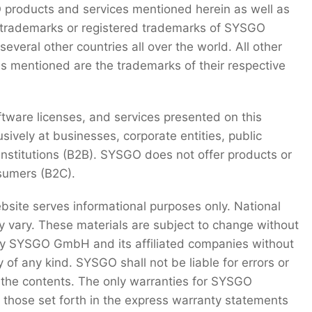
roducts and services mentioned herein as well as
e trademarks or registered trademarks of SYSGO
veral other countries all over the world. All other
s mentioned are the trademarks of their respective
ftware licenses, and services presented on this
sively at businesses, corporate entities, public
 institutions (B2B). SYSGO does not offer products or
nsumers (B2C).
bsite serves informational purposes only. National
y vary. These materials are subject to change without
by SYSGO GmbH and its affiliated companies without
 of any kind. SYSGO shall not be liable for errors or
 the contents. The only warranties for SYSGO
 those set forth in the express warranty statements