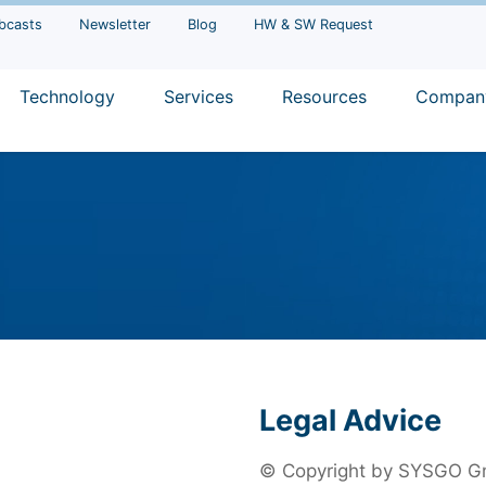
bcasts
Newsletter
Blog
HW & SW Request
Technology
Services
Resources
Compan
Legal Advice
© Copyright by SYSGO Gmb