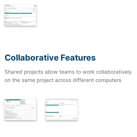
Collaborative Features
Shared projects allow teams to work collaboratively
on the same project across different computers