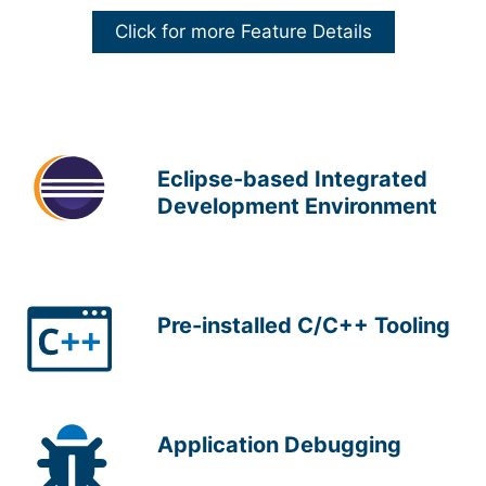
Click for more Feature Details
Eclipse-based Integrated
Development Environment
Pre-installed C/C++ Tooling
Application Debugging