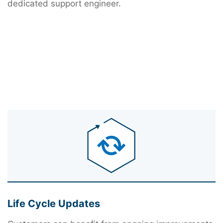
dedicated support engineer.
Life Cycle Updates