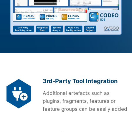
3rd-Party Tool Integration
Additional artefacts such as
plugins, fragments, features or
feature groups can be easily added