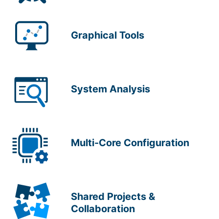
Graphical Tools
System Analysis
Multi-Core Configuration
Shared Projects &
Collaboration