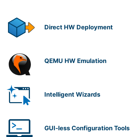
Direct HW Deployment
QEMU HW Emulation
Intelligent Wizards
GUI-less Configuration Tools