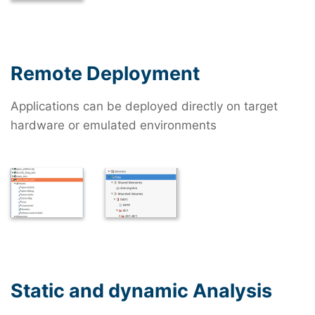
Remote Deployment
Applications can be deployed directly on target
hardware or emulated environments
Static and dynamic Analysis