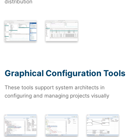
distribution
Graphical Configuration Tools
These tools support system architects in
configuring and managing projects visually