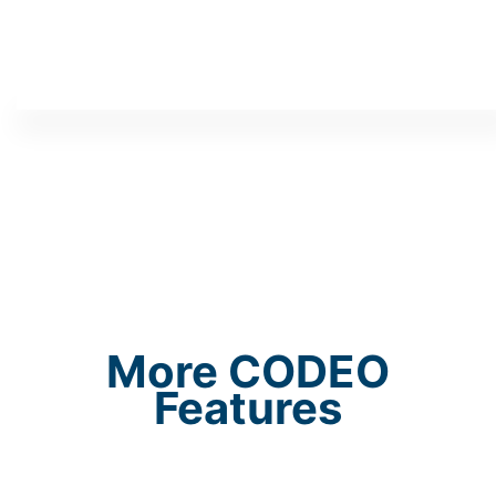
More CODEO
Features