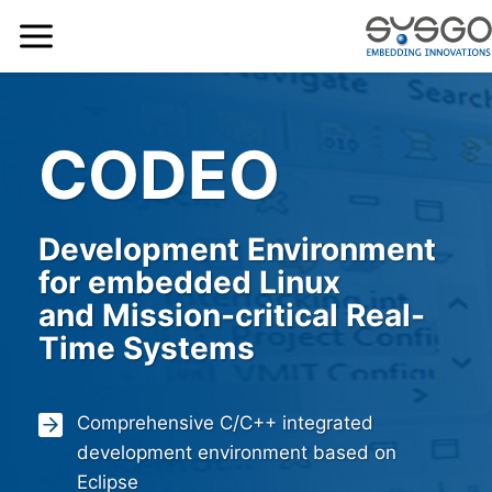
CODEO
Development Environment
for embedded Linux
and Mission-critical Real-
Time Systems
Comprehensive C/C++ integrated
development environment based on
Eclipse