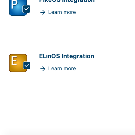
Learn more
ELinOS Integration
Learn more