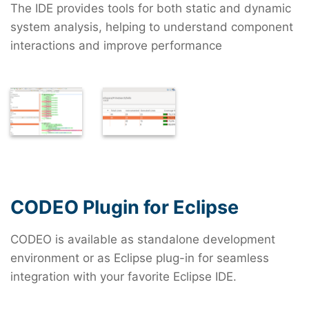
The IDE provides tools for both static and dynamic
system analysis, helping to understand component
interactions and improve performance
CODEO Plugin for Eclipse
CODEO is available as standalone development
environment or as Eclipse plug-in for seamless
integration with your favorite Eclipse IDE.