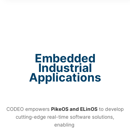
Embedded
Industrial
Applications
CODEO empowers
PikeOS and ELinOS
to develop
cutting-edge real-time software solutions,
enabling