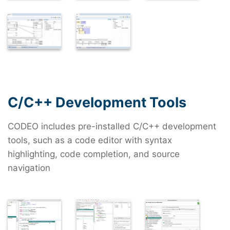
C/C++ Development Tools
CODEO includes pre-installed C/C++ development
tools, such as a code editor with syntax
highlighting, code completion, and source
navigation