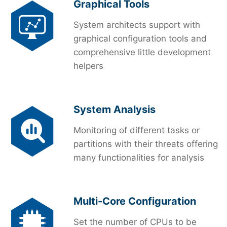
Graphical Tools
System architects support with
graphical configuration tools and
comprehensive little development
helpers
System Analysis
Monitoring of different tasks or
partitions with their threats offering
many functionalities for analysis
Multi-Core Configuration
Set the number of CPUs to be