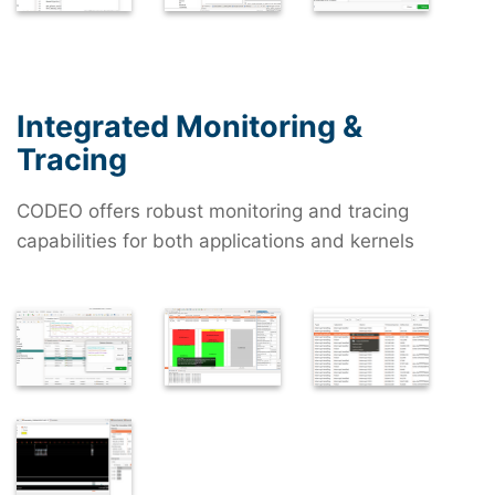
Integrated Monitoring &
Tracing
CODEO offers robust monitoring and tracing
capabilities for both applications and kernels