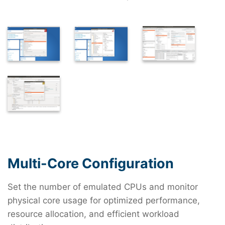
Multi-Core Configuration
Set the number of emulated CPUs and monitor
physical core usage for optimized performance,
resource allocation, and efficient workload