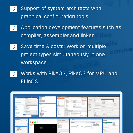
Support of system architects with
graphical configuration tools
Application development features such as
compiler, assembler and linker
Save time & costs: Work on multiple
project types simultaneously in one
workspace
Works with PikeOS, PikeOS for MPU and
ELinOS