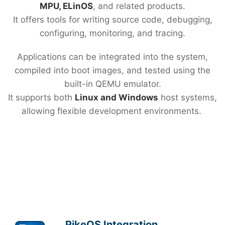
MPU, ELinOS
, and related products.
It offers tools for writing source code, debugging,
configuring, monitoring, and tracing.
Applications can be integrated into the system,
compiled into boot images, and tested using the
built-in QEMU emulator.
It supports both
Linux and Windows
host systems,
allowing flexible development environments.
PikeOS Integration