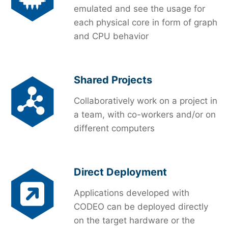
emulated and see the usage for
each physical core in form of graph
and CPU behavior
Shared Projects
Collaboratively work on a project in
a team, with co-workers and/or on
different computers
Direct Deployment
Applications developed with
CODEO can be deployed directly
on the target hardware or the