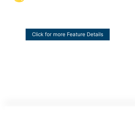
Click for more Feature Details