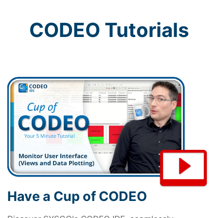
CODEO Tutorials
Have a Cup of CODEO