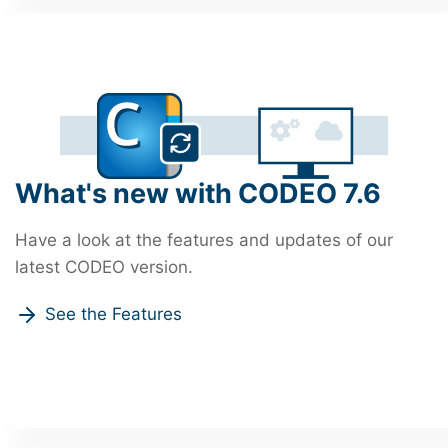
What's new with CODEO 7.6
Have a look at the features and updates of our
latest CODEO version.
See the Features