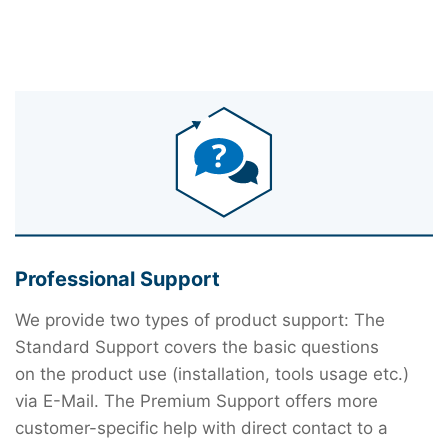
Professional Support
We provide two types of product support: The
Standard Support covers the basic questions
on the product use (installation, tools usage etc.)
via E-Mail. The Premium Support offers more
customer-specific help with direct contact to a