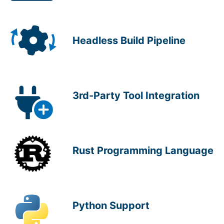
Headless Build Pipeline
3rd-Party Tool Integration
Rust Programming Language
Python Support