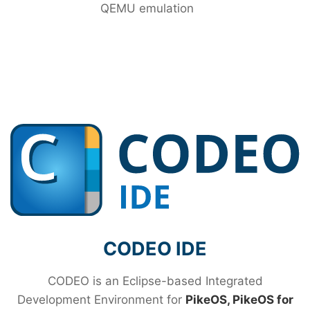
QEMU emulation
CODEO IDE
CODEO is an Eclipse-based Integrated
Development Environment for
PikeOS, PikeOS for