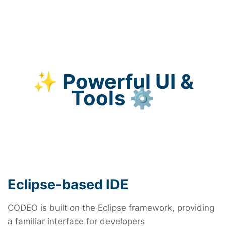
health devices
hardware
Support for deterministic networking
applications in 5G infrastructure
Enhance Security for networked embedded
systems with real-time monitoring and
✨ Powerful UI &
intrusion detection
Tools ⚙️
Eclipse-based IDE
CODEO is built on the Eclipse framework, providing
a familiar interface for developers