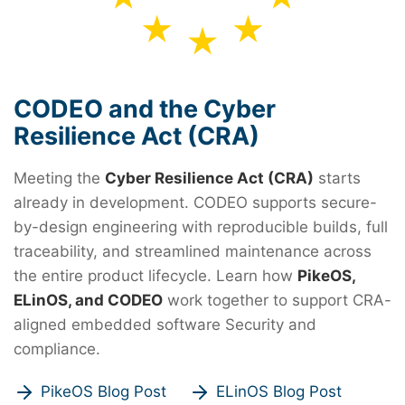
CODEO and the Cyber
Resilience Act (CRA)
Meeting the
Cyber Resilience Act (CRA)
starts
already in development. CODEO supports secure-
by-design engineering with reproducible builds, full
traceability, and streamlined maintenance across
the entire product lifecycle. Learn how
PikeOS,
ELinOS, and CODEO
work together to support CRA-
aligned embedded software Security and
compliance.
PikeOS Blog Post
ELinOS Blog Post