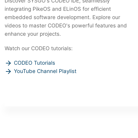
Discover SYSGO's CODEO IDE, seamlessly
integrating PikeOS and ELinOS for efficient
embedded software development. Explore our
videos to master CODEO's powerful features and
enhance your projects.
Watch our CODEO tutorials:
CODEO Tutorials
YouTube Channel Playlist