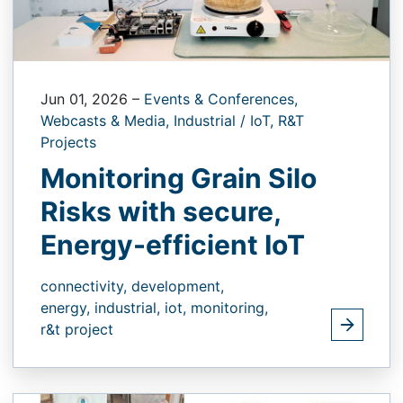
Jun 01, 2026
–
Events & Conferences,
Webcasts & Media,
Industrial / IoT,
R&T
Projects
Monitoring Grain Silo
Risks with secure,
Energy-efficient IoT
connectivity,
development,
energy,
industrial,
iot,
monitoring,
r&t project