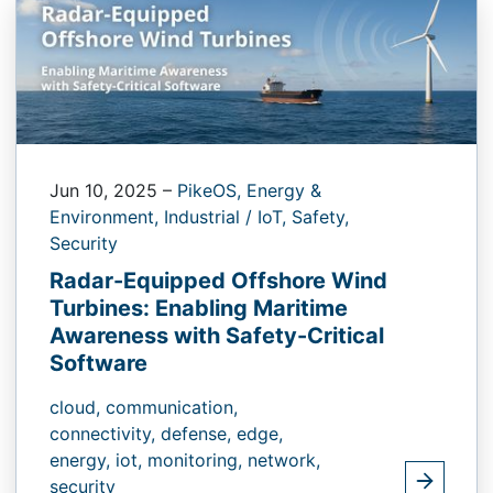
Jun 10, 2025
–
PikeOS,
Energy &
Environment,
Industrial / IoT,
Safety,
Security
Radar-Equipped Offshore Wind
Turbines: Enabling Maritime
Awareness with Safety-Critical
Software
cloud,
communication,
connectivity,
defense,
edge,
energy,
iot,
monitoring,
network,
security