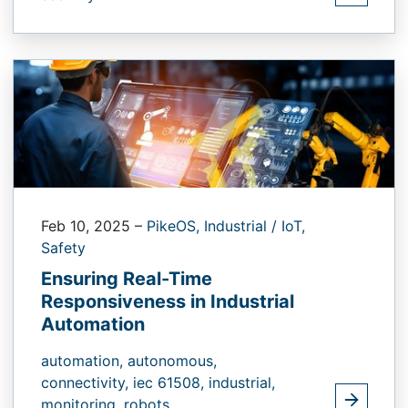
Feb 10, 2025
–
PikeOS,
Industrial / IoT,
Safety
Ensuring Real-Time
Responsiveness in Industrial
Automation
automation,
autonomous,
connectivity,
iec 61508,
industrial,
monitoring,
robots