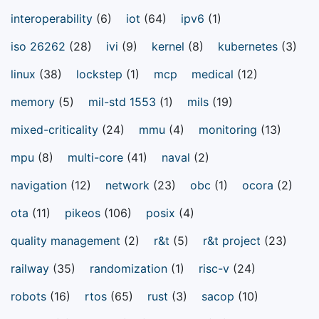
interoperability
(6)
iot
(64)
ipv6
(1)
iso 26262
(28)
ivi
(9)
kernel
(8)
kubernetes
(3)
linux
(38)
lockstep
(1)
mcp
medical
(12)
memory
(5)
mil-std 1553
(1)
mils
(19)
mixed-criticality
(24)
mmu
(4)
monitoring
(13)
mpu
(8)
multi-core
(41)
naval
(2)
navigation
(12)
network
(23)
obc
(1)
ocora
(2)
ota
(11)
pikeos
(106)
posix
(4)
quality management
(2)
r&t
(5)
r&t project
(23)
railway
(35)
randomization
(1)
risc-v
(24)
robots
(16)
rtos
(65)
rust
(3)
sacop
(10)