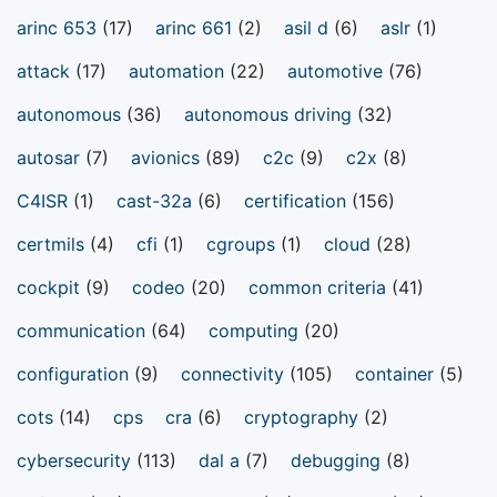
arinc 653
(17)
arinc 661
(2)
asil d
(6)
aslr
(1)
attack
(17)
automation
(22)
automotive
(76)
autonomous
(36)
autonomous driving
(32)
autosar
(7)
avionics
(89)
c2c
(9)
c2x
(8)
C4ISR
(1)
cast-32a
(6)
certification
(156)
certmils
(4)
cfi
(1)
cgroups
(1)
cloud
(28)
cockpit
(9)
codeo
(20)
common criteria
(41)
communication
(64)
computing
(20)
configuration
(9)
connectivity
(105)
container
(5)
cots
(14)
cps
cra
(6)
cryptography
(2)
cybersecurity
(113)
dal a
(7)
debugging
(8)