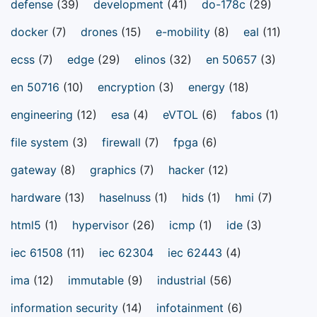
defense
(39)
development
(41)
do-178c
(29)
docker
(7)
drones
(15)
e-mobility
(8)
eal
(11)
ecss
(7)
edge
(29)
elinos
(32)
en 50657
(3)
en 50716
(10)
encryption
(3)
energy
(18)
engineering
(12)
esa
(4)
eVTOL
(6)
fabos
(1)
file system
(3)
firewall
(7)
fpga
(6)
gateway
(8)
graphics
(7)
hacker
(12)
hardware
(13)
haselnuss
(1)
hids
(1)
hmi
(7)
html5
(1)
hypervisor
(26)
icmp
(1)
ide
(3)
iec 61508
(11)
iec 62304
iec 62443
(4)
ima
(12)
immutable
(9)
industrial
(56)
information security
(14)
infotainment
(6)