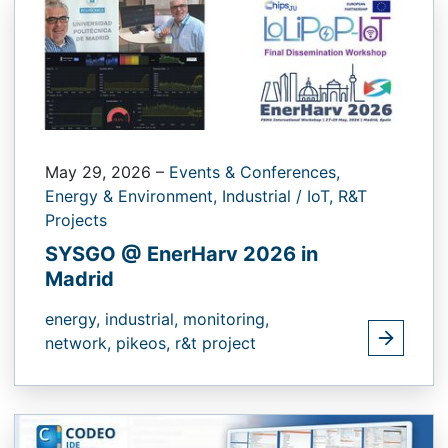
May 29, 2026
–
Events & Conferences,
Energy & Environment,
Industrial / IoT,
R&T
Projects
SYSGO @ EnerHarv 2026 in
Madrid
energy,
industrial,
monitoring,
network,
pikeos,
r&t project