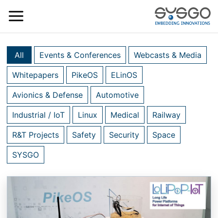
All
Events & Conferences
Webcasts & Media
Whitepapers
PikeOS
ELinOS
Avionics & Defense
Automotive
Industrial / IoT
Linux
Medical
Railway
R&T Projects
Safety
Security
Space
SYSGO