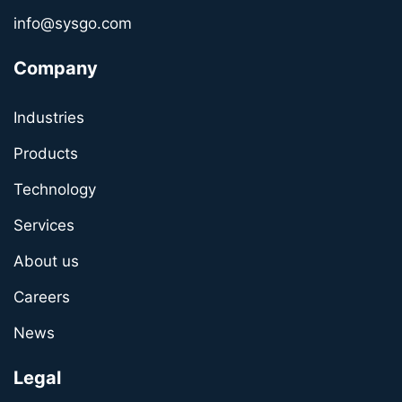
info@sysgo.com
Company
Industries
Products
Technology
Services
About us
Careers
News
Legal