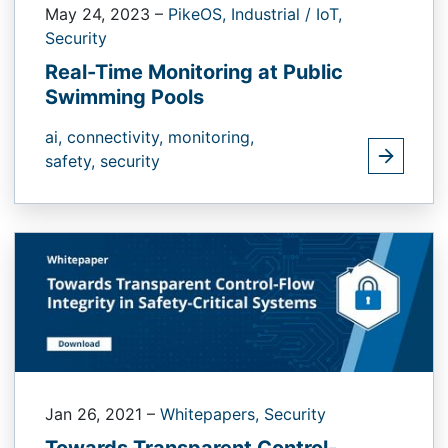
May 24, 2023
–
PikeOS,
Industrial / IoT,
Security
Real-Time Monitoring at Public
Swimming Pools
ai,
connectivity,
monitoring,
safety,
security
Jan 26, 2021
–
Whitepapers,
Security