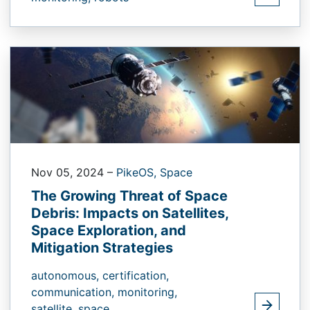
Nov 05, 2024
–
PikeOS,
Space
The Growing Threat of Space
Debris: Impacts on Satellites,
Space Exploration, and
Mitigation Strategies
autonomous,
certification,
communication,
monitoring,
satellite,
space