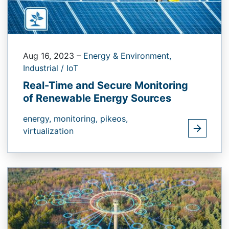
Aug 16, 2023
–
Energy & Environment,
Industrial / IoT
Real-Time and Secure Monitoring
of Renewable Energy Sources
energy,
monitoring,
pikeos,
virtualization