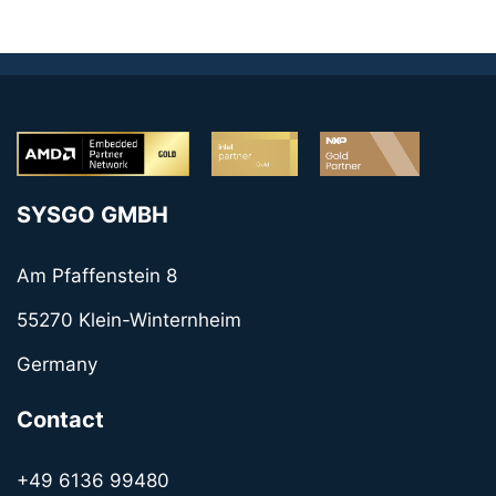
SYSGO GMBH
Am Pfaffenstein 8
55270 Klein-Winternheim
Germany
Contact
+49 6136 99480