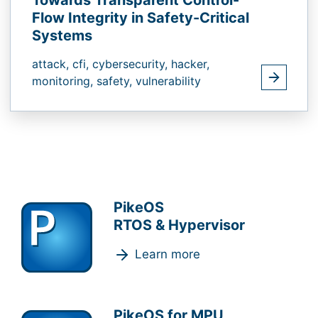
Towards Transparent Control-
Flow Integrity in Safety-Critical
Systems
attack,
cfi,
cybersecurity,
hacker,
monitoring,
safety,
vulnerability
PikeOS
RTOS & Hypervisor
Learn more
PikeOS for MPU