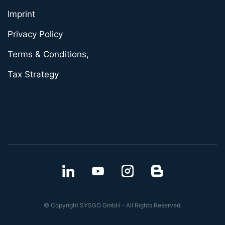
Imprint
Privacy Policy
Terms & Conditions,
Tax Strategy
© Copyright SYSGO GmbH – All Rights Reserved.