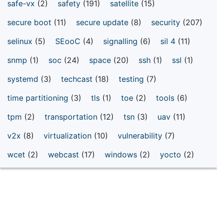
safe-vx
(2)
safety
(191)
satellite
(15)
secure boot
(11)
secure update
(8)
security
(207)
selinux
(5)
SEooC
(4)
signalling
(6)
sil 4
(11)
snmp
(1)
soc
(24)
space
(20)
ssh
(1)
ssl
(1)
systemd
(3)
techcast
(18)
testing
(7)
time partitioning
(3)
tls
(1)
toe
(2)
tools
(6)
tpm
(2)
transportation
(12)
tsn
(3)
uav
(11)
v2x
(8)
virtualization
(10)
vulnerability
(7)
wcet
(2)
webcast
(17)
windows
(2)
yocto
(2)