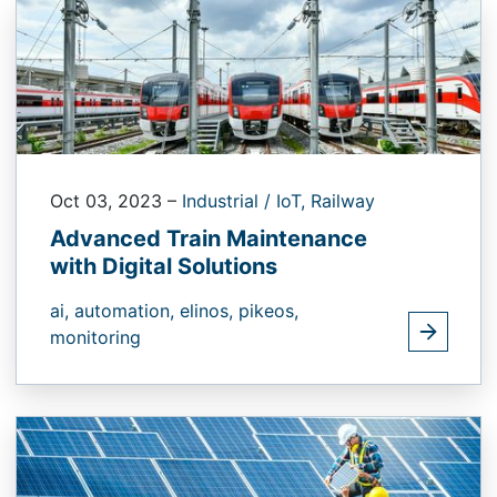
Oct 03, 2023
–
Industrial / IoT,
Railway
Advanced Train Maintenance
with Digital Solutions
ai,
automation,
elinos,
pikeos,
monitoring