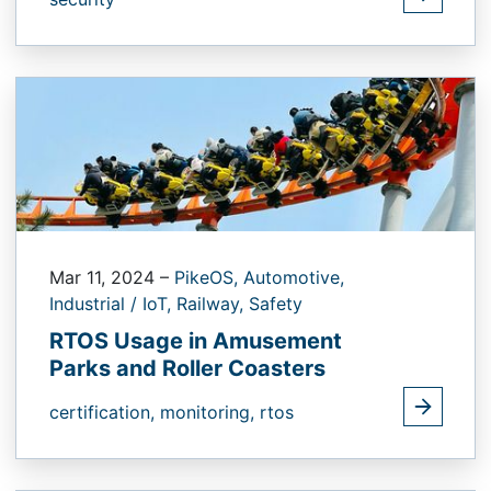
Mar 11, 2024
–
PikeOS,
Automotive,
Industrial / IoT,
Railway,
Safety
RTOS Usage in Amusement
Parks and Roller Coasters
certification,
monitoring,
rtos