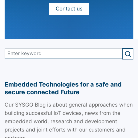
Contact us
Embedded Technologies for a safe and
secure connected Future
Our SYSGO Blog is about general approaches when
building successful IoT devices, news from the
embedded world, research and development
projects and joint efforts with our customers and