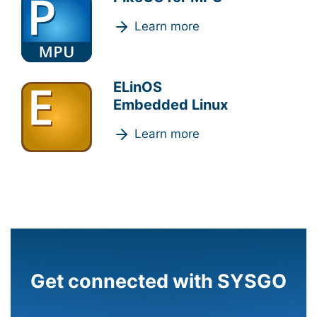
Learn more
ELinOS
Embedded Linux
Learn more
Get connected with SYSGO