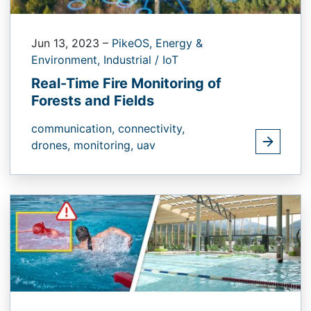
Jun 13, 2023
–
PikeOS,
Energy &
Environment,
Industrial / IoT
Real-Time Fire Monitoring of
Forests and Fields
communication,
connectivity,
drones,
monitoring,
uav