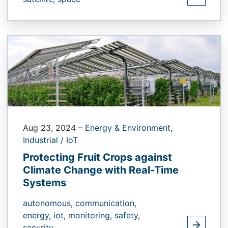
Aug 23, 2024
–
Energy & Environment,
Industrial / IoT
Protecting Fruit Crops against
Climate Change with Real-Time
Systems
autonomous,
communication,
energy,
iot,
monitoring,
safety,
security