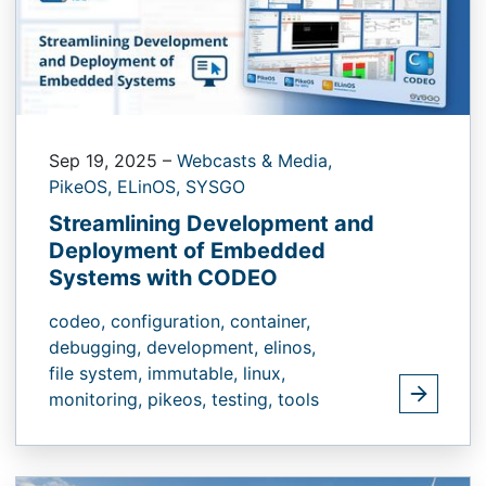
Sep 19, 2025
–
Webcasts & Media,
PikeOS,
ELinOS,
SYSGO
Streamlining Development and
Deployment of Embedded
Systems with CODEO
codeo,
configuration,
container,
debugging,
development,
elinos,
file system,
immutable,
linux,
monitoring,
pikeos,
testing,
tools