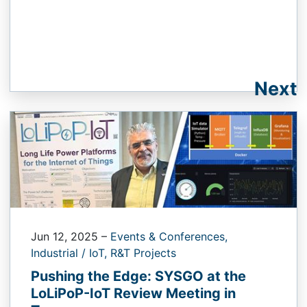
Next
Jun 12, 2025
–
Events & Conferences,
Industrial / IoT,
R&T Projects
Pushing the Edge: SYSGO at the
LoLiPoP-IoT Review Meeting in