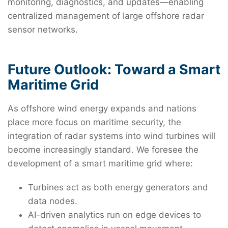
monitoring, diagnostics, and updates—enabling
centralized management of large offshore radar
sensor networks.
Future Outlook: Toward a Smart
Maritime Grid
As offshore wind energy expands and nations
place more focus on maritime security, the
integration of radar systems into wind turbines will
become increasingly standard. We foresee the
development of a smart maritime grid where:
Turbines act as both energy generators and
data nodes.
AI-driven analytics run on edge devices to