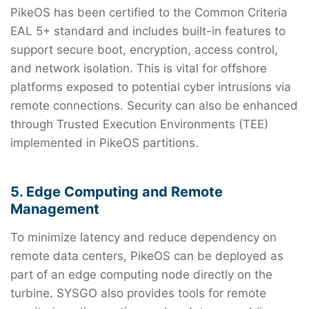
PikeOS has been certified to the Common Criteria
EAL 5+ standard and includes built-in features to
support secure boot, encryption, access control,
and network isolation. This is vital for offshore
platforms exposed to potential cyber intrusions via
remote connections. Security can also be enhanced
through Trusted Execution Environments (TEE)
implemented in PikeOS partitions.
5. Edge Computing and Remote
Management
To minimize latency and reduce dependency on
remote data centers, PikeOS can be deployed as
part of an edge computing node directly on the
turbine. SYSGO also provides tools for remote