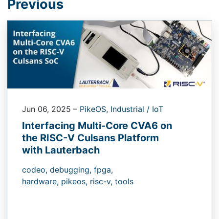
Previous
Jun 06, 2025
–
PikeOS,
Industrial / IoT
Interfacing Multi-Core CVA6 on
the RISC-V Culsans Platform
with Lauterbach
codeo,
debugging,
fpga,
hardware,
pikeos,
risc-v,
tools