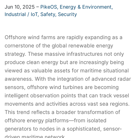
Jun 10, 2025
–
PikeOS,
Energy & Environment,
Industrial / IoT,
Safety,
Security
Offshore wind farms are rapidly expanding as a
cornerstone of the global renewable energy
strategy. These massive infrastructures not only
produce clean energy but are increasingly being
viewed as valuable assets for maritime situational
awareness. With the integration of advanced radar
sensors, offshore wind turbines are becoming
intelligent observation points that can track vessel
movements and activities across vast sea regions.
This trend reflects a broader transformation of
offshore energy platforms—from isolated
generators to nodes in a sophisticated, sensor-
driven maritime network.