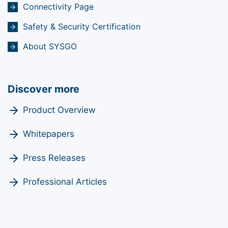
Connectivity Page
Safety & Security Certification
About SYSGO
Discover more
Product Overview
Whitepapers
Press Releases
Professional Articles