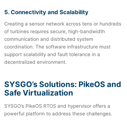
5. Connectivity and Scalability
Creating a sensor network across tens or hundreds
of turbines requires secure, high-bandwidth
communication and distributed system
coordination. The software infrastructure must
support scalability and fault tolerance in a
decentralized environment.
SYSGO’s Solutions: PikeOS and
Safe Virtualization
SYSGO’s PikeOS RTOS and hypervisor offers a
powerful platform to address these challenges.