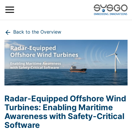
Back to the Overview
Radar-Equipped Offshore Wind
Turbines: Enabling Maritime
Awareness with Safety-Critical
Software