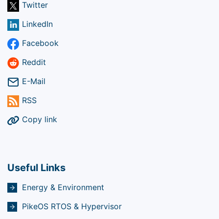
Twitter
LinkedIn
Facebook
Reddit
E-Mail
RSS
Copy link
Useful Links
Energy & Environment
PikeOS RTOS & Hypervisor