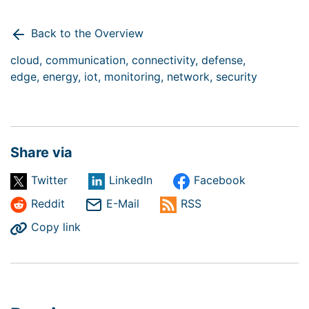
Back to the Overview
cloud,
communication,
connectivity,
defense,
edge,
energy,
iot,
monitoring,
network,
security
Share via
Twitter
LinkedIn
Facebook
Reddit
E-Mail
RSS
Copy link