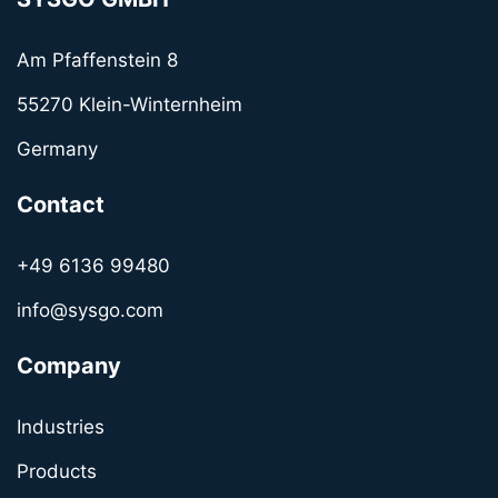
Am Pfaffenstein 8
55270 Klein-Winternheim
Germany
Contact
+49 6136 99480
info@sysgo.com
Company
Industries
Products