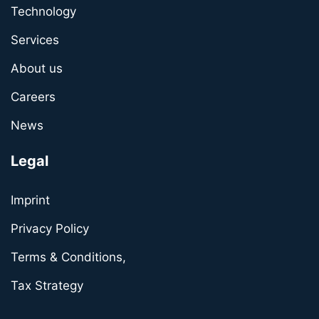
Technology
Services
About us
Careers
News
Legal
Imprint
Privacy Policy
Terms & Conditions,
Tax Strategy