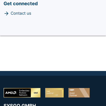
Get connected
Contact us
SYSGO GMBH