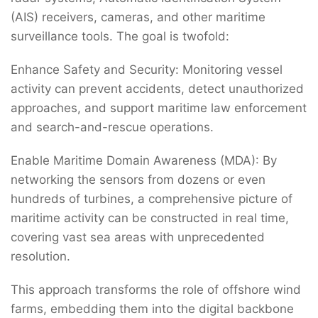
(AIS) receivers, cameras, and other maritime
surveillance tools. The goal is twofold:
Enhance Safety and Security: Monitoring vessel
activity can prevent accidents, detect unauthorized
approaches, and support maritime law enforcement
and search-and-rescue operations.
Enable Maritime Domain Awareness (MDA): By
networking the sensors from dozens or even
hundreds of turbines, a comprehensive picture of
maritime activity can be constructed in real time,
covering vast sea areas with unprecedented
resolution.
This approach transforms the role of offshore wind
farms, embedding them into the digital backbone