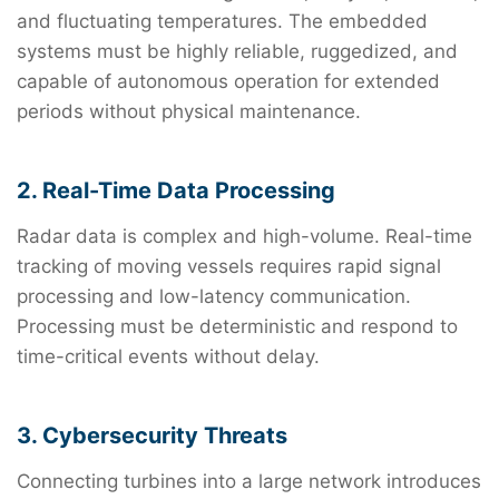
and fluctuating temperatures. The embedded
systems must be highly reliable, ruggedized, and
capable of autonomous operation for extended
periods without physical maintenance.
2. Real-Time Data Processing
Radar data is complex and high-volume. Real-time
tracking of moving vessels requires rapid signal
processing and low-latency communication.
Processing must be deterministic and respond to
time-critical events without delay.
3. Cybersecurity Threats
Connecting turbines into a large network introduces