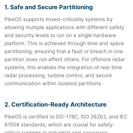
1. Safe and Secure Partitioning
PikeOS supports mixed-criticality systems by
allowing multiple applications with different safety
and security levels to run on a single hardware
platform. This is achieved through time and space
partitioning, ensuring that a fault or breach in one
partition does not affect others. For offshore radar
systems, this enables the integration of real-time
radar processing, turbine control, and secure
communication within isolated partitions.
2. Certification-Ready Architecture
PikeOS is certified to DO-178C, ISO 26262, and IEC
61508 standards, which are crucial for safety-
critical systems in industrial and aerospace