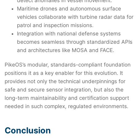
detect anomalies in vessel movement.
Maritime drones and autonomous surface
vehicles collaborate with turbine radar data for
patrol and inspection missions.
Integration with national defense systems
becomes seamless through standardized APIs
and architectures like MOSA and FACE.
PikeOS’s modular, standards-compliant foundation
positions it as a key enabler for this evolution. It
provides not only the technical underpinnings for
safe and secure sensor integration, but also the
long-term maintainability and certification support
needed in such complex, regulated environments.
Conclusion