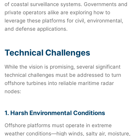
of coastal surveillance systems. Governments and
private operators alike are exploring how to
leverage these platforms for civil, environmental,
and defense applications.
Technical Challenges
While the vision is promising, several significant
technical challenges must be addressed to turn
offshore turbines into reliable maritime radar
nodes:
1. Harsh Environmental Conditions
Offshore platforms must operate in extreme
weather conditions—high winds, salty air, moisture,