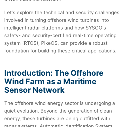
Let's explore the technical and security challenges
involved in turning offshore wind turbines into
intelligent radar platforms and how SYSGO's
safety- and security-certified real-time operating
system (RTOS), PikeOS, can provide a robust
foundation for building these critical applications.
Introduction: The Offshore
Wind Farm as a Maritime
Sensor Network
The offshore wind energy sector is undergoing a
quiet evolution. Beyond the generation of clean
energy, these turbines are being outfitted with
radar systems, Automatic Identification System