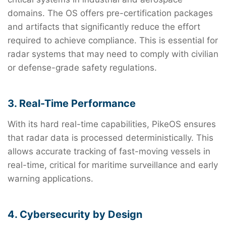
domains. The OS offers pre-certification packages
and artifacts that significantly reduce the effort
required to achieve compliance. This is essential for
radar systems that may need to comply with civilian
or defense-grade safety regulations.
3. Real-Time Performance
With its hard real-time capabilities, PikeOS ensures
that radar data is processed deterministically. This
allows accurate tracking of fast-moving vessels in
real-time, critical for maritime surveillance and early
warning applications.
4. Cybersecurity by Design