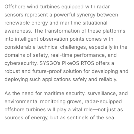
Offshore wind turbines equipped with radar
sensors represent a powerful synergy between
renewable energy and maritime situational
awareness. The transformation of these platforms
into intelligent observation points comes with
considerable technical challenges, especially in the
domains of safety, real-time performance, and
cybersecurity. SYSGO’s PikeOS RTOS offers a
robust and future-proof solution for developing and
deploying such applications safely and reliably.
As the need for maritime security, surveillance, and
environmental monitoring grows, radar-equipped
offshore turbines will play a vital role—not just as
sources of energy, but as sentinels of the sea.