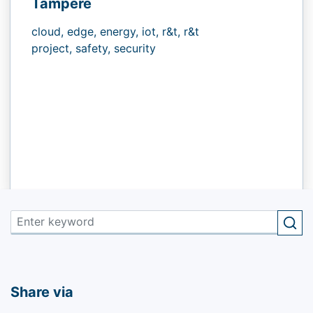
Tampere
cloud,
edge,
energy,
iot,
r&t,
r&t
project,
safety,
security
Share via