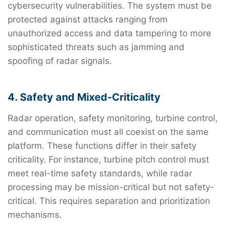
cybersecurity vulnerabilities. The system must be
protected against attacks ranging from
unauthorized access and data tampering to more
sophisticated threats such as jamming and
spoofing of radar signals.
4. Safety and Mixed-Criticality
Radar operation, safety monitoring, turbine control,
and communication must all coexist on the same
platform. These functions differ in their safety
criticality. For instance, turbine pitch control must
meet real-time safety standards, while radar
processing may be mission-critical but not safety-
critical. This requires separation and prioritization
mechanisms.