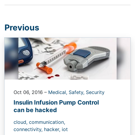
Previous
Oct 06, 2016
–
Medical,
Safety,
Security
Insulin Infusion Pump Control
can be hacked
cloud,
communication,
connectivity,
hacker,
iot