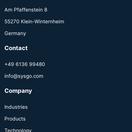
Am Pfaffenstein 8
55270 Klein-Winternheim
Germany
Contact
+49 6136 99480
info@sysgo.com
Company
Industries
Products
Technology