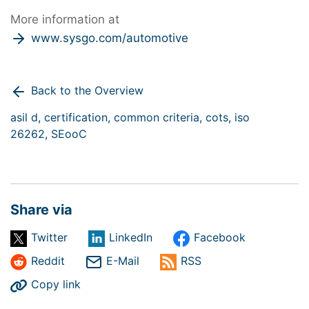
More information at
www.sysgo.com/automotive
Back to the Overview
asil d,
certification,
common criteria,
cots,
iso
26262,
SEooC
Share via
Twitter
LinkedIn
Facebook
Reddit
E-Mail
RSS
Copy link