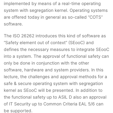
implemented by means of a real-time operating
system with segregation kernel. Operating systems
are offered today in general as so-called “COTS”
software.
The ISO 26262 introduces this kind of software as
“Safety element out of context” (SEooC) and
defines the necessary measures to integrate SEooC
into a system. The approval of functional safety can
only be done in conjunction with the other
software, hardware and system providers. In this
lecture, the challenges and approval methods for a
safe & secure operating system with segregation
kernel as SEooC will be presented. In addition to
the functional safety up to ASIL D also an approval
of IT Security up to Common Criteria EAL 5/6 can
be supported.