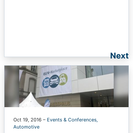
Next
Oct 19, 2016
–
Events & Conferences,
Automotive