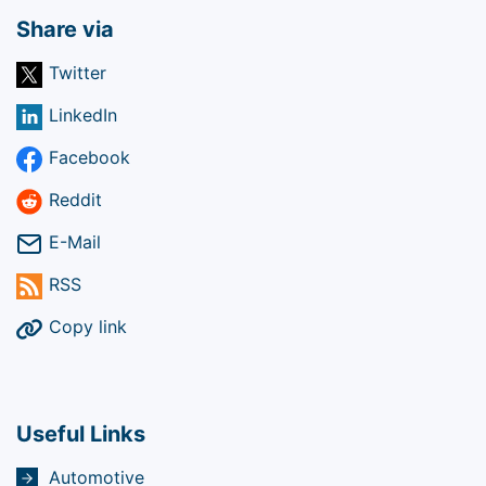
Share via
Twitter
LinkedIn
Facebook
Reddit
E-Mail
RSS
Copy link
Useful Links
Automotive