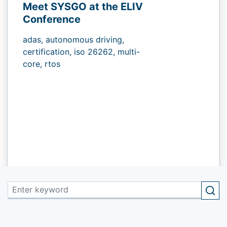
Meet SYSGO at the ELIV
Conference
adas,
autonomous driving,
certification,
iso 26262,
multi-
core,
rtos