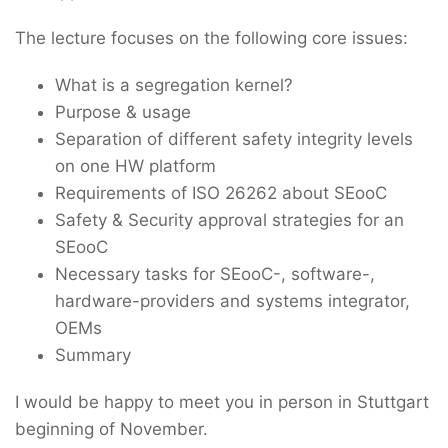
The lecture focuses on the following core issues:
What is a segregation kernel?
Purpose & usage
Separation of different safety integrity levels
on one HW platform
Requirements of ISO 26262 about SEooC
Safety & Security approval strategies for an
SEooC
Necessary tasks for SEooC-, software-,
hardware-providers and systems integrator,
OEMs
Summary
I would be happy to meet you in person in Stuttgart
beginning of November.