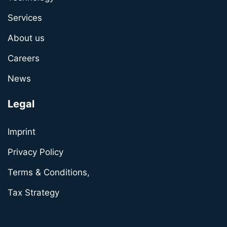
Services
About us
Careers
News
Legal
Imprint
Privacy Policy
Terms & Conditions,
Tax Strategy