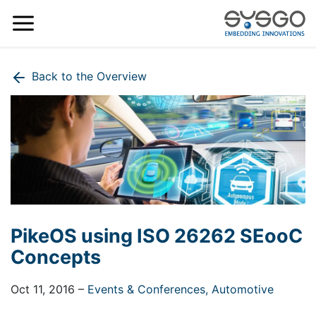
Back to the Overview
PikeOS using ISO 26262 SEooC
Concepts
Oct 11, 2016
–
Events & Conferences,
Automotive