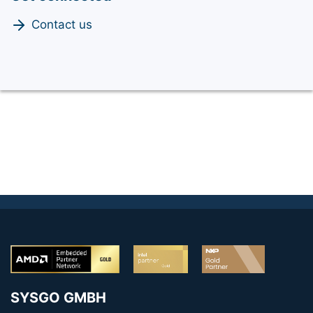
Contact us
SYSGO GMBH