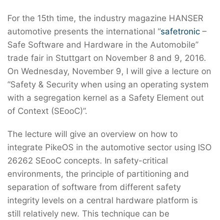
For the 15th time, the industry magazine HANSER
automotive presents the international “
safetronic
–
Safe Software and Hardware in the Automobile”
trade fair in Stuttgart on November 8 and 9, 2016.
On Wednesday, November 9, I will give a lecture on
“Safety & Security when using an operating system
with a segregation kernel as a Safety Element out
of Context (SEooC)”.
The lecture will give an overview on how to
integrate PikeOS in the automotive sector using ISO
26262 SEooC concepts. In safety-critical
environments, the principle of partitioning and
separation of software from different safety
integrity levels on a central hardware platform is
still relatively new. This technique can be