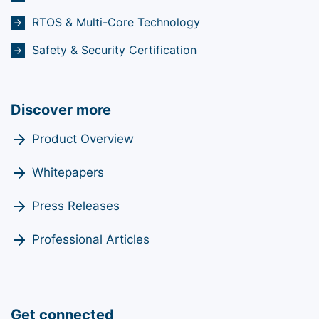
RTOS & Multi-Core Technology
Safety & Security Certification
Discover more
Product Overview
Whitepapers
Press Releases
Professional Articles
Get connected