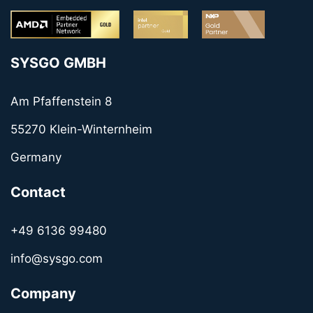
SYSGO GMBH
Am Pfaffenstein 8
55270 Klein-Winternheim
Germany
Contact
+49 6136 99480
info@sysgo.com
Company