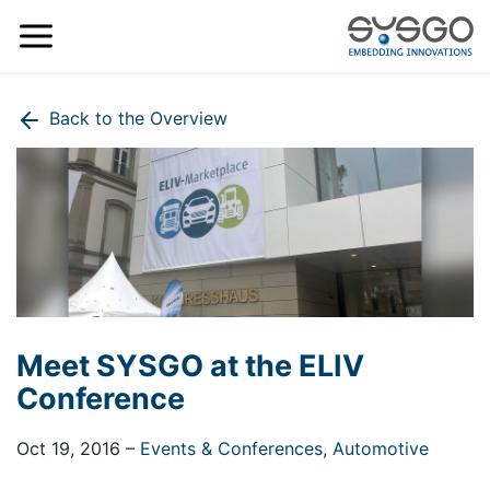
Back to the Overview
Meet SYSGO at the ELIV
Conference
Oct 19, 2016
–
Events & Conferences,
Automotive