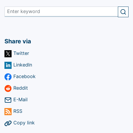
Share via
Twitter
LinkedIn
Facebook
Reddit
E-Mail
RSS
Copy link