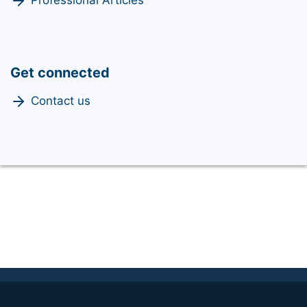
Professional Articles
Get connected
Contact us