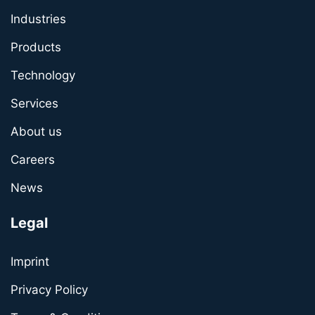
Industries
Products
Technology
Services
About us
Careers
News
Legal
Imprint
Privacy Policy