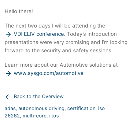
Hello there!
The next two days I will be attending the
VDI ELIV conference
. Today’s introduction
presentations were very promising and I’m looking
forward to the security and safety sessions.
Learn more about our Automotive solutions at
www.sysgo.com/automotive
Back to the Overview
adas,
autonomous driving,
certification,
iso
26262,
multi-core,
rtos