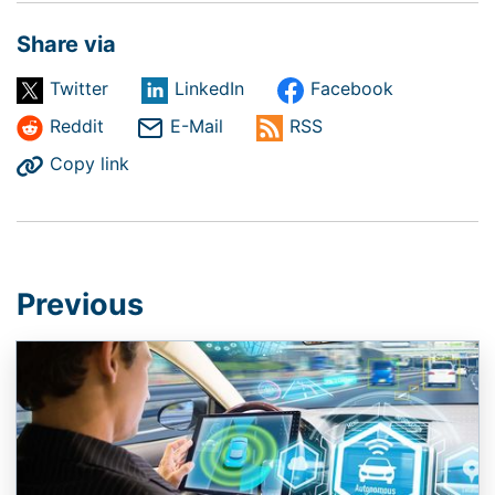
Share via
Twitter
LinkedIn
Facebook
Reddit
E-Mail
RSS
Copy link
Previous