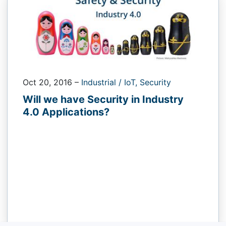
Oct 20, 2016
–
Industrial / IoT,
Security
Will we have Security in Industry
4.0 Applications?