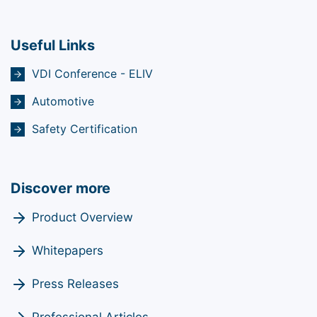
Useful Links
VDI Conference - ELIV
Automotive
Safety Certification
Discover more
Product Overview
Whitepapers
Press Releases