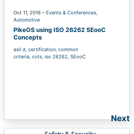
Oct 11, 2016
–
Events & Conferences,
Automotive
PikeOS using ISO 26262 SEooC
Concepts
asil d,
certification,
common
criteria,
cots,
iso 26262,
SEooC
Next