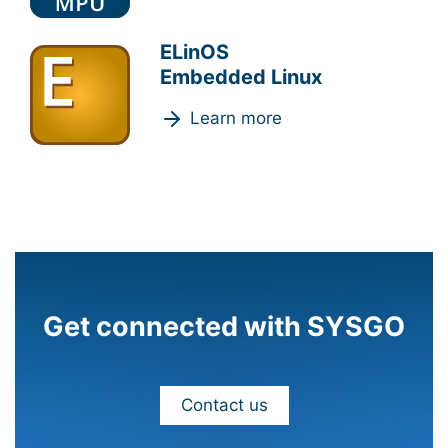
ELinOS
Embedded Linux
Learn more
Get connected with SYSGO
Contact us