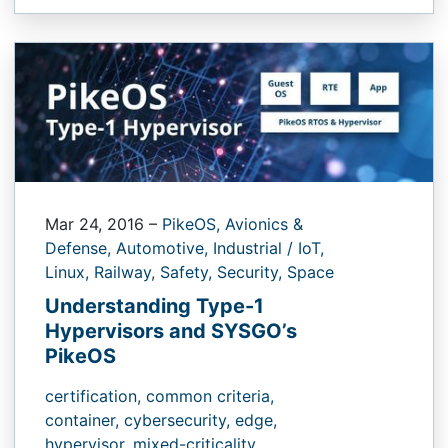
Mar 24, 2016
–
PikeOS,
Avionics &
Defense,
Automotive,
Industrial / IoT,
Linux,
Railway,
Safety,
Security,
Space
Understanding Type-1
Hypervisors and SYSGO’s
PikeOS
certification,
common criteria,
container,
cybersecurity,
edge,
hypervisor,
mixed-criticality,