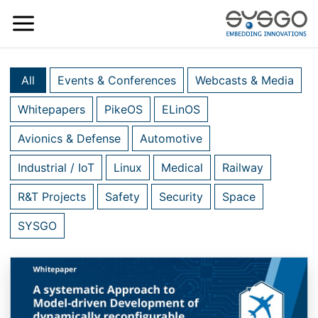
All
Events & Conferences
Webcasts & Media
Whitepapers
PikeOS
ELinOS
Avionics & Defense
Automotive
Industrial / IoT
Linux
Medical
Railway
R&T Projects
Safety
Security
Space
SYSGO