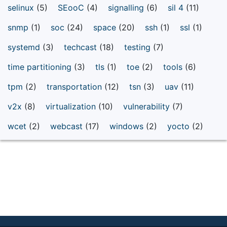
selinux
(5)
SEooC
(4)
signalling
(6)
sil 4
(11)
snmp
(1)
soc
(24)
space
(20)
ssh
(1)
ssl
(1)
systemd
(3)
techcast
(18)
testing
(7)
time partitioning
(3)
tls
(1)
toe
(2)
tools
(6)
tpm
(2)
transportation
(12)
tsn
(3)
uav
(11)
v2x
(8)
virtualization
(10)
vulnerability
(7)
wcet
(2)
webcast
(17)
windows
(2)
yocto
(2)