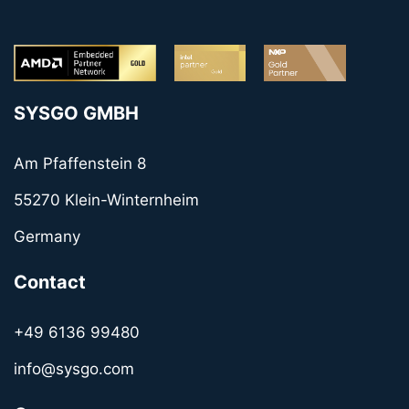
SYSGO GMBH
Am Pfaffenstein 8
55270 Klein-Winternheim
Germany
Contact
+49 6136 99480
info@sysgo.com