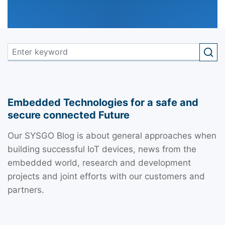
Embedded Technologies for a safe and
secure connected Future
Our SYSGO Blog is about general approaches when
building successful IoT devices, news from the
embedded world, research and development
projects and joint efforts with our customers and
partners.