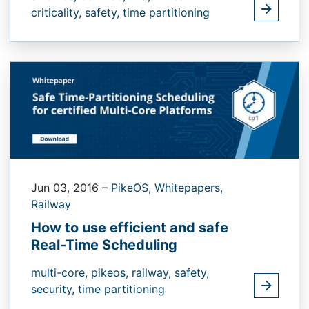
criticality,
safety,
time partitioning
Jun 03, 2016
–
PikeOS,
Whitepapers,
Railway
How to use efficient and safe
Real-Time Scheduling
multi-core,
pikeos,
railway,
safety,
security,
time partitioning