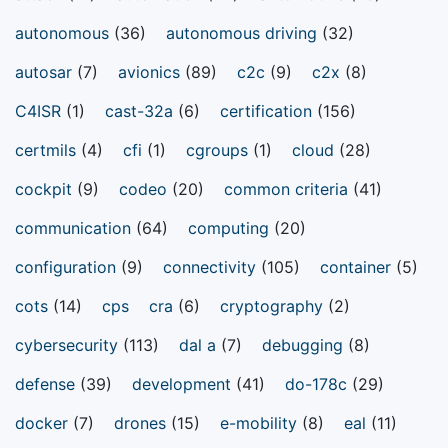
autonomous
(36)
autonomous driving
(32)
autosar
(7)
avionics
(89)
c2c
(9)
c2x
(8)
C4ISR
(1)
cast-32a
(6)
certification
(156)
certmils
(4)
cfi
(1)
cgroups
(1)
cloud
(28)
cockpit
(9)
codeo
(20)
common criteria
(41)
communication
(64)
computing
(20)
configuration
(9)
connectivity
(105)
container
(5)
cots
(14)
cps
cra
(6)
cryptography
(2)
cybersecurity
(113)
dal a
(7)
debugging
(8)
defense
(39)
development
(41)
do-178c
(29)
docker
(7)
drones
(15)
e-mobility
(8)
eal
(11)