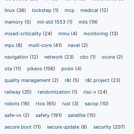
linux
(38)
lockstep
(1)
mcp
medical
(12)
memory
(5)
mil-std 1553
(1)
mils
(19)
mixed-criticality
(24)
mmu
(4)
monitoring
(13)
mpu
(8)
multi-core
(41)
naval
(2)
navigation
(12)
network
(23)
obc
(1)
ocora
(2)
ota
(11)
pikeos
(106)
posix
(4)
quality management
(2)
r&t
(5)
r&t project
(23)
railway
(35)
randomization
(1)
risc-v
(24)
robots
(16)
rtos
(65)
rust
(3)
sacop
(10)
safe-vx
(2)
safety
(191)
satellite
(15)
secure boot
(11)
secure update
(8)
security
(207)