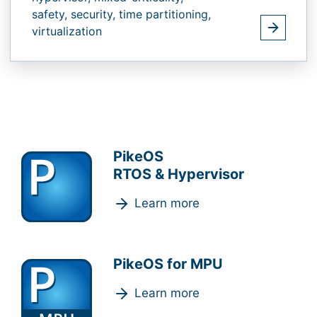
safety,
security,
time partitioning,
virtualization
PikeOS
RTOS & Hypervisor
Learn more
PikeOS for MPU
Learn more