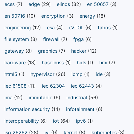
ecss
(7)
edge
(29)
elinos
(32)
en 50657
(3)
en 50716
(10)
encryption
(3)
energy
(18)
engineering
(12)
esa
(4)
eVTOL
(6)
fabos
(1)
file system
(3)
firewall
(7)
fpga
(6)
gateway
(8)
graphics
(7)
hacker
(12)
hardware
(13)
haselnuss
(1)
hids
(1)
hmi
(7)
html5
(1)
hypervisor
(26)
icmp
(1)
ide
(3)
iec 61508
(11)
iec 62304
iec 62443
(4)
ima
(12)
immutable
(9)
industrial
(56)
information security
(14)
infotainment
(6)
interoperability
(6)
iot
(64)
ipv6
(1)
iso 26262
(28)
ivi
(9)
kernel
(8)
kubernetes
(3)