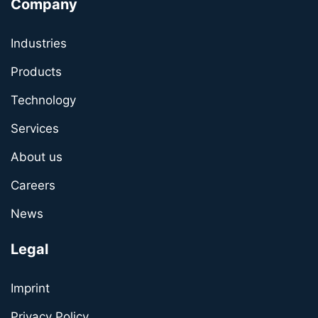
Company
Industries
Products
Technology
Services
About us
Careers
News
Legal
Imprint
Privacy Policy