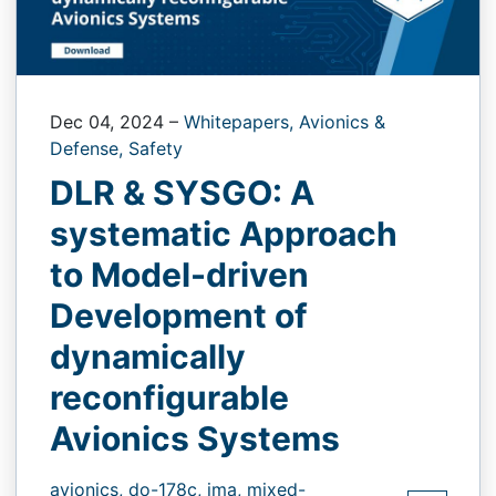
Dec 04, 2024
–
Whitepapers,
Avionics &
Defense,
Safety
DLR & SYSGO: A
systematic Approach
to Model-driven
Development of
dynamically
reconfigurable
Avionics Systems
avionics,
do-178c,
ima,
mixed-