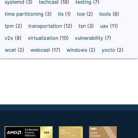
systemd
(3)
techcast
(18)
testing
(7)
time partitioning
(3)
tls
(1)
toe
(2)
tools
(6)
tpm
(2)
transportation
(12)
tsn
(3)
uav
(11)
v2x
(8)
virtualization
(10)
vulnerability
(7)
wcet
(2)
webcast
(17)
windows
(2)
yocto
(2)