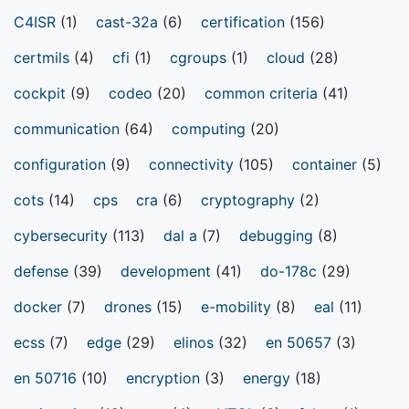
C4ISR
(1)
cast-32a
(6)
certification
(156)
certmils
(4)
cfi
(1)
cgroups
(1)
cloud
(28)
cockpit
(9)
codeo
(20)
common criteria
(41)
communication
(64)
computing
(20)
configuration
(9)
connectivity
(105)
container
(5)
cots
(14)
cps
cra
(6)
cryptography
(2)
cybersecurity
(113)
dal a
(7)
debugging
(8)
defense
(39)
development
(41)
do-178c
(29)
docker
(7)
drones
(15)
e-mobility
(8)
eal
(11)
ecss
(7)
edge
(29)
elinos
(32)
en 50657
(3)
en 50716
(10)
encryption
(3)
energy
(18)