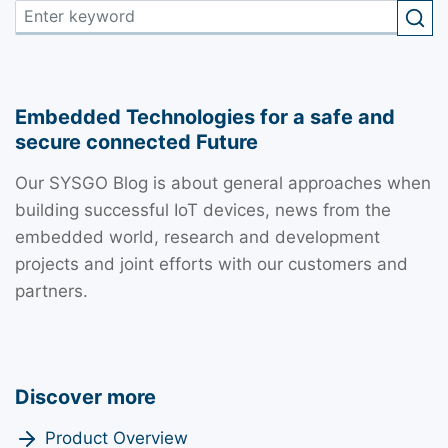
Embedded Technologies for a safe and
secure connected Future
Our SYSGO Blog is about general approaches when
building successful IoT devices, news from the
embedded world, research and development
projects and joint efforts with our customers and
partners.
Discover more
Product Overview