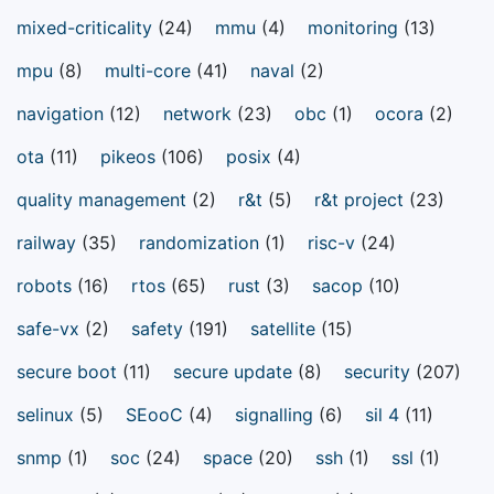
mixed-criticality
(24)
mmu
(4)
monitoring
(13)
mpu
(8)
multi-core
(41)
naval
(2)
navigation
(12)
network
(23)
obc
(1)
ocora
(2)
ota
(11)
pikeos
(106)
posix
(4)
quality management
(2)
r&t
(5)
r&t project
(23)
railway
(35)
randomization
(1)
risc-v
(24)
robots
(16)
rtos
(65)
rust
(3)
sacop
(10)
safe-vx
(2)
safety
(191)
satellite
(15)
secure boot
(11)
secure update
(8)
security
(207)
selinux
(5)
SEooC
(4)
signalling
(6)
sil 4
(11)
snmp
(1)
soc
(24)
space
(20)
ssh
(1)
ssl
(1)