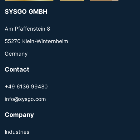
SYSGO GMBH
Am Pfaffenstein 8
55270 Klein-Winternheim
Germany
Contact
+49 6136 99480
info@sysgo.com
Company
Industries