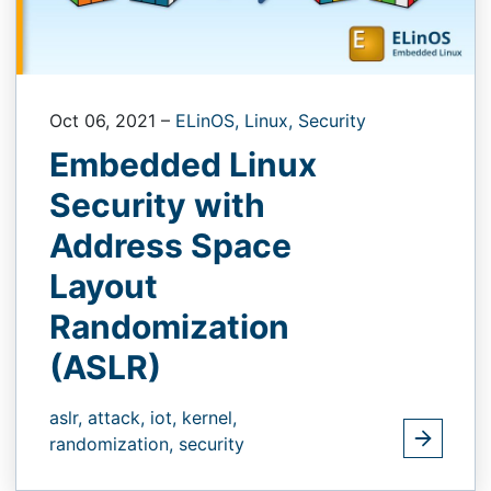
Oct 06, 2021
–
ELinOS,
Linux,
Security
Embedded Linux
Security with
Address Space
Layout
Randomization
(ASLR)
aslr,
attack,
iot,
kernel,
randomization,
security