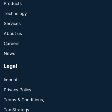
Products
Technology
Services
About us
Careers
News
Legal
Imprint
Privacy Policy
Terms & Conditions,
Tax Strategy