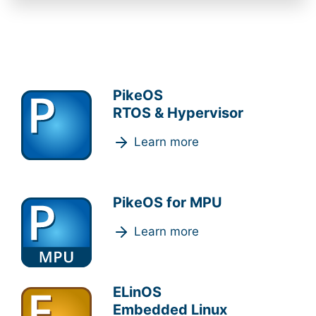
PikeOS
RTOS & Hypervisor
Learn more
PikeOS for MPU
Learn more
ELinOS
Embedded Linux