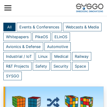
All
Events & Conferences
Webcasts & Media
Whitepapers
PikeOS
ELinOS
Avionics & Defense
Automotive
Industrial / IoT
Linux
Medical
Railway
R&T Projects
Safety
Security
Space
SYSGO