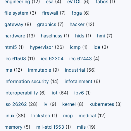
engineering
(12)
esa
(4)
eVTOL
(6)
fabos
(1)
file system
(3)
firewall
(7)
fpga
(6)
gateway
(8)
graphics
(7)
hacker
(12)
hardware
(13)
haselnuss
(1)
hids
(1)
hmi
(7)
html5
(1)
hypervisor
(26)
icmp
(1)
ide
(3)
iec 61508
(11)
iec 62304
iec 62443
(4)
ima
(12)
immutable
(9)
industrial
(56)
information security
(14)
infotainment
(6)
interoperability
(6)
iot
(64)
ipv6
(1)
iso 26262
(28)
ivi
(9)
kernel
(8)
kubernetes
(3)
linux
(38)
lockstep
(1)
mcp
medical
(12)
memory
(5)
mil-std 1553
(1)
mils
(19)