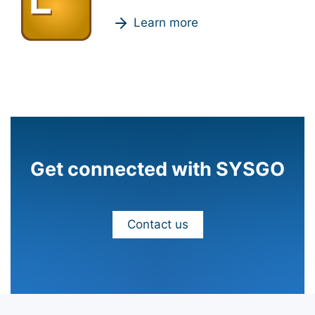
Learn more
Get connected with SYSGO
Contact us