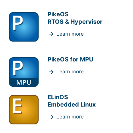
PikeOS
RTOS & Hypervisor
Learn more
PikeOS for MPU
Learn more
ELinOS
Embedded Linux
Learn more