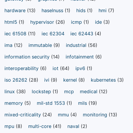
hardware
(13)
haselnuss
(1)
hids
(1)
hmi
(7)
html5
(1)
hypervisor
(26)
icmp
(1)
ide
(3)
iec 61508
(11)
iec 62304
iec 62443
(4)
ima
(12)
immutable
(9)
industrial
(56)
information security
(14)
infotainment
(6)
interoperability
(6)
iot
(64)
ipv6
(1)
iso 26262
(28)
ivi
(9)
kernel
(8)
kubernetes
(3)
linux
(38)
lockstep
(1)
mcp
medical
(12)
memory
(5)
mil-std 1553
(1)
mils
(19)
mixed-criticality
(24)
mmu
(4)
monitoring
(13)
mpu
(8)
multi-core
(41)
naval
(2)