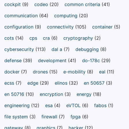
cockpit
(9)
codeo
(20)
common criteria
(41)
communication
(64)
computing
(20)
configuration
(9)
connectivity
(105)
container
(5)
cots
(14)
cps
cra
(6)
cryptography
(2)
cybersecurity
(113)
dal a
(7)
debugging
(8)
defense
(39)
development
(41)
do-178c
(29)
docker
(7)
drones
(15)
e-mobility
(8)
eal
(11)
ecss
(7)
edge
(29)
elinos
(32)
en 50657
(3)
en 50716
(10)
encryption
(3)
energy
(18)
engineering
(12)
esa
(4)
eVTOL
(6)
fabos
(1)
file system
(3)
firewall
(7)
fpga
(6)
gateway
(8)
graphics
(7)
hacker
(12)