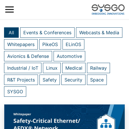
All
Events & Conferences
Webcasts & Media
Whitepapers
PikeOS
ELinOS
Avionics & Defense
Automotive
Industrial / IoT
Linux
Medical
Railway
R&T Projects
Safety
Security
Space
SYSGO