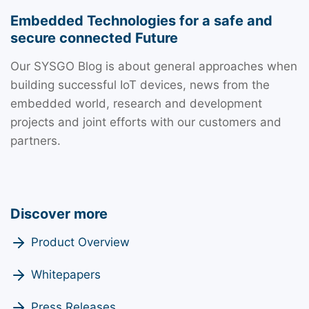
Embedded Technologies for a safe and
secure connected Future
Our SYSGO Blog is about general approaches when
building successful IoT devices, news from the
embedded world, research and development
projects and joint efforts with our customers and
partners.
Discover more
Product Overview
Whitepapers
Press Releases