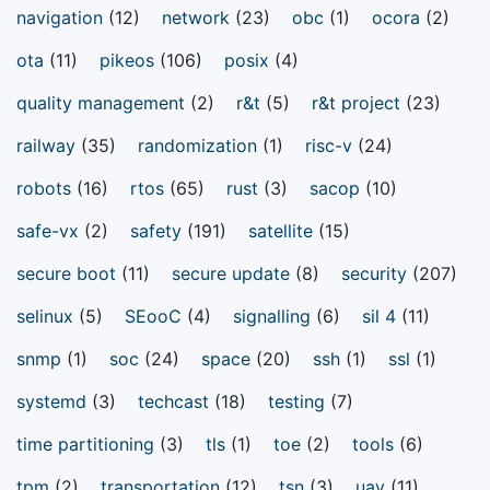
navigation
(12)
network
(23)
obc
(1)
ocora
(2)
ota
(11)
pikeos
(106)
posix
(4)
quality management
(2)
r&t
(5)
r&t project
(23)
railway
(35)
randomization
(1)
risc-v
(24)
robots
(16)
rtos
(65)
rust
(3)
sacop
(10)
safe-vx
(2)
safety
(191)
satellite
(15)
secure boot
(11)
secure update
(8)
security
(207)
selinux
(5)
SEooC
(4)
signalling
(6)
sil 4
(11)
snmp
(1)
soc
(24)
space
(20)
ssh
(1)
ssl
(1)
systemd
(3)
techcast
(18)
testing
(7)
time partitioning
(3)
tls
(1)
toe
(2)
tools
(6)
tpm
(2)
transportation
(12)
tsn
(3)
uav
(11)