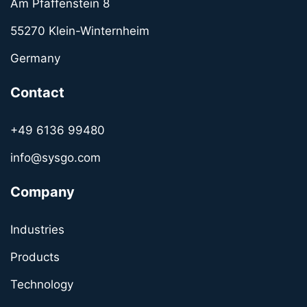
Am Pfaffenstein 8
55270 Klein-Winternheim
Germany
Contact
+49 6136 99480
info@sysgo.com
Company
Industries
Products
Technology