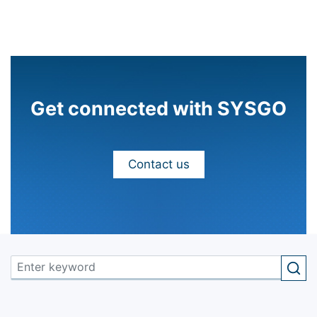
Get connected with SYSGO
Contact us