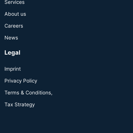
Services
About us
Careers
News
Legal
Imprint
Privacy Policy
Terms & Conditions,
Tax Strategy