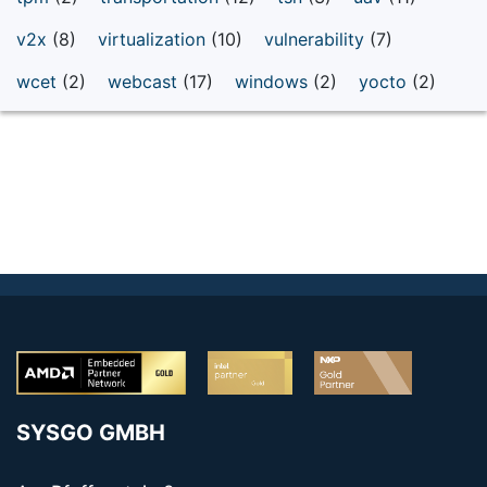
v2x
(8)
virtualization
(10)
vulnerability
(7)
wcet
(2)
webcast
(17)
windows
(2)
yocto
(2)
SYSGO GMBH