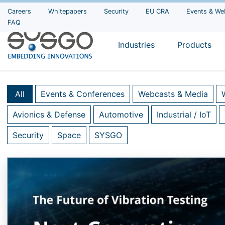
Careers
Whitepapers
Security
EU CRA
Events & We
FAQ
Industries
Products
All
Events & Conferences
Webcasts & Media
Avionics & Defense
Automotive
Industrial / IoT
Security
Space
SYSGO