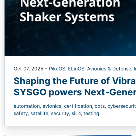
Oct 07, 2025
–
PikeOS,
ELinOS,
Avionics & Defense,
I
Shaping the Future of Vibr
SYSGO powers Next-Gener
automation,
avionics,
certification,
cots,
cybersecuri
safety,
satellite,
security,
sil 4,
testing