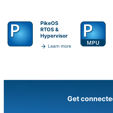
PikeOS
RTOS &
Hypervisor
Learn more
Get connecte