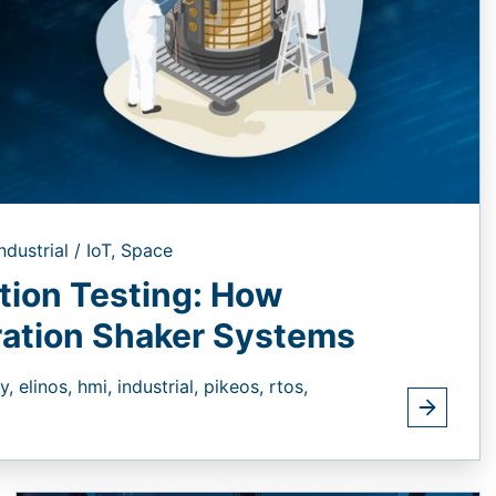
ndustrial / IoT,
Space
ation Testing: How
ation Shaker Systems
ty,
elinos,
hmi,
industrial,
pikeos,
rtos,