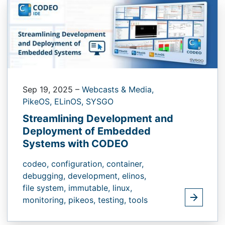
Sep 19, 2025
–
Webcasts & Media,
PikeOS,
ELinOS,
SYSGO
Streamlining Development and
Deployment of Embedded
Systems with CODEO
codeo,
configuration,
container,
debugging,
development,
elinos,
file system,
immutable,
linux,
monitoring,
pikeos,
testing,
tools