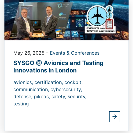
May 26, 2025
–
Events & Conferences
SYSGO @ Avionics and Testing
Innovations in London
avionics,
certification,
cockpit,
communication,
cybersecurity,
defense,
pikeos,
safety,
security,
testing