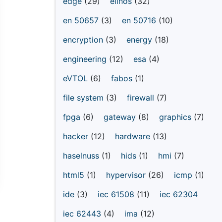
edge
(29)
elinos
(32)
en 50657
(3)
en 50716
(10)
encryption
(3)
energy
(18)
engineering
(12)
esa
(4)
eVTOL
(6)
fabos
(1)
file system
(3)
firewall
(7)
fpga
(6)
gateway
(8)
graphics
(7)
hacker
(12)
hardware
(13)
haselnuss
(1)
hids
(1)
hmi
(7)
html5
(1)
hypervisor
(26)
icmp
(1)
ide
(3)
iec 61508
(11)
iec 62304
iec 62443
(4)
ima
(12)