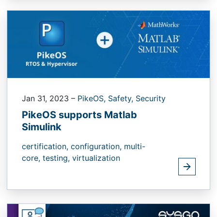
Jan 31, 2023
–
PikeOS,
Safety,
Security
PikeOS supports Matlab
Simulink
certification,
configuration,
multi-
core,
testing,
virtualization