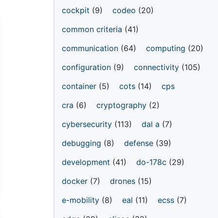
cockpit
(9)
codeo
(20)
common criteria
(41)
communication
(64)
computing
(20)
configuration
(9)
connectivity
(105)
container
(5)
cots
(14)
cps
cra
(6)
cryptography
(2)
cybersecurity
(113)
dal a
(7)
debugging
(8)
defense
(39)
development
(41)
do-178c
(29)
docker
(7)
drones
(15)
e-mobility
(8)
eal
(11)
ecss
(7)