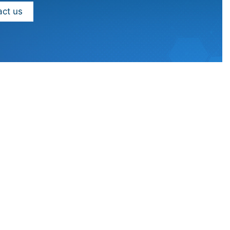
ct us