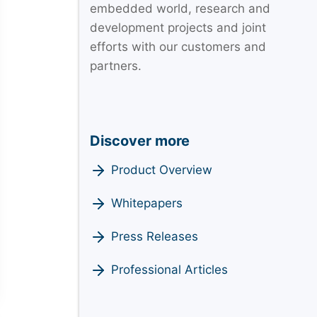
embedded world, research and
development projects and joint
efforts with our customers and
partners.
Discover more
Product Overview
Whitepapers
Press Releases
Professional Articles