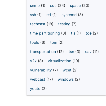
snmp
(1)
soc
(24)
space
(20)
ssh
(1)
ssl
(1)
systemd
(3)
techcast
(18)
testing
(7)
time partitioning
(3)
tls
(1)
toe
(2)
tools
(6)
tpm
(2)
transportation
(12)
tsn
(3)
uav
(11)
v2x
(8)
virtualization
(10)
vulnerability
(7)
wcet
(2)
webcast
(17)
windows
(2)
yocto
(2)