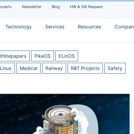
bcasts
Newsletter
Blog
HW & SW Request
Technology
Services
Resources
Compan
Whitepapers
PikeOS
ELinOS
Linux
Medical
Railway
R&T Projects
Safety