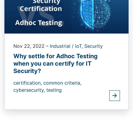
Nov 22, 2022
–
Industrial / IoT,
Security
Why settle for Adhoc Testing
when you can certify for IT
Security?
certification,
common criteria,
cybersecurity,
testing