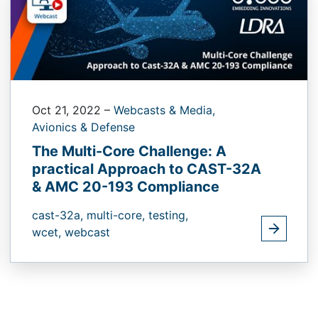
Oct 21, 2022
–
Webcasts & Media,
Avionics & Defense
The Multi-Core Challenge: A
practical Approach to CAST-32A
& AMC 20-193 Compliance
cast-32a,
multi-core,
testing,
wcet,
webcast