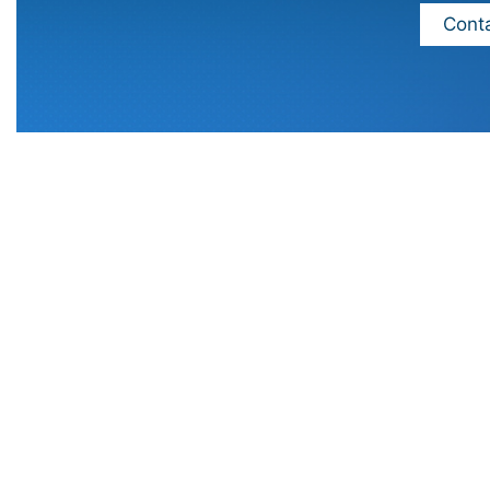
Conta