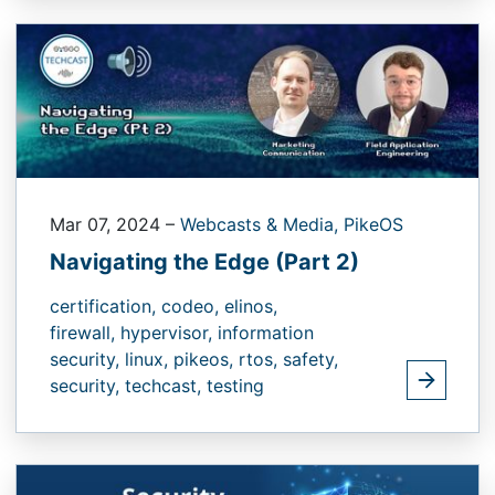
Mar 07, 2024
–
Webcasts & Media,
PikeOS
Navigating the Edge (Part 2)
certification,
codeo,
elinos,
firewall,
hypervisor,
information
security,
linux,
pikeos,
rtos,
safety,
security,
techcast,
testing