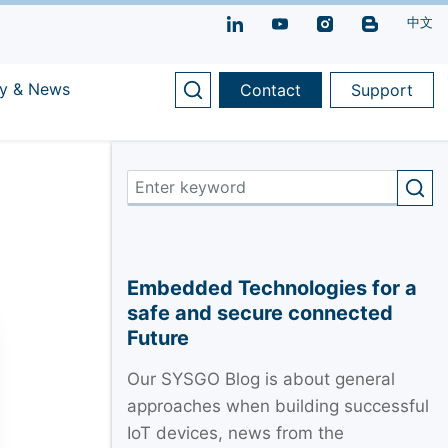
中文
y & News
Contact
Support
Embedded Technologies for a
safe and secure connected
Future
Our SYSGO Blog is about general
approaches when building successful
IoT devices, news from the