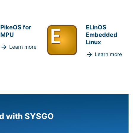
PikeOS for
ELinOS
MPU
Embedded
Linux
Learn more
Learn more
d with SYSGO