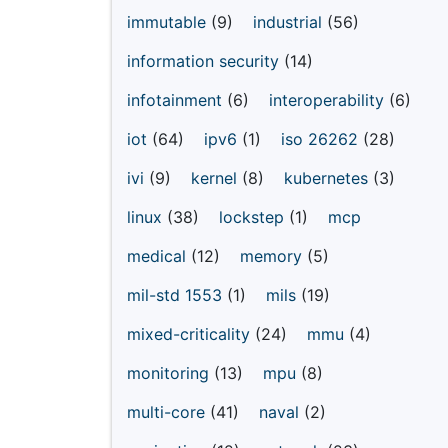
immutable
(9)
industrial
(56)
information security
(14)
infotainment
(6)
interoperability
(6)
iot
(64)
ipv6
(1)
iso 26262
(28)
ivi
(9)
kernel
(8)
kubernetes
(3)
linux
(38)
lockstep
(1)
mcp
medical
(12)
memory
(5)
mil-std 1553
(1)
mils
(19)
mixed-criticality
(24)
mmu
(4)
monitoring
(13)
mpu
(8)
multi-core
(41)
naval
(2)