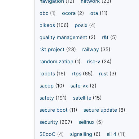
navigation
(12)
network
(23)
obc
(1)
ocora
(2)
ota
(11)
pikeos
(106)
posix
(4)
quality management
(2)
r&t
(5)
r&t project
(23)
railway
(35)
randomization
(1)
risc-v
(24)
robots
(16)
rtos
(65)
rust
(3)
sacop
(10)
safe-vx
(2)
safety
(191)
satellite
(15)
secure boot
(11)
secure update
(8)
security
(207)
selinux
(5)
SEooC
(4)
signalling
(6)
sil 4
(11)