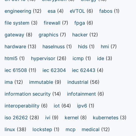
engineering
(12)
esa
(4)
eVTOL
(6)
fabos
(1)
file system
(3)
firewall
(7)
fpga
(6)
gateway
(8)
graphics
(7)
hacker
(12)
hardware
(13)
haselnuss
(1)
hids
(1)
hmi
(7)
html5
(1)
hypervisor
(26)
icmp
(1)
ide
(3)
iec 61508
(11)
iec 62304
iec 62443
(4)
ima
(12)
immutable
(9)
industrial
(56)
information security
(14)
infotainment
(6)
interoperability
(6)
iot
(64)
ipv6
(1)
iso 26262
(28)
ivi
(9)
kernel
(8)
kubernetes
(3)
linux
(38)
lockstep
(1)
mcp
medical
(12)