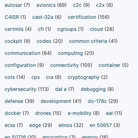
autosar
(7)
avionics
(89)
c2c
(9)
c2x
(8)
C4ISR
(1)
cast-32a
(6)
certification
(156)
certmils
(4)
cfi
(1)
cgroups
(1)
cloud
(28)
cockpit
(9)
codeo
(20)
common criteria
(41)
communication
(64)
computing
(20)
configuration
(9)
connectivity
(105)
container
(5)
cots
(14)
cps
cra
(6)
cryptography
(2)
cybersecurity
(113)
dal a
(7)
debugging
(8)
defense
(39)
development
(41)
do-178c
(29)
docker
(7)
drones
(15)
e-mobility
(8)
eal
(11)
ecss
(7)
edge
(29)
elinos
(32)
en 50657
(3)
en 50716
(10)
encryption
(3)
energy
(18)