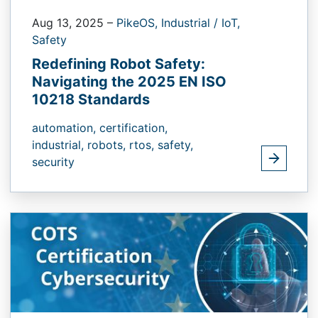
Aug 13, 2025
–
PikeOS,
Industrial / IoT,
Safety
Redefining Robot Safety:
Navigating the 2025 EN ISO
10218 Standards
automation,
certification,
industrial,
robots,
rtos,
safety,
security