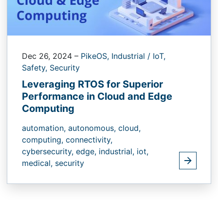
Dec 26, 2024
–
PikeOS,
Industrial / IoT,
Safety,
Security
Leveraging RTOS for Superior
Performance in Cloud and Edge
Computing
automation,
autonomous,
cloud,
computing,
connectivity,
cybersecurity,
edge,
industrial,
iot,
medical,
security