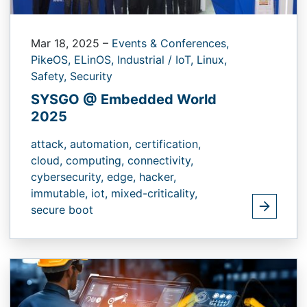
Mar 18, 2025
–
Events & Conferences,
PikeOS,
ELinOS,
Industrial / IoT,
Linux,
Safety,
Security
SYSGO @ Embedded World
2025
attack,
automation,
certification,
cloud,
computing,
connectivity,
cybersecurity,
edge,
hacker,
immutable,
iot,
mixed-criticality,
secure boot