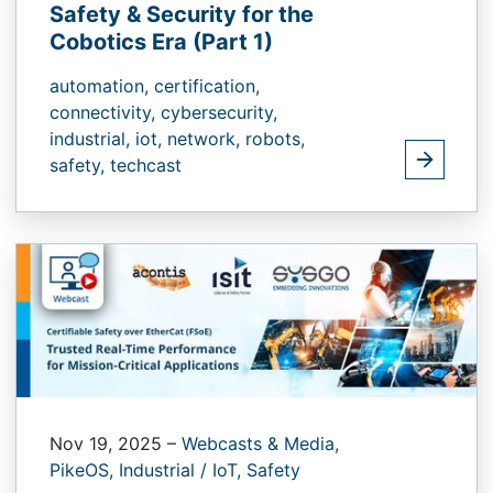
Safety & Security for the
Cobotics Era (Part 1)
automation,
certification,
connectivity,
cybersecurity,
industrial,
iot,
network,
robots,
safety,
techcast
Nov 19, 2025
–
Webcasts & Media,
PikeOS,
Industrial / IoT,
Safety