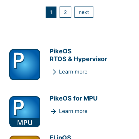
1
2
next
PikeOS
RTOS & Hypervisor
Learn more
PikeOS for MPU
Learn more
ELinOS