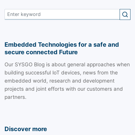
Embedded Technologies for a safe and
secure connected Future
Our SYSGO Blog is about general approaches when
building successful IoT devices, news from the
embedded world, research and development
projects and joint efforts with our customers and
partners.
Discover more