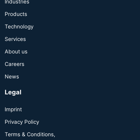
Industries
Products
Technology
Services
About us
Careers
News
Legal
Imprint
Privacy Policy
Terms & Conditions,