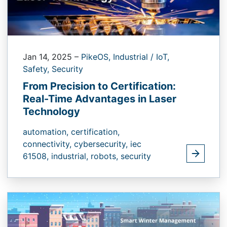
Jan 14, 2025
–
PikeOS,
Industrial / IoT,
Safety,
Security
From Precision to Certification:
Real-Time Advantages in Laser
Technology
automation,
certification,
connectivity,
cybersecurity,
iec
61508,
industrial,
robots,
security