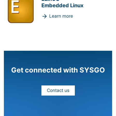
Embedded Linux
Learn more
Get connected with SYSGO
Contact us