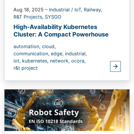
Aug 18, 2025
–
Industrial / IoT,
Railway,
R&T Projects,
SYSGO
High-Availability Kubernetes
Cluster: A Compact Powerhouse
automation,
cloud,
communication,
edge,
industrial,
iot,
kubernetes,
network,
ocora,
r&t project