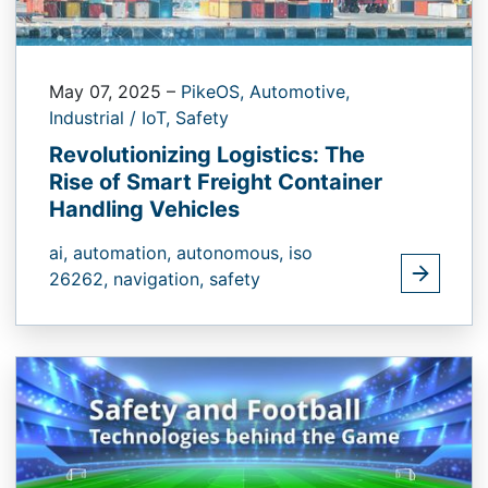
May 07, 2025
–
PikeOS,
Automotive,
Industrial / IoT,
Safety
Revolutionizing Logistics: The
Rise of Smart Freight Container
Handling Vehicles
ai,
automation,
autonomous,
iso
26262,
navigation,
safety