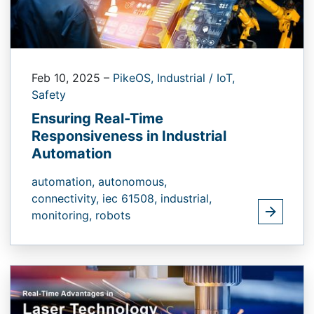
Feb 10, 2025
–
PikeOS,
Industrial / IoT,
Safety
Ensuring Real-Time
Responsiveness in Industrial
Automation
automation,
autonomous,
connectivity,
iec 61508,
industrial,
monitoring,
robots