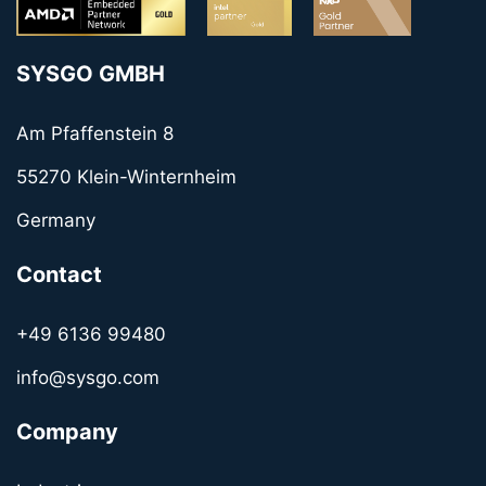
SYSGO GMBH
Am Pfaffenstein 8
55270 Klein-Winternheim
Germany
Contact
+49 6136 99480
info@sysgo.com
Company