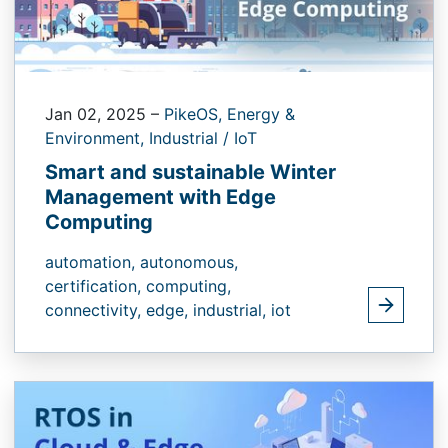
Jan 02, 2025
–
PikeOS,
Energy &
Environment,
Industrial / IoT
Smart and sustainable Winter
Management with Edge
Computing
automation,
autonomous,
certification,
computing,
connectivity,
edge,
industrial,
iot