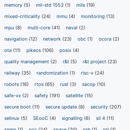
memory
(5)
mil-std 1553
(1)
mils
(19)
mixed-criticality
(24)
mmu
(4)
monitoring
(13)
mpu
(8)
multi-core
(41)
naval
(2)
navigation
(12)
network
(23)
obc
(1)
ocora
(2)
ota
(11)
pikeos
(106)
posix
(4)
quality management
(2)
r&t
(5)
r&t project
(23)
railway
(35)
randomization
(1)
risc-v
(24)
robots
(16)
rtos
(65)
rust
(3)
sacop
(10)
safe-vx
(2)
safety
(191)
satellite
(15)
secure boot
(11)
secure update
(8)
security
(207)
selinux
(5)
SEooC
(4)
signalling
(6)
sil 4
(11)
snmp
(1)
soc
(24)
space
(20)
ssh
(1)
ssl
(1)