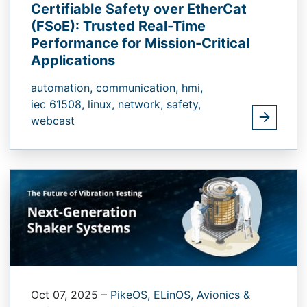
Certifiable Safety over EtherCat
(FSoE):​ Trusted Real-Time
Performance for Mission-Critical
Applications
automation,
communication,
hmi,
iec 61508,
linux,
network,
safety,
webcast
Oct 07, 2025
–
PikeOS,
ELinOS,
Avionics &