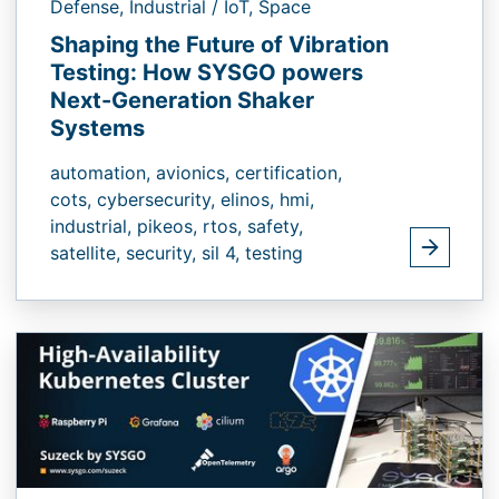
Defense,
Industrial / IoT,
Space
Shaping the Future of Vibration
Testing: How SYSGO powers
Next-Generation Shaker
Systems
automation,
avionics,
certification,
cots,
cybersecurity,
elinos,
hmi,
industrial,
pikeos,
rtos,
safety,
satellite,
security,
sil 4,
testing