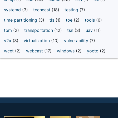
systemd
(3)
techcast
(18)
testing
(7)
time partitioning
(3)
tls
(1)
toe
(2)
tools
(6)
tpm
(2)
transportation
(12)
tsn
(3)
uav
(11)
v2x
(8)
virtualization
(10)
vulnerability
(7)
wcet
(2)
webcast
(17)
windows
(2)
yocto
(2)