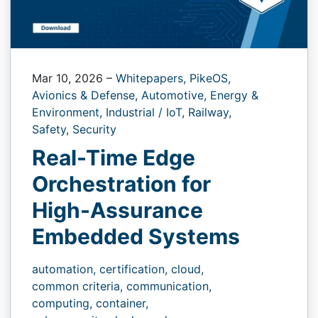
Mar 10, 2026
–
Whitepapers,
PikeOS,
Avionics & Defense,
Automotive,
Energy &
Environment,
Industrial / IoT,
Railway,
Safety,
Security
Real-Time Edge
Orchestration for
High-Assurance
Embedded Systems
automation,
certification,
cloud,
common criteria,
communication,
computing,
container,