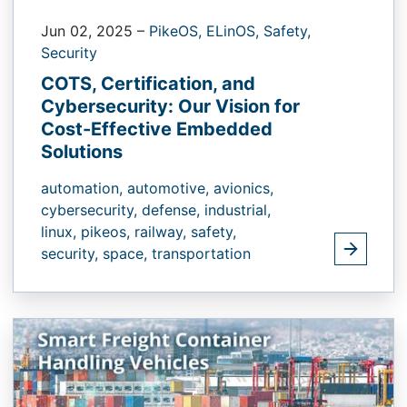
Jun 02, 2025
–
PikeOS,
ELinOS,
Safety,
Security
COTS, Certification, and
Cybersecurity: Our Vision for
Cost-Effective Embedded
Solutions
automation,
automotive,
avionics,
cybersecurity,
defense,
industrial,
linux,
pikeos,
railway,
safety,
security,
space,
transportation