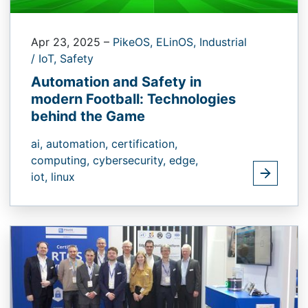
Apr 23, 2025
–
PikeOS,
ELinOS,
Industrial
/ IoT,
Safety
Automation and Safety in
modern Football: Technologies
behind the Game
ai,
automation,
certification,
computing,
cybersecurity,
edge,
iot,
linux