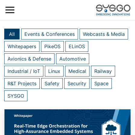
All
Events & Conferences
Webcasts & Media
Whitepapers
PikeOS
ELinOS
Avionics & Defense
Automotive
Industrial / IoT
Linux
Medical
Railway
R&T Projects
Safety
Security
Space
SYSGO