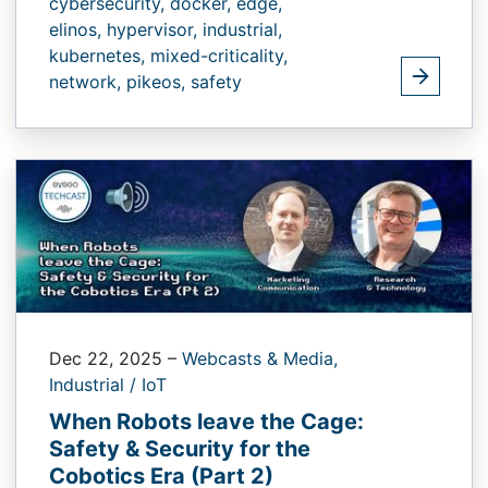
cybersecurity,
docker,
edge,
elinos,
hypervisor,
industrial,
kubernetes,
mixed-criticality,
network,
pikeos,
safety
Dec 22, 2025
–
Webcasts & Media,
Industrial / IoT
When Robots leave the Cage:
Safety & Security for the
Cobotics Era (Part 2)