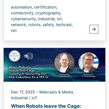
automation,
certification,
connectivity,
cryptography,
cybersecurity,
industrial,
iot,
network,
robots,
safety,
techcast,
tsn
Dec 17, 2025
–
Webcasts & Media,
Industrial / IoT
When Robots leave the Cage: