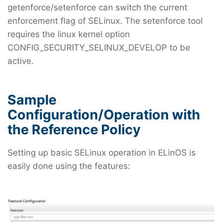
getenforce/setenforce can switch the current
enforcement flag of SELinux. The setenforce tool
requires the linux kernel option
CONFIG_SECURITY_SELINUX_DEVELOP to be
active.
Sample
Configuration/Operation with
the Reference Policy
Setting up basic SELinux operation in ELinOS is
easily done using the features: