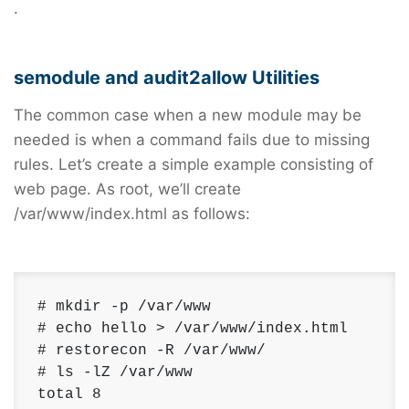
.
semodule and audit2allow Utilities
The common case when a new module may be
needed is when a command fails due to missing
rules. Let’s create a simple example consisting of
web page. As root, we’ll create
/var/www/index.html as follows:
# mkdir -p /var/www

# echo hello > /var/www/index.html

# restorecon -R /var/www/

# ls -lZ /var/www

total 8 
