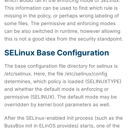
which would fail in the
enforcing
mode of SELinux.
This information can be used to find which rule is
missing in the policy, or perhaps wrong labeling of
some files. The permissive and enforcing modes
can be also switched in runtime, however allowing
this is not a good idea from the security standpoint.
SELinux Base Configuration
The base configuration file directory for selinux is
/etc/selinux. Here, the file /etc/selinux/config
determines, which policy is loaded (SELINUXTYPE)
and whether the default mode is enforcing or
permissive (SELINUX). The default mode may be
overridden by kernel boot parameters as well.
After the SELinux-enabled init process (such as the
BusyBox init in ELinOS provides) starts, one of the