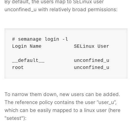
By default, the users map to SELinux user
unconfined_u with relatively broad permissions:
# semanage login -l 

Login Name           SELinux User        
__default__          unconfined_u        
root                 unconfined_u       
To narrow them down, new users can be added.
The reference policy contains the user “user_u”,
which can be easily mapped to a linux user (here
"setest"):