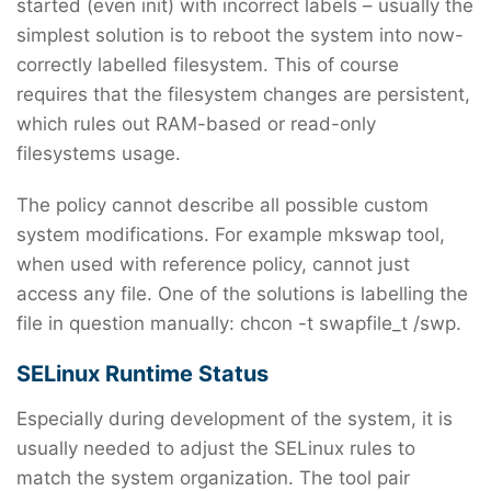
started (even init) with incorrect labels – usually the
simplest solution is to reboot the system into now-
correctly labelled filesystem. This of course
requires that the filesystem changes are persistent,
which rules out RAM-based or read-only
filesystems usage.
The policy cannot describe all possible custom
system modifications. For example mkswap tool,
when used with reference policy, cannot just
access any file. One of the solutions is labelling the
file in question manually: chcon -t swapfile_t /swp.
SELinux Runtime Status
Especially during development of the system, it is
usually needed to adjust the SELinux rules to
match the system organization. The tool pair