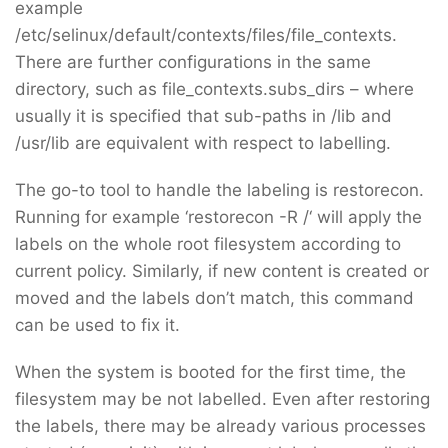
example
/etc/selinux/default/contexts/files/file_contexts.
There are further configurations in the same
directory, such as file_contexts.subs_dirs – where
usually it is specified that sub-paths in /lib and
/usr/lib are equivalent with respect to labelling.
The go-to tool to handle the labeling is restorecon.
Running for example ‘restorecon -R /‘ will apply the
labels on the whole root filesystem according to
current policy. Similarly, if new content is created or
moved and the labels don’t match, this command
can be used to fix it.
When the system is booted for the first time, the
filesystem may be not labelled. Even after restoring
the labels, there may be already various processes