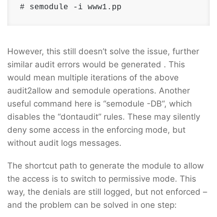
# semodule -i www1.pp
However, this still doesn’t solve the issue, further
similar audit errors would be generated . This
would mean multiple iterations of the above
audit2allow and semodule operations. Another
useful command here is “semodule -DB“, which
disables the “dontaudit” rules. These may silently
deny some access in the enforcing mode, but
without audit logs messages.
The shortcut path to generate the module to allow
the access is to switch to permissive mode. This
way, the denials are still logged, but not enforced –
and the problem can be solved in one step: