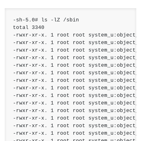
-sh-5.0# ls -lZ /sbin 

total 3340 

-rwxr-xr-x. 1 root root system_u:object_r
-rwxr-xr-x. 1 root root system_u:object_r
-rwxr-xr-x. 1 root root system_u:object_r
-rwxr-xr-x. 1 root root system_u:object_r
-rwxr-xr-x. 1 root root system_u:object_r
-rwxr-xr-x. 1 root root system_u:object_r
-rwxr-xr-x. 1 root root system_u:object_r
-rwxr-xr-x. 1 root root system_u:object_r
-rwxr-xr-x. 1 root root system_u:object_r
-rwxr-xr-x. 1 root root system_u:object_r
-rwxr-xr-x. 1 root root system_u:object_r
-rwxr-xr-x. 1 root root system_u:object_r
-rwxr-xr-x. 1 root root system_u:object_r
-rwxr-xr-x. 1 root root system_u:object_r
-rwxr-xr-x. 1 root root system_u:object_r