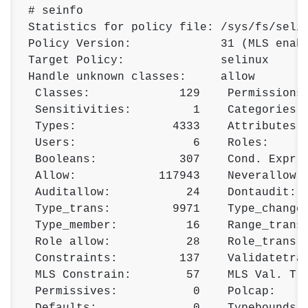
# seinfo 

Statistics for policy file: /sys/fs/selin
Policy Version:             31 (MLS enabl
Target Policy:              selinux 

Handle unknown classes:     allow 

 Classes:             129    Permissions:
 Sensitivities:         1    Categories: 
 Types:              4333    Attributes: 
 Users:                 6    Roles:      
 Booleans:            307    Cond. Expr.:
 Allow:            117943    Neverallow: 
 Auditallow:           24    Dontaudit:  
 Type_trans:         9971    Type_change:
 Type_member:          16    Range_trans:
 Role allow:           28    Role_trans: 
 Constraints:         137    Validatetran
 MLS Constrain:        57    MLS Val. Tra
 Permissives:           0    Polcap:     
 Defaults:              0    Typebounds: 