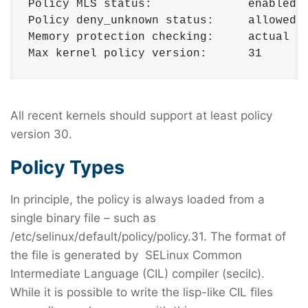
Policy MLS status:              enabled 

Policy deny_unknown status:     allowed 

Memory protection checking:     actual (s
Max kernel policy version:      31
All recent kernels should support at least policy
version 30.
Policy Types
In principle, the policy is always loaded from a
single binary file – such as
/etc/selinux/default/policy/policy.31. The format of
the file is generated by SELinux Common
Intermediate Language (CIL) compiler (secilc).
While it is possible to write the lisp-like CIL files