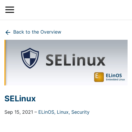
Back to the Overview
SELinux
Sep 15, 2021
–
ELinOS,
Linux,
Security