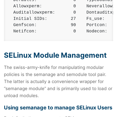
 Allowxperm:            0    Neverallowxp
 Auditallowxperm:       0    Dontauditxpe
 Initial SIDs:         27    Fs_use:     
 Genfscon:             90    Portcon:    
 Netifcon:              0    Nodecon:   
SELinux Module Management
The swiss-army-knife for manipulating modular
policies is the semanage and semodule tool pair.
The latter is actually a convenience wrapper for
“semanage module” and is primarily used to load or
unload modules.
Using semanage to manage SELinux Users