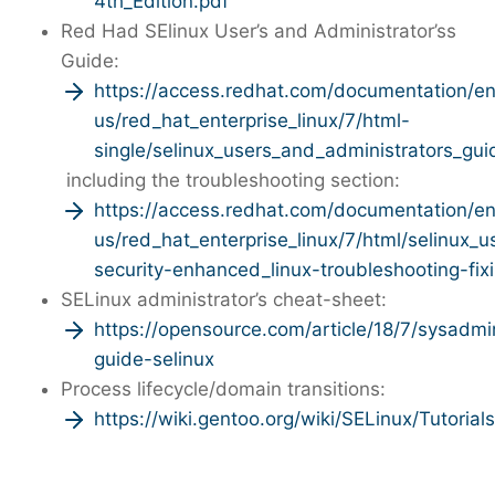
4th_Edition.pdf
Red Had SElinux User’s and Administrator’ss
Guide:
https://access.redhat.com/documentation/e
us/red_hat_enterprise_linux/7/html-
single/selinux_users_and_administrators_gui
including the troubleshooting section:
https://access.redhat.com/documentation/e
us/red_hat_enterprise_linux/7/html/selinux_
security-enhanced_linux-troubleshooting-fi
SELinux administrator’s cheat-sheet:
https://opensource.com/article/18/7/sysadmi
guide-selinux
Process lifecycle/domain transitions:
https://wiki.gentoo.org/wiki/SELinux/Tutori