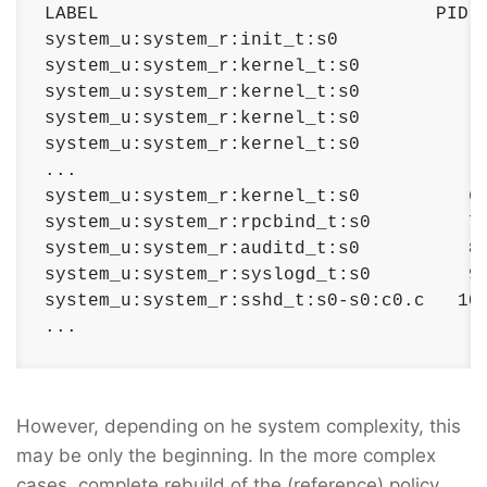
LABEL                               PID  
system_u:system_r:init_t:s0             1
system_u:system_r:kernel_t:s0           2
system_u:system_r:kernel_t:s0           3
system_u:system_r:kernel_t:s0           4
system_u:system_r:kernel_t:s0           5
...

system_u:system_r:kernel_t:s0          60
system_u:system_r:rpcbind_t:s0         77
system_u:system_r:auditd_t:s0          84
system_u:system_r:syslogd_t:s0         97
system_u:system_r:sshd_t:s0-s0:c0.c   100
...
However, depending on he system complexity, this
may be only the beginning. In the more complex
cases, complete rebuild of the (reference) policy