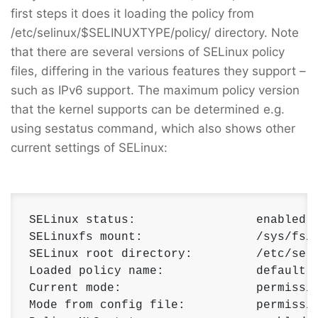
first steps it does it loading the policy from
/etc/selinux/$SELINUXTYPE/policy/ directory. Note
that there are several versions of SELinux policy
files, differing in the various features they support –
such as IPv6 support. The maximum policy version
that the kernel supports can be determined e.g.
using sestatus command, which also shows other
current settings of SELinux:
SELinux status:                 enabled 

SELinuxfs mount:                /sys/fs/s
SELinux root directory:         /etc/seli
Loaded policy name:             default 

Current mode:                   permissiv
Mode from config file:          permissiv