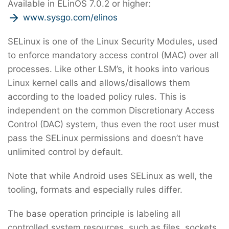
Available in ELinOS 7.0.2 or higher:
www.sysgo.com/elinos
SELinux is one of the Linux Security Modules, used
to enforce mandatory access control (MAC) over all
processes. Like other LSM’s, it hooks into various
Linux kernel calls and allows/disallows them
according to the loaded policy rules. This is
independent on the common Discretionary Access
Control (DAC) system, thus even the root user must
pass the SELinux permissions and doesn’t have
unlimited control by default.
Note that while Android uses SELinux as well, the
tooling, formats and especially rules differ.
The base operation principle is labeling all
controlled system resources, such as files, sockets,