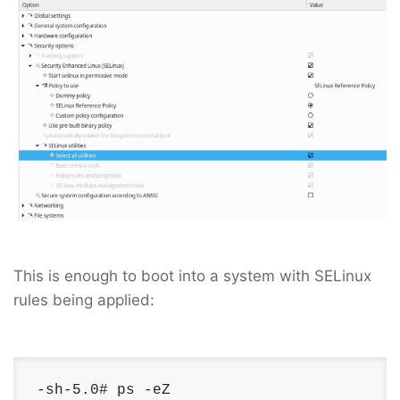
This is enough to boot into a system with SELinux
rules being applied:
-sh-5.0# ps -eZ 
