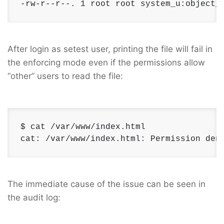
-rw-r--r--. 1 root root system_u:object_
After login as setest user, printing the file will fail in
the enforcing mode even if the permissions allow
“other” users to read the file:
$ cat /var/www/index.html 

cat: /var/www/index.html: Permission den
The immediate cause of the issue can be seen in
the audit log: