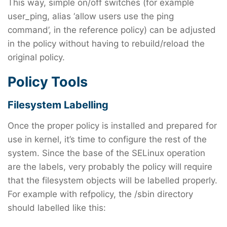
This way, simple on/off switches (for example
user_ping, alias ‘allow users use the ping
command’, in the reference policy) can be adjusted
in the policy without having to rebuild/reload the
original policy.
Policy Tools
Filesystem Labelling
Once the proper policy is installed and prepared for
use in kernel, it’s time to configure the rest of the
system. Since the base of the SELinux operation
are the labels, very probably the policy will require
that the filesystem objects will be labelled properly.
For example with refpolicy, the /sbin directory
should labelled like this: