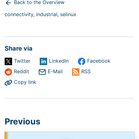
Back to the Overview
connectivity,
industrial,
selinux
Share via
Twitter
LinkedIn
Facebook
Reddit
E-Mail
RSS
Copy link
Previous