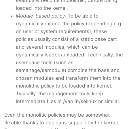
eventually become monolithic, before being
loaded into the kernel.
Module-based policy
: To be able to
dynamically extend the policy (depending e.g.
on user or system requirements), these
policies usually consist of a static base part
and several modules, which can be
dynamically loaded/unloaded. Technically, the
userspace tools (such as
semanage/semodule) combine the base and
chosen modules and transform them into the
monolithic policy to be loaded into kernel.
Typically, the management tools keep
intermediate files in /var/lib/selinux or similar.
Even the monolitic policies may be somewhat
flexible thanks to booleans support by the kernel.