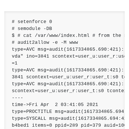
# setenforce 0

# semodule -DB

$ # cat /var/www/index.html # from the se
# audit2allow -e -M www

type=AVC msg=audit(1617334865.690:421): a
vda" ino=3841 scontext=user_u:user_r:user
=1 

type=AVC msg=audit(1617334865.690:421): a
3841 scontext=user_u:user_r:user_t:s0 tco
type=AVC msg=audit(1617334865.690:421): a
scontext=user_u:user_r:user_t:s0 tcontext
---- 

time->Fri Apr  2 03:41:05 2021 

type=PROCTITLE msg=audit(1617334865.694:4
type=SYSCALL msg=audit(1617334865.694:422
b4bed1 items=0 ppid=289 pid=379 auid=1000