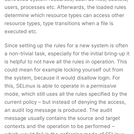
users, processes etc. Afterwards, the loaded rules
determine which resource types can access other
resource types, type transitions when a file is
executed etc.
Since setting up the rules for a new system is often
a non-trivial task, especially for the initial bring-up it
is helpful to not have all the rules in operation. This
could mean for example locking yourself out from
the system, because it would disallow login. For
this, SELinux is able to operate in a
permissive
mode, which still uses all the rules specified by the
current policy – but instead of denying the access,
an audit log message is produced. The audit
message usually contains the source and target
contexts and the operation to be performed –