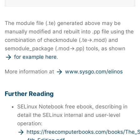
The module file (.te) generated above may be
manually modified and rebuilt into .pp file using the
combination of checkmodule (.te→.mod) and
semodule_package (.mod→.pp) tools, as shown
for example here
.
More information at
www.sysgo.com/elinos
Further Reading
SELinux Notebook free ebook, describing in
detail the SELinux internal and user-level
operation:
https://freecomputerbooks.com/books/The_