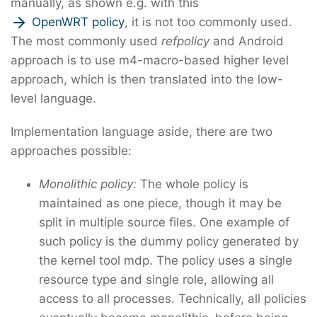
manually, as shown e.g. with this
OpenWRT policy
, it is not too commonly used.
The most commonly used
refpolicy
and Android
approach is to use m4-macro-based higher level
approach, which is then translated into the low-
level language.
Implementation language aside, there are two
approaches possible:
Monolithic policy:
The whole policy is
maintained as one piece, though it may be
split in multiple source files. One example of
such policy is the dummy policy generated by
the kernel tool mdp. The policy uses a single
resource type and single role, allowing all
access to all processes. Technically, all policies