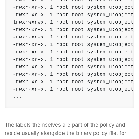
-rwxr-xr-x. 1 root root system_u:object_r
-rwxr-xr-x. 1 root root system_u:object_r
lrwxrwxrwx. 1 root root system_u:object_r
-rwxr-xr-x. 1 root root system_u:object_r
-rwxr-xr-x. 1 root root system_u:object_r
-rwxr-xr-x. 1 root root system_u:object_r
-rwxr-xr-x. 1 root root system_u:object_r
-rwxr-xr-x. 1 root root system_u:object_r
-rwxr-xr-x. 1 root root system_u:object_r
-rwxr-xr-x. 1 root root system_u:object_r
-rwxr-xr-x. 1 root root system_u:object_r
-rwxr-xr-x. 1 root root system_u:object_r
...
The labels themselves are part of the policy and
reside usually alongside the binary policy file, for