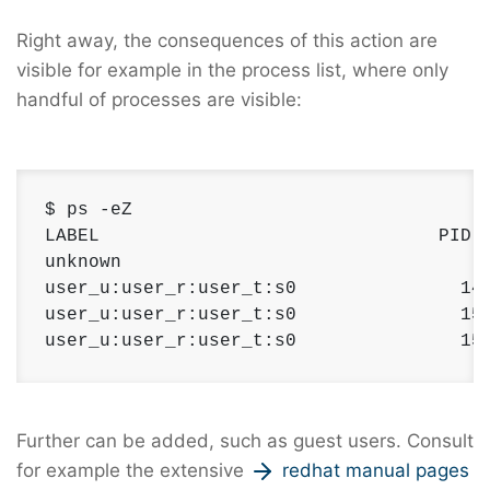
Right away, the consequences of this action are
visible for example in the process list, where only
handful of processes are visible:
$ ps -eZ

LABEL                               PID  
unknown                                 1
user_u:user_r:user_t:s0               145
user_u:user_r:user_t:s0               152
user_u:user_r:user_t:s0               15
Further can be added, such as guest users. Consult
for example the extensive
redhat manual pages