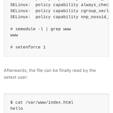
SELinux:  policy capability always_check_
SELinux:  policy capability cgroup_seclab
SELinux:  policy capability nnp_nosuid_tr
# semodule -l | grep www 

www

# setenforce 1
Afterwards, the file can be finally read by the
setest user:
$ cat /var/www/index.html 

hello