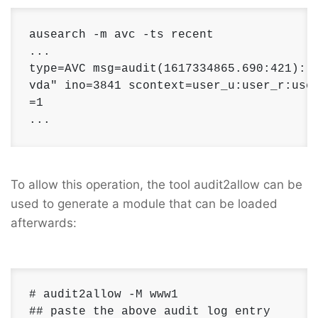
ausearch -m avc -ts recent

...

type=AVC msg=audit(1617334865.690:421): a
vda" ino=3841 scontext=user_u:user_r:user
=1

...
To allow this operation, the tool audit2allow can be
used to generate a module that can be loaded
afterwards:
# audit2allow -M www1

## paste the above audit log entry
