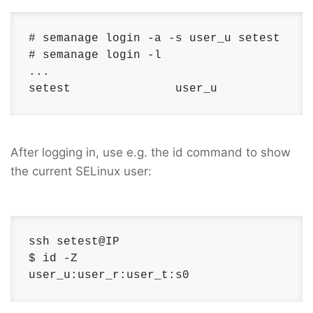
# semanage login -a -s user_u setest

# semanage login -l 

... 

setest               user_u             
After logging in, use e.g. the id command to show
the current SELinux user:
ssh setest@IP

$ id -Z 

user_u:user_r:user_t:s0