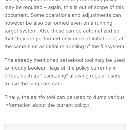
may be required – again, this is out of scope of this
document. Some operations and adjustments can
however be also performed even on a running
target system. Also those can be automatized so
that they are performed only once at initial boot, at
the same time as initial relabelling of the filesystem.
The already mentioned setsebool tool may be used
to modify boolean flags of the policy currently in
effect, such as ” user_ping” allowing regular users
to use the ping command.
Finally, the seinfo tool can be used to dump various
information about the current policy: