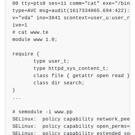
00 tty=pts0 ses=11 comm="cat" exe="/bin/c
type=AVC msg=audit(1617334865.694:422): a
v="vda" ino=3841 scontext=user_u:user_r:u
ive=1

# cat www.te

module www 1.0; 

require { 

       type user_t; 

       type httpd_sys_content_t; 

       class file { getattr open read }; 
       class dir search; 

}

...

# semodule -i www.pp 

SELinux:  policy capability network_peer_
SELinux:  policy capability open_perms=1 
SELinux:  policy capability extended_sock