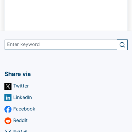
Share via
Twitter
LinkedIn
Facebook
Reddit
E-Mail