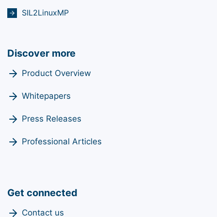
SIL2LinuxMP
Discover more
Product Overview
Whitepapers
Press Releases
Professional Articles
Get connected
Contact us