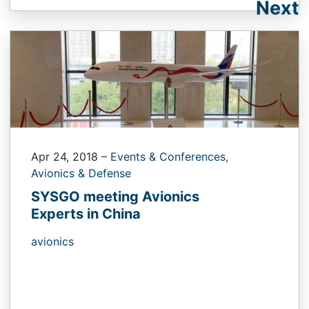
Next
Apr 24, 2018
–
Events & Conferences,
Avionics & Defense
SYSGO meeting Avionics
Experts in China
avionics