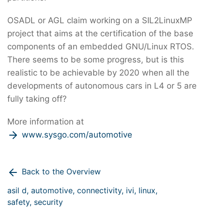
OSADL or AGL claim working on a SIL2LinuxMP
project that aims at the certification of the base
components of an embedded GNU/Linux RTOS.
There seems to be some progress, but is this
realistic to be achievable by 2020 when all the
developments of autonomous cars in L4 or 5 are
fully taking off?
More information at
www.sysgo.com/automotive
Back to the Overview
asil d,
automotive,
connectivity,
ivi,
linux,
safety,
security