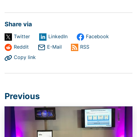
Share via
Twitter
LinkedIn
Facebook
Reddit
E-Mail
RSS
Copy link
Previous