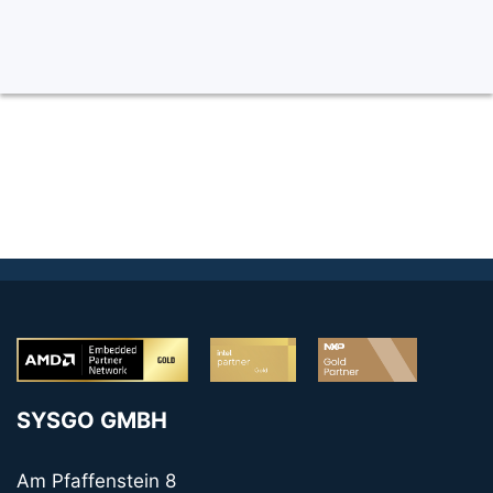
SYSGO GMBH
Am Pfaffenstein 8