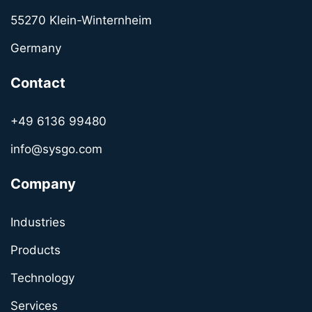
55270 Klein-Winternheim
Germany
Contact
+49 6136 99480
info@sysgo.com
Company
Industries
Products
Technology
Services