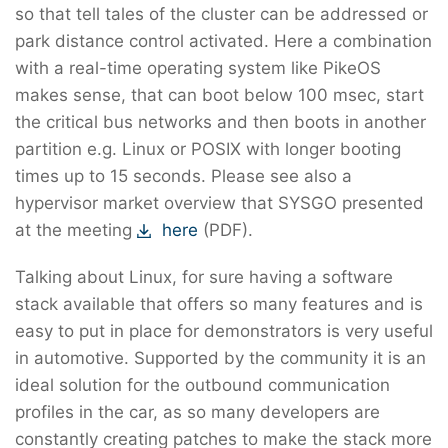
so that tell tales of the cluster can be addressed or
park distance control activated. Here a combination
with a real-time operating system like PikeOS
makes sense, that can boot below 100 msec, start
the critical bus networks and then boots in another
partition e.g. Linux or POSIX with longer booting
times up to 15 seconds. Please see also a
hypervisor market overview that SYSGO presented
at the meeting
here
(PDF).
Talking about Linux, for sure having a software
stack available that offers so many features and is
easy to put in place for demonstrators is very useful
in automotive. Supported by the community it is an
ideal solution for the outbound communication
profiles in the car, as so many developers are
constantly creating patches to make the stack more