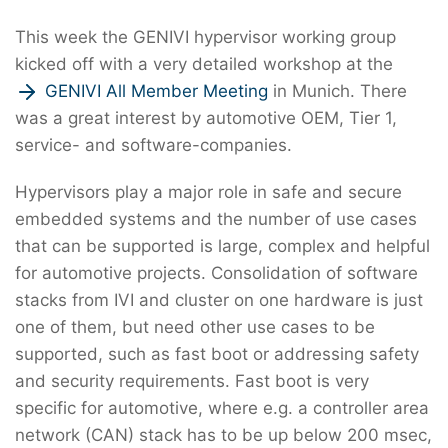
This week the GENIVI hypervisor working group
kicked off with a very detailed workshop at the
GENIVI All Member Meeting
in Munich. There
was a great interest by automotive OEM, Tier 1,
service- and software-companies.
Hypervisors play a major role in safe and secure
embedded systems and the number of use cases
that can be supported is large, complex and helpful
for automotive projects. Consolidation of software
stacks from IVI and cluster on one hardware is just
one of them, but need other use cases to be
supported, such as fast boot or addressing safety
and security requirements. Fast boot is very
specific for automotive, where e.g. a controller area
network (CAN) stack has to be up below 200 msec,