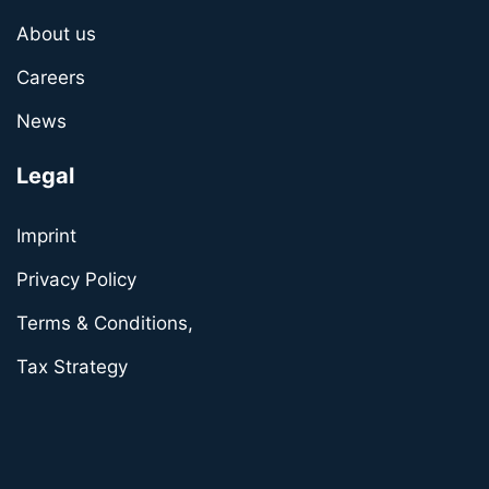
About us
Careers
News
Legal
Imprint
Privacy Policy
Terms & Conditions,
Tax Strategy