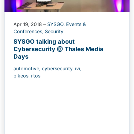
Apr 19, 2018
–
SYSGO,
Events &
Conferences,
Security
SYSGO talking about
Cybersecurity @ Thales Media
Days
automotive,
cybersecurity,
ivi,
pikeos,
rtos