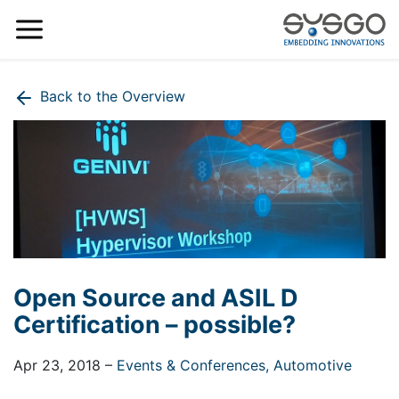
Back to the Overview
Open Source and ASIL D
Certification – possible?
Apr 23, 2018
–
Events & Conferences,
Automotive