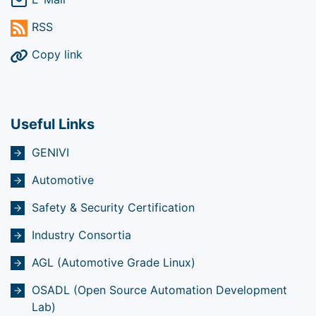
RSS
Copy link
Useful Links
GENIVI
Automotive
Safety & Security Certification
Industry Consortia
AGL (Automotive Grade Linux)
OSADL (Open Source Automation Development
Lab)