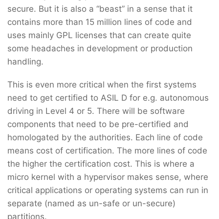
secure. But it is also a “beast” in a sense that it
contains more than 15 million lines of code and
uses mainly GPL licenses that can create quite
some headaches in development or production
handling.
This is even more critical when the first systems
need to get certified to ASIL D for e.g. autonomous
driving in Level 4 or 5. There will be software
components that need to be pre-certified and
homologated by the authorities. Each line of code
means cost of certification. The more lines of code
the higher the certification cost. This is where a
micro kernel with a hypervisor makes sense, where
critical applications or operating systems can run in
separate (named as un-safe or un-secure)
partitions.