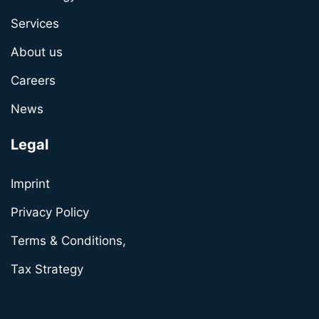
Services
About us
Careers
News
Legal
Imprint
Privacy Policy
Terms & Conditions,
Tax Strategy