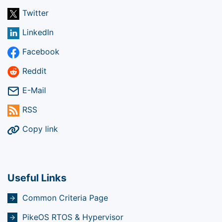
Twitter
LinkedIn
Facebook
Reddit
E-Mail
RSS
Copy link
Useful Links
Common Criteria Page
PikeOS RTOS & Hypervisor