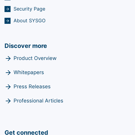
Security Page
About SYSGO
Discover more
Product Overview
Whitepapers
Press Releases
Professional Articles
Get connected