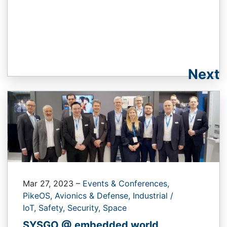
Next
Mar 27, 2023
–
Events & Conferences,
PikeOS,
Avionics & Defense,
Industrial /
IoT,
Safety,
Security,
Space
SYSGO @ embedded world