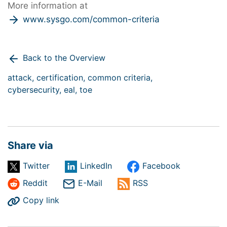
More information at
www.sysgo.com/common-criteria
Back to the Overview
attack,
certification,
common criteria,
cybersecurity,
eal,
toe
Share via
Twitter
LinkedIn
Facebook
Reddit
E-Mail
RSS
Copy link