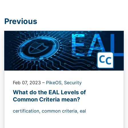
Previous
Feb 07, 2023
–
PikeOS,
Security
What do the EAL Levels of
Common Criteria mean?
certification,
common criteria,
eal