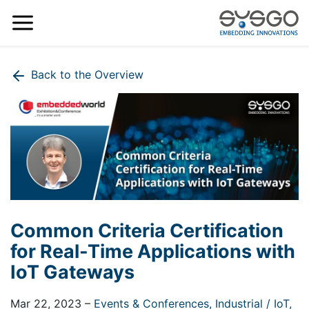
Back to the Overview
Common Criteria Certification
for Real-Time Applications with
IoT Gateways
Mar 22, 2023
–
Events & Conferences,
Industrial / IoT,