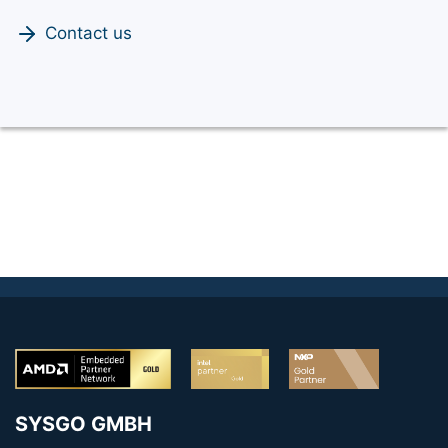
Contact us
SYSGO GMBH