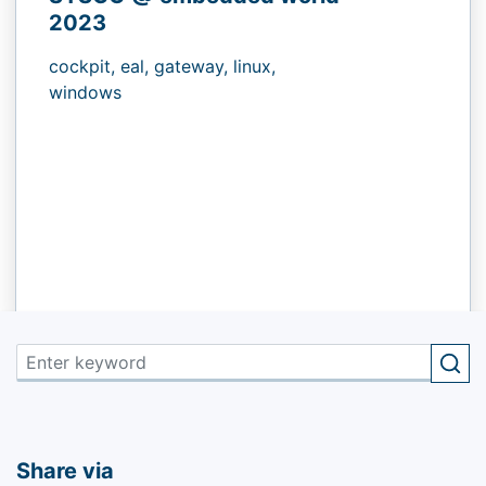
2023
cockpit,
eal,
gateway,
linux,
windows
Share via