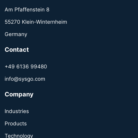
Am Pfaffenstein 8
55270 Klein-Winternheim
Germany
Contact
+49 6136 99480
info@sysgo.com
Company
Industries
Products
Technology