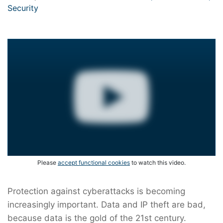
Security
Please
accept functional cookies
to watch this video.
Protection against cyberattacks is becoming
increasingly important. Data and IP theft are bad,
because data is the gold of the 21st century.