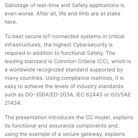
Sabotage of real-time and Safety applications is
even worse. After all, life and limb are at stake
here.
To best secure IoT-connected systems in critical
infrastructures, the highest Cybersecurity is
required in addition to functional Safety. The
leading standard is Common Criteria (CC), which is
a worldwide recognized standard supported by
many countries. Using compliance matrices, it is
easy to achieve the levels of industry standards
such as DO-356A/ED-203A, IEC 62443 or ISO/SAE
21434.
The presentation introduces the CC model, explains
its functional and assurance components and,
using the example of a secure gateway, explains