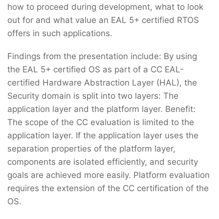
how to proceed during development, what to look
out for and what value an EAL 5+ certified RTOS
offers in such applications.
Findings from the presentation include: By using
the EAL 5+ certified OS as part of a CC EAL-
certified Hardware Abstraction Layer (HAL), the
Security domain is split into two layers: The
application layer and the platform layer. Benefit:
The scope of the CC evaluation is limited to the
application layer. If the application layer uses the
separation properties of the platform layer,
components are isolated efficiently, and security
goals are achieved more easily. Platform evaluation
requires the extension of the CC certification of the
OS.