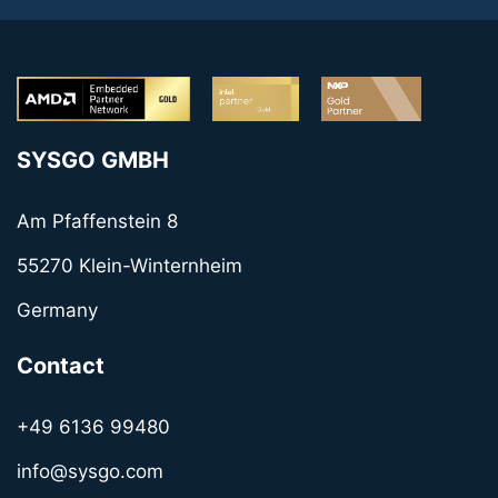
SYSGO GMBH
Am Pfaffenstein 8
55270 Klein-Winternheim
Germany
Contact
+49 6136 99480
info@sysgo.com