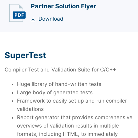
Partner Solution Flyer
Download
SuperTest
Compiler Test and Validation Suite for C/C++
Huge library of hand-written tests
Large body of generated tests
Framework to easily set up and run compiler
validations
Report generator that provides comprehensive
overviews of validation results in multiple
formats, including HTML, to immediately