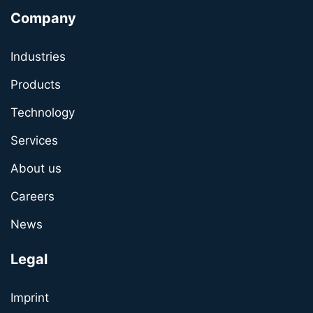
Company
Industries
Products
Technology
Services
About us
Careers
News
Legal
Imprint