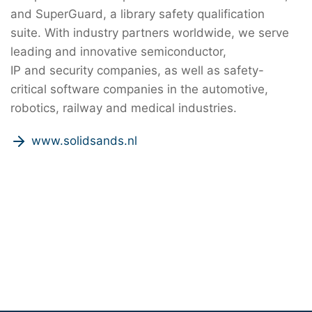
and SuperGuard, a library safety qualification
suite. With industry partners worldwide, we serve
leading and innovative semiconductor,
IP and security companies, as well as safety-
critical software companies in the automotive,
robotics, railway and medical industries.
www.solidsands.nl