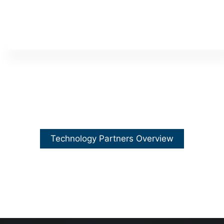
Technology Partners Overview