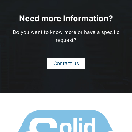
Need more Information?
Do you want to know more or have a specific
request?
Contact us