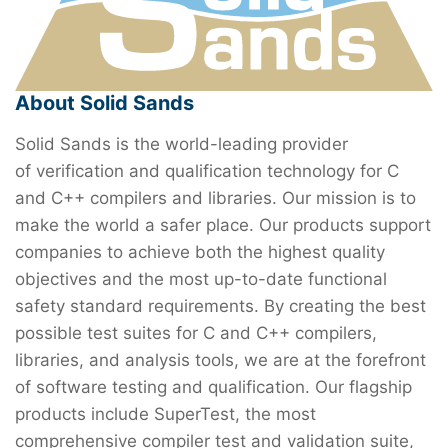
About Solid Sands
Solid Sands is the world-leading provider
of verification and qualification technology for C
and C++ compilers and libraries. Our mission is to
make the world a safer place. Our products support
companies to achieve both the highest quality
objectives and the most up-to-date functional
safety standard requirements. By creating the best
possible test suites for C and C++ compilers,
libraries, and analysis tools, we are at the forefront
of software testing and qualification. Our flagship
products include SuperTest, the most
comprehensive compiler test and validation suite,