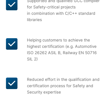
Supported and qualified GCC compiler
for Safety-critical projects
in combination with C/C++ standard
libraries
Helping customers to achieve the
highest certification (e.g. Automotive
ISO 26262 ASIL B, Railway EN 50716
SIL 2)
Reduced effort in the qualification and
certification process for Safety and
Security expertise