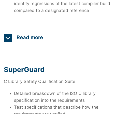
identify regressions of the latest compiler build
compared to a designated reference
Read more
The SuperTest Compiler Test and Validation Suite
verifies C and C++ compilers and
libraries. SuperTest is used worldwide by compiler
SuperGuard
developers for quality assurance and by safety-
critical software developers to qualify third-party
C Library Safety Qualification Suite
and open-source compilers following the most up-
Detailed breakdown of the ISO C library
to-date functional safety standard
specification into the requirements
requirements. SuperTest offers hand-crafted and
Test specifications that describe how the
generated test files, including millions of