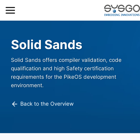
Solid Sands
Solid Sands offers compiler validation, code
qualification and high Safety certification
requirements for the PikeOS development
environment.
Back to the Overview