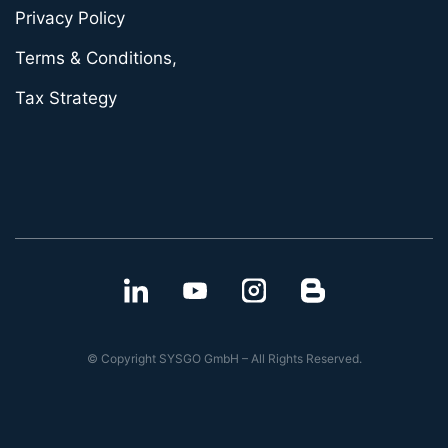
Privacy Policy
Terms & Conditions,
Tax Strategy
© Copyright SYSGO GmbH – All Rights Reserved.