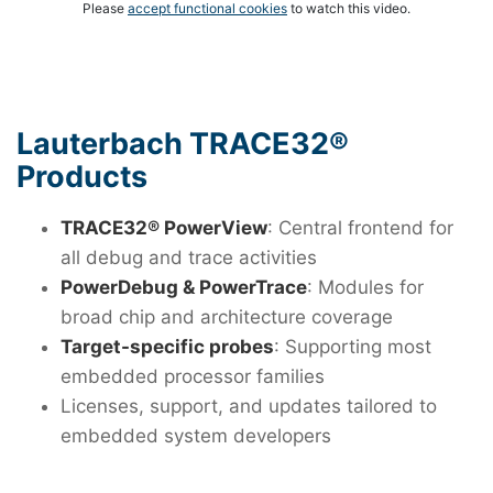
Please
accept functional cookies
to watch this video.
Lauterbach TRACE32®
Products
TRACE32® PowerView
: Central frontend for
all debug and trace activities
PowerDebug & PowerTrace
: Modules for
broad chip and architecture coverage
Target-specific probes
: Supporting most
embedded processor families
Licenses, support, and updates tailored to
embedded system developers