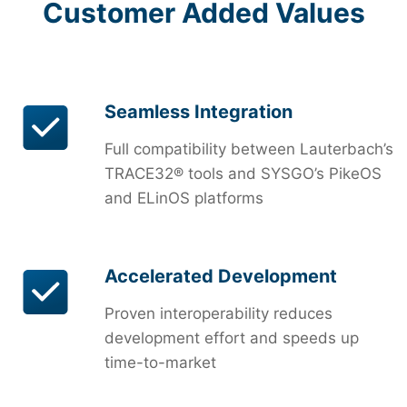
Customer Added Values
Seamless Integration
Full compatibility between Lauterbach’s
TRACE32® tools and SYSGO’s PikeOS
and ELinOS platforms
Accelerated Development
Proven interoperability reduces
development effort and speeds up
time-to-market