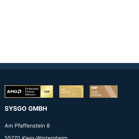
SYSGO GMBH
Am Pfaffenstein 8
55270 Klein-Winternheim