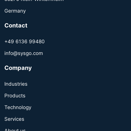
Germany
Contact
+49 6136 99480
info@sysgo.com
Company
Industries
Products
Technology
Services
About us