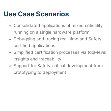
Use Case Scenarios
Consolidated applications of mixed criticality
running on a single hardware platform
Debugging and tracing real-time and Safety-
certified applications
Simplified certification processes via tool-level
insights and traceability
Support for Safety-critical development from
prototyping to deployment