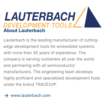
About Lauterbach
Lauterbach is the leading manufacturer of cutting-
edge development tools for embedded systems
with more than 45 years of experience. The
company is serving customers all over the world
and partnering with all semiconductor
manufacturers. The engineering team develops
highly proficient and specialized development tools
under the brand TRACE32®.
www.lauterbach.com