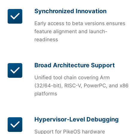
Synchronized Innovation
Early access to beta versions ensures
feature alignment and launch-
readiness
Broad Architecture Support
Unified tool chain covering Arm
(32/64-bit), RISC-V, PowerPC, and x86
platforms
Hypervisor-Level Debugging
Support for PikeOS hardware