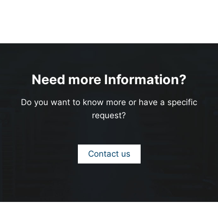
Need more Information?
Do you want to know more or have a specific
request?
Contact us