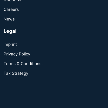
Careers
News
Legal
Imprint
Privacy Policy
Terms & Conditions,
Tax Strategy