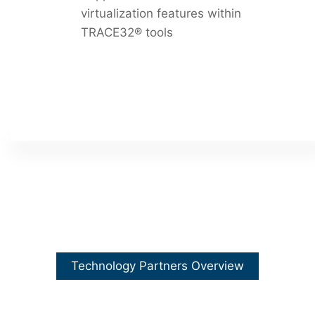
virtualization features within
TRACE32® tools
Technology Partners Overview