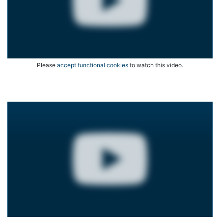
Please
accept functional cookies
to watch this video.