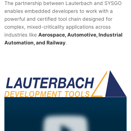
The partnership between Lauterbach and SYSGO
enables embedded developers to work with a
powerful and certified tool chain designed for
complex, mixed-criticality applications across
industries like
Aerospace, Automotive, Industrial
Automation, and Railway
.