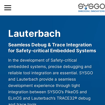
Lauterbach
Seamless Debug & Trace Integration
for Safety-critical Embedded Systems
In the development of Safety-critical
embedded systems, precise debugging and
reliable tool integration are essential. SYSGO
and Lauterbach provide a seamless
development experience through tight
integration between SYSGO’s PikeOS and
ELinOS and Lauterbach’s TRACE32® debug
and trace tools.