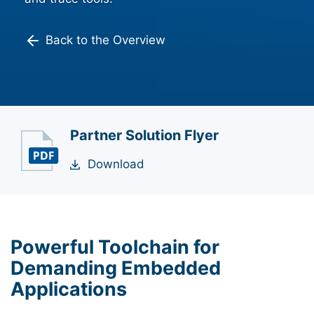
Back to the Overview
Partner Solution Flyer
Download
Powerful Toolchain for
Demanding Embedded
Applications