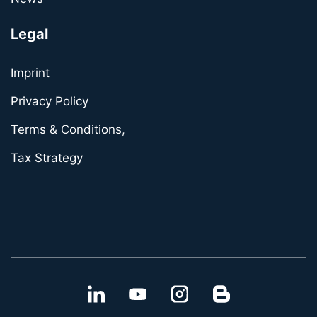
Legal
Imprint
Privacy Policy
Terms & Conditions,
Tax Strategy