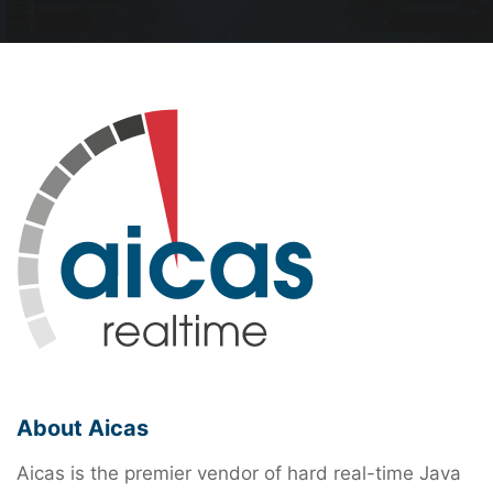
About Aicas
Aicas is the premier vendor of hard real-time Java