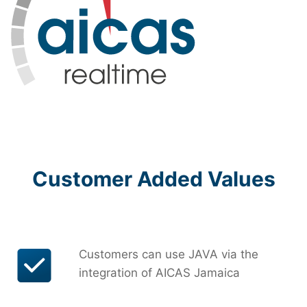
Customer Added Values
Customers can use JAVA via the
integration of AICAS Jamaica