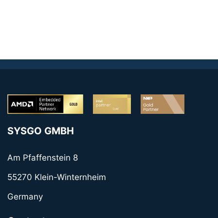
SYSGO GMBH
Am Pfaffenstein 8
55270 Klein-Winternheim
Germany