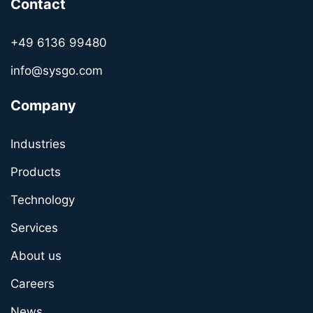
Contact
+49 6136 99480
info@sysgo.com
Company
Industries
Products
Technology
Services
About us
Careers
News