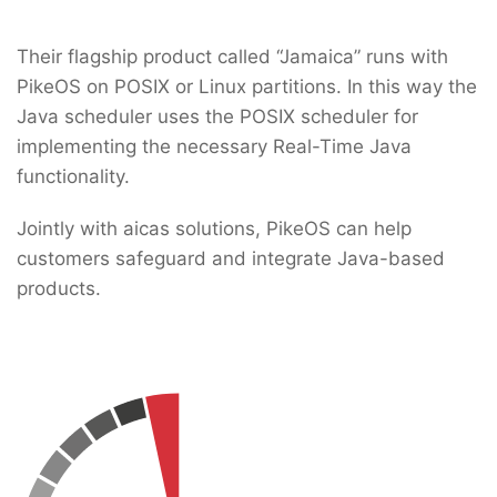
Their flagship product called “Jamaica” runs with
PikeOS on POSIX or Linux partitions. In this way the
Java scheduler uses the POSIX scheduler for
implementing the necessary Real-Time Java
functionality.
Jointly with aicas solutions, PikeOS can help
customers safeguard and integrate Java-based
products.