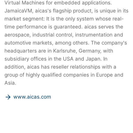
Virtual Machines for embedded applications.
JamaicaVM, aicas's flagship product, is unique in its
market segment: It is the only system whose real-
time performance is guaranteed. aicas serves the
aerospace, industrial control, instrumentation and
automotive markets, among others. The company's
headquarters are in Karlsruhe, Germany, with
subsidiary offices in the USA and Japan. In
addition, aicas has reseller relationships with a
group of highly qualified companies in Europe and
Asia.
www.aicas.com