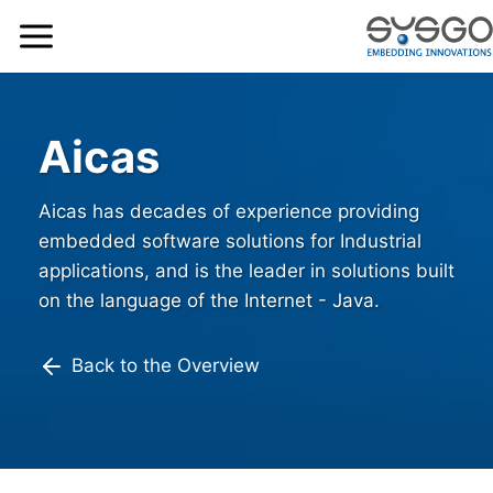
Aicas
Aicas has decades of experience providing
embedded software solutions for Industrial
applications, and is the leader in solutions built
on the language of the Internet - Java.
Back to the Overview