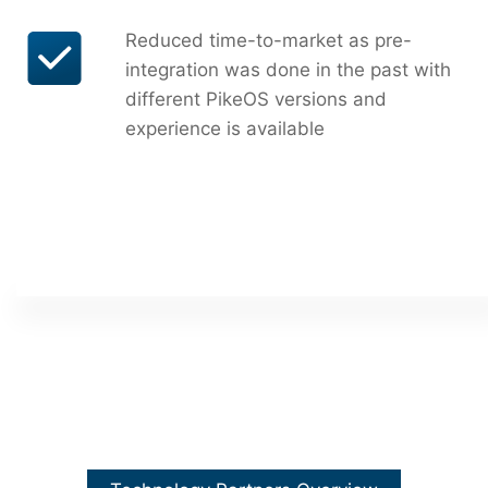
Reduced time-to-market as pre-
integration was done in the past with
different PikeOS versions and
experience is available