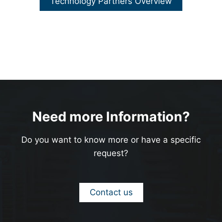
Technology Partners Overview
Need more Information?
Do you want to know more or have a specific
request?
Contact us