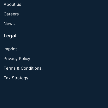
About us
Careers
News
Legal
Imprint
Privacy Policy
Terms & Conditions,
Tax Strategy