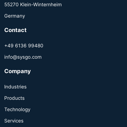
55270 Klein-Winternheim
Germany
Contact
+49 6136 99480
info@sysgo.com
Company
Industries
Products
Technology
Services