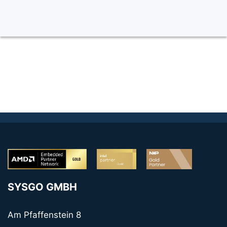
SYSGO GMBH
Am Pfaffenstein 8