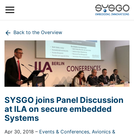
Back to the Overview
SYSGO joins Panel Discussion
at ILA on secure embedded
Systems
Apr 30, 2018
–
Events & Conferences,
Avionics &