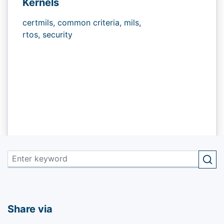
Kernels
certmils,
common criteria,
mils,
rtos,
security
Share via