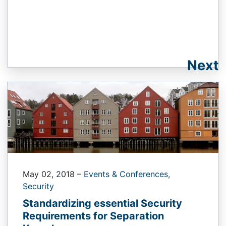
Next
May 02, 2018
–
Events & Conferences,
Security
Standardizing essential Security
Requirements for Separation