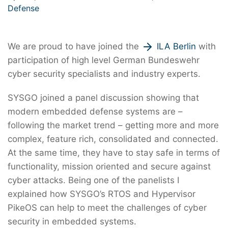
Defense
We are proud to have joined the
ILA Berlin
with
participation of high level German Bundeswehr
cyber security specialists and industry experts.
SYSGO joined a panel discussion showing that
modern embedded defense systems are –
following the market trend – getting more and more
complex, feature rich, consolidated and connected.
At the same time, they have to stay safe in terms of
functionality, mission oriented and secure against
cyber attacks. Being one of the panelists I
explained how SYSGO’s RTOS and Hypervisor
PikeOS can help to meet the challenges of cyber
security in embedded systems.