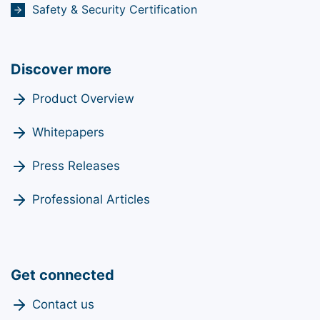
Safety & Security Certification
Discover more
Product Overview
Whitepapers
Press Releases
Professional Articles
Get connected
Contact us