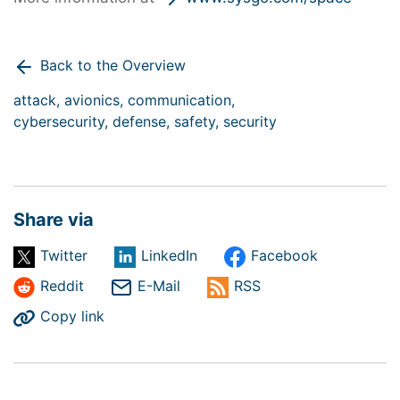
Back to the Overview
attack,
avionics,
communication,
cybersecurity,
defense,
safety,
security
Share via
Twitter
LinkedIn
Facebook
Reddit
E-Mail
RSS
Copy link