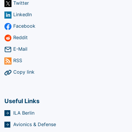
Twitter
LinkedIn
Facebook
Reddit
E-Mail
RSS
Copy link
Useful Links
ILA Berlin
Avionics & Defense