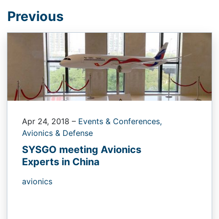
Previous
Apr 24, 2018
–
Events & Conferences,
Avionics & Defense
SYSGO meeting Avionics
Experts in China
avionics