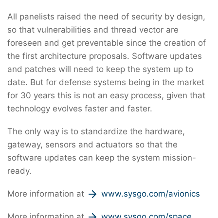
All panelists raised the need of security by design,
so that vulnerabilities and thread vector are
foreseen and get preventable since the creation of
the first architecture proposals. Software updates
and patches will need to keep the system up to
date. But for defense systems being in the market
for 30 years this is not an easy process, given that
technology evolves faster and faster.
The only way is to standardize the hardware,
gateway, sensors and actuators so that the
software updates can keep the system mission-
ready.
More information at
www.sysgo.com/avionics
More information at
www.sysgo.com/space