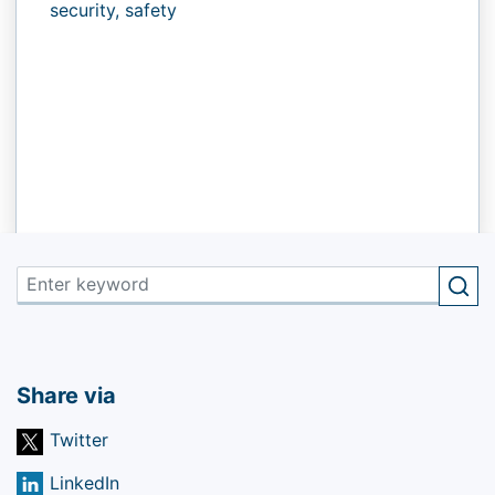
security,
safety
Share via
Twitter
LinkedIn