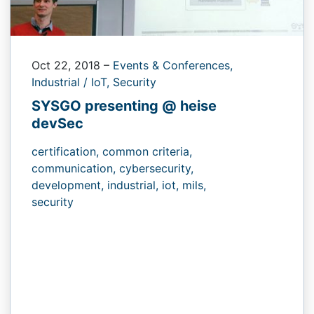
Oct 22, 2018
–
Events & Conferences,
Industrial / IoT,
Security
SYSGO presenting @ heise
devSec
certification,
common criteria,
communication,
cybersecurity,
development,
industrial,
iot,
mils,
security