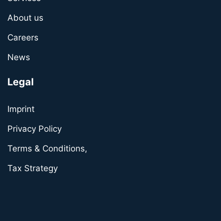
About us
Careers
News
Legal
Imprint
Privacy Policy
Terms & Conditions,
Tax Strategy