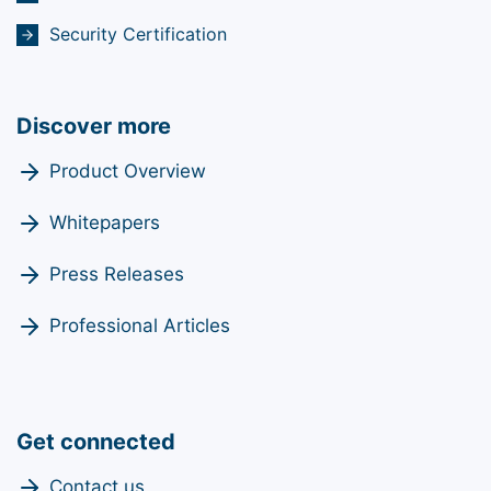
Security Certification
Discover more
Product Overview
Whitepapers
Press Releases
Professional Articles
Get connected
Contact us