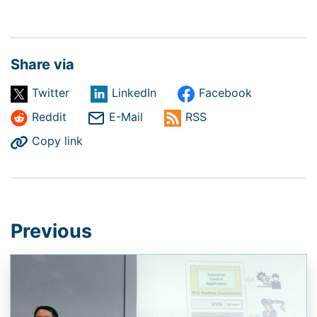
Share via
Twitter
LinkedIn
Facebook
Reddit
E-Mail
RSS
Copy link
Previous