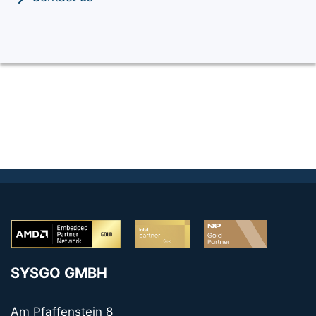
SYSGO GMBH
Am Pfaffenstein 8