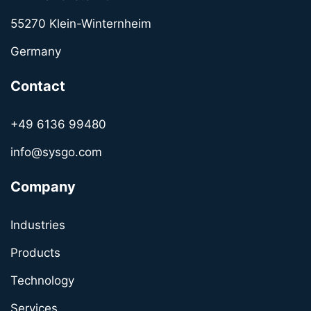
55270 Klein-Winternheim
Germany
Contact
+49 6136 99480
info@sysgo.com
Company
Industries
Products
Technology
Services