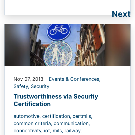
Next
Nov 07, 2018
–
Events & Conferences,
Safety,
Security
Trustworthiness via Security
Certification
automotive,
certification,
certmils,
common criteria,
communication,
connectivity,
iot,
mils,
railway,