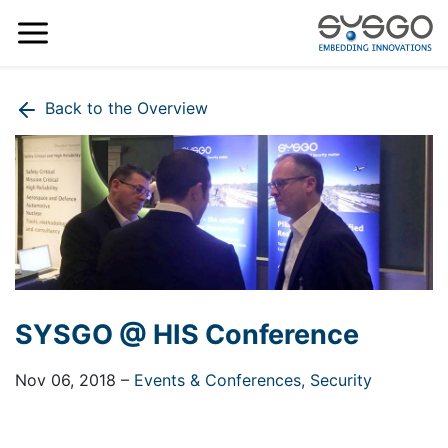
Back to the Overview
SYSGO @ HIS Conference
Nov 06, 2018
–
Events & Conferences,
Security