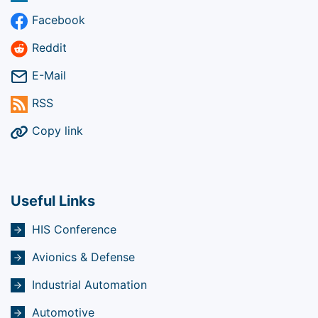
Facebook
Reddit
E-Mail
RSS
Copy link
Useful Links
HIS Conference
Avionics & Defense
Industrial Automation
Automotive