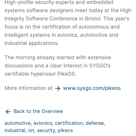
High-profile security experts and embedded
systems software designers meet today at the High
Integrity Software Conference in Bristol. This year‘s
focus is on the certification of autonomous and
intelligent systems in avionics, automotive and
industrial applications.
The morning already started with extensive
discussions and a clear interest in SYSGO‘s
certifiable hypervisor PikeOS.
More information at
www.sysgo.com/pikeos
Back to the Overview
automotive,
avionics,
certification,
defense,
industrial,
iot,
security,
pikeos