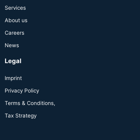
Services
About us
Careers
News
Legal
Imprint
Privacy Policy
Terms & Conditions,
Tax Strategy