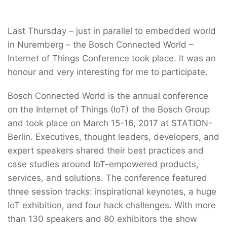
Last Thursday – just in parallel to embedded world
in Nuremberg – the Bosch Connected World –
Internet of Things Conference took place. It was an
honour and very interesting for me to participate.
Bosch Connected World is the annual conference
on the Internet of Things (IoT) of the Bosch Group
and took place on March 15-16, 2017 at STATION-
Berlin. Executives, thought leaders, developers, and
expert speakers shared their best practices and
case studies around IoT-empowered products,
services, and solutions. The conference featured
three session tracks: inspirational keynotes, a huge
IoT exhibition, and four hack challenges. With more
than 130 speakers and 80 exhibitors the show