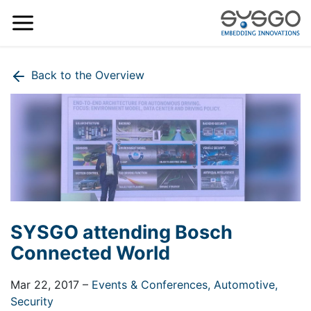
Back to the Overview
SYSGO attending Bosch
Connected World
Mar 22, 2017
–
Events & Conferences,
Automotive,
Security