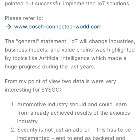
pointed out successful implemented IoT solutions.
Please refer to:
www.bosch-connected-world.com
The "general" statement ‘IoT will change industries,
business models, and value chains’ was highlighted
by topics like Artificial Intelligence which made a
huge progress during the last years.
From my point of view two details were very
interesting for SYSGO:
Automotive industry should and could learn
from already achieved results of the avionics
industry
Security is not just an add on – this has to be
implemented – end to end as backend and