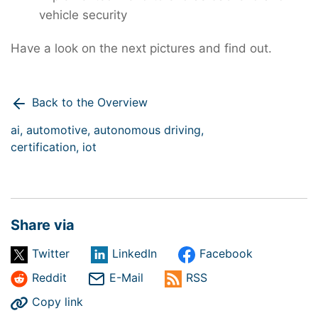
vehicle security
Have a look on the next pictures and find out.
Back to the Overview
ai,
automotive,
autonomous driving,
certification,
iot
Share via
Twitter
LinkedIn
Facebook
Reddit
E-Mail
RSS
Copy link