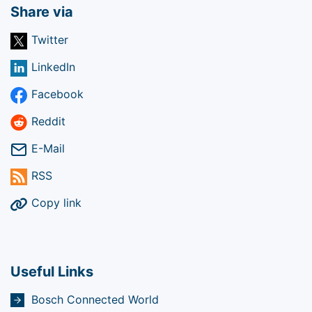
Share via
Twitter
LinkedIn
Facebook
Reddit
E-Mail
RSS
Copy link
Useful Links
Bosch Connected World