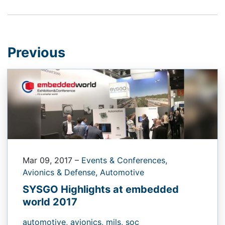
Previous
Mar 09, 2017
–
Events & Conferences,
Avionics & Defense,
Automotive
SYSGO Highlights at embedded
world 2017
automotive,
avionics,
mils,
soc