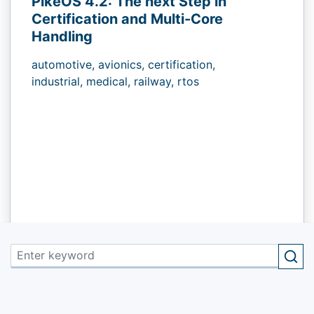
PikeOS 4.2: The next Step in
Certification and Multi-Core
Handling
automotive,
avionics,
certification,
industrial,
medical,
railway,
rtos