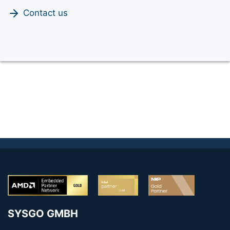
Contact us
SYSGO GMBH