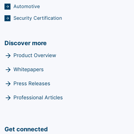
Automotive
Security Certification
Discover more
Product Overview
Whitepapers
Press Releases
Professional Articles
Get connected