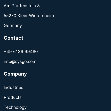
Am Pfaffenstein 8
55270 Klein-Winternheim
Germany
Contact
+49 6136 99480
info@sysgo.com
Company
Industries
Products
Technology