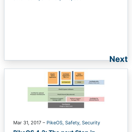
Next
Mar 31, 2017
–
PikeOS,
Safety,
Security