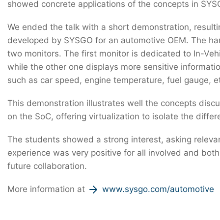
showed concrete applications of the concepts in SYS
We ended the talk with a short demonstration, resulti
developed by SYSGO for an automotive OEM. The ha
two monitors. The first monitor is dedicated to In-Veh
while the other one displays more sensitive informat
such as car speed, engine temperature, fuel gauge, e
This demonstration illustrates well the concepts discu
on the SoC, offering virtualization to isolate the diffe
The students showed a strong interest, asking relevan
experience was very positive for all involved and bo
future collaboration.
More information at
www.sysgo.com/automotive