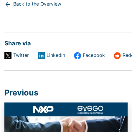
Back to the Overview
Share via
Twitter
LinkedIn
Facebook
Red
Previous