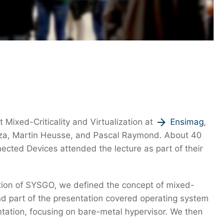
ixed-Criticality and Virtualization at
Ensimag
,
Maiza, Martin Heusse, and Pascal Raymond. About 40
ted Devices attended the lecture as part of their
ction of SYSGO, we defined the concept of mixed-
cond part of the presentation covered operating system
entation, focusing on bare-metal hypervisor. We then