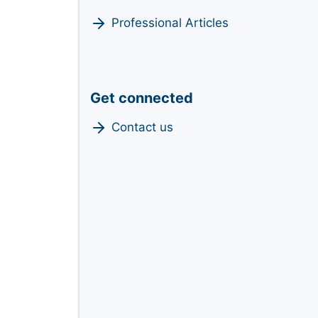
Professional Articles
Get connected
Contact us