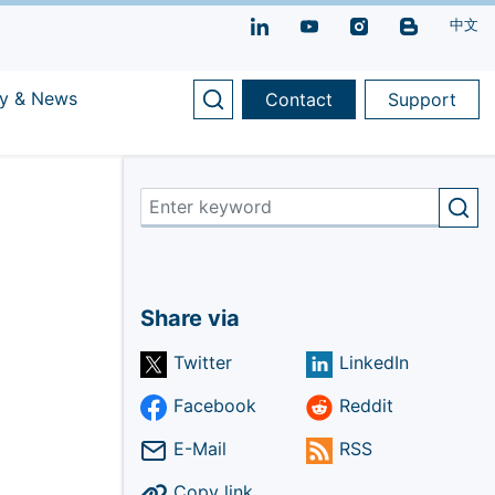
中文
y & News
Contact
Support
Share via
Twitter
LinkedIn
Facebook
Reddit
E-Mail
RSS
Copy link