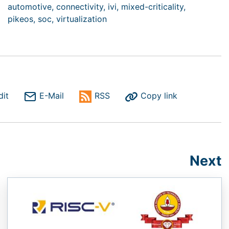
automotive,
connectivity,
ivi,
mixed-criticality,
pikeos,
soc,
virtualization
dit
E-Mail
RSS
Copy link
Next