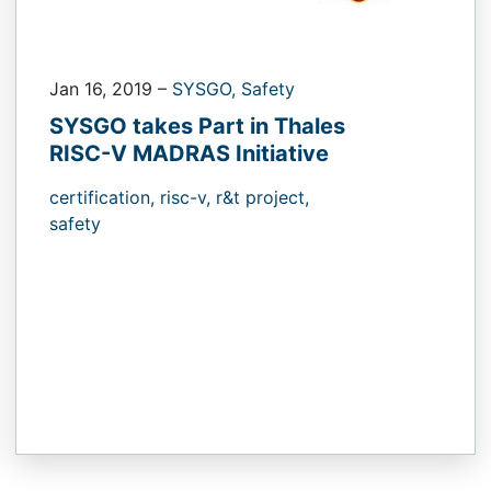
Jan 16, 2019
–
SYSGO,
Safety
SYSGO takes Part in Thales
RISC-V MADRAS Initiative
certification,
risc-v,
r&t project,
safety