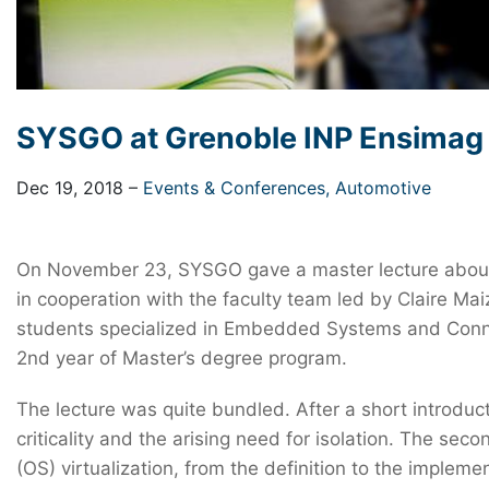
SYSGO at Grenoble INP Ensimag
Dec 19, 2018
–
Events & Conferences,
Automotive
On November 23, SYSGO gave a master lecture about M
in cooperation with the faculty team led by Claire 
students specialized in Embedded Systems and Connec
2nd year of Master’s degree program.
The lecture was quite bundled. After a short introdu
criticality and the arising need for isolation. The se
(OS) virtualization, from the definition to the implem