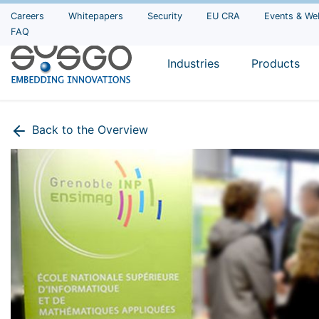
Careers
Whitepapers
Security
EU CRA
Events & We
FAQ
Industries
Products
Back to the Overview