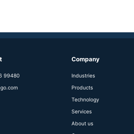
t
Company
6 99480
Industries
sgo.com
Products
Technology
Services
About us