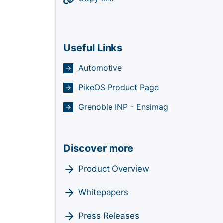
Useful Links
Automotive
PikeOS Product Page
Grenoble INP - Ensimag
Discover more
Product Overview
Whitepapers
Press Releases