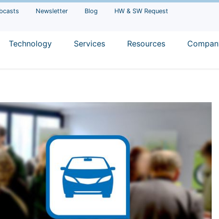
bcasts
Newsletter
Blog
HW & SW Request
Technology
Services
Resources
Compan