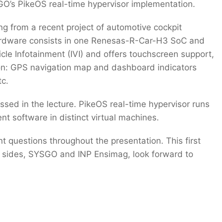
GO’s PikeOS real-time hypervisor implementation.
ng from a recent project of automotive cockpit
rdware consists in one Renesas-R-Car-H3 SoC and
icle Infotainment (IVI) and offers touchscreen support,
ion: GPS navigation map and dashboard indicators
tc.
ssed in the lecture. PikeOS real-time hypervisor runs
rent software in distinct virtual machines.
t questions throughout the presentation. This first
th sides, SYSGO and INP Ensimag, look forward to