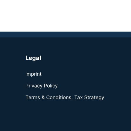
Legal
Imprint
Privacy Policy
Terms & Conditions, Tax Strategy