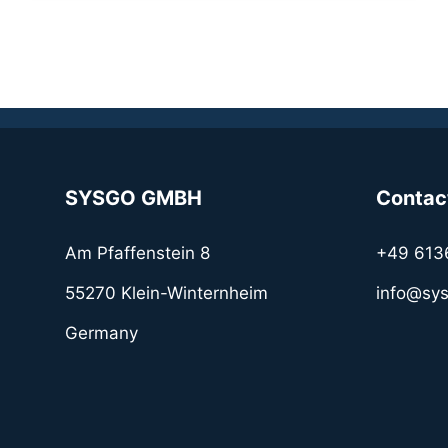
SYSGO GMBH
Contac
Am Pfaffenstein 8
+49 613
55270 Klein-Winternheim
info@sy
Germany