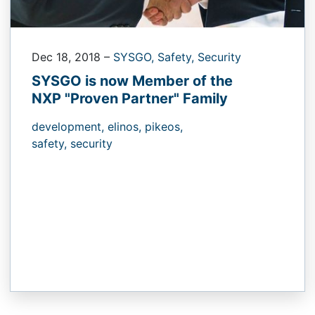
Dec 18, 2018
–
SYSGO,
Safety,
Security
SYSGO is now Member of the
NXP "Proven Partner" Family
development,
elinos,
pikeos,
safety,
security