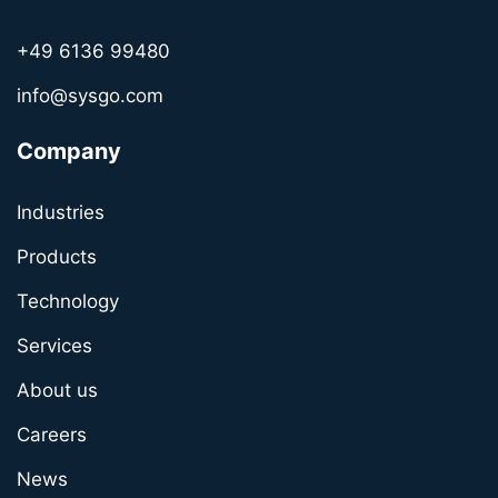
+49 6136 99480
info@sysgo.com
Company
Industries
Products
Technology
Services
About us
Careers
News