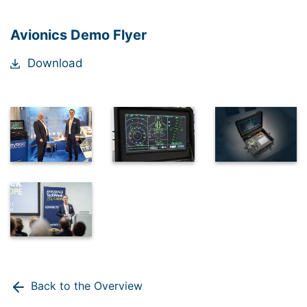
Avionics Demo Flyer
Download
Back to the Overview