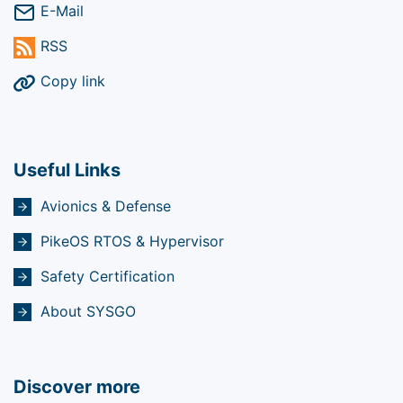
E-Mail
RSS
Copy link
Useful Links
Avionics & Defense
PikeOS RTOS & Hypervisor
Safety Certification
About SYSGO
Discover more