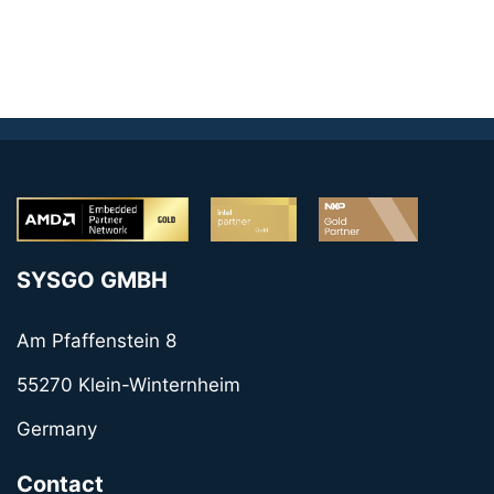
SYSGO GMBH
Am Pfaffenstein 8
55270 Klein-Winternheim
Germany
Contact