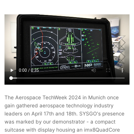
The Aerospace TechWeek 2024 in Munich once
gain gathered aerospace technology industry
leaders on April 17th and 18th. SYSGO's presence
was marked by our demonstrator - a compact
suitcase with display housing an imx8QuadCore