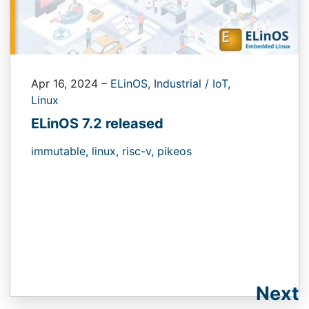
Apr 16, 2024
–
ELinOS,
Industrial / IoT,
Linux
ELinOS 7.2 released
immutable,
linux,
risc-v,
pikeos
Next