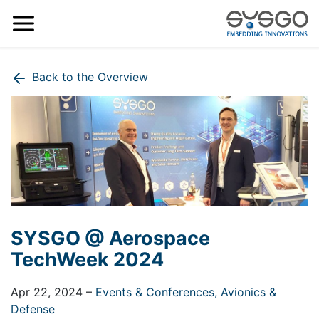
Back to the Overview
SYSGO @ Aerospace
TechWeek 2024
Apr 22, 2024
–
Events & Conferences,
Avionics &
Defense