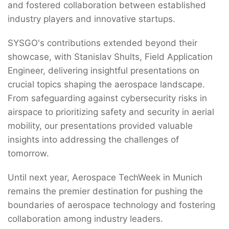
and fostered collaboration between established
industry players and innovative startups.
SYSGO's contributions extended beyond their
showcase, with Stanislav Shults, Field Application
Engineer, delivering insightful presentations on
crucial topics shaping the aerospace landscape.
From safeguarding against cybersecurity risks in
airspace to prioritizing safety and security in aerial
mobility, our presentations provided valuable
insights into addressing the challenges of
tomorrow.
Until next year, Aerospace TechWeek in Munich
remains the premier destination for pushing the
boundaries of aerospace technology and fostering
collaboration among industry leaders.