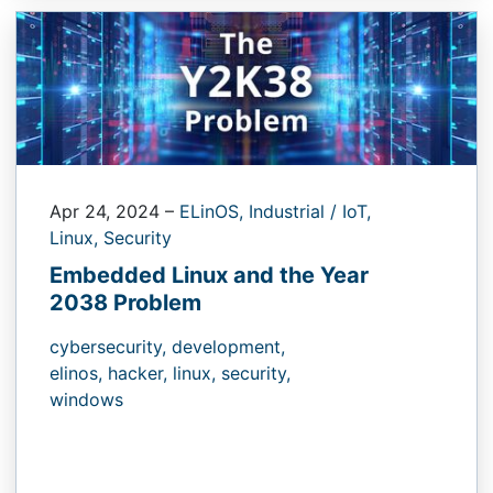
Apr 24, 2024
–
ELinOS,
Industrial / IoT,
Linux,
Security
Embedded Linux and the Year
2038 Problem
cybersecurity,
development,
elinos,
hacker,
linux,
security,
windows