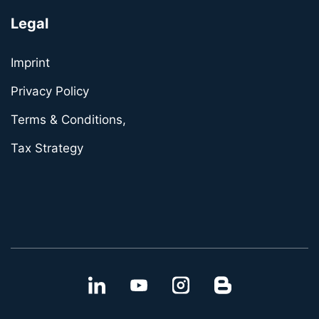
Legal
Imprint
Privacy Policy
Terms & Conditions,
Tax Strategy