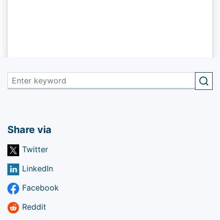
Share via
Twitter
LinkedIn
Facebook
Reddit