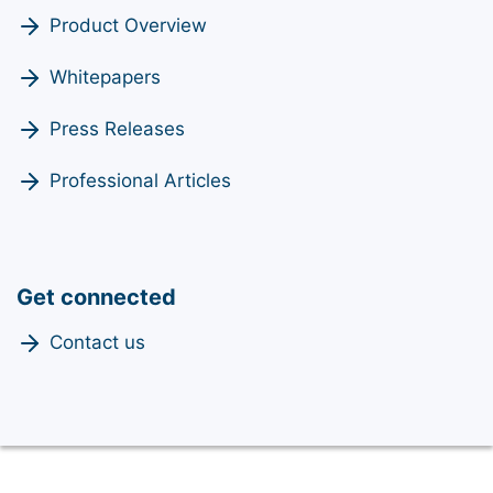
Product Overview
Whitepapers
Press Releases
Professional Articles
Get connected
Contact us