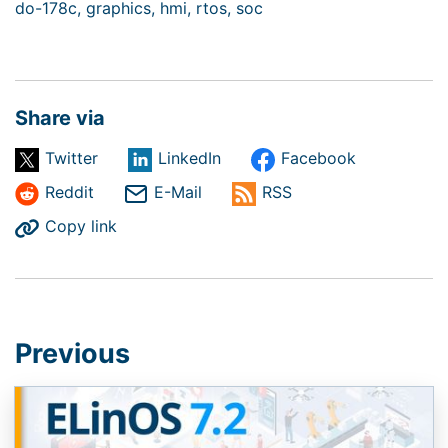
do-178c,
graphics,
hmi,
rtos,
soc
Share via
Twitter
LinkedIn
Facebook
Reddit
E-Mail
RSS
Copy link
Previous