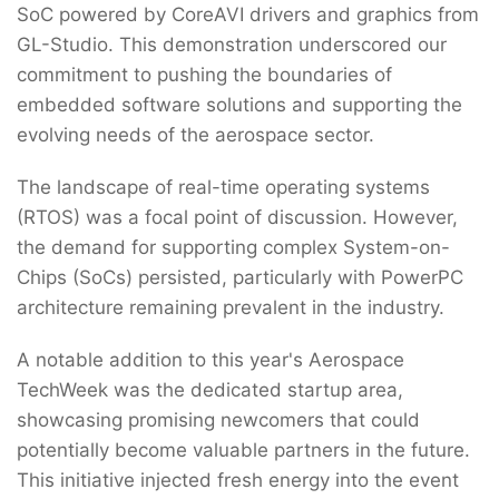
SoC powered by CoreAVI drivers and graphics from
GL-Studio. This demonstration underscored our
commitment to pushing the boundaries of
embedded software solutions and supporting the
evolving needs of the aerospace sector.
The landscape of real-time operating systems
(RTOS) was a focal point of discussion. However,
the demand for supporting complex System-on-
Chips (SoCs) persisted, particularly with PowerPC
architecture remaining prevalent in the industry.
A notable addition to this year's Aerospace
TechWeek was the dedicated startup area,
showcasing promising newcomers that could
potentially become valuable partners in the future.
This initiative injected fresh energy into the event