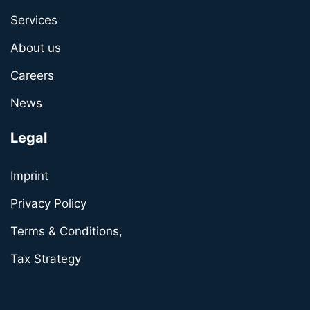
Services
About us
Careers
News
Legal
Imprint
Privacy Policy
Terms & Conditions,
Tax Strategy