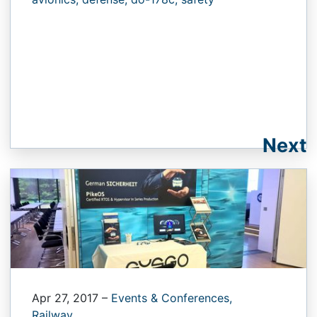
Next
Apr 27, 2017
–
Events & Conferences,
Railway