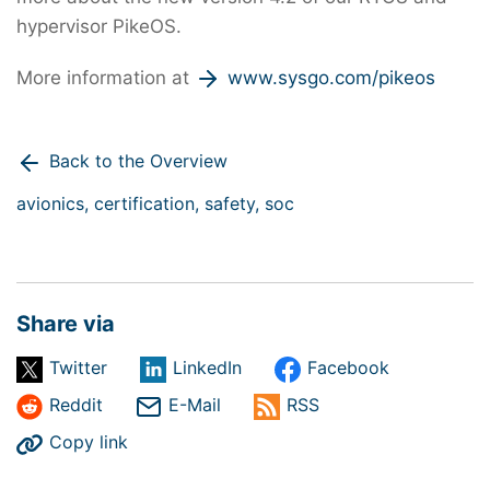
hypervisor PikeOS.
More information at
www.sysgo.com/pikeos
Back to the Overview
avionics,
certification,
safety,
soc
Share via
Twitter
LinkedIn
Facebook
Reddit
E-Mail
RSS
Copy link