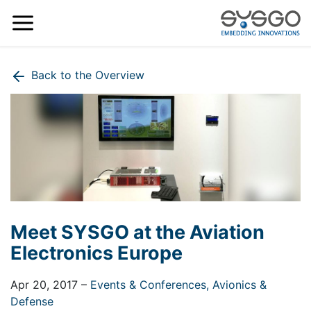
Back to the Overview
Meet SYSGO at the Aviation
Electronics Europe
Apr 20, 2017
–
Events & Conferences,
Avionics &
Defense