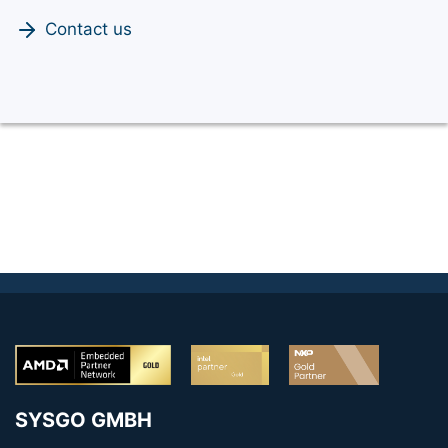
Contact us
SYSGO GMBH