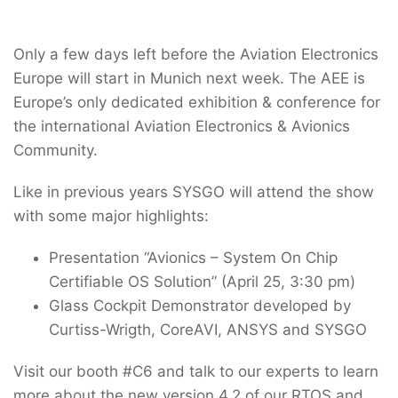
Only a few days left before the Aviation Electronics
Europe will start in Munich next week. The AEE is
Europe’s only dedicated exhibition & conference for
the international Aviation Electronics & Avionics
Community.
Like in previous years SYSGO will attend the show
with some major highlights:
Presentation “Avionics – System On Chip
Certifiable OS Solution” (April 25, 3:30 pm)
Glass Cockpit Demonstrator developed by
Curtiss-Wrigth, CoreAVI, ANSYS and SYSGO
Visit our booth #C6 and talk to our experts to learn
more about the new version 4.2 of our RTOS and