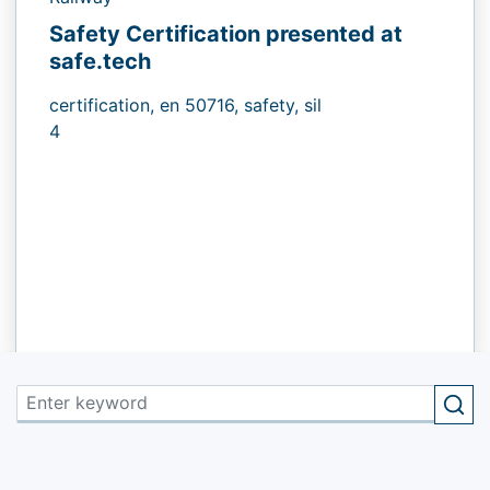
Safety Certification presented at
safe.tech
certification,
en 50716,
safety,
sil
4