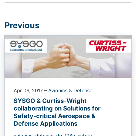
Previous
Apr 06, 2017
–
Avionics & Defense
SYSGO & Curtiss-Wright
collaborating on Solutions for
Safety-critical Aerospace &
Defense Applications
avionics,
defense,
do-178c,
safety