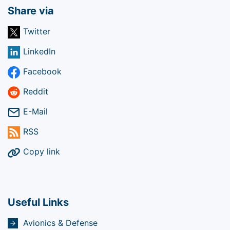
Share via
Twitter
LinkedIn
Facebook
Reddit
E-Mail
RSS
Copy link
Useful Links
Avionics & Defense