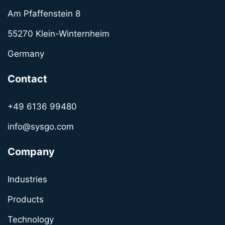
Am Pfaffenstein 8
55270 Klein-Winternheim
Germany
Contact
+49 6136 99480
info@sysgo.com
Company
Industries
Products
Technology