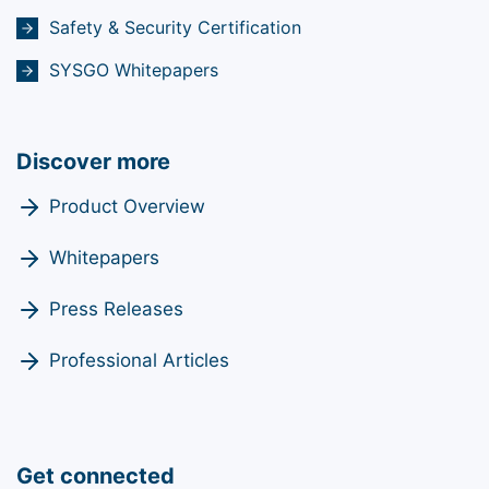
Safety & Security Certification
SYSGO Whitepapers
Discover more
Product Overview
Whitepapers
Press Releases
Professional Articles
Get connected