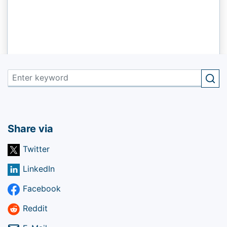
Share via
Twitter
LinkedIn
Facebook
Reddit