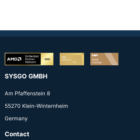
SYSGO GMBH
Am Pfaffenstein 8
55270 Klein-Winternheim
Germany
Contact