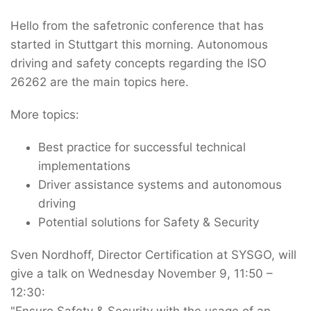
Hello from the safetronic conference that has
started in Stuttgart this morning. Autonomous
driving and safety concepts regarding the ISO
26262 are the main topics here.
More topics:
Best practice for successful technical
implementations
Driver assistance systems and autonomous
driving
Potential solutions for Safety & Security
Sven Nordhoff, Director Certification at SYSGO, will
give a talk on Wednesday November 9, 11:50 –
12:30:
"Ensure Safety & Security with the usage of an