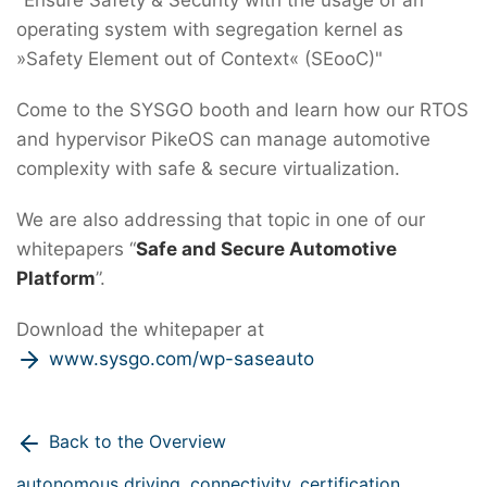
operating system with segregation kernel as
»Safety Element out of Context« (SEooC)"
Come to the SYSGO booth and learn how our RTOS
and hypervisor PikeOS can manage automotive
complexity with safe & secure virtualization.
We are also addressing that topic in one of our
whitepapers “
Safe and Secure Automotive
Platform
”.
Download the whitepaper at
www.sysgo.com/wp-saseauto
Back to the Overview
autonomous driving,
connectivity,
certification,