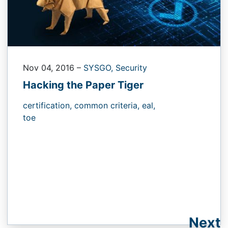
Nov 04, 2016
–
SYSGO,
Security
Hacking the Paper Tiger
certification,
common criteria,
eal,
toe
Next