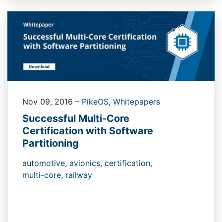
Nov 09, 2016
–
PikeOS,
Whitepapers
Successful Multi-Core
Certification with Software
Partitioning
automotive,
avionics,
certification,
multi-core,
railway