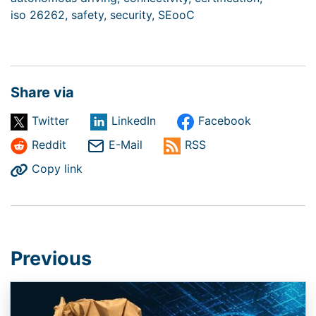
iso 26262,
safety,
security,
SEooC
Share via
Twitter
LinkedIn
Facebook
Reddit
E-Mail
RSS
Copy link
Previous