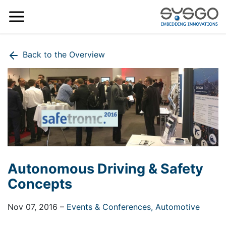
Back to the Overview
Autonomous Driving & Safety
Concepts
Nov 07, 2016
–
Events & Conferences,
Automotive