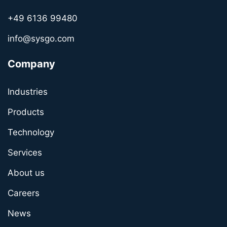
+49 6136 99480
info@sysgo.com
Company
Industries
Products
Technology
Services
About us
Careers
News