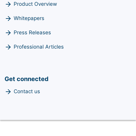
Product Overview
Whitepapers
Press Releases
Professional Articles
Get connected
Contact us