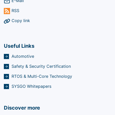
E-Mail
RSS
Copy link
Useful Links
Automotive
Safety & Security Certification
RTOS & Multi-Core Technology
SYSGO Whitepapers
Discover more