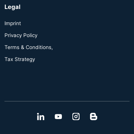
Legal
Imprint
Privacy Policy
Terms & Conditions,
Tax Strategy