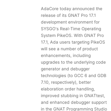
AdaCore today announced the
release of its GNAT Pro 17.1
development environment for
SYSGO's Real-Time Operating
System PikeOS. With GNAT Pro
17.1, Ada users targeting PikeOS
will see a number of product
enhancements, including
upgrades to the underlying code
generator and debugger
technologies (to GCC 6 and GDB
7.10, respectively), better
elaboration order handling,
improved stubbing in GNATtest,
and enhanced debugger support
in the GNAT Programming Studio