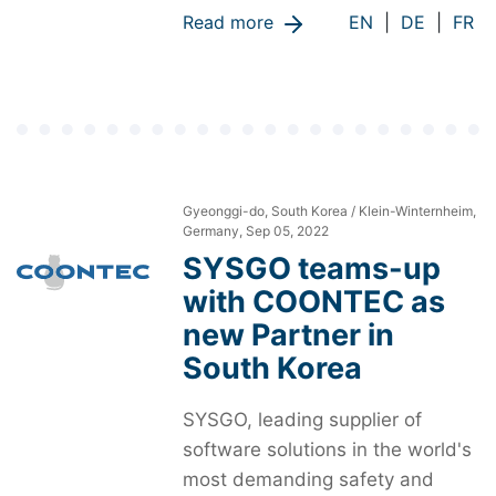
Read more
EN
|
DE
|
FR
Gyeonggi-do, South Korea / Klein-Winternheim,
Germany, Sep 05, 2022
SYSGO teams-up
with COONTEC as
new Partner in
South Korea
SYSGO, leading supplier of
software solutions in the world's
most demanding safety and