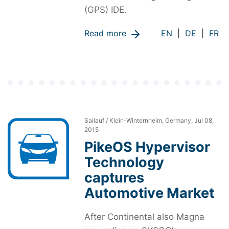
(GPS) IDE.
Read more
EN
|
DE
|
FR
Sailauf / Klein-Winternheim, Germany, Jul 08,
2015
PikeOS Hypervisor
Technology
captures
Automotive Market
After Continental also Magna