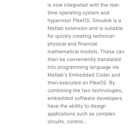
is now integrated with the real-
time operating system and
hypervisor PikeOS. Simulink is a
Matlab extension and is suitable
for quickly creating technical-
physical and financial
mathematical models. These can
then be conveniently translated
into programming language via
Matlab's Embedded Coder and
then executed on PikeOS. By
combining the two technologies,
embedded software developers
have the ability to design
applications such as complex
circuits, control…