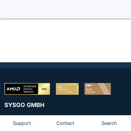
SYSGO GMBH
Am Pfaffenstein 8
Support
Contact
Search