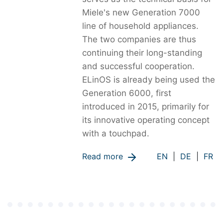
Miele's new Generation 7000
line of household appliances.
The two companies are thus
continuing their long-standing
and successful cooperation.
ELinOS is already being used the
Generation 6000, first
introduced in 2015, primarily for
its innovative operating concept
with a touchpad.
Read more
EN
|
DE
|
FR