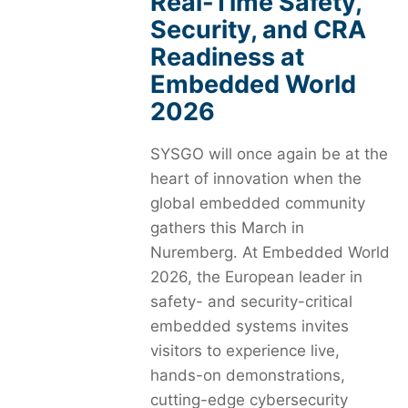
Real-Time Safety,
Security, and CRA
Readiness at
Embedded World
2026
SYSGO will once again be at the
heart of innovation when the
global embedded community
gathers this March in
Nuremberg. At Embedded World
2026, the European leader in
safety- and security-critical
embedded systems invites
visitors to experience live,
hands-on demonstrations,
cutting-edge cybersecurity