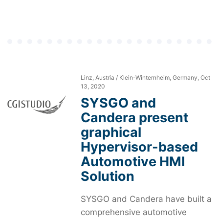
Linz, Austria / Klein-Winternheim, Germany, Oct
13, 2020
SYSGO and
Candera present
graphical
Hypervisor-based
Automotive HMI
Solution
SYSGO and Candera have built a
comprehensive automotive