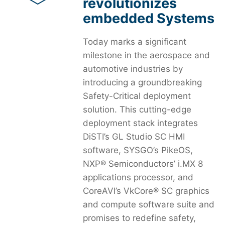
revolutionizes
embedded Systems
Today marks a significant
milestone in the aerospace and
automotive industries by
introducing a groundbreaking
Safety-Critical deployment
solution. This cutting-edge
deployment stack integrates
DiSTI’s GL Studio SC HMI
software, SYSGO’s PikeOS,
NXP® Semiconductors’ i.MX 8
applications processor, and
CoreAVI’s VkCore® SC graphics
and compute software suite and
promises to redefine safety,