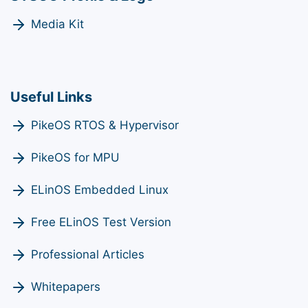
Media Kit
Useful Links
PikeOS RTOS & Hypervisor
PikeOS for MPU
ELinOS Embedded Linux
Free ELinOS Test Version
Professional Articles
Whitepapers