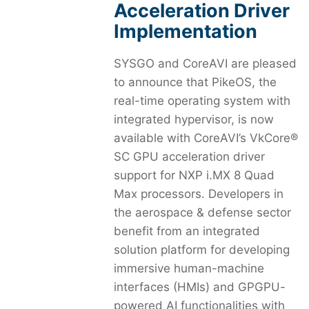
Acceleration Driver
Implementation
SYSGO and CoreAVI are pleased
to announce that PikeOS, the
real-time operating system with
integrated hypervisor, is now
available with CoreAVI’s VkCore®
SC GPU acceleration driver
support for NXP i.MX 8 Quad
Max processors. Developers in
the aerospace & defense sector
benefit from an integrated
solution platform for developing
immersive human-machine
interfaces (HMIs) and GPGPU-
powered AI functionalities with