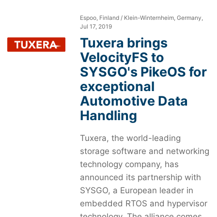
Espoo, Finland / Klein-Winternheim, Germany,
Jul 17, 2019
Tuxera brings
VelocityFS to
SYSGO's PikeOS for
exceptional
Automotive Data
Handling
Tuxera, the world-leading
storage software and networking
technology company, has
announced its partnership with
SYSGO, a European leader in
embedded RTOS and hypervisor
technology. The alliance comes