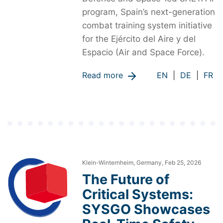
program, Spain’s next-generation
combat training system initiative
for the Ejército del Aire y del
Espacio (Air and Space Force).
Read more
EN
|
DE
|
FR
Klein-Winternheim, Germany, Feb 25, 2026
The Future of
Critical Systems:
SYSGO Showcases