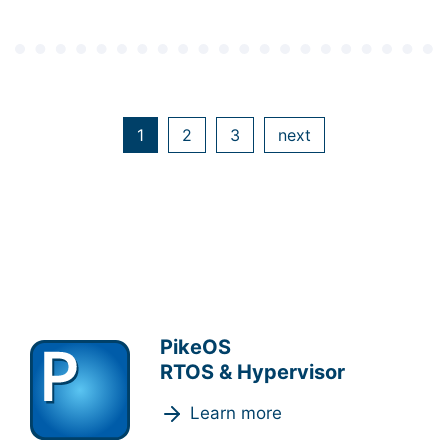
1
2
3
next
PikeOS
RTOS & Hypervisor
Learn more