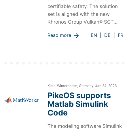
certifiable safety. The solution
set is aligned with the new
Khronos Group Vulkan® SC™…
Read more
EN
|
DE
|
FR
Klein-Winternheim, Germany, Jan 24, 2023
PikeOS supports
Matlab Simulink
Code
The modeling software Simulink