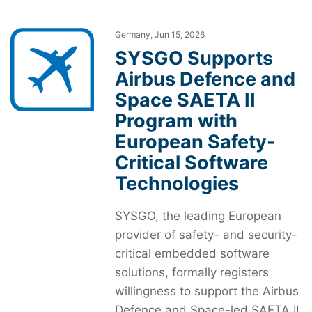
Germany, Jun 15, 2026
SYSGO Supports
Airbus Defence and
Space SAETA II
Program with
European Safety-
Critical Software
Technologies
SYSGO, the leading European
provider of safety- and security-
critical embedded software
solutions, formally registers
willingness to support the Airbus
Defence and Space-led SAETA II