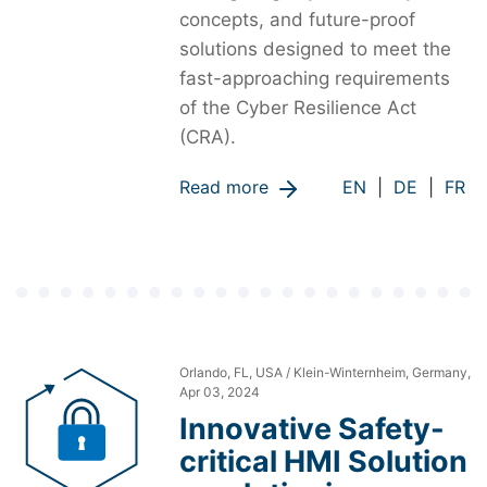
concepts, and future-proof
solutions designed to meet the
fast-approaching requirements
of the Cyber Resilience Act
(CRA).
Read more
EN
|
DE
|
FR
Orlando, FL, USA / Klein-Winternheim, Germany,
Apr 03, 2024
Innovative Safety-
critical HMI Solution