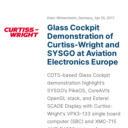
Klein-Winternheim, Germany, Apr 25, 2017
Glass Cockpit
Demonstration of
Curtiss-Wright and
SYSGO at Aviation
Electronics Europe
COTS-based Glass Cockpit
demonstration highlight’s
SYSGO’s PikeOS, CoreAVI’s
OpenGL stack, and Esterel
SCADE Display with Curtiss-
Wright's VPX3-133 single board
computer (SBC) and XMC-715