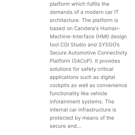
platform which fulfils the
demands of a modern car IT
architecture. The platform is
based on Candera's Human-
Machine-Interface (HMI) design
tool CGI Studio and SYSGO’s
Secure Automotive Connectivity
Platform (SACoP). It provides
solutions for safety critical
applications such as digital
cockpits as well as convenience
functionality like vehicle
infotainment systems. The
internal car infrastructure is
protected by means of the
secure and…