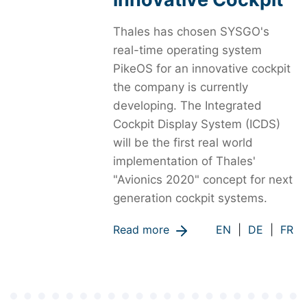
Thales has chosen SYSGO's
real-time operating system
PikeOS for an innovative cockpit
the company is currently
developing. The Integrated
Cockpit Display System (ICDS)
will be the first real world
implementation of Thales'
"Avionics 2020" concept for next
generation cockpit systems.
Read more
EN
|
DE
|
FR