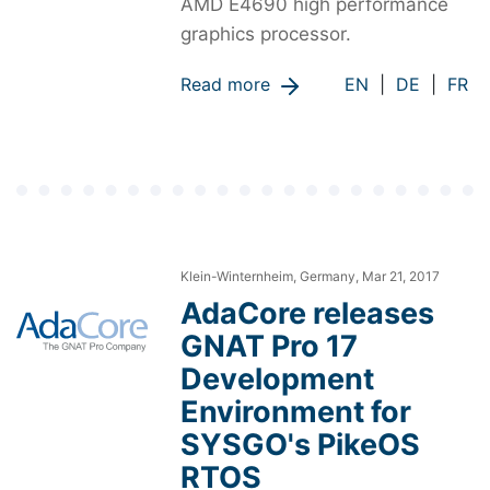
AMD E4690 high performance
graphics processor.
Read more
EN
|
DE
|
FR
Klein-Winternheim, Germany, Mar 21, 2017
AdaCore releases
GNAT Pro 17
Development
Environment for
SYSGO's PikeOS
RTOS