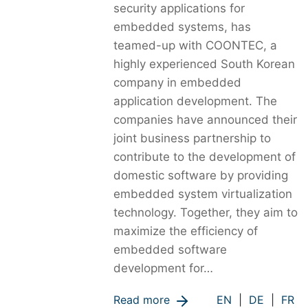
security applications for
embedded systems, has
teamed-up with COONTEC, a
highly experienced South Korean
company in embedded
application development. The
companies have announced their
joint business partnership to
contribute to the development of
domestic software by providing
embedded system virtualization
technology. Together, they aim to
maximize the efficiency of
embedded software
development for…
Read more
EN
|
DE
|
FR