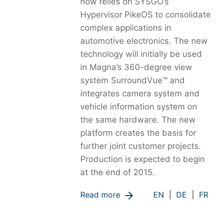
now relies on SYSGO’s
Hypervisor PikeOS to consolidate
complex applications in
automotive electronics. The new
technology will initially be used
in Magna’s 360-degree view
system SurroundVue™ and
integrates camera system and
vehicle information system on
the same hardware. The new
platform creates the basis for
further joint customer projects.
Production is expected to begin
at the end of 2015.
Read more
EN
|
DE
|
FR