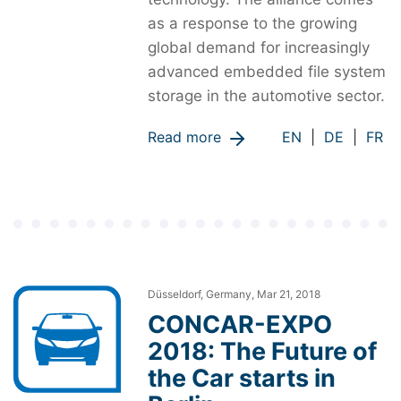
as a response to the growing
global demand for increasingly
advanced embedded file system
storage in the automotive sector.
Read more
EN
|
DE
|
FR
Düsseldorf, Germany, Mar 21, 2018
CONCAR-EXPO
2018: The Future of
the Car starts in