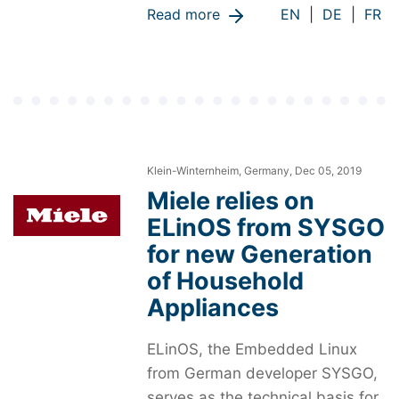
Read more
EN
|
DE
|
FR
Klein-Winternheim, Germany, Dec 05, 2019
Miele relies on
ELinOS from SYSGO
for new Generation
of Household
Appliances
ELinOS, the Embedded Linux
from German developer SYSGO,
serves as the technical basis for