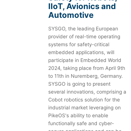
IIoT, Avionics and
Automotive
SYSGO, the leading European
provider of real-time operating
systems for safety-critical
embedded applications, will
participate in Embedded World
2024, taking place from April 9th
to 11th in Nuremberg, Germany.
SYSGO is going to present
several innovations, comprising a
Cobot robotics solution for the
industrial market leveraging on
PikeOS's ability to enable
functionally safe and cyber-