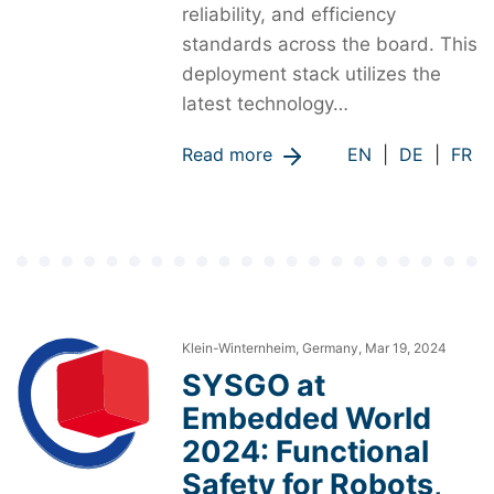
reliability, and efficiency
standards across the board. This
deployment stack utilizes the
latest technology…
Read more
EN
|
DE
|
FR
Klein-Winternheim, Germany, Mar 19, 2024
SYSGO at
Embedded World
2024: Functional
Safety for Robots,