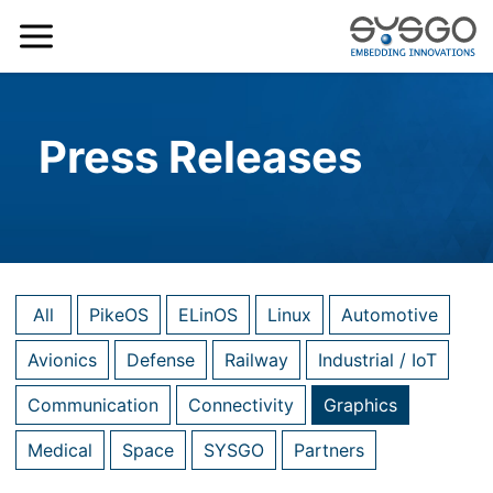
Press Releases
All
PikeOS
ELinOS
Linux
Automotive
Avionics
Defense
Railway
Industrial / IoT
Communication
Connectivity
Graphics
Medical
Space
SYSGO
Partners