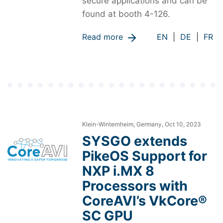
secure applications and can be
found at booth 4-126.
Read more
EN
|
DE
|
FR
Klein-Winternheim, Germany, Oct 10, 2023
SYSGO extends
PikeOS Support for
NXP i.MX 8
Processors with
CoreAVI’s VkCore®
SC GPU