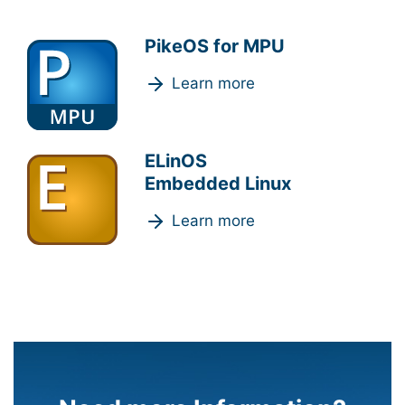
PikeOS for MPU
Learn more
ELinOS
Embedded Linux
Learn more