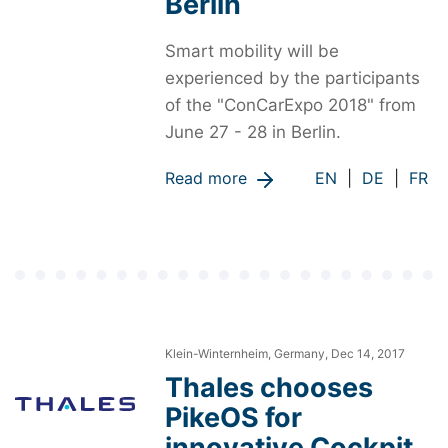
Berlin
Smart mobility will be
experienced by the participants
of the "ConCarExpo 2018" from
June 27 - 28 in Berlin.
Read more
EN
|
DE
|
FR
Klein-Winternheim, Germany, Dec 14, 2017
Thales chooses
PikeOS for
innovative Cockpit