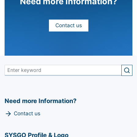
Need more Information?
Contact us
Need more Information?
Contact us
SYSGO Profile & Logo