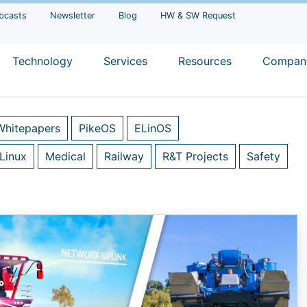
bcasts
Newsletter
Blog
HW & SW Request
Technology
Services
Resources
Compan
Whitepapers
PikeOS
ELinOS
Linux
Medical
Railway
R&T Projects
Safety