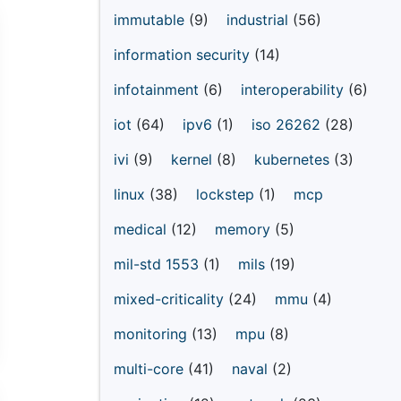
immutable
(9)
industrial
(56)
information security
(14)
infotainment
(6)
interoperability
(6)
iot
(64)
ipv6
(1)
iso 26262
(28)
ivi
(9)
kernel
(8)
kubernetes
(3)
linux
(38)
lockstep
(1)
mcp
medical
(12)
memory
(5)
mil-std 1553
(1)
mils
(19)
mixed-criticality
(24)
mmu
(4)
monitoring
(13)
mpu
(8)
multi-core
(41)
naval
(2)