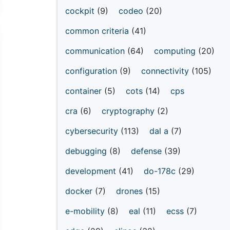
cockpit
(9)
codeo
(20)
common criteria
(41)
communication
(64)
computing
(20)
configuration
(9)
connectivity
(105)
container
(5)
cots
(14)
cps
cra
(6)
cryptography
(2)
cybersecurity
(113)
dal a
(7)
debugging
(8)
defense
(39)
development
(41)
do-178c
(29)
docker
(7)
drones
(15)
e-mobility
(8)
eal
(11)
ecss
(7)