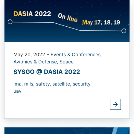
May 20, 2022
–
Events & Conferences,
Avionics & Defense,
Space
SYSGO @ DASIA 2022
ima,
mils,
safety,
satellite,
security,
uav