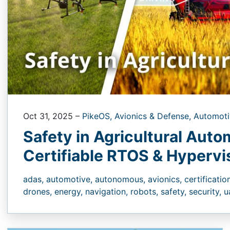
Oct 31, 2025
–
PikeOS,
Avionics & Defense,
Automoti
Safety in Agricultural Auto
Certifiable RTOS & Hyperv
adas,
automotive,
autonomous,
avionics,
certificatio
drones,
energy,
navigation,
robots,
safety,
security,
u