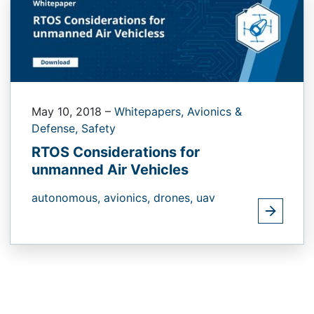
May 10, 2018
–
Whitepapers,
Avionics &
Defense,
Safety
RTOS Considerations for
unmanned Air Vehicles
autonomous,
avionics,
drones,
uav