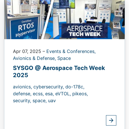
Apr 07, 2025
–
Events & Conferences,
Avionics & Defense,
Space
SYSGO @ Aerospace Tech Week
2025
avionics,
cybersecurity,
do-178c,
defense,
ecss,
esa,
eVTOL,
pikeos,
security,
space,
uav