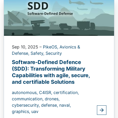
Sep 10, 2025
–
PikeOS,
Avionics &
Defense,
Safety,
Security
Software-Defined Defence
(SDD): Transforming Military
Capabilities with agile, secure,
and certifiable Solutions
autonomous,
C4ISR,
certification,
communication,
drones,
cybersecurity,
defense,
naval,
graphics,
uav