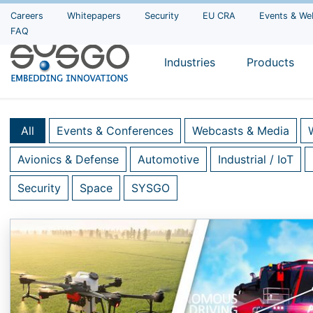
Careers
Whitepapers
Security
EU CRA
Events & We
FAQ
Industries
Products
All
Events & Conferences
Webcasts & Media
Avionics & Defense
Automotive
Industrial / IoT
Security
Space
SYSGO