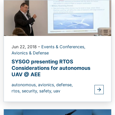
Jun 22, 2018
–
Events & Conferences,
Avionics & Defense
SYSGO presenting RTOS
Considerations for autonomous
UAV @ AEE
autonomous,
avionics,
defense,
rtos,
security,
safety,
uav