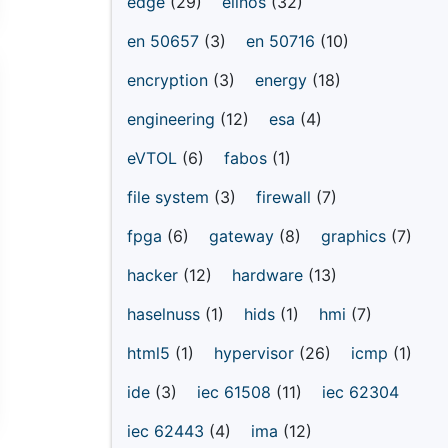
edge
(29)
elinos
(32)
en 50657
(3)
en 50716
(10)
encryption
(3)
energy
(18)
engineering
(12)
esa
(4)
eVTOL
(6)
fabos
(1)
file system
(3)
firewall
(7)
fpga
(6)
gateway
(8)
graphics
(7)
hacker
(12)
hardware
(13)
haselnuss
(1)
hids
(1)
hmi
(7)
html5
(1)
hypervisor
(26)
icmp
(1)
ide
(3)
iec 61508
(11)
iec 62304
iec 62443
(4)
ima
(12)