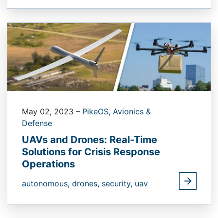
May 02, 2023
–
PikeOS,
Avionics &
Defense
UAVs and Drones: Real-Time
Solutions for Crisis Response
Operations
autonomous,
drones,
security,
uav