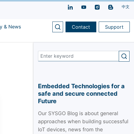
中文
y & News
Contact
Support
Embedded Technologies for a
safe and secure connected
Future
Our SYSGO Blog is about general
approaches when building successful
IoT devices, news from the