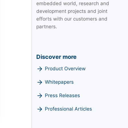
embedded world, research and
development projects and joint
efforts with our customers and
partners.
Discover more
Product Overview
Whitepapers
Press Releases
Professional Articles