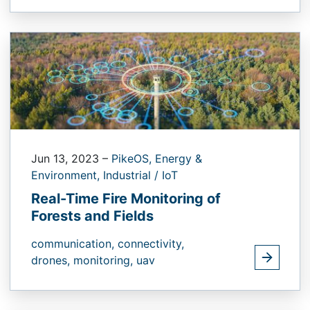
Jun 13, 2023
–
PikeOS,
Energy &
Environment,
Industrial / IoT
Real-Time Fire Monitoring of
Forests and Fields
communication,
connectivity,
drones,
monitoring,
uav