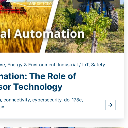
ve,
Energy & Environment,
Industrial / IoT,
Safety
mation: The Role of
isor Technology
n,
connectivity,
cybersecurity,
do-178c,
av