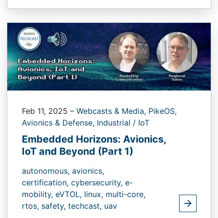
Feb 11, 2025
–
Webcasts & Media,
PikeOS,
Avionics & Defense,
Industrial / IoT
Embedded Horizons: Avionics,
IoT and Beyond (Part 1)
autonomous,
avionics,
certification,
cybersecurity,
e-
mobility,
eVTOL,
linux,
multi-core,
rtos,
safety,
techcast,
uav