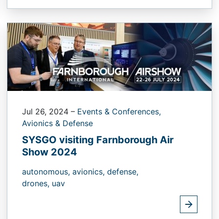
Jul 26, 2024
–
Events & Conferences,
Avionics & Defense
SYSGO visiting Farnborough Air
Show 2024
autonomous,
avionics,
defense,
drones,
uav