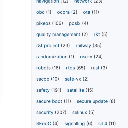
navigation
(12)
network
(23)
obc
(1)
ocora
(2)
ota
(11)
pikeos
(106)
posix
(4)
quality management
(2)
r&t
(5)
r&t project
(23)
railway
(35)
randomization
(1)
risc-v
(24)
robots
(16)
rtos
(65)
rust
(3)
sacop
(10)
safe-vx
(2)
safety
(191)
satellite
(15)
secure boot
(11)
secure update
(8)
security
(207)
selinux
(5)
SEooC
(4)
signalling
(6)
sil 4
(11)