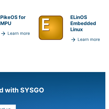
PikeOS for
ELinOS
MPU
Embedded
Linux
Learn more
Learn more
d with SYSGO