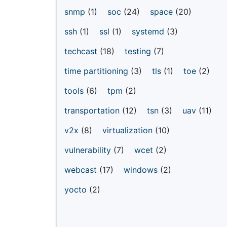
snmp
(1)
soc
(24)
space
(20)
ssh
(1)
ssl
(1)
systemd
(3)
techcast
(18)
testing
(7)
time partitioning
(3)
tls
(1)
toe
(2)
tools
(6)
tpm
(2)
transportation
(12)
tsn
(3)
uav
(11)
v2x
(8)
virtualization
(10)
vulnerability
(7)
wcet
(2)
webcast
(17)
windows
(2)
yocto
(2)