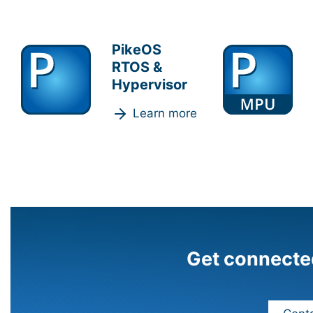
PikeOS
RTOS &
Hypervisor
Learn more
Get connecte