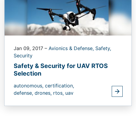
Jan 09, 2017
–
Avionics & Defense,
Safety,
Security
Safety & Security for UAV RTOS
Selection
autonomous,
certification,
defense,
drones,
rtos,
uav