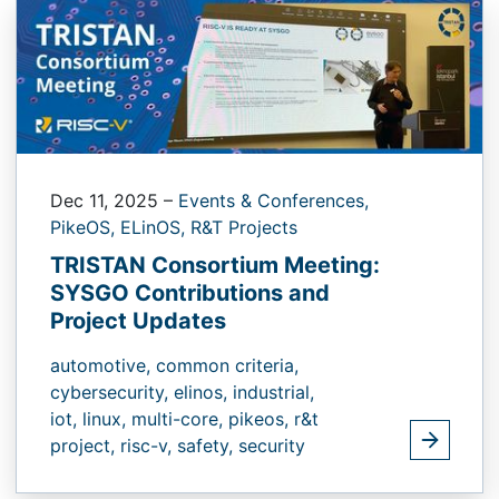
Dec 11, 2025
–
Events & Conferences,
PikeOS,
ELinOS,
R&T Projects
TRISTAN Consortium Meeting:
SYSGO Contributions and
Project Updates
automotive,
common criteria,
cybersecurity,
elinos,
industrial,
iot,
linux,
multi-core,
pikeos,
r&t
project,
risc-v,
safety,
security