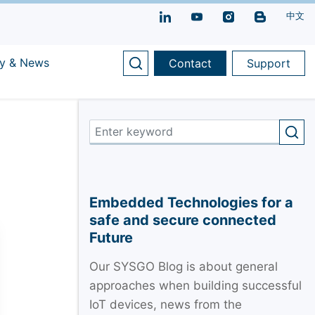
中文
y & News
Contact
Support
Embedded Technologies for a
safe and secure connected
Future
Our SYSGO Blog is about general
approaches when building successful
IoT devices, news from the