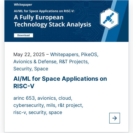
May 22, 2025
–
Whitepapers,
PikeOS,
Avionics & Defense,
R&T Projects,
Security,
Space
AI/ML for Space Applications on
RISC-V
arinc 653,
avionics,
cloud,
cybersecurity,
mils,
r&t project,
risc-v,
security,
space