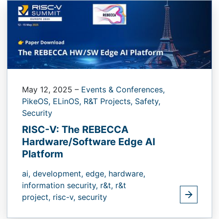
May 12, 2025
–
Events & Conferences,
PikeOS,
ELinOS,
R&T Projects,
Safety,
Security
RISC-V: The REBECCA
Hardware/Software Edge AI
Platform
ai,
development,
edge,
hardware,
information security,
r&t,
r&t
project,
risc-v,
security