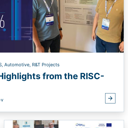
S,
Automotive,
R&T Projects
Highlights from the RISC-
-v