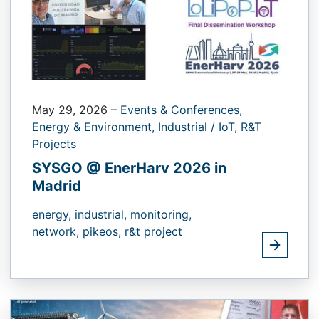
May 29, 2026
–
Events & Conferences,
Energy & Environment,
Industrial / IoT,
R&T
Projects
SYSGO @ EnerHarv 2026 in
Madrid
energy,
industrial,
monitoring,
network,
pikeos,
r&t project