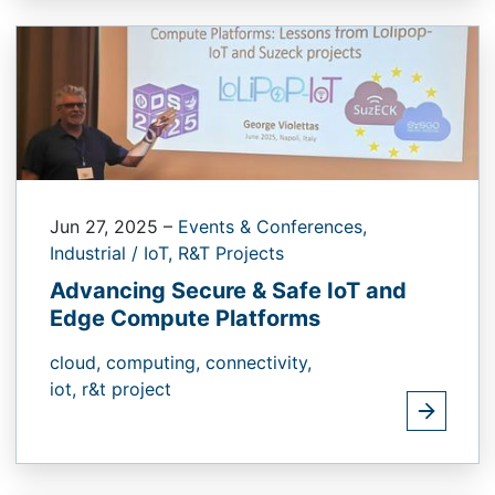
Jun 27, 2025
–
Events & Conferences,
Industrial / IoT,
R&T Projects
Advancing Secure & Safe IoT and
Edge Compute Platforms
cloud,
computing,
connectivity,
iot,
r&t project