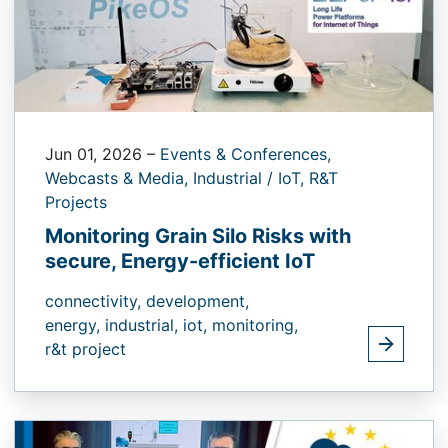
Jun 01, 2026
–
Events & Conferences,
Webcasts & Media,
Industrial / IoT,
R&T
Projects
Monitoring Grain Silo Risks with
secure, Energy-efficient IoT
connectivity,
development,
energy,
industrial,
iot,
monitoring,
r&t project