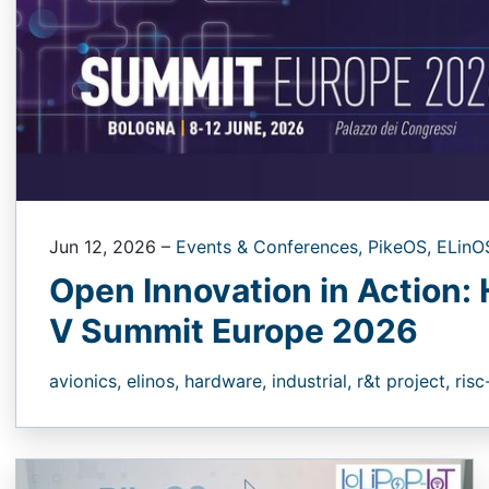
Jun 12, 2026
–
Events & Conferences,
PikeOS,
ELinO
Open Innovation in Action: 
V Summit Europe 2026
avionics,
elinos,
hardware,
industrial,
r&t project,
risc