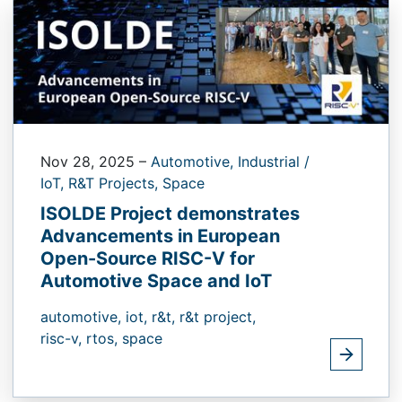
Nov 28, 2025
–
Automotive,
Industrial /
IoT,
R&T Projects,
Space
ISOLDE Project demonstrates
Advancements in European
Open-Source RISC-V for
Automotive Space and IoT
automotive,
iot,
r&t,
r&t project,
risc-v,
rtos,
space