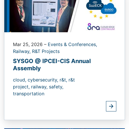
Mar 25, 2026
–
Events & Conferences,
Railway,
R&T Projects
SYSGO @ IPCEI-CIS Annual
Assembly
cloud,
cybersecurity,
r&t,
r&t
project,
railway,
safety,
transportation