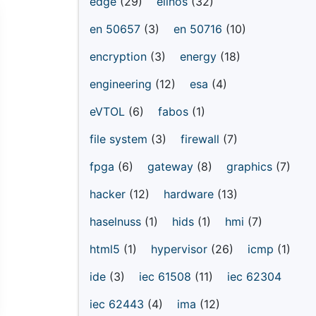
edge
(29)
elinos
(32)
en 50657
(3)
en 50716
(10)
encryption
(3)
energy
(18)
engineering
(12)
esa
(4)
eVTOL
(6)
fabos
(1)
file system
(3)
firewall
(7)
fpga
(6)
gateway
(8)
graphics
(7)
hacker
(12)
hardware
(13)
haselnuss
(1)
hids
(1)
hmi
(7)
html5
(1)
hypervisor
(26)
icmp
(1)
ide
(3)
iec 61508
(11)
iec 62304
iec 62443
(4)
ima
(12)