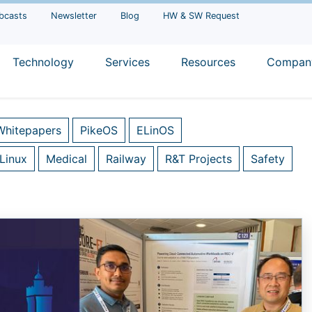
bcasts
Newsletter
Blog
HW & SW Request
Technology
Services
Resources
Compan
Whitepapers
PikeOS
ELinOS
Linux
Medical
Railway
R&T Projects
Safety