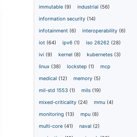
immutable
(9)
industrial
(56)
information security
(14)
infotainment
(6)
interoperability
(6)
iot
(64)
ipv6
(1)
iso 26262
(28)
ivi
(9)
kernel
(8)
kubernetes
(3)
linux
(38)
lockstep
(1)
mcp
medical
(12)
memory
(5)
mil-std 1553
(1)
mils
(19)
mixed-criticality
(24)
mmu
(4)
monitoring
(13)
mpu
(8)
multi-core
(41)
naval
(2)