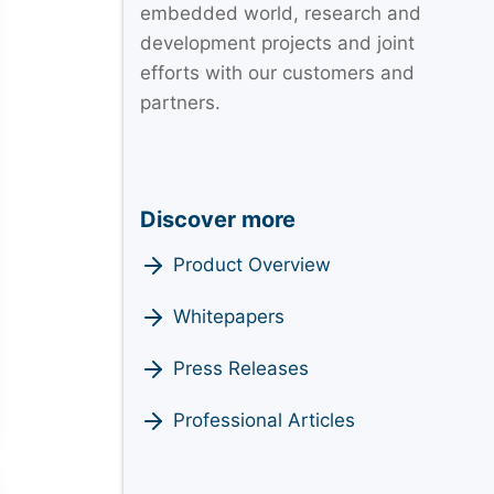
embedded world, research and
development projects and joint
efforts with our customers and
partners.
Discover more
Product Overview
Whitepapers
Press Releases
Professional Articles