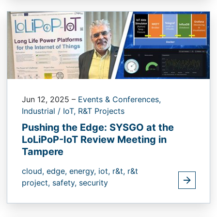
Jun 12, 2025
–
Events & Conferences,
Industrial / IoT,
R&T Projects
Pushing the Edge: SYSGO at the
LoLiPoP-IoT Review Meeting in
Tampere
cloud,
edge,
energy,
iot,
r&t,
r&t
project,
safety,
security