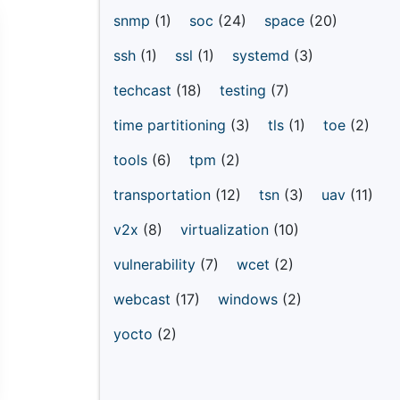
snmp
(1)
soc
(24)
space
(20)
ssh
(1)
ssl
(1)
systemd
(3)
techcast
(18)
testing
(7)
time partitioning
(3)
tls
(1)
toe
(2)
tools
(6)
tpm
(2)
transportation
(12)
tsn
(3)
uav
(11)
v2x
(8)
virtualization
(10)
vulnerability
(7)
wcet
(2)
webcast
(17)
windows
(2)
yocto
(2)