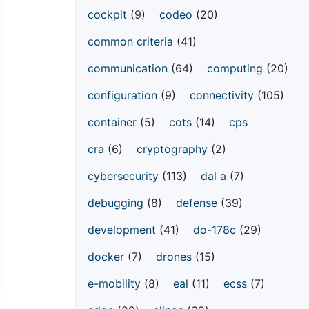
cockpit
(9)
codeo
(20)
common criteria
(41)
communication
(64)
computing
(20)
configuration
(9)
connectivity
(105)
container
(5)
cots
(14)
cps
cra
(6)
cryptography
(2)
cybersecurity
(113)
dal a
(7)
debugging
(8)
defense
(39)
development
(41)
do-178c
(29)
docker
(7)
drones
(15)
e-mobility
(8)
eal
(11)
ecss
(7)