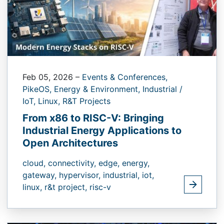
Feb 05, 2026
–
Events & Conferences,
PikeOS,
Energy & Environment,
Industrial /
IoT,
Linux,
R&T Projects
From x86 to RISC-V: Bringing
Industrial Energy Applications to
Open Architectures
cloud,
connectivity,
edge,
energy,
gateway,
hypervisor,
industrial,
iot,
linux,
r&t project,
risc-v