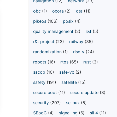
navigation
(12)
network
(23)
obc
(1)
ocora
(2)
ota
(11)
pikeos
(106)
posix
(4)
quality management
(2)
r&t
(5)
r&t project
(23)
railway
(35)
randomization
(1)
risc-v
(24)
robots
(16)
rtos
(65)
rust
(3)
sacop
(10)
safe-vx
(2)
safety
(191)
satellite
(15)
secure boot
(11)
secure update
(8)
security
(207)
selinux
(5)
SEooC
(4)
signalling
(6)
sil 4
(11)