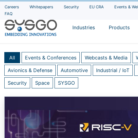
Careers
Whitepapers
Security
EU CRA
Events & We
FAQ
Industries
Products
All
Events & Conferences
Webcasts & Media
Avionics & Defense
Automotive
Industrial / IoT
Security
Space
SYSGO