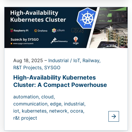
Aug 18, 2025
–
Industrial / IoT,
Railway,
R&T Projects,
SYSGO
High-Availability Kubernetes
Cluster: A Compact Powerhouse
automation,
cloud,
communication,
edge,
industrial,
iot,
kubernetes,
network,
ocora,
r&t project