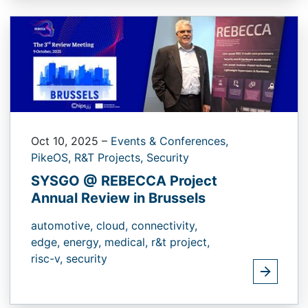
Oct 10, 2025
–
Events & Conferences,
PikeOS,
R&T Projects,
Security
SYSGO @ REBECCA Project
Annual Review in Brussels
automotive,
cloud,
connectivity,
edge,
energy,
medical,
r&t project,
risc-v,
security