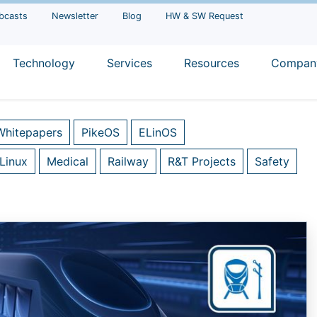
bcasts
Newsletter
Blog
HW & SW Request
Technology
Services
Resources
Compan
Whitepapers
PikeOS
ELinOS
Linux
Medical
Railway
R&T Projects
Safety