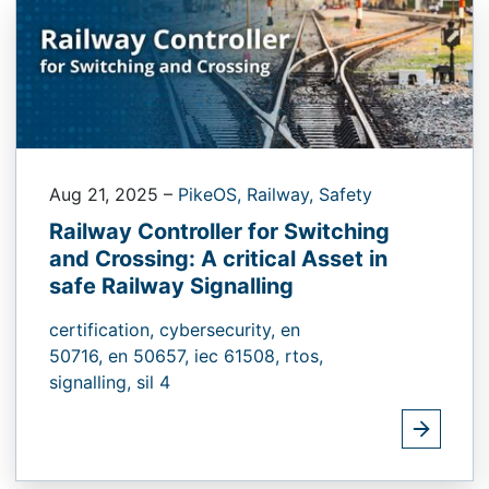
Aug 21, 2025
–
PikeOS,
Railway,
Safety
Railway Controller for Switching
and Crossing: A critical Asset in
safe Railway Signalling
certification,
cybersecurity,
en
50716,
en 50657,
iec 61508,
rtos,
signalling,
sil 4