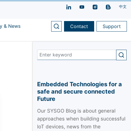
中文
y & News
Contact
Support
Embedded Technologies for a
safe and secure connected
Future
Our SYSGO Blog is about general
approaches when building successful
IoT devices, news from the