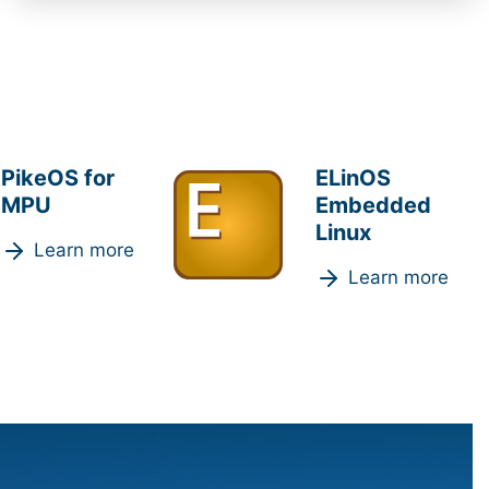
PikeOS for
ELinOS
MPU
Embedded
Linux
Learn more
Learn more