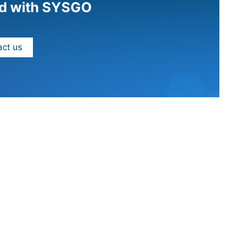
d with SYSGO
ct us