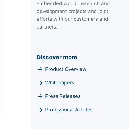
embedded world, research and
development projects and joint
efforts with our customers and
partners.
Discover more
Product Overview
Whitepapers
Press Releases
Professional Articles