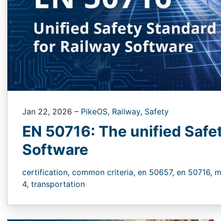
Jan 22, 2026
–
PikeOS,
Railway,
Safety
EN 50716: The unified Safe
Software
certification,
common criteria,
en 50657,
en 50716,
m
4,
transportation