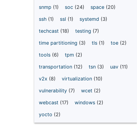
snmp
(1)
soc
(24)
space
(20)
ssh
(1)
ssl
(1)
systemd
(3)
techcast
(18)
testing
(7)
time partitioning
(3)
tls
(1)
toe
(2)
tools
(6)
tpm
(2)
transportation
(12)
tsn
(3)
uav
(11)
v2x
(8)
virtualization
(10)
vulnerability
(7)
wcet
(2)
webcast
(17)
windows
(2)
yocto
(2)