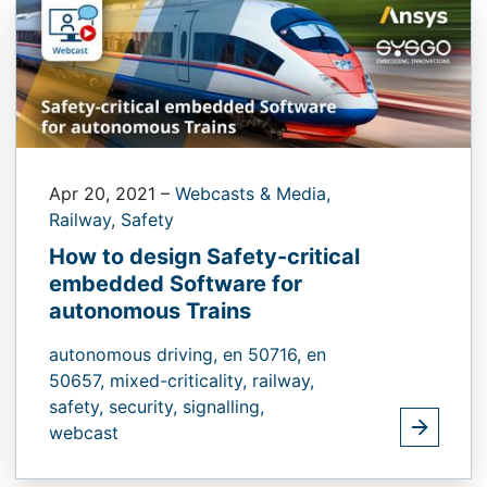
Apr 20, 2021
–
Webcasts & Media,
Railway,
Safety
How to design Safety-critical
embedded Software for
autonomous Trains
autonomous driving,
en 50716,
en
50657,
mixed-criticality,
railway,
safety,
security,
signalling,
webcast