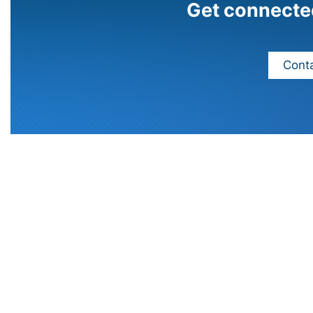
Get connecte
Conta