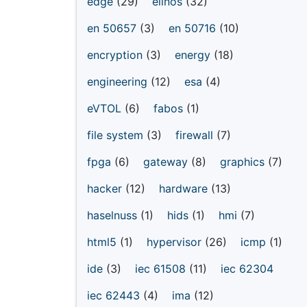
edge
(29)
elinos
(32)
en 50657
(3)
en 50716
(10)
encryption
(3)
energy
(18)
engineering
(12)
esa
(4)
eVTOL
(6)
fabos
(1)
file system
(3)
firewall
(7)
fpga
(6)
gateway
(8)
graphics
(7)
hacker
(12)
hardware
(13)
haselnuss
(1)
hids
(1)
hmi
(7)
html5
(1)
hypervisor
(26)
icmp
(1)
ide
(3)
iec 61508
(11)
iec 62304
iec 62443
(4)
ima
(12)