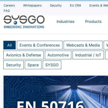
Careers
Whitepapers
Security
EU CRA
Events & We
FAQ
Industries
Products
All
Events & Conferences
Webcasts & Media
Avionics & Defense
Automotive
Industrial / IoT
Security
Space
SYSGO