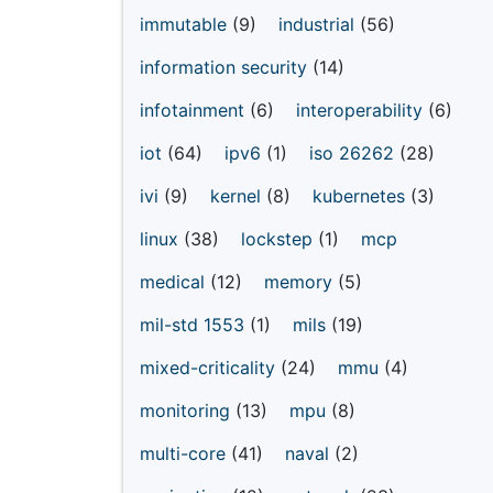
immutable
(9)
industrial
(56)
information security
(14)
infotainment
(6)
interoperability
(6)
iot
(64)
ipv6
(1)
iso 26262
(28)
ivi
(9)
kernel
(8)
kubernetes
(3)
linux
(38)
lockstep
(1)
mcp
medical
(12)
memory
(5)
mil-std 1553
(1)
mils
(19)
mixed-criticality
(24)
mmu
(4)
monitoring
(13)
mpu
(8)
multi-core
(41)
naval
(2)