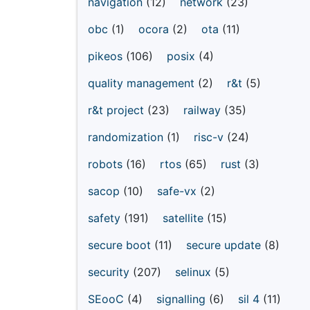
navigation
(12)
network
(23)
obc
(1)
ocora
(2)
ota
(11)
pikeos
(106)
posix
(4)
quality management
(2)
r&t
(5)
r&t project
(23)
railway
(35)
randomization
(1)
risc-v
(24)
robots
(16)
rtos
(65)
rust
(3)
sacop
(10)
safe-vx
(2)
safety
(191)
satellite
(15)
secure boot
(11)
secure update
(8)
security
(207)
selinux
(5)
SEooC
(4)
signalling
(6)
sil 4
(11)