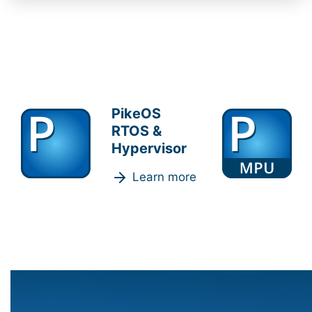
PikeOS
RTOS &
Hypervisor
Learn more