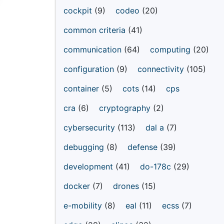
cockpit
(9)
codeo
(20)
common criteria
(41)
communication
(64)
computing
(20)
configuration
(9)
connectivity
(105)
container
(5)
cots
(14)
cps
cra
(6)
cryptography
(2)
cybersecurity
(113)
dal a
(7)
debugging
(8)
defense
(39)
development
(41)
do-178c
(29)
docker
(7)
drones
(15)
e-mobility
(8)
eal
(11)
ecss
(7)