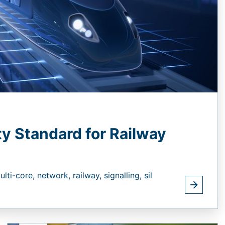
ty Standard for Railway
ulti-core,
network,
railway,
signalling,
sil