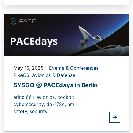
May 16, 2025
–
Events & Conferences,
PikeOS,
Avionics & Defense
SYSGO @ PACEdays in Berlin
arinc 661,
avionics,
cockpit,
cybersecurity,
do-178c,
hmi,
safety,
security