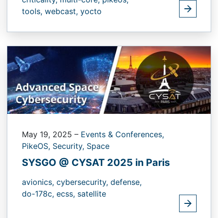
tools,
webcast,
yocto
May 19, 2025
–
Events & Conferences,
PikeOS,
Security,
Space
SYSGO @ CYSAT 2025 in Paris
avionics,
cybersecurity,
defense,
do-178c,
ecss,
satellite