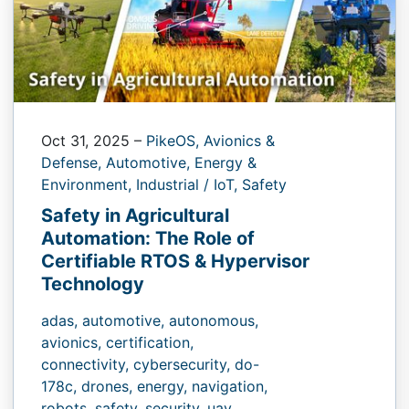
Oct 31, 2025
–
PikeOS,
Avionics &
Defense,
Automotive,
Energy &
Environment,
Industrial / IoT,
Safety
Safety in Agricultural
Automation: The Role of
Certifiable RTOS & Hypervisor
Technology
adas,
automotive,
autonomous,
avionics,
certification,
connectivity,
cybersecurity,
do-
178c,
drones,
energy,
navigation,
robots,
safety,
security,
uav