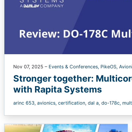
Nov 07, 2025
–
Events & Conferences,
PikeOS,
Avion
Stronger together: Multicor
with Rapita Systems
arinc 653,
avionics,
certification,
dal a,
do-178c,
mult