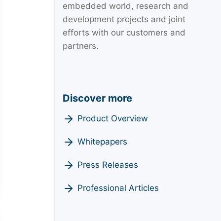
embedded world, research and
development projects and joint
efforts with our customers and
partners.
Discover more
Product Overview
Whitepapers
Press Releases
Professional Articles