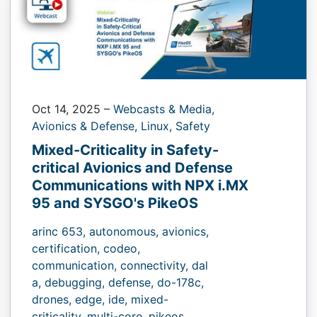
Oct 14, 2025
–
Webcasts & Media,
Avionics & Defense,
Linux,
Safety
Mixed-Criticality in Safety-
critical Avionics and Defense
Communications with NPX i.MX
95 and SYSGO's PikeOS
arinc 653,
autonomous,
avionics,
certification,
codeo,
communication,
connectivity,
dal
a,
debugging,
defense,
do-178c,
drones,
edge,
ide,
mixed-
criticality,
multi-core,
pikeos,