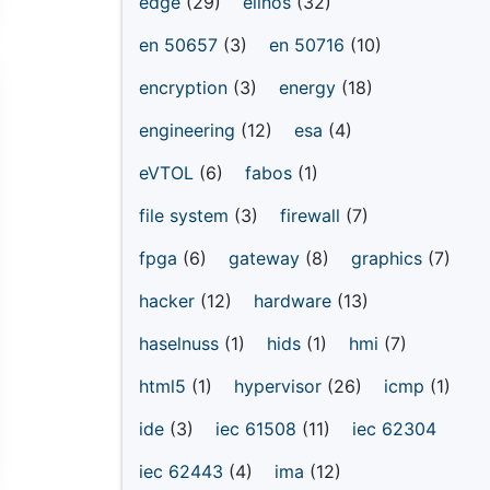
edge
(29)
elinos
(32)
en 50657
(3)
en 50716
(10)
encryption
(3)
energy
(18)
engineering
(12)
esa
(4)
eVTOL
(6)
fabos
(1)
file system
(3)
firewall
(7)
fpga
(6)
gateway
(8)
graphics
(7)
hacker
(12)
hardware
(13)
haselnuss
(1)
hids
(1)
hmi
(7)
html5
(1)
hypervisor
(26)
icmp
(1)
ide
(3)
iec 61508
(11)
iec 62304
iec 62443
(4)
ima
(12)