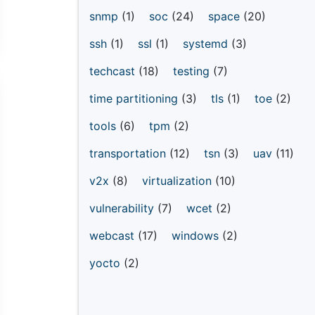
snmp
(1)
soc
(24)
space
(20)
ssh
(1)
ssl
(1)
systemd
(3)
techcast
(18)
testing
(7)
time partitioning
(3)
tls
(1)
toe
(2)
tools
(6)
tpm
(2)
transportation
(12)
tsn
(3)
uav
(11)
v2x
(8)
virtualization
(10)
vulnerability
(7)
wcet
(2)
webcast
(17)
windows
(2)
yocto
(2)