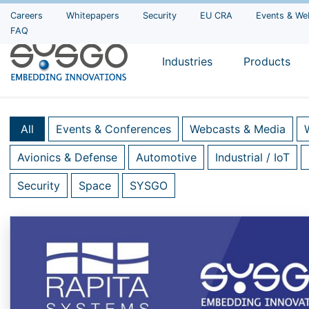
Careers
Whitepapers
Security
EU CRA
Events & We
FAQ
Industries
Products
All
Events & Conferences
Webcasts & Media
Avionics & Defense
Automotive
Industrial / IoT
Security
Space
SYSGO