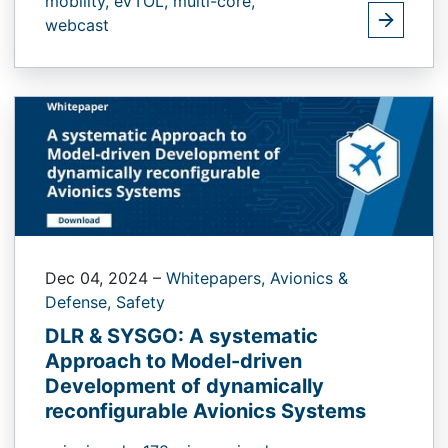
mobility,
eVTOL,
multi-core,
webcast
Dec 04, 2024
–
Whitepapers,
Avionics &
Defense,
Safety
DLR & SYSGO: A systematic
Approach to Model-driven
Development of dynamically
reconfigurable Avionics Systems