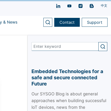
中文
y & News
Contact
Support
Embedded Technologies for a
safe and secure connected
Future
Our SYSGO Blog is about general
approaches when building successful
IoT devices, news from the