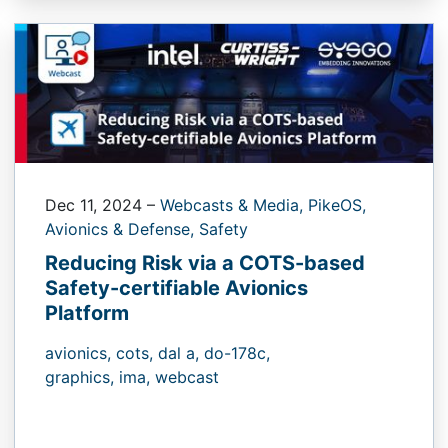
Dec 11, 2024
–
Webcasts & Media,
PikeOS,
Avionics & Defense,
Safety
Reducing Risk via a COTS-based
Safety-certifiable Avionics
Platform
avionics,
cots,
dal a,
do-178c,
graphics,
ima,
webcast