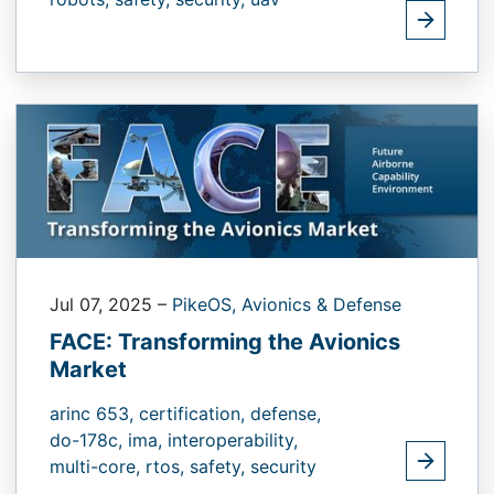
Jul 07, 2025
–
PikeOS,
Avionics & Defense
FACE: Transforming the Avionics
Market
arinc 653,
certification,
defense,
do-178c,
ima,
interoperability,
multi-core,
rtos,
safety,
security