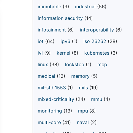
immutable
(9)
industrial
(56)
information security
(14)
infotainment
(6)
interoperability
(6)
iot
(64)
ipv6
(1)
iso 26262
(28)
ivi
(9)
kernel
(8)
kubernetes
(3)
linux
(38)
lockstep
(1)
mcp
medical
(12)
memory
(5)
mil-std 1553
(1)
mils
(19)
mixed-criticality
(24)
mmu
(4)
monitoring
(13)
mpu
(8)
multi-core
(41)
naval
(2)