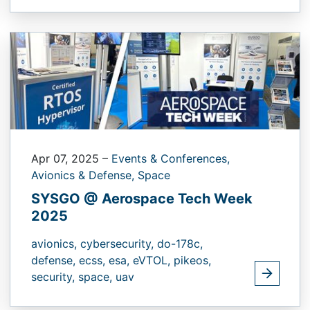
Apr 07, 2025
–
Events & Conferences,
Avionics & Defense,
Space
SYSGO @ Aerospace Tech Week
2025
avionics,
cybersecurity,
do-178c,
defense,
ecss,
esa,
eVTOL,
pikeos,
security,
space,
uav