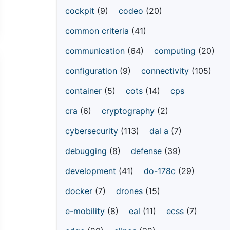
cockpit
(9)
codeo
(20)
common criteria
(41)
communication
(64)
computing
(20)
configuration
(9)
connectivity
(105)
container
(5)
cots
(14)
cps
cra
(6)
cryptography
(2)
cybersecurity
(113)
dal a
(7)
debugging
(8)
defense
(39)
development
(41)
do-178c
(29)
docker
(7)
drones
(15)
e-mobility
(8)
eal
(11)
ecss
(7)