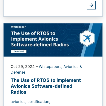
Oct 29, 2024
–
Whitepapers,
Avionics &
Defense
The Use of RTOS to implement
Avionics Software-defined
Radios
avionics,
certification,