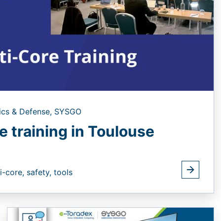
ics & Defense,
SYSGO
e training in Toulouse
i-core,
safety,
tools