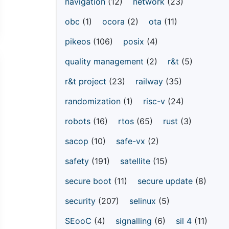
navigation
(12)
network
(23)
obc
(1)
ocora
(2)
ota
(11)
pikeos
(106)
posix
(4)
quality management
(2)
r&t
(5)
r&t project
(23)
railway
(35)
randomization
(1)
risc-v
(24)
robots
(16)
rtos
(65)
rust
(3)
sacop
(10)
safe-vx
(2)
safety
(191)
satellite
(15)
secure boot
(11)
secure update
(8)
security
(207)
selinux
(5)
SEooC
(4)
signalling
(6)
sil 4
(11)