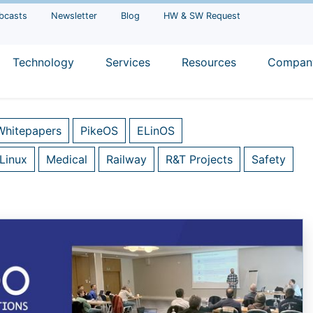
bcasts
Newsletter
Blog
HW & SW Request
Technology
Services
Resources
Compan
Whitepapers
PikeOS
ELinOS
Linux
Medical
Railway
R&T Projects
Safety