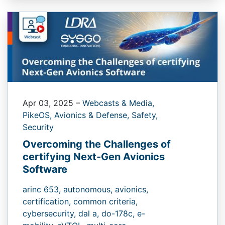
Apr 03, 2025
–
Webcasts & Media,
PikeOS,
Avionics & Defense,
Safety,
Security
Overcoming the Challenges of
certifying Next-Gen Avionics
Software
arinc 653,
autonomous,
avionics,
certification,
common criteria,
cybersecurity,
dal a,
do-178c,
e-