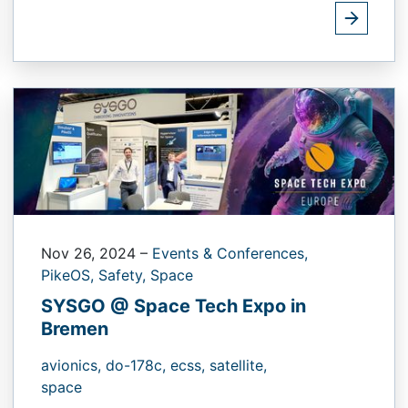
Nov 26, 2024
–
Events & Conferences,
PikeOS,
Safety,
Space
SYSGO @ Space Tech Expo in
Bremen
avionics,
do-178c,
ecss,
satellite,
space