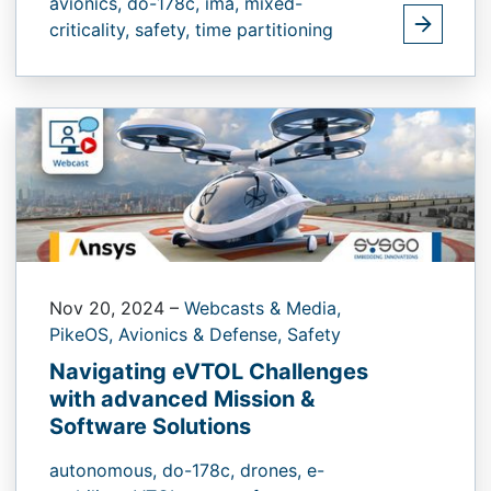
avionics,
do-178c,
ima,
mixed-
criticality,
safety,
time partitioning
Nov 20, 2024
–
Webcasts & Media,
PikeOS,
Avionics & Defense,
Safety
Navigating eVTOL Challenges
with advanced Mission &
Software Solutions
autonomous,
do-178c,
drones,
e-