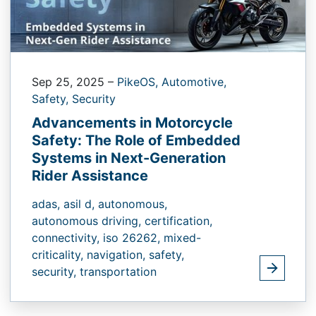
Sep 25, 2025
–
PikeOS,
Automotive,
Safety,
Security
Advancements in Motorcycle
Safety: The Role of Embedded
Systems in Next-Generation
Rider Assistance
adas,
asil d,
autonomous,
autonomous driving,
certification,
connectivity,
iso 26262,
mixed-
criticality,
navigation,
safety,
security,
transportation