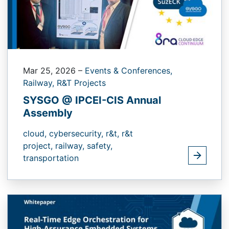
Mar 25, 2026
–
Events & Conferences,
Railway,
R&T Projects
SYSGO @ IPCEI-CIS Annual
Assembly
cloud,
cybersecurity,
r&t,
r&t
project,
railway,
safety,
transportation