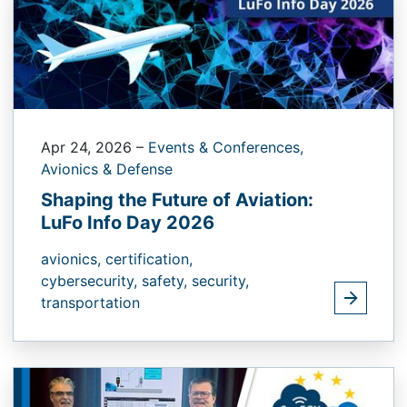
Apr 24, 2026
–
Events & Conferences,
Avionics & Defense
Shaping the Future of Aviation:
LuFo Info Day 2026
avionics,
certification,
cybersecurity,
safety,
security,
transportation