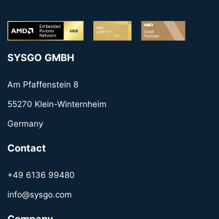
SYSGO GMBH
Am Pfaffenstein 8
55270 Klein-Winternheim
Germany
Contact
+49 6136 99480
info@sysgo.com