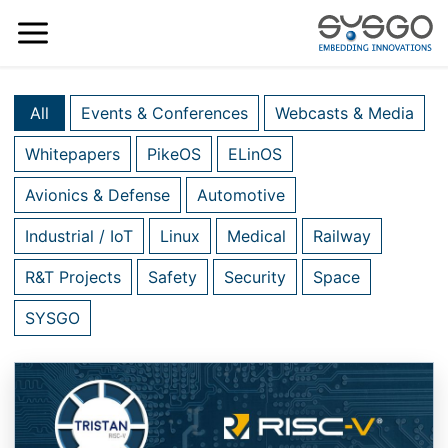
All
Events & Conferences
Webcasts & Media
Whitepapers
PikeOS
ELinOS
Avionics & Defense
Automotive
Industrial / IoT
Linux
Medical
Railway
R&T Projects
Safety
Security
Space
SYSGO