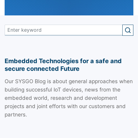
Embedded Technologies for a safe and
secure connected Future
Our SYSGO Blog is about general approaches when
building successful IoT devices, news from the
embedded world, research and development
projects and joint efforts with our customers and
partners.