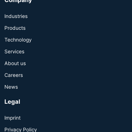
Company
Industries
Products
Technology
Services
About us
Careers
News
Legal
Imprint
Privacy Policy