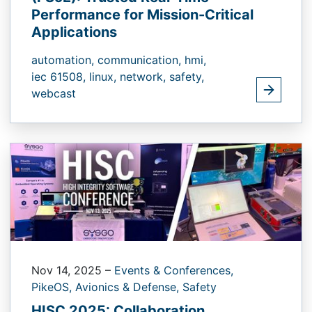
Performance for Mission-Critical
Applications
automation,
communication,
hmi,
iec 61508,
linux,
network,
safety,
webcast
Nov 14, 2025
–
Events & Conferences,
PikeOS,
Avionics & Defense,
Safety
HISC 2025: Collaboration,