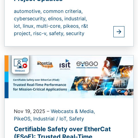
automotive,
common criteria,
cybersecurity,
elinos,
industrial,
iot,
linux,
multi-core,
pikeos,
r&t
project,
risc-v,
safety,
security
Nov 19, 2025
–
Webcasts & Media,
PikeOS,
Industrial / IoT,
Safety
Certifiable Safety over EtherCat
(FSoE):​ Trusted Real-Time