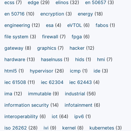
ecss
(7)
edge
(29)
elinos
(32)
en 50657
(3)
en 50716
(10)
encryption
(3)
energy
(18)
engineering
(12)
esa
(4)
eVTOL
(6)
fabos
(1)
file system
(3)
firewall
(7)
fpga
(6)
gateway
(8)
graphics
(7)
hacker
(12)
hardware
(13)
haselnuss
(1)
hids
(1)
hmi
(7)
html5
(1)
hypervisor
(26)
icmp
(1)
ide
(3)
iec 61508
(11)
iec 62304
iec 62443
(4)
ima
(12)
immutable
(9)
industrial
(56)
information security
(14)
infotainment
(6)
interoperability
(6)
iot
(64)
ipv6
(1)
iso 26262
(28)
ivi
(9)
kernel
(8)
kubernetes
(3)