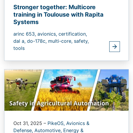
Stronger together: Multicore
training in Toulouse with Rapita
Systems
arinc 653,
avionics,
certification,
dal a,
do-178c,
multi-core,
safety,
tools
Oct 31, 2025
–
PikeOS,
Avionics &
Defense,
Automotive,
Energy &