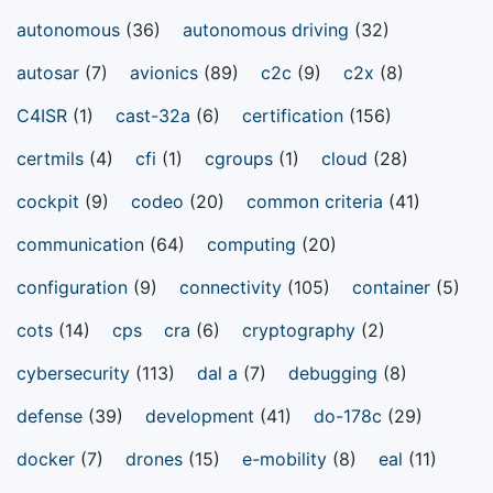
autonomous
(36)
autonomous driving
(32)
autosar
(7)
avionics
(89)
c2c
(9)
c2x
(8)
C4ISR
(1)
cast-32a
(6)
certification
(156)
certmils
(4)
cfi
(1)
cgroups
(1)
cloud
(28)
cockpit
(9)
codeo
(20)
common criteria
(41)
communication
(64)
computing
(20)
configuration
(9)
connectivity
(105)
container
(5)
cots
(14)
cps
cra
(6)
cryptography
(2)
cybersecurity
(113)
dal a
(7)
debugging
(8)
defense
(39)
development
(41)
do-178c
(29)
docker
(7)
drones
(15)
e-mobility
(8)
eal
(11)