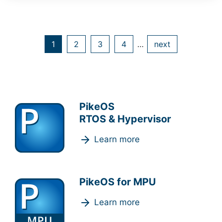
1
2
3
4
…
next
PikeOS
RTOS & Hypervisor
Learn more
PikeOS for MPU
Learn more