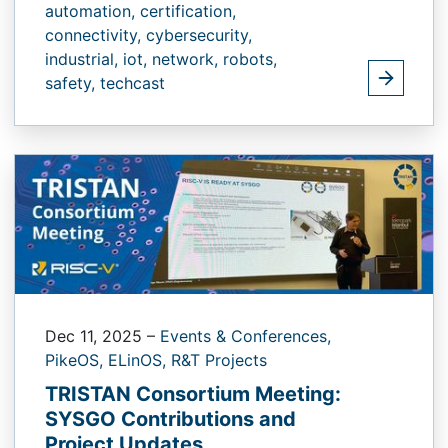
automation,
certification,
connectivity,
cybersecurity,
industrial,
iot,
network,
robots,
safety,
techcast
Dec 11, 2025
–
Events & Conferences,
PikeOS,
ELinOS,
R&T Projects
TRISTAN Consortium Meeting:
SYSGO Contributions and
Project Updates