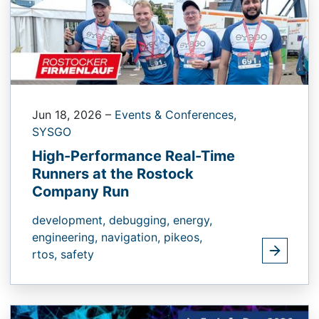
Jun 18, 2026
–
Events & Conferences,
SYSGO
High-Performance Real-Time
Runners at the Rostock
Company Run
development,
debugging,
energy,
engineering,
navigation,
pikeos,
rtos,
safety