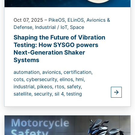
Oct 07, 2025
–
PikeOS,
ELinOS,
Avionics &
Defense,
Industrial / IoT,
Space
Shaping the Future of Vibration
Testing: How SYSGO powers
Next-Generation Shaker
Systems
automation,
avionics,
certification,
cots,
cybersecurity,
elinos,
hmi,
industrial,
pikeos,
rtos,
safety,
satellite,
security,
sil 4,
testing