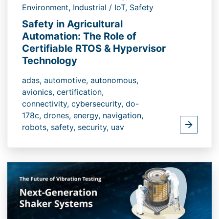
Environment,
Industrial / IoT,
Safety
Safety in Agricultural
Automation: The Role of
Certifiable RTOS & Hypervisor
Technology
adas,
automotive,
autonomous,
avionics,
certification,
connectivity,
cybersecurity,
do-
178c,
drones,
energy,
navigation,
robots,
safety,
security,
uav