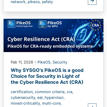
network,
pikeos,
safety
Feb 11, 2026
–
PikeOS,
Security
Why SYSGO's PikeOS is a good
Choice for Security in Light of
the Cyber Resilience Act (CRA)
certification,
common criteria,
cra,
cybersecurity,
eal,
hypervisor,
mixed-criticality,
multi-core,