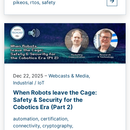
pikeos,
rtos,
safety
Dec 22, 2025
–
Webcasts & Media,
Industrial / IoT
When Robots leave the Cage:
Safety & Security for the
Cobotics Era (Part 2)
automation,
certification,
connectivity,
cryptography,