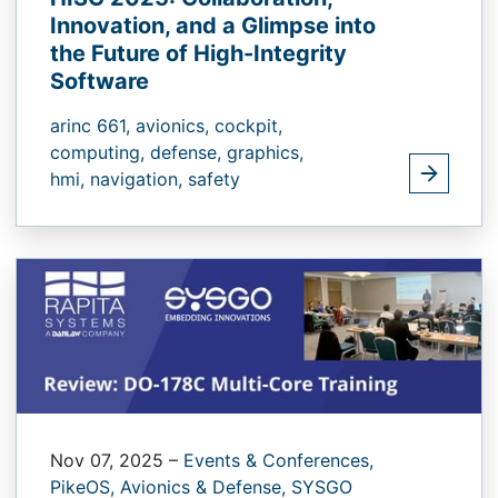
Innovation, and a Glimpse into
the Future of High-Integrity
Software
arinc 661,
avionics,
cockpit,
computing,
defense,
graphics,
hmi,
navigation,
safety
Nov 07, 2025
–
Events & Conferences,
PikeOS,
Avionics & Defense,
SYSGO