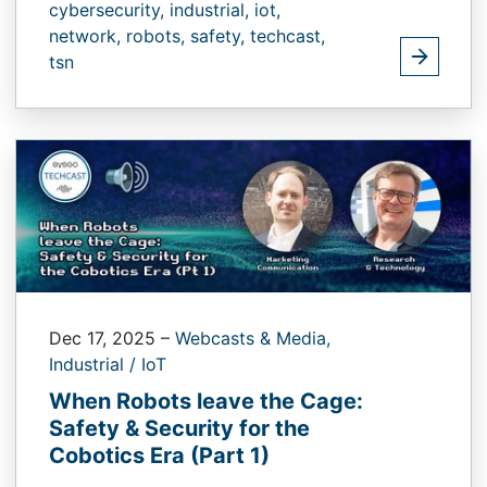
cybersecurity,
industrial,
iot,
network,
robots,
safety,
techcast,
tsn
Dec 17, 2025
–
Webcasts & Media,
Industrial / IoT
When Robots leave the Cage:
Safety & Security for the
Cobotics Era (Part 1)