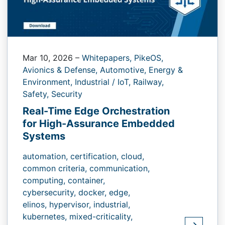
Mar 10, 2026
–
Whitepapers,
PikeOS,
Avionics & Defense,
Automotive,
Energy &
Environment,
Industrial / IoT,
Railway,
Safety,
Security
Real-Time Edge Orchestration
for High-Assurance Embedded
Systems
automation,
certification,
cloud,
common criteria,
communication,
computing,
container,
cybersecurity,
docker,
edge,
elinos,
hypervisor,
industrial,
kubernetes,
mixed-criticality,