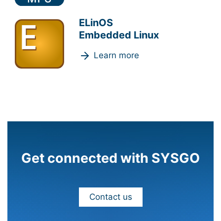
ELinOS
Embedded Linux
Learn more
Get connected with SYSGO
Contact us