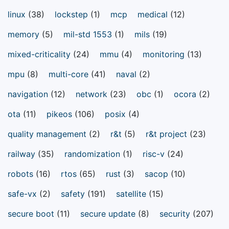
linux
(38)
lockstep
(1)
mcp
medical
(12)
memory
(5)
mil-std 1553
(1)
mils
(19)
mixed-criticality
(24)
mmu
(4)
monitoring
(13)
mpu
(8)
multi-core
(41)
naval
(2)
navigation
(12)
network
(23)
obc
(1)
ocora
(2)
ota
(11)
pikeos
(106)
posix
(4)
quality management
(2)
r&t
(5)
r&t project
(23)
railway
(35)
randomization
(1)
risc-v
(24)
robots
(16)
rtos
(65)
rust
(3)
sacop
(10)
safe-vx
(2)
safety
(191)
satellite
(15)
secure boot
(11)
secure update
(8)
security
(207)