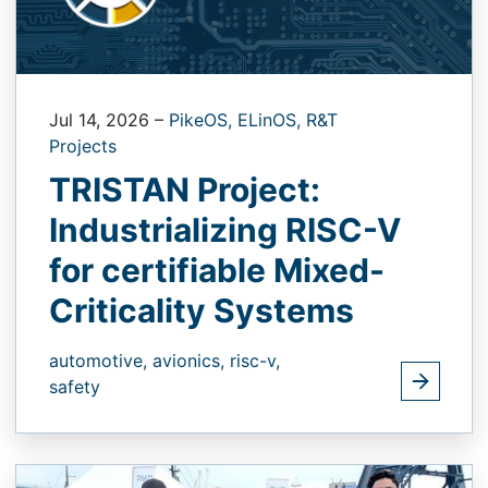
Jul 14, 2026
–
PikeOS,
ELinOS,
R&T
Projects
TRISTAN Project:
Industrializing RISC-V
for certifiable Mixed-
Criticality Systems
automotive,
avionics,
risc-v,
safety