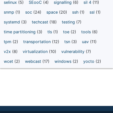
selinux
(5)
SEooC
(4)
signalling
(6)
sil 4
(11)
snmp
(1)
soc
(24)
space
(20)
ssh
(1)
ssl
(1)
systemd
(3)
techcast
(18)
testing
(7)
time partitioning
(3)
tls
(1)
toe
(2)
tools
(6)
tpm
(2)
transportation
(12)
tsn
(3)
uav
(11)
v2x
(8)
virtualization
(10)
vulnerability
(7)
wcet
(2)
webcast
(17)
windows
(2)
yocto
(2)