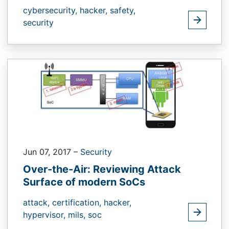
cybersecurity,
hacker,
safety,
security
Jun 07, 2017
–
Security
Over-the-Air: Reviewing Attack
Surface of modern SoCs
attack,
certification,
hacker,
hypervisor,
mils,
soc