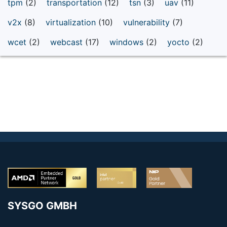
tpm
(2)
transportation
(12)
tsn
(3)
uav
(11)
v2x
(8)
virtualization
(10)
vulnerability
(7)
wcet
(2)
webcast
(17)
windows
(2)
yocto
(2)
SYSGO GMBH