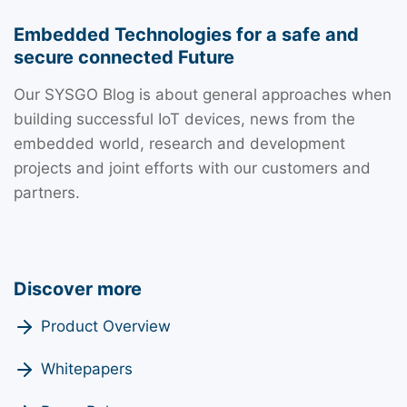
Embedded Technologies for a safe and
secure connected Future
Our SYSGO Blog is about general approaches when
building successful IoT devices, news from the
embedded world, research and development
projects and joint efforts with our customers and
partners.
Discover more
Product Overview
Whitepapers