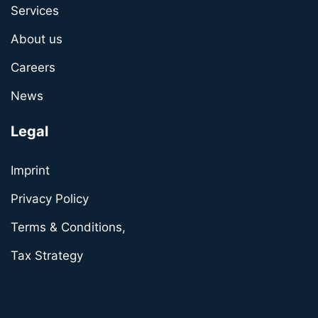
Services
About us
Careers
News
Legal
Imprint
Privacy Policy
Terms & Conditions,
Tax Strategy