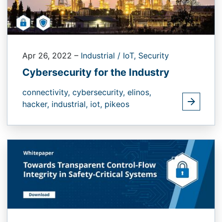
Apr 26, 2022
–
Industrial / IoT,
Security
Cybersecurity for the Industry
connectivity,
cybersecurity,
elinos,
hacker,
industrial,
iot,
pikeos