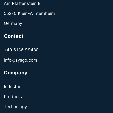
Am Pfaffenstein 8
55270 Klein-Winternheim
Germany
Contact
+49 6136 99480
info@sysgo.com
Company
Industries
Products
Technology