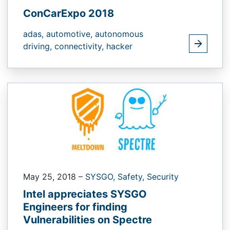
ConCarExpo 2018
adas,
automotive,
autonomous
driving,
connectivity,
hacker
May 25, 2018
–
SYSGO,
Safety,
Security
Intel appreciates SYSGO
Engineers for finding
Vulnerabilities on Spectre