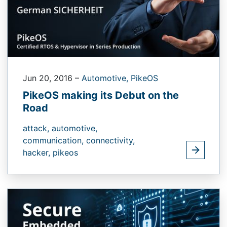
Jun 20, 2016
–
Automotive,
PikeOS
PikeOS making its Debut on the
Road
attack,
automotive,
communication,
connectivity,
hacker,
pikeos