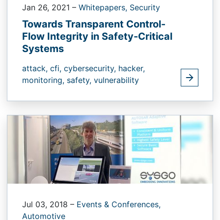
Jan 26, 2021
–
Whitepapers,
Security
Towards Transparent Control-
Flow Integrity in Safety-Critical
Systems
attack,
cfi,
cybersecurity,
hacker,
monitoring,
safety,
vulnerability
Jul 03, 2018
–
Events & Conferences,
Automotive