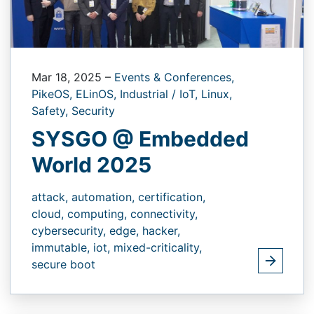
Mar 18, 2025
–
Events & Conferences,
PikeOS,
ELinOS,
Industrial / IoT,
Linux,
Safety,
Security
SYSGO @ Embedded
World 2025
attack,
automation,
certification,
cloud,
computing,
connectivity,
cybersecurity,
edge,
hacker,
immutable,
iot,
mixed-criticality,
secure boot