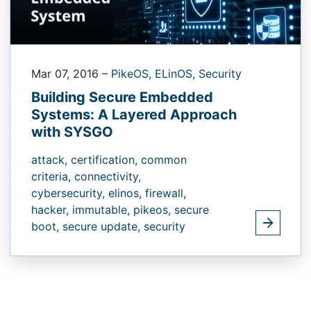
Mar 07, 2016
–
PikeOS,
ELinOS,
Security
Building Secure Embedded
Systems: A Layered Approach
with SYSGO
attack,
certification,
common
criteria,
connectivity,
cybersecurity,
elinos,
firewall,
hacker,
immutable,
pikeos,
secure
boot,
secure update,
security