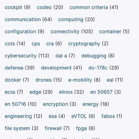
cockpit
(9)
codeo
(20)
common criteria
(41)
communication
(64)
computing
(20)
configuration
(9)
connectivity
(105)
container
(5)
cots
(14)
cps
cra
(6)
cryptography
(2)
cybersecurity
(113)
dal a
(7)
debugging
(8)
defense
(39)
development
(41)
do-178c
(29)
docker
(7)
drones
(15)
e-mobility
(8)
eal
(11)
ecss
(7)
edge
(29)
elinos
(32)
en 50657
(3)
en 50716
(10)
encryption
(3)
energy
(18)
engineering
(12)
esa
(4)
eVTOL
(6)
fabos
(1)
file system
(3)
firewall
(7)
fpga
(6)