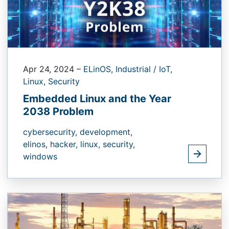
Apr 24, 2024
–
ELinOS,
Industrial / IoT,
Linux,
Security
Embedded Linux and the Year
2038 Problem
cybersecurity,
development,
elinos,
hacker,
linux,
security,
windows