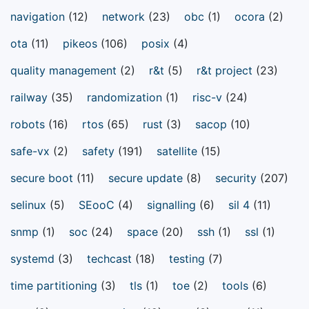
navigation
(12)
network
(23)
obc
(1)
ocora
(2)
ota
(11)
pikeos
(106)
posix
(4)
quality management
(2)
r&t
(5)
r&t project
(23)
railway
(35)
randomization
(1)
risc-v
(24)
robots
(16)
rtos
(65)
rust
(3)
sacop
(10)
safe-vx
(2)
safety
(191)
satellite
(15)
secure boot
(11)
secure update
(8)
security
(207)
selinux
(5)
SEooC
(4)
signalling
(6)
sil 4
(11)
snmp
(1)
soc
(24)
space
(20)
ssh
(1)
ssl
(1)
systemd
(3)
techcast
(18)
testing
(7)
time partitioning
(3)
tls
(1)
toe
(2)
tools
(6)