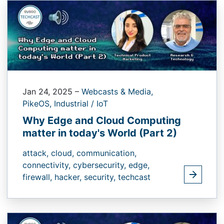
Jan 24, 2025
–
Webcasts & Media,
PikeOS,
Industrial / IoT
Why Edge and Cloud Computing
matter in today's World (Part 2)
attack,
cloud,
communication,
connectivity,
cybersecurity,
edge,
firewall,
hacker,
security,
techcast