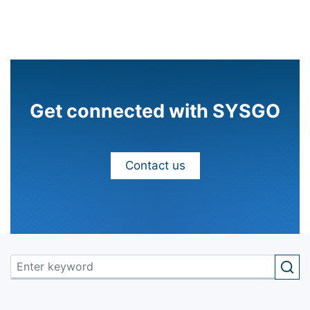
Get connected with SYSGO
Contact us