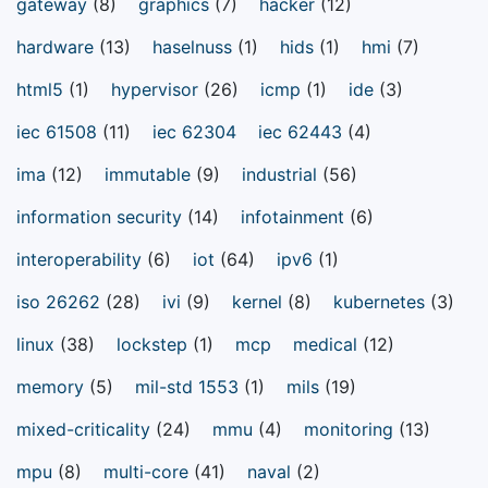
gateway
(8)
graphics
(7)
hacker
(12)
hardware
(13)
haselnuss
(1)
hids
(1)
hmi
(7)
html5
(1)
hypervisor
(26)
icmp
(1)
ide
(3)
iec 61508
(11)
iec 62304
iec 62443
(4)
ima
(12)
immutable
(9)
industrial
(56)
information security
(14)
infotainment
(6)
interoperability
(6)
iot
(64)
ipv6
(1)
iso 26262
(28)
ivi
(9)
kernel
(8)
kubernetes
(3)
linux
(38)
lockstep
(1)
mcp
medical
(12)
memory
(5)
mil-std 1553
(1)
mils
(19)
mixed-criticality
(24)
mmu
(4)
monitoring
(13)
mpu
(8)
multi-core
(41)
naval
(2)