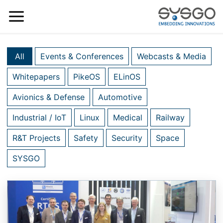
All
Events & Conferences
Webcasts & Media
Whitepapers
PikeOS
ELinOS
Avionics & Defense
Automotive
Industrial / IoT
Linux
Medical
Railway
R&T Projects
Safety
Security
Space
SYSGO