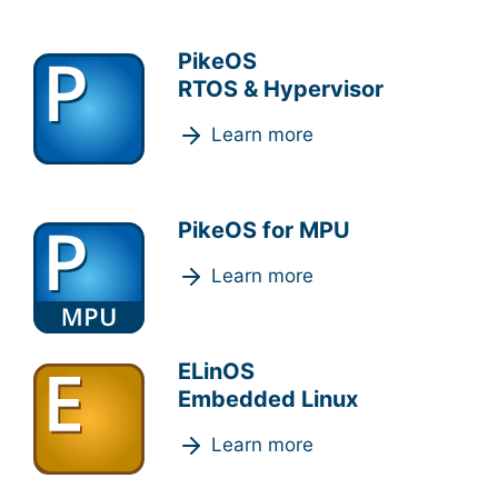
PikeOS
RTOS & Hypervisor
Learn more
PikeOS for MPU
Learn more
ELinOS
Embedded Linux
Learn more