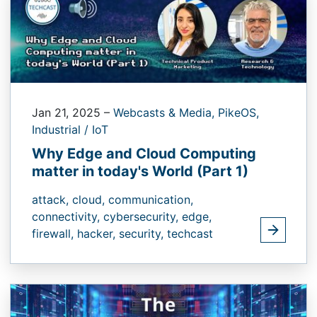
Jan 21, 2025
–
Webcasts & Media,
PikeOS,
Industrial / IoT
Why Edge and Cloud Computing
matter in today's World (Part 1)
attack,
cloud,
communication,
connectivity,
cybersecurity,
edge,
firewall,
hacker,
security,
techcast