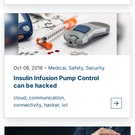
Oct 06, 2016
–
Medical,
Safety,
Security
Insulin Infusion Pump Control
can be hacked
cloud,
communication,
connectivity,
hacker,
iot