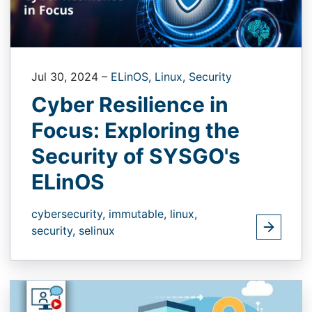
Jul 30, 2024
–
ELinOS,
Linux,
Security
Cyber Resilience in
Focus: Exploring the
Security of SYSGO's
ELinOS
cybersecurity,
immutable,
linux,
security,
selinux