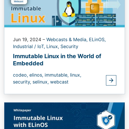
Jun 19, 2024
–
Webcasts & Media,
ELinOS,
Industrial / IoT,
Linux,
Security
Immutable Linux in the World of
Embedded
codeo,
elinos,
immutable,
linux,
security,
selinux,
webcast