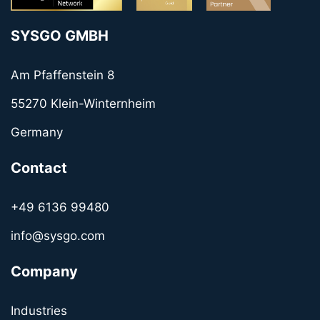
SYSGO GMBH
Am Pfaffenstein 8
55270 Klein-Winternheim
Germany
Contact
+49 6136 99480
info@sysgo.com
Company
Industries