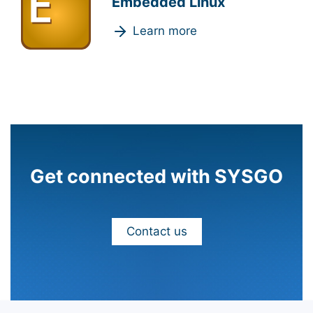
Embedded Linux
Learn more
Get connected with SYSGO
Contact us