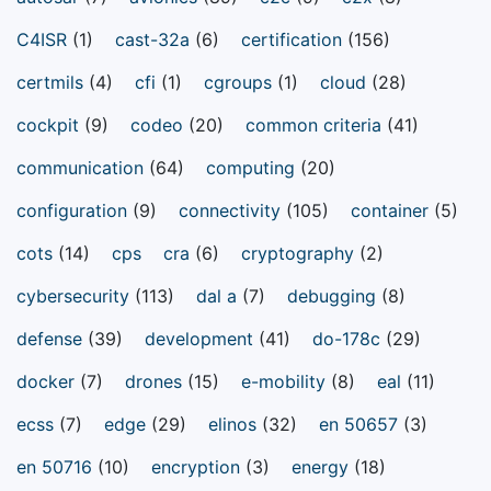
C4ISR
(1)
cast-32a
(6)
certification
(156)
certmils
(4)
cfi
(1)
cgroups
(1)
cloud
(28)
cockpit
(9)
codeo
(20)
common criteria
(41)
communication
(64)
computing
(20)
configuration
(9)
connectivity
(105)
container
(5)
cots
(14)
cps
cra
(6)
cryptography
(2)
cybersecurity
(113)
dal a
(7)
debugging
(8)
defense
(39)
development
(41)
do-178c
(29)
docker
(7)
drones
(15)
e-mobility
(8)
eal
(11)
ecss
(7)
edge
(29)
elinos
(32)
en 50657
(3)
en 50716
(10)
encryption
(3)
energy
(18)