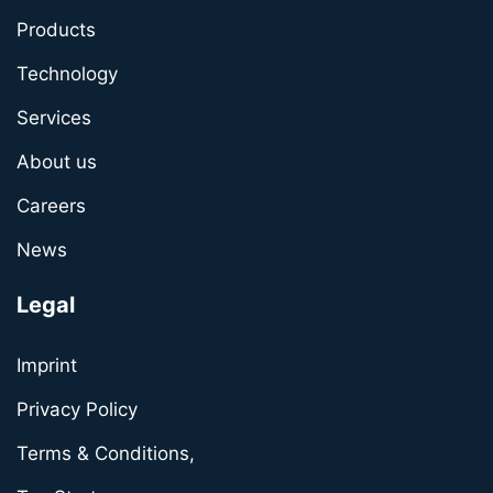
Products
Technology
Services
About us
Careers
News
Legal
Imprint
Privacy Policy
Terms & Conditions,