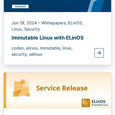
Jun 19, 2024
–
Whitepapers,
ELinOS,
Linux,
Security
Immutable Linux with ELinOS
codeo,
elinos,
immutable,
linux,
security,
selinux