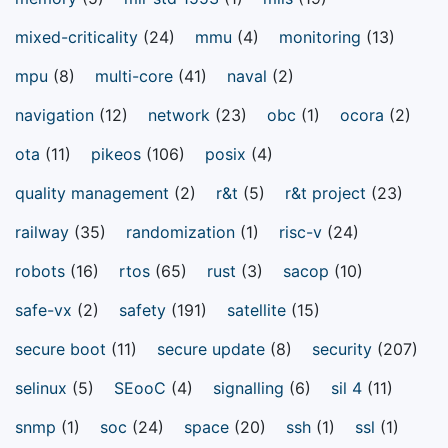
mixed-criticality
(24)
mmu
(4)
monitoring
(13)
mpu
(8)
multi-core
(41)
naval
(2)
navigation
(12)
network
(23)
obc
(1)
ocora
(2)
ota
(11)
pikeos
(106)
posix
(4)
quality management
(2)
r&t
(5)
r&t project
(23)
railway
(35)
randomization
(1)
risc-v
(24)
robots
(16)
rtos
(65)
rust
(3)
sacop
(10)
safe-vx
(2)
safety
(191)
satellite
(15)
secure boot
(11)
secure update
(8)
security
(207)
selinux
(5)
SEooC
(4)
signalling
(6)
sil 4
(11)
snmp
(1)
soc
(24)
space
(20)
ssh
(1)
ssl
(1)