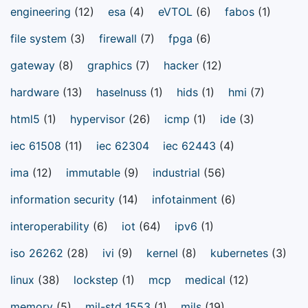
engineering
(12)
esa
(4)
eVTOL
(6)
fabos
(1)
file system
(3)
firewall
(7)
fpga
(6)
gateway
(8)
graphics
(7)
hacker
(12)
hardware
(13)
haselnuss
(1)
hids
(1)
hmi
(7)
html5
(1)
hypervisor
(26)
icmp
(1)
ide
(3)
iec 61508
(11)
iec 62304
iec 62443
(4)
ima
(12)
immutable
(9)
industrial
(56)
information security
(14)
infotainment
(6)
interoperability
(6)
iot
(64)
ipv6
(1)
iso 26262
(28)
ivi
(9)
kernel
(8)
kubernetes
(3)
linux
(38)
lockstep
(1)
mcp
medical
(12)
memory
(5)
mil-std 1553
(1)
mils
(19)