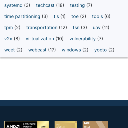
systemd
(3)
techcast
(18)
testing
(7)
time partitioning
(3)
tls
(1)
toe
(2)
tools
(6)
tpm
(2)
transportation
(12)
tsn
(3)
uav
(11)
v2x
(8)
virtualization
(10)
vulnerability
(7)
wcet
(2)
webcast
(17)
windows
(2)
yocto
(2)