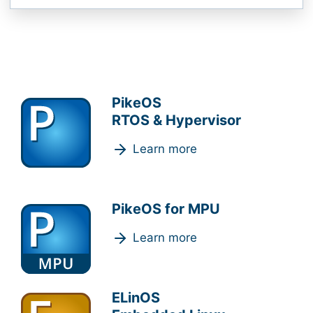
PikeOS
RTOS & Hypervisor
Learn more
PikeOS for MPU
Learn more
ELinOS