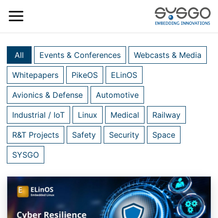
All
Events & Conferences
Webcasts & Media
Whitepapers
PikeOS
ELinOS
Avionics & Defense
Automotive
Industrial / IoT
Linux
Medical
Railway
R&T Projects
Safety
Security
Space
SYSGO