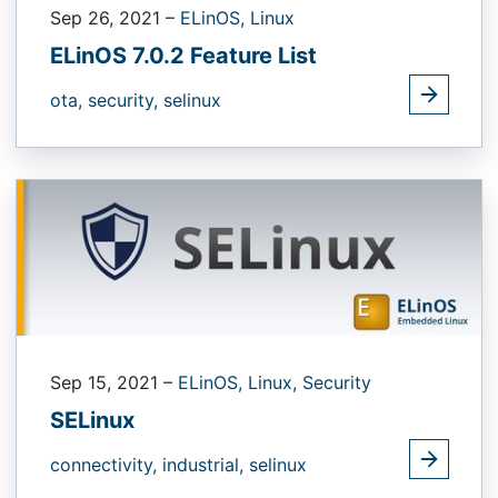
Sep 26, 2021
–
ELinOS,
Linux
ELinOS 7.0.2 Feature List
ota,
security,
selinux
Sep 15, 2021
–
ELinOS,
Linux,
Security
SELinux
connectivity,
industrial,
selinux