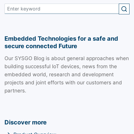
Embedded Technologies for a safe and
secure connected Future
Our SYSGO Blog is about general approaches when
building successful IoT devices, news from the
embedded world, research and development
projects and joint efforts with our customers and
partners.
Discover more