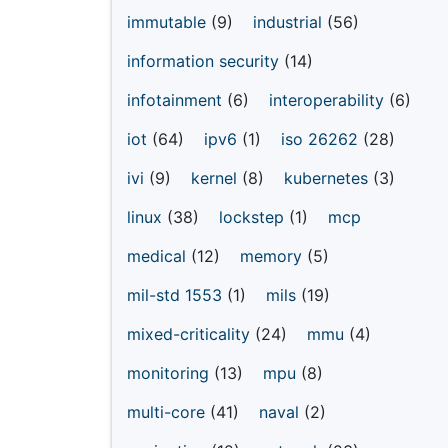
immutable
(9)
industrial
(56)
information security
(14)
infotainment
(6)
interoperability
(6)
iot
(64)
ipv6
(1)
iso 26262
(28)
ivi
(9)
kernel
(8)
kubernetes
(3)
linux
(38)
lockstep
(1)
mcp
medical
(12)
memory
(5)
mil-std 1553
(1)
mils
(19)
mixed-criticality
(24)
mmu
(4)
monitoring
(13)
mpu
(8)
multi-core
(41)
naval
(2)