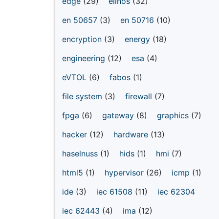
edge
(29)
elinos
(32)
en 50657
(3)
en 50716
(10)
encryption
(3)
energy
(18)
engineering
(12)
esa
(4)
eVTOL
(6)
fabos
(1)
file system
(3)
firewall
(7)
fpga
(6)
gateway
(8)
graphics
(7)
hacker
(12)
hardware
(13)
haselnuss
(1)
hids
(1)
hmi
(7)
html5
(1)
hypervisor
(26)
icmp
(1)
ide
(3)
iec 61508
(11)
iec 62304
iec 62443
(4)
ima
(12)