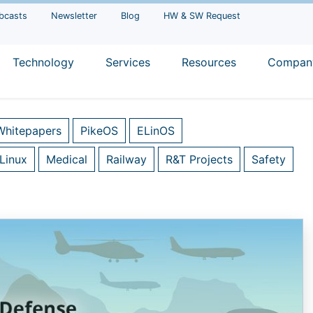
bcasts
Newsletter
Blog
HW & SW Request
Technology
Services
Resources
Compan
Whitepapers
PikeOS
ELinOS
Linux
Medical
Railway
R&T Projects
Safety