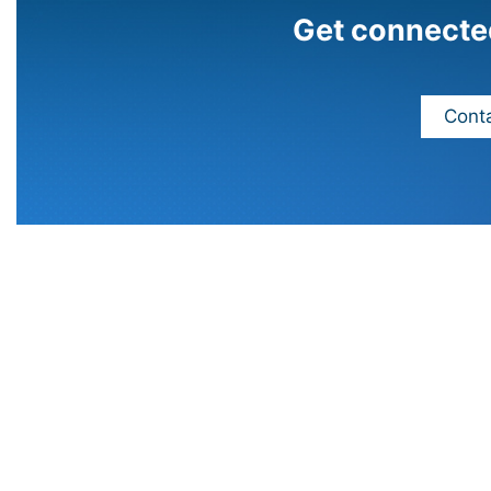
Get connecte
Conta