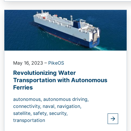
May 16, 2023
–
PikeOS
Revolutionizing Water
Transportation with Autonomous
Ferries
autonomous,
autonomous driving,
connectivity,
naval,
navigation,
satellite,
safety,
security,
transportation