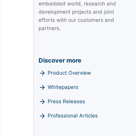
embedded world, research and
development projects and joint
efforts with our customers and
partners.
Discover more
Product Overview
Whitepapers
Press Releases
Professional Articles