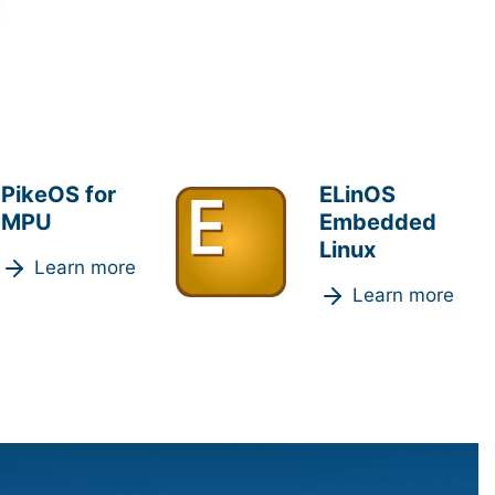
PikeOS for
ELinOS
MPU
Embedded
Linux
Learn more
Learn more