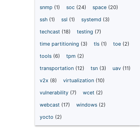
snmp
(1)
soc
(24)
space
(20)
ssh
(1)
ssl
(1)
systemd
(3)
techcast
(18)
testing
(7)
time partitioning
(3)
tls
(1)
toe
(2)
tools
(6)
tpm
(2)
transportation
(12)
tsn
(3)
uav
(11)
v2x
(8)
virtualization
(10)
vulnerability
(7)
wcet
(2)
webcast
(17)
windows
(2)
yocto
(2)