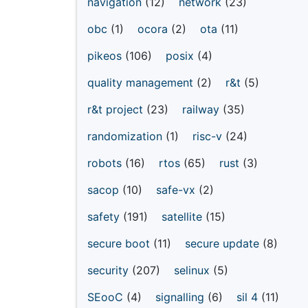
navigation
(12)
network
(23)
obc
(1)
ocora
(2)
ota
(11)
pikeos
(106)
posix
(4)
quality management
(2)
r&t
(5)
r&t project
(23)
railway
(35)
randomization
(1)
risc-v
(24)
robots
(16)
rtos
(65)
rust
(3)
sacop
(10)
safe-vx
(2)
safety
(191)
satellite
(15)
secure boot
(11)
secure update
(8)
security
(207)
selinux
(5)
SEooC
(4)
signalling
(6)
sil 4
(11)