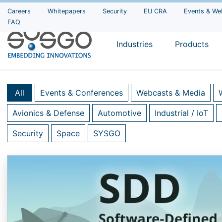
Careers
Whitepapers
Security
EU CRA
Events & We
FAQ
Industries
Products
All
Events & Conferences
Webcasts & Media
Avionics & Defense
Automotive
Industrial / IoT
Security
Space
SYSGO