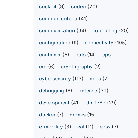
cockpit
(9)
codeo
(20)
common criteria
(41)
communication
(64)
computing
(20)
configuration
(9)
connectivity
(105)
container
(5)
cots
(14)
cps
cra
(6)
cryptography
(2)
cybersecurity
(113)
dal a
(7)
debugging
(8)
defense
(39)
development
(41)
do-178c
(29)
docker
(7)
drones
(15)
e-mobility
(8)
eal
(11)
ecss
(7)