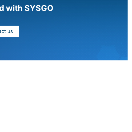
d with SYSGO
ct us