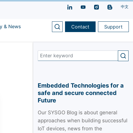
中文
y & News
Contact
Support
Embedded Technologies for a
safe and secure connected
Future
Our SYSGO Blog is about general
approaches when building successful
IoT devices, news from the