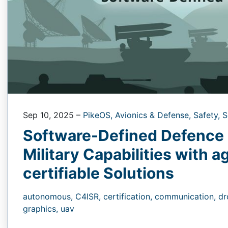
Sep 10, 2025
–
PikeOS,
Avionics & Defense,
Safety,
S
Software-Defined Defence 
Military Capabilities with a
certifiable Solutions
autonomous,
C4ISR,
certification,
communication,
dr
graphics,
uav