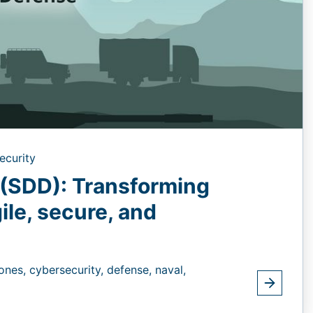
ecurity
(SDD): Transforming
gile, secure, and
ones,
cybersecurity,
defense,
naval,