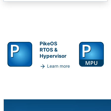
PikeOS
RTOS &
Hypervisor
Learn more