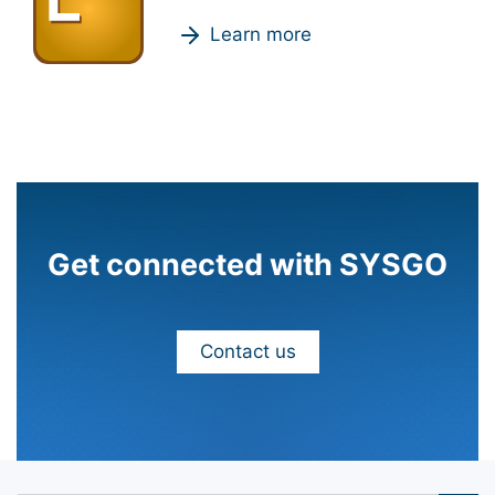
Learn more
Get connected with SYSGO
Contact us