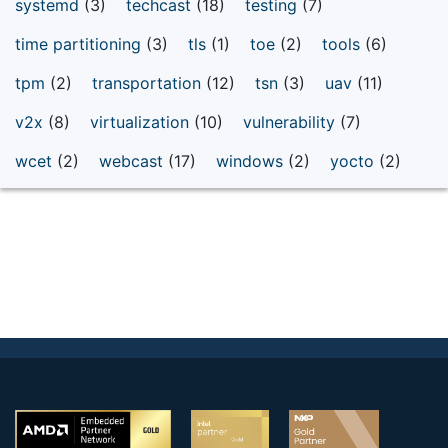
systemd
(3)
techcast
(18)
testing
(7)
time partitioning
(3)
tls
(1)
toe
(2)
tools
(6)
tpm
(2)
transportation
(12)
tsn
(3)
uav
(11)
v2x
(8)
virtualization
(10)
vulnerability
(7)
wcet
(2)
webcast
(17)
windows
(2)
yocto
(2)