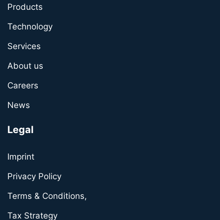
Products
Technology
Services
About us
Careers
News
Legal
Imprint
Privacy Policy
Terms & Conditions,
Tax Strategy