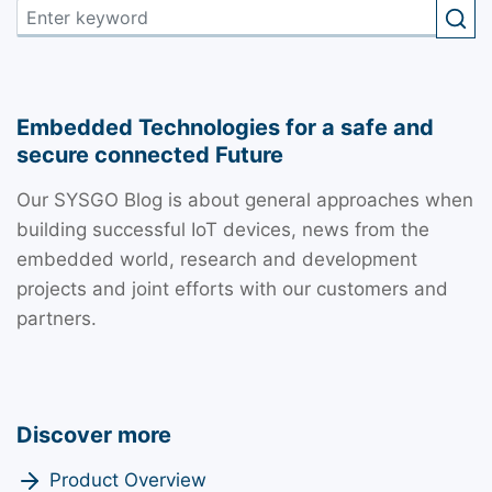
Embedded Technologies for a safe and
secure connected Future
Our SYSGO Blog is about general approaches when
building successful IoT devices, news from the
embedded world, research and development
projects and joint efforts with our customers and
partners.
Discover more
Product Overview