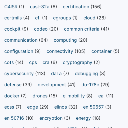
C4ISR
(1)
cast-32a
(6)
certification
(156)
certmils
(4)
cfi
(1)
cgroups
(1)
cloud
(28)
cockpit
(9)
codeo
(20)
common criteria
(41)
communication
(64)
computing
(20)
configuration
(9)
connectivity
(105)
container
(5)
cots
(14)
cps
cra
(6)
cryptography
(2)
cybersecurity
(113)
dal a
(7)
debugging
(8)
defense
(39)
development
(41)
do-178c
(29)
docker
(7)
drones
(15)
e-mobility
(8)
eal
(11)
ecss
(7)
edge
(29)
elinos
(32)
en 50657
(3)
en 50716
(10)
encryption
(3)
energy
(18)