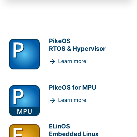
PikeOS
RTOS & Hypervisor
Learn more
PikeOS for MPU
Learn more
ELinOS
Embedded Linux