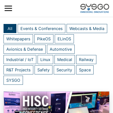
All
Events & Conferences
Webcasts & Media
Whitepapers
PikeOS
ELinOS
Avionics & Defense
Automotive
Industrial / IoT
Linux
Medical
Railway
R&T Projects
Safety
Security
Space
SYSGO