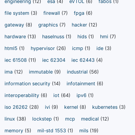
engineering
(12)
esa
(4)
eVTOL
(6)
fabos
(1)
file system
(3)
firewall
(7)
fpga
(6)
gateway
(8)
graphics
(7)
hacker
(12)
hardware
(13)
haselnuss
(1)
hids
(1)
hmi
(7)
html5
(1)
hypervisor
(26)
icmp
(1)
ide
(3)
iec 61508
(11)
iec 62304
iec 62443
(4)
ima
(12)
immutable
(9)
industrial
(56)
information security
(14)
infotainment
(6)
interoperability
(6)
iot
(64)
ipv6
(1)
iso 26262
(28)
ivi
(9)
kernel
(8)
kubernetes
(3)
linux
(38)
lockstep
(1)
mcp
medical
(12)
memory
(5)
mil-std 1553
(1)
mils
(19)