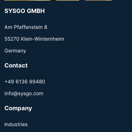
SYSGO GMBH
Am Pfaffenstein 8
55270 Klein-Winternheim
Germany
Contact
+49 6136 99480
info@sysgo.com
Company
Industries