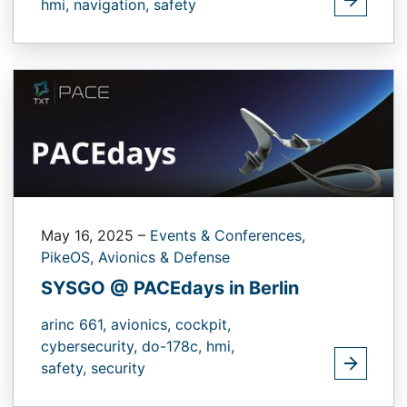
hmi,
navigation,
safety
May 16, 2025
–
Events & Conferences,
PikeOS,
Avionics & Defense
SYSGO @ PACEdays in Berlin
arinc 661,
avionics,
cockpit,
cybersecurity,
do-178c,
hmi,
safety,
security