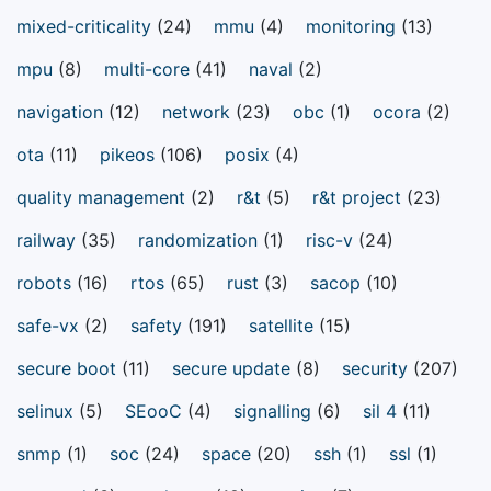
mixed-criticality
(24)
mmu
(4)
monitoring
(13)
mpu
(8)
multi-core
(41)
naval
(2)
navigation
(12)
network
(23)
obc
(1)
ocora
(2)
ota
(11)
pikeos
(106)
posix
(4)
quality management
(2)
r&t
(5)
r&t project
(23)
railway
(35)
randomization
(1)
risc-v
(24)
robots
(16)
rtos
(65)
rust
(3)
sacop
(10)
safe-vx
(2)
safety
(191)
satellite
(15)
secure boot
(11)
secure update
(8)
security
(207)
selinux
(5)
SEooC
(4)
signalling
(6)
sil 4
(11)
snmp
(1)
soc
(24)
space
(20)
ssh
(1)
ssl
(1)