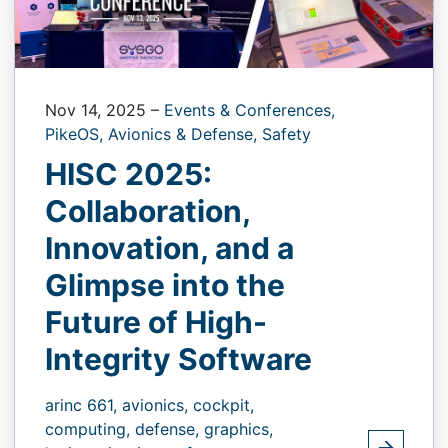
Nov 14, 2025
–
Events & Conferences,
PikeOS,
Avionics & Defense,
Safety
HISC 2025:
Collaboration,
Innovation, and a
Glimpse into the
Future of High-
Integrity Software
arinc 661,
avionics,
cockpit,
computing,
defense,
graphics,