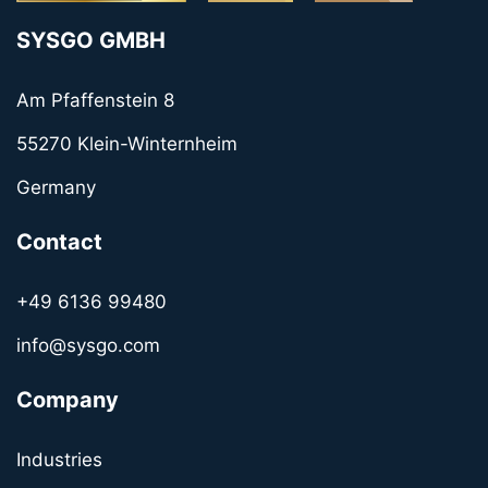
SYSGO GMBH
Am Pfaffenstein 8
55270 Klein-Winternheim
Germany
Contact
+49 6136 99480
info@sysgo.com
Company
Industries