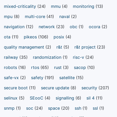
mixed-criticality
(24)
mmu
(4)
monitoring
(13)
mpu
(8)
multi-core
(41)
naval
(2)
navigation
(12)
network
(23)
obc
(1)
ocora
(2)
ota
(11)
pikeos
(106)
posix
(4)
quality management
(2)
r&t
(5)
r&t project
(23)
railway
(35)
randomization
(1)
risc-v
(24)
robots
(16)
rtos
(65)
rust
(3)
sacop
(10)
safe-vx
(2)
safety
(191)
satellite
(15)
secure boot
(11)
secure update
(8)
security
(207)
selinux
(5)
SEooC
(4)
signalling
(6)
sil 4
(11)
snmp
(1)
soc
(24)
space
(20)
ssh
(1)
ssl
(1)