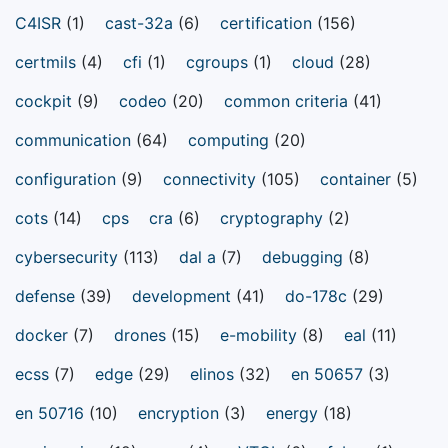
C4ISR
(1)
cast-32a
(6)
certification
(156)
certmils
(4)
cfi
(1)
cgroups
(1)
cloud
(28)
cockpit
(9)
codeo
(20)
common criteria
(41)
communication
(64)
computing
(20)
configuration
(9)
connectivity
(105)
container
(5)
cots
(14)
cps
cra
(6)
cryptography
(2)
cybersecurity
(113)
dal a
(7)
debugging
(8)
defense
(39)
development
(41)
do-178c
(29)
docker
(7)
drones
(15)
e-mobility
(8)
eal
(11)
ecss
(7)
edge
(29)
elinos
(32)
en 50657
(3)
en 50716
(10)
encryption
(3)
energy
(18)