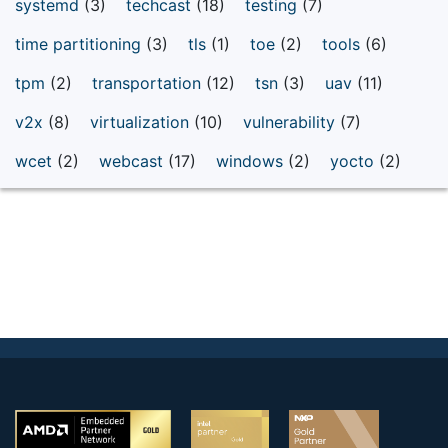
systemd
(3)
techcast
(18)
testing
(7)
time partitioning
(3)
tls
(1)
toe
(2)
tools
(6)
tpm
(2)
transportation
(12)
tsn
(3)
uav
(11)
v2x
(8)
virtualization
(10)
vulnerability
(7)
wcet
(2)
webcast
(17)
windows
(2)
yocto
(2)