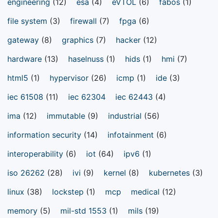
engineering
(12)
esa
(4)
eVTOL
(6)
fabos
(1)
file system
(3)
firewall
(7)
fpga
(6)
gateway
(8)
graphics
(7)
hacker
(12)
hardware
(13)
haselnuss
(1)
hids
(1)
hmi
(7)
html5
(1)
hypervisor
(26)
icmp
(1)
ide
(3)
iec 61508
(11)
iec 62304
iec 62443
(4)
ima
(12)
immutable
(9)
industrial
(56)
information security
(14)
infotainment
(6)
interoperability
(6)
iot
(64)
ipv6
(1)
iso 26262
(28)
ivi
(9)
kernel
(8)
kubernetes
(3)
linux
(38)
lockstep
(1)
mcp
medical
(12)
memory
(5)
mil-std 1553
(1)
mils
(19)