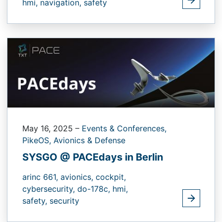
hmi,
navigation,
safety
May 16, 2025
–
Events & Conferences,
PikeOS,
Avionics & Defense
SYSGO @ PACEdays in Berlin
arinc 661,
avionics,
cockpit,
cybersecurity,
do-178c,
hmi,
safety,
security