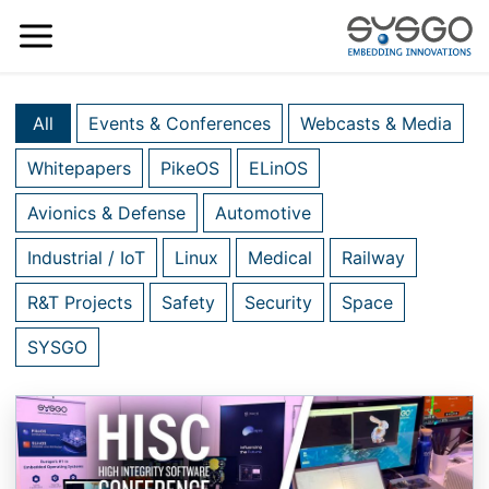
All
Events & Conferences
Webcasts & Media
Whitepapers
PikeOS
ELinOS
Avionics & Defense
Automotive
Industrial / IoT
Linux
Medical
Railway
R&T Projects
Safety
Security
Space
SYSGO