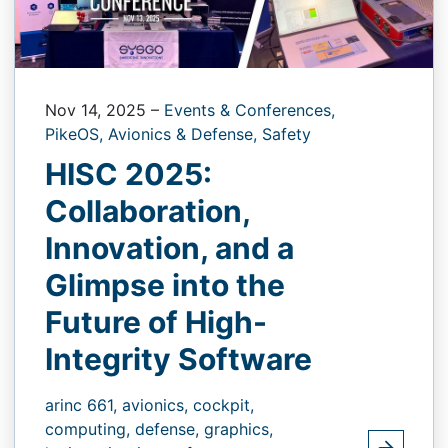
Nov 14, 2025
–
Events & Conferences,
PikeOS,
Avionics & Defense,
Safety
HISC 2025:
Collaboration,
Innovation, and a
Glimpse into the
Future of High-
Integrity Software
arinc 661,
avionics,
cockpit,
computing,
defense,
graphics,