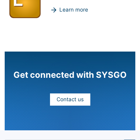
Learn more
Get connected with SYSGO
Contact us