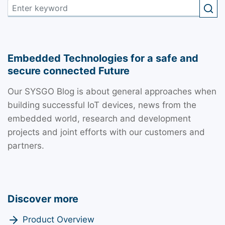
Embedded Technologies for a safe and
secure connected Future
Our SYSGO Blog is about general approaches when
building successful IoT devices, news from the
embedded world, research and development
projects and joint efforts with our customers and
partners.
Discover more
Product Overview