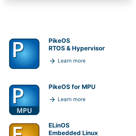
PikeOS
RTOS & Hypervisor
Learn more
PikeOS for MPU
Learn more
ELinOS
Embedded Linux