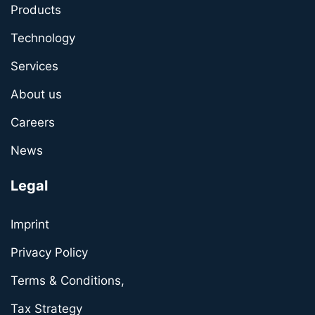
Products
Technology
Services
About us
Careers
News
Legal
Imprint
Privacy Policy
Terms & Conditions,
Tax Strategy