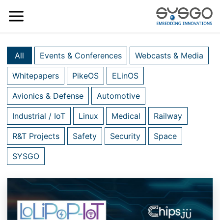
All
Events & Conferences
Webcasts & Media
Whitepapers
PikeOS
ELinOS
Avionics & Defense
Automotive
Industrial / IoT
Linux
Medical
Railway
R&T Projects
Safety
Security
Space
SYSGO