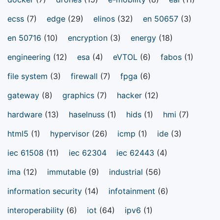
ecss
(7)
edge
(29)
elinos
(32)
en 50657
(3)
en 50716
(10)
encryption
(3)
energy
(18)
engineering
(12)
esa
(4)
eVTOL
(6)
fabos
(1)
file system
(3)
firewall
(7)
fpga
(6)
gateway
(8)
graphics
(7)
hacker
(12)
hardware
(13)
haselnuss
(1)
hids
(1)
hmi
(7)
html5
(1)
hypervisor
(26)
icmp
(1)
ide
(3)
iec 61508
(11)
iec 62304
iec 62443
(4)
ima
(12)
immutable
(9)
industrial
(56)
information security
(14)
infotainment
(6)
interoperability
(6)
iot
(64)
ipv6
(1)