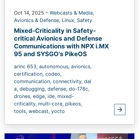
Oct 14, 2025
–
Webcasts & Media,
Avionics & Defense,
Linux,
Safety
Mixed-Criticality in Safety-
critical Avionics and Defense
Communications with NPX i.MX
95 and SYSGO's PikeOS
arinc 653,
autonomous,
avionics,
certification,
codeo,
communication,
connectivity,
dal
a,
debugging,
defense,
do-178c,
drones,
edge,
ide,
mixed-
criticality,
multi-core,
pikeos,
tools,
webcast,
yocto