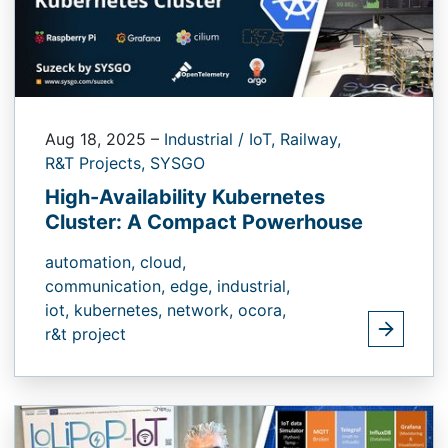
Aug 18, 2025
–
Industrial / IoT,
Railway,
R&T Projects,
SYSGO
High-Availability Kubernetes
Cluster: A Compact Powerhouse
automation,
cloud,
communication,
edge,
industrial,
iot,
kubernetes,
network,
ocora,
r&t project