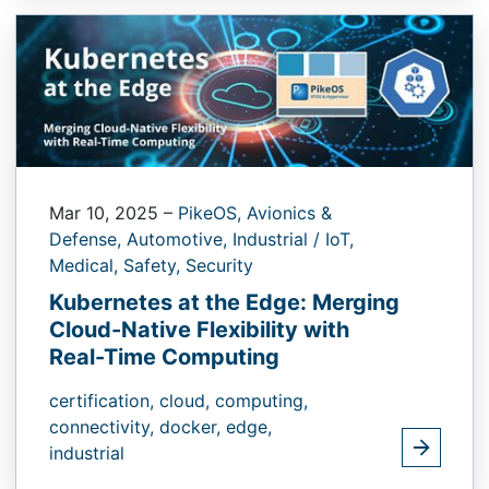
Mar 10, 2025
–
PikeOS,
Avionics &
Defense,
Automotive,
Industrial / IoT,
Medical,
Safety,
Security
Kubernetes at the Edge: Merging
Cloud-Native Flexibility with
Real-Time Computing
certification,
cloud,
computing,
connectivity,
docker,
edge,
industrial