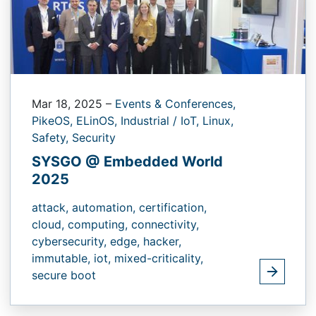
Mar 18, 2025
–
Events & Conferences,
PikeOS,
ELinOS,
Industrial / IoT,
Linux,
Safety,
Security
SYSGO @ Embedded World
2025
attack,
automation,
certification,
cloud,
computing,
connectivity,
cybersecurity,
edge,
hacker,
immutable,
iot,
mixed-criticality,
secure boot