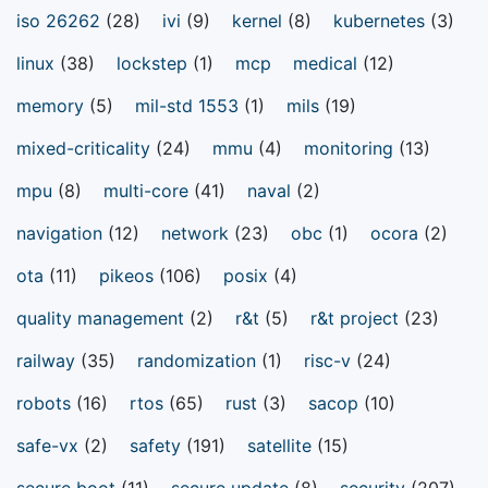
iso 26262
(28)
ivi
(9)
kernel
(8)
kubernetes
(3)
linux
(38)
lockstep
(1)
mcp
medical
(12)
memory
(5)
mil-std 1553
(1)
mils
(19)
mixed-criticality
(24)
mmu
(4)
monitoring
(13)
mpu
(8)
multi-core
(41)
naval
(2)
navigation
(12)
network
(23)
obc
(1)
ocora
(2)
ota
(11)
pikeos
(106)
posix
(4)
quality management
(2)
r&t
(5)
r&t project
(23)
railway
(35)
randomization
(1)
risc-v
(24)
robots
(16)
rtos
(65)
rust
(3)
sacop
(10)
safe-vx
(2)
safety
(191)
satellite
(15)
secure boot
(11)
secure update
(8)
security
(207)