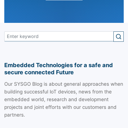
Embedded Technologies for a safe and
secure connected Future
Our SYSGO Blog is about general approaches when
building successful IoT devices, news from the
embedded world, research and development
projects and joint efforts with our customers and
partners.