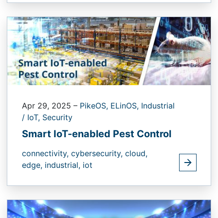
Apr 29, 2025
–
PikeOS,
ELinOS,
Industrial
/ IoT,
Security
Smart IoT-enabled Pest Control
connectivity,
cybersecurity,
cloud,
edge,
industrial,
iot