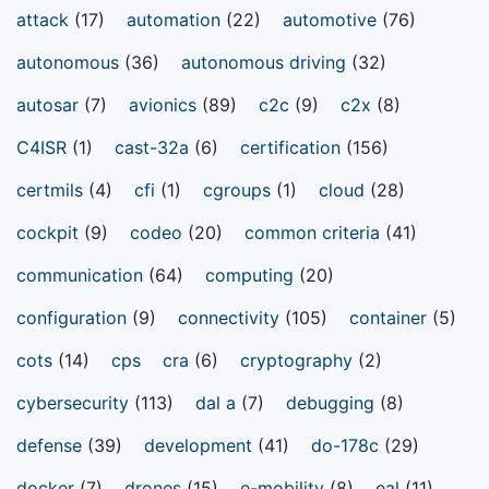
attack
(17)
automation
(22)
automotive
(76)
autonomous
(36)
autonomous driving
(32)
autosar
(7)
avionics
(89)
c2c
(9)
c2x
(8)
C4ISR
(1)
cast-32a
(6)
certification
(156)
certmils
(4)
cfi
(1)
cgroups
(1)
cloud
(28)
cockpit
(9)
codeo
(20)
common criteria
(41)
communication
(64)
computing
(20)
configuration
(9)
connectivity
(105)
container
(5)
cots
(14)
cps
cra
(6)
cryptography
(2)
cybersecurity
(113)
dal a
(7)
debugging
(8)
defense
(39)
development
(41)
do-178c
(29)
docker
(7)
drones
(15)
e-mobility
(8)
eal
(11)