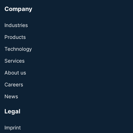
Company
Industries
Products
Technology
Services
About us
Careers
News
Legal
Imprint