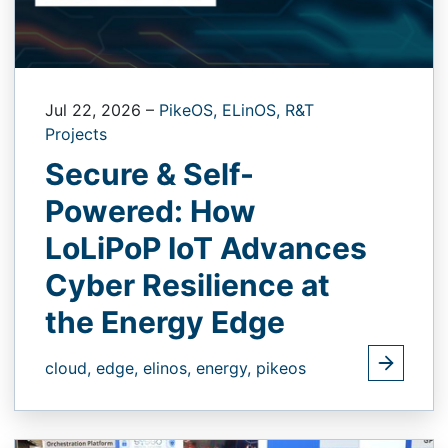
Jul 22, 2026
–
PikeOS,
ELinOS,
R&T
Projects
Secure & Self-
Powered: How
LoLiPoP IoT Advances
Cyber Resilience at
the Energy Edge
cloud,
edge,
elinos,
energy,
pikeos