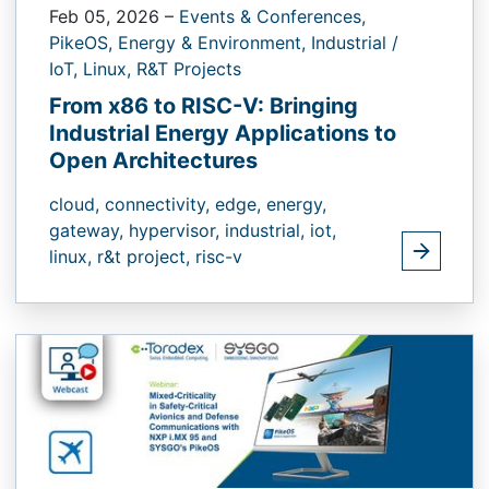
Feb 05, 2026
–
Events & Conferences,
PikeOS,
Energy & Environment,
Industrial /
IoT,
Linux,
R&T Projects
From x86 to RISC-V: Bringing
Industrial Energy Applications to
Open Architectures
cloud,
connectivity,
edge,
energy,
gateway,
hypervisor,
industrial,
iot,
linux,
r&t project,
risc-v