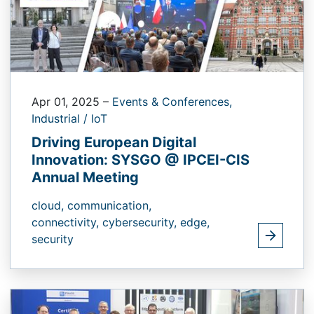
Apr 01, 2025
–
Events & Conferences,
Industrial / IoT
Driving European Digital
Innovation: SYSGO @ IPCEI-CIS
Annual Meeting
cloud,
communication,
connectivity,
cybersecurity,
edge,
security