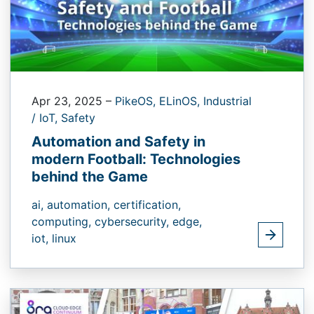
Apr 23, 2025
–
PikeOS,
ELinOS,
Industrial
/ IoT,
Safety
Automation and Safety in
modern Football: Technologies
behind the Game
ai,
automation,
certification,
computing,
cybersecurity,
edge,
iot,
linux