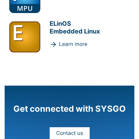
ELinOS
Embedded Linux
Learn more
Get connected with SYSGO
Contact us