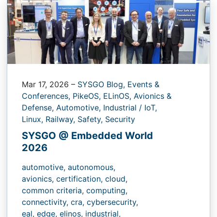
Mar 17, 2026
–
SYSGO Blog,
Events &
Conferences,
PikeOS,
ELinOS,
Avionics &
Defense,
Automotive,
Industrial / IoT,
Linux,
Railway,
Safety,
Security
SYSGO @ Embedded World
2026
automotive,
autonomous,
avionics,
certification,
cloud,
common criteria,
computing,
connectivity,
cra,
cybersecurity,
eal,
edge,
elinos,
industrial,