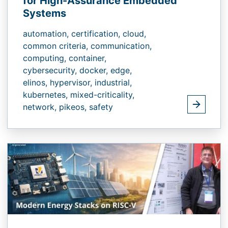
for High-Assurance Embedded
Systems
automation,
certification,
cloud,
common criteria,
communication,
computing,
container,
cybersecurity,
docker,
edge,
elinos,
hypervisor,
industrial,
kubernetes,
mixed-criticality,
network,
pikeos,
safety