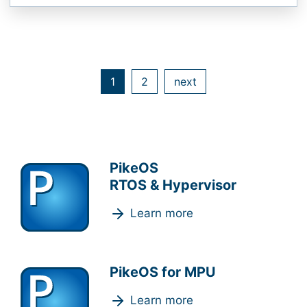
1
2
next
PikeOS
RTOS & Hypervisor
Learn more
PikeOS for MPU
Learn more