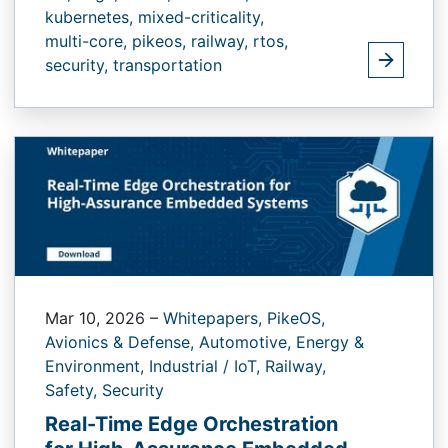
kubernetes,
mixed-criticality,
multi-core,
pikeos,
railway,
rtos,
security,
transportation
Mar 10, 2026
–
Whitepapers,
PikeOS,
Avionics & Defense,
Automotive,
Energy &
Environment,
Industrial / IoT,
Railway,
Safety,
Security
Real-Time Edge Orchestration