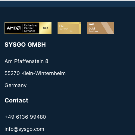
SYSGO GMBH
Am Pfaffenstein 8
55270 Klein-Winternheim
Germany
Contact
+49 6136 99480
info@sysgo.com