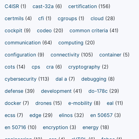
C4ISR
(1)
cast-32a
(6)
certification
(156)
certmils
(4)
cfi
(1)
cgroups
(1)
cloud
(28)
cockpit
(9)
codeo
(20)
common criteria
(41)
communication
(64)
computing
(20)
configuration
(9)
connectivity
(105)
container
(5)
cots
(14)
cps
cra
(6)
cryptography
(2)
cybersecurity
(113)
dal a
(7)
debugging
(8)
defense
(39)
development
(41)
do-178c
(29)
docker
(7)
drones
(15)
e-mobility
(8)
eal
(11)
ecss
(7)
edge
(29)
elinos
(32)
en 50657
(3)
en 50716
(10)
encryption
(3)
energy
(18)