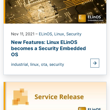
Nov 11, 2021
–
ELinOS,
Linux,
Security
New Features: Linux ELinOS
becomes a Security Embedded
OS
industrial,
linux,
ota,
security