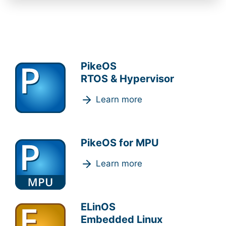
PikeOS
RTOS & Hypervisor
Learn more
PikeOS for MPU
Learn more
ELinOS
Embedded Linux