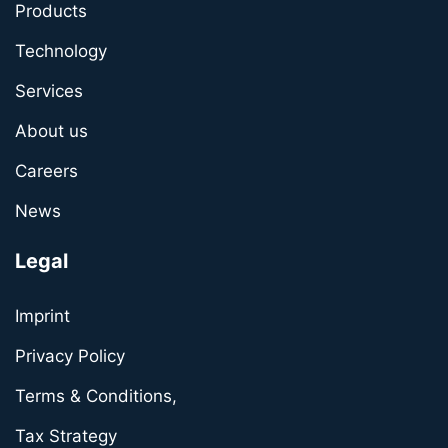
Products
Technology
Services
About us
Careers
News
Legal
Imprint
Privacy Policy
Terms & Conditions,
Tax Strategy