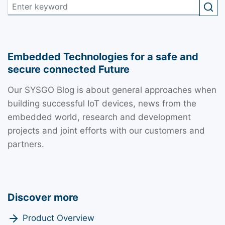
Embedded Technologies for a safe and
secure connected Future
Our SYSGO Blog is about general approaches when
building successful IoT devices, news from the
embedded world, research and development
projects and joint efforts with our customers and
partners.
Discover more
Product Overview