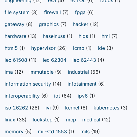
engineering
(12)
esa
(4)
eVTOL
(6)
fabos
(1)
file system
(3)
firewall
(7)
fpga
(6)
gateway
(8)
graphics
(7)
hacker
(12)
hardware
(13)
haselnuss
(1)
hids
(1)
hmi
(7)
html5
(1)
hypervisor
(26)
icmp
(1)
ide
(3)
iec 61508
(11)
iec 62304
iec 62443
(4)
ima
(12)
immutable
(9)
industrial
(56)
information security
(14)
infotainment
(6)
interoperability
(6)
iot
(64)
ipv6
(1)
iso 26262
(28)
ivi
(9)
kernel
(8)
kubernetes
(3)
linux
(38)
lockstep
(1)
mcp
medical
(12)
memory
(5)
mil-std 1553
(1)
mils
(19)