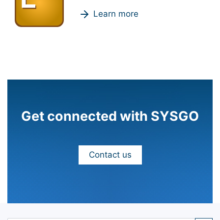
Learn more
Get connected with SYSGO
Contact us