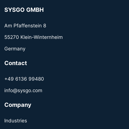
SYSGO GMBH
Am Pfaffenstein 8
55270 Klein-Winternheim
Germany
Contact
+49 6136 99480
info@sysgo.com
Company
Industries