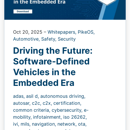
Oct 20, 2025
–
Whitepapers,
PikeOS,
Automotive,
Safety,
Security
Driving the Future:
Software-Defined
Vehicles in the
Embedded Era
adas,
asil d,
autonomous driving,
autosar,
c2c,
c2x,
certification,
common criteria,
cybersecurity,
e-
mobility,
infotainment,
iso 26262,
ivi,
mils,
navigation,
network,
ota,