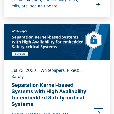
mils,
ota,
secure update
Jul 22, 2020
–
Whitepapers,
PikeOS,
Safety
Separation Kernel-based
Systems with High Availability
for embedded Safety-critical
Systems