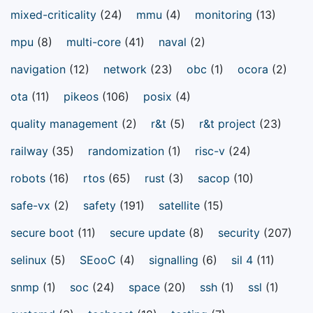
mixed-criticality
(24)
mmu
(4)
monitoring
(13)
mpu
(8)
multi-core
(41)
naval
(2)
navigation
(12)
network
(23)
obc
(1)
ocora
(2)
ota
(11)
pikeos
(106)
posix
(4)
quality management
(2)
r&t
(5)
r&t project
(23)
railway
(35)
randomization
(1)
risc-v
(24)
robots
(16)
rtos
(65)
rust
(3)
sacop
(10)
safe-vx
(2)
safety
(191)
satellite
(15)
secure boot
(11)
secure update
(8)
security
(207)
selinux
(5)
SEooC
(4)
signalling
(6)
sil 4
(11)
snmp
(1)
soc
(24)
space
(20)
ssh
(1)
ssl
(1)