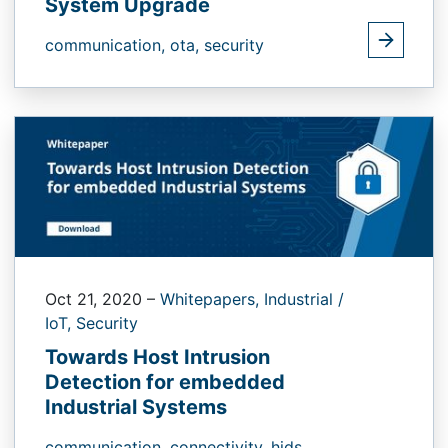
System Upgrade
communication,
ota,
security
Oct 21, 2020
–
Whitepapers,
Industrial /
IoT,
Security
Towards Host Intrusion
Detection for embedded
Industrial Systems
communication,
connectivity,
hids,