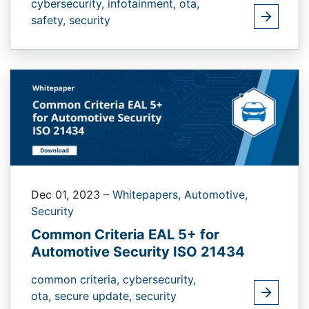
cybersecurity,
infotainment,
ota,
safety,
security
Dec 01, 2023
–
Whitepapers,
Automotive,
Security
Common Criteria EAL 5+ for
Automotive Security ISO 21434
common criteria,
cybersecurity,
ota,
secure update,
security