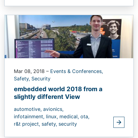
Mar 08, 2018
–
Events & Conferences,
Safety,
Security
embedded world 2018 from a
slightly different View
automotive,
avionics,
infotainment,
linux,
medical,
ota,
r&t project,
safety,
security