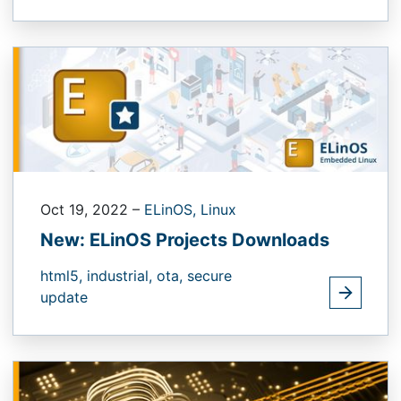
Oct 19, 2022
–
ELinOS,
Linux
New: ELinOS Projects Downloads
html5,
industrial,
ota,
secure
update