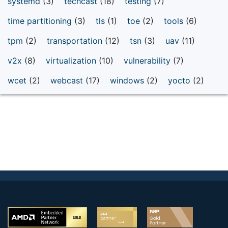
systemd
(3)
techcast
(18)
testing
(7)
time partitioning
(3)
tls
(1)
toe
(2)
tools
(6)
tpm
(2)
transportation
(12)
tsn
(3)
uav
(11)
v2x
(8)
virtualization
(10)
vulnerability
(7)
wcet
(2)
webcast
(17)
windows
(2)
yocto
(2)