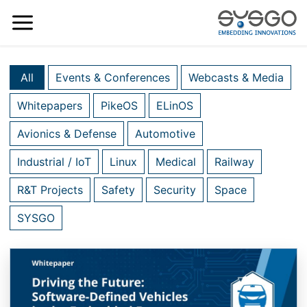
All
Events & Conferences
Webcasts & Media
Whitepapers
PikeOS
ELinOS
Avionics & Defense
Automotive
Industrial / IoT
Linux
Medical
Railway
R&T Projects
Safety
Security
Space
SYSGO