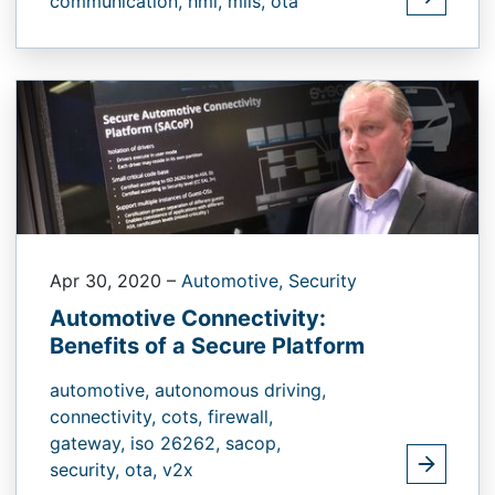
communication,
hmi,
mils,
ota
Apr 30, 2020
–
Automotive,
Security
Automotive Connectivity:
Benefits of a Secure Platform
automotive,
autonomous driving,
connectivity,
cots,
firewall,
gateway,
iso 26262,
sacop,
security,
ota,
v2x