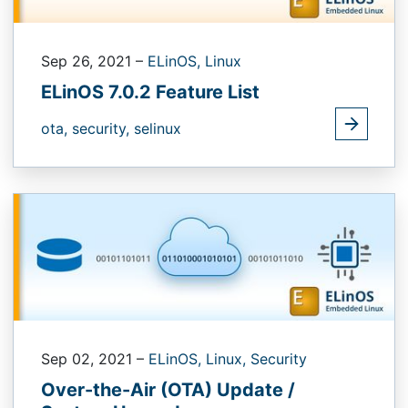
Sep 26, 2021
–
ELinOS,
Linux
ELinOS 7.0.2 Feature List
ota,
security,
selinux
Sep 02, 2021
–
ELinOS,
Linux,
Security
Over-the-Air (OTA) Update /