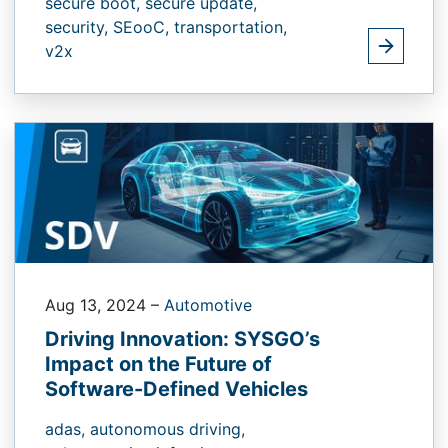
secure boot,
secure update,
security,
SEooC,
transportation,
v2x
Aug 13, 2024
–
Automotive
Driving Innovation: SYSGO’s
Impact on the Future of
Software-Defined Vehicles
adas,
autonomous driving,