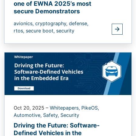
one of EWNA 2025’s most
secure Demonstrators
avionics,
cryptography,
defense,
rtos,
secure boot,
security
Oct 20, 2025
–
Whitepapers,
PikeOS,
Automotive,
Safety,
Security
Driving the Future: Software-
Defined Vehicles in the