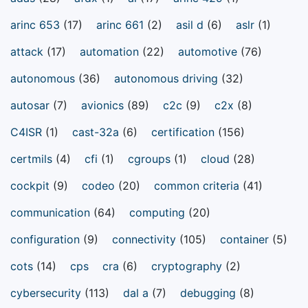
arinc 653
(17)
arinc 661
(2)
asil d
(6)
aslr
(1)
attack
(17)
automation
(22)
automotive
(76)
autonomous
(36)
autonomous driving
(32)
autosar
(7)
avionics
(89)
c2c
(9)
c2x
(8)
C4ISR
(1)
cast-32a
(6)
certification
(156)
certmils
(4)
cfi
(1)
cgroups
(1)
cloud
(28)
cockpit
(9)
codeo
(20)
common criteria
(41)
communication
(64)
computing
(20)
configuration
(9)
connectivity
(105)
container
(5)
cots
(14)
cps
cra
(6)
cryptography
(2)
cybersecurity
(113)
dal a
(7)
debugging
(8)