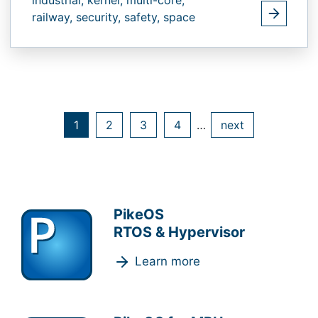
railway,
security,
safety,
space
1
2
3
4
…
next
PikeOS
RTOS & Hypervisor
Learn more