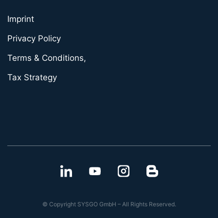
Imprint
Privacy Policy
Terms & Conditions,
Tax Strategy
© Copyright SYSGO GmbH – All Rights Reserved.