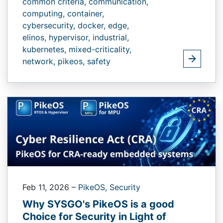
common criteria,
communication,
computing,
container,
cybersecurity,
docker,
edge,
elinos,
hypervisor,
industrial,
kubernetes,
mixed-criticality,
network,
pikeos,
safety
Feb 11, 2026
–
PikeOS,
Security
Why SYSGO's PikeOS is a good
Choice for Security in Light of