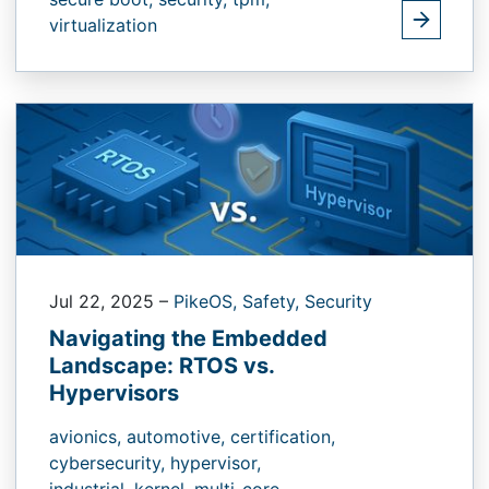
virtualization
Jul 22, 2025
–
PikeOS,
Safety,
Security
Navigating the Embedded
Landscape: RTOS vs.
Hypervisors
avionics,
automotive,
certification,
cybersecurity,
hypervisor,
industrial,
kernel,
multi-core,