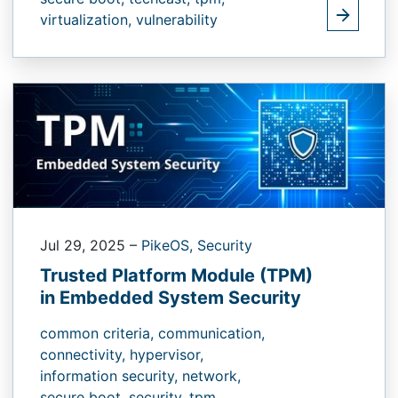
virtualization,
vulnerability
Jul 29, 2025
–
PikeOS,
Security
Trusted Platform Module (TPM)
in Embedded System Security
common criteria,
communication,
connectivity,
hypervisor,
information security,
network,
secure boot,
security,
tpm,