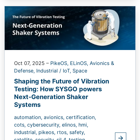
Oct 07, 2025
–
PikeOS,
ELinOS,
Avionics &
Defense,
Industrial / IoT,
Space
Shaping the Future of Vibration
Testing: How SYSGO powers
Next-Generation Shaker
Systems
automation,
avionics,
certification,
cots,
cybersecurity,
elinos,
hmi,
industrial,
pikeos,
rtos,
safety,
satellite,
security,
sil 4,
testing