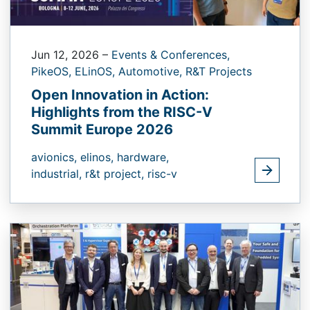
Jun 12, 2026
–
Events & Conferences,
PikeOS,
ELinOS,
Automotive,
R&T Projects
Open Innovation in Action:
Highlights from the RISC-V
Summit Europe 2026
avionics,
elinos,
hardware,
industrial,
r&t project,
risc-v