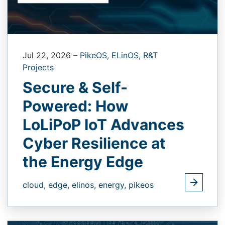
Jul 22, 2026
–
PikeOS,
ELinOS,
R&T
Projects
Secure & Self-
Powered: How
LoLiPoP IoT Advances
Cyber Resilience at
the Energy Edge
cloud,
edge,
elinos,
energy,
pikeos