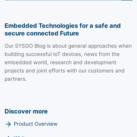
Embedded Technologies for a safe and
secure connected Future
Our SYSGO Blog is about general approaches when
building successful IoT devices, news from the
embedded world, research and development
projects and joint efforts with our customers and
partners.
Discover more
Product Overview