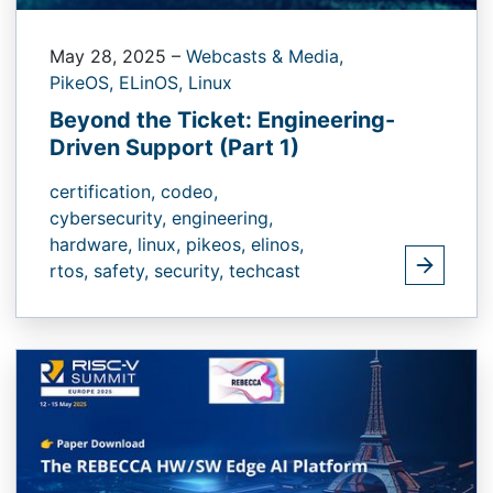
May 28, 2025
–
Webcasts & Media,
PikeOS,
ELinOS,
Linux
Beyond the Ticket: Engineering-
Driven Support (Part 1)
certification,
codeo,
cybersecurity,
engineering,
hardware,
linux,
pikeos,
elinos,
rtos,
safety,
security,
techcast