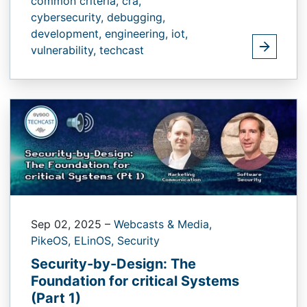
common criteria,
cra,
cybersecurity,
debugging,
development,
engineering,
iot,
vulnerability,
techcast
Sep 02, 2025
–
Webcasts & Media,
PikeOS,
ELinOS,
Security
Security-by-Design: The
Foundation for critical Systems
(Part 1)