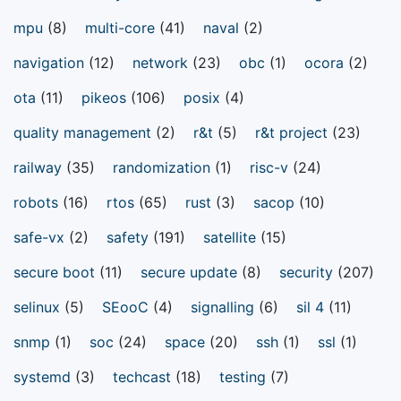
mpu
(8)
multi-core
(41)
naval
(2)
navigation
(12)
network
(23)
obc
(1)
ocora
(2)
ota
(11)
pikeos
(106)
posix
(4)
quality management
(2)
r&t
(5)
r&t project
(23)
railway
(35)
randomization
(1)
risc-v
(24)
robots
(16)
rtos
(65)
rust
(3)
sacop
(10)
safe-vx
(2)
safety
(191)
satellite
(15)
secure boot
(11)
secure update
(8)
security
(207)
selinux
(5)
SEooC
(4)
signalling
(6)
sil 4
(11)
snmp
(1)
soc
(24)
space
(20)
ssh
(1)
ssl
(1)
systemd
(3)
techcast
(18)
testing
(7)