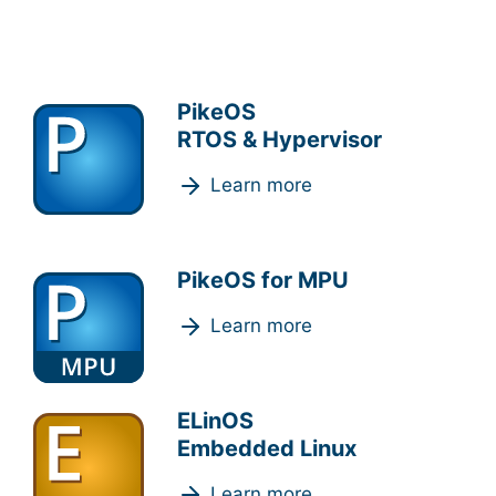
PikeOS
RTOS & Hypervisor
Learn more
PikeOS for MPU
Learn more
ELinOS
Embedded Linux
Learn more