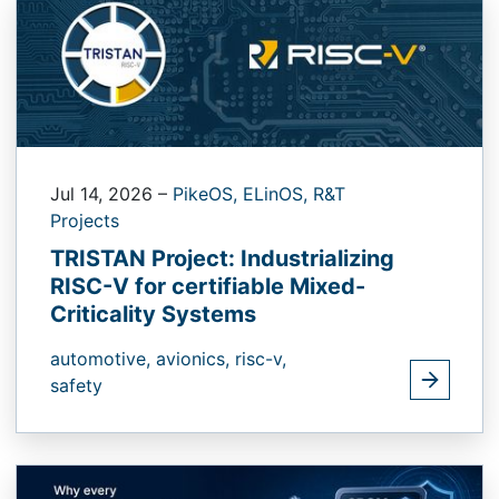
Jul 14, 2026
–
PikeOS,
ELinOS,
R&T
Projects
TRISTAN Project: Industrializing
RISC-V for certifiable Mixed-
Criticality Systems
automotive,
avionics,
risc-v,
safety