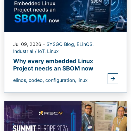
Jul 09, 2026
–
SYSGO Blog,
ELinOS,
Industrial / IoT,
Linux
Why every embedded Linux
Project needs an SBOM now
elinos,
codeo,
configuration,
linux