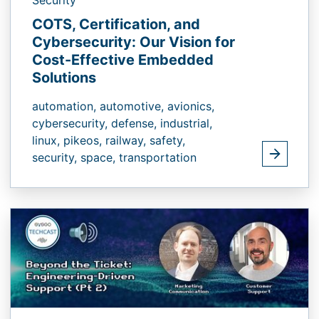
COTS, Certification, and
Cybersecurity: Our Vision for
Cost-Effective Embedded
Solutions
automation,
automotive,
avionics,
cybersecurity,
defense,
industrial,
linux,
pikeos,
railway,
safety,
security,
space,
transportation