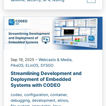
Sep 19, 2025
–
Webcasts & Media,
PikeOS,
ELinOS,
SYSGO
Streamlining Development and
Deployment of Embedded
Systems with CODEO
codeo,
configuration,
container,
debugging,
development,
elinos,
file system,
immutable,
linux,