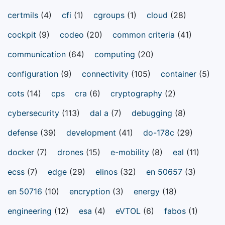
certmils
(4)
cfi
(1)
cgroups
(1)
cloud
(28)
cockpit
(9)
codeo
(20)
common criteria
(41)
communication
(64)
computing
(20)
configuration
(9)
connectivity
(105)
container
(5)
cots
(14)
cps
cra
(6)
cryptography
(2)
cybersecurity
(113)
dal a
(7)
debugging
(8)
defense
(39)
development
(41)
do-178c
(29)
docker
(7)
drones
(15)
e-mobility
(8)
eal
(11)
ecss
(7)
edge
(29)
elinos
(32)
en 50657
(3)
en 50716
(10)
encryption
(3)
energy
(18)
engineering
(12)
esa
(4)
eVTOL
(6)
fabos
(1)