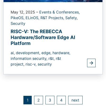
May 12, 2025
–
Events & Conferences,
PikeOS,
ELinOS,
R&T Projects,
Safety,
Security
RISC-V: The REBECCA
Hardware/Software Edge AI
Platform
ai,
development,
edge,
hardware,
information security,
r&t,
r&t
project,
risc-v,
security
1
2
3
4
next