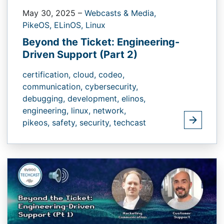
May 30, 2025
–
Webcasts & Media,
PikeOS,
ELinOS,
Linux
Beyond the Ticket: Engineering-
Driven Support (Part 2)
certification,
cloud,
codeo,
communication,
cybersecurity,
debugging,
development,
elinos,
engineering,
linux,
network,
pikeos,
safety,
security,
techcast