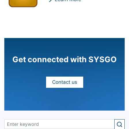
Get connected with SYSGO
Contact us