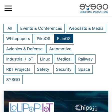
All
Events & Conferences
Webcasts & Media
Whitepapers
PikeOS
ELinOS
Avionics & Defense
Automotive
Industrial / IoT
Linux
Medical
Railway
R&T Projects
Safety
Security
Space
SYSGO