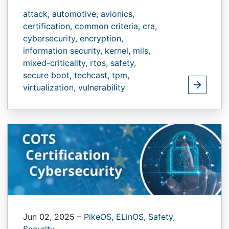
attack,
automotive,
avionics,
certification,
common criteria,
cra,
cybersecurity,
encryption,
information security,
kernel,
mils,
mixed-criticality,
rtos,
safety,
secure boot,
techcast,
tpm,
virtualization,
vulnerability
Jun 02, 2025
–
PikeOS,
ELinOS,
Safety,
Security