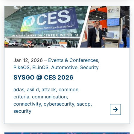
Jan 12, 2026
–
Events & Conferences,
PikeOS,
ELinOS,
Automotive,
Security
SYSGO @ CES 2026
adas,
asil d,
attack,
common
criteria,
communication,
connectivity,
cybersecurity,
sacop,
security