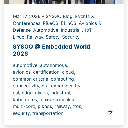
Mar 17, 2026
–
SYSGO Blog,
Events &
Conferences,
PikeOS,
ELinOS,
Avionics &
Defense,
Automotive,
Industrial / IoT,
Linux,
Railway,
Safety,
Security
SYSGO @ Embedded World
2026
automotive,
autonomous,
avionics,
certification,
cloud,
common criteria,
computing,
connectivity,
cra,
cybersecurity,
eal,
edge,
elinos,
industrial,
kubernetes,
mixed-criticality,
multi-core,
pikeos,
railway,
rtos,
security,
transportation