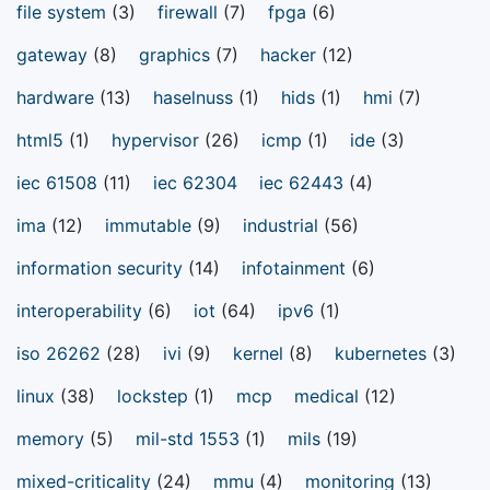
file system
(3)
firewall
(7)
fpga
(6)
gateway
(8)
graphics
(7)
hacker
(12)
hardware
(13)
haselnuss
(1)
hids
(1)
hmi
(7)
html5
(1)
hypervisor
(26)
icmp
(1)
ide
(3)
iec 61508
(11)
iec 62304
iec 62443
(4)
ima
(12)
immutable
(9)
industrial
(56)
information security
(14)
infotainment
(6)
interoperability
(6)
iot
(64)
ipv6
(1)
iso 26262
(28)
ivi
(9)
kernel
(8)
kubernetes
(3)
linux
(38)
lockstep
(1)
mcp
medical
(12)
memory
(5)
mil-std 1553
(1)
mils
(19)
mixed-criticality
(24)
mmu
(4)
monitoring
(13)