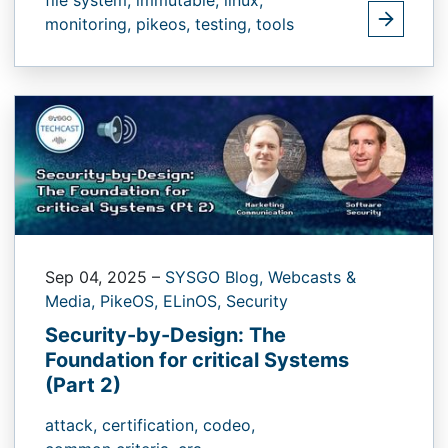
monitoring,
pikeos,
testing,
tools
Sep 04, 2025
–
SYSGO Blog,
Webcasts &
Media,
PikeOS,
ELinOS,
Security
Security-by-Design: The
Foundation for critical Systems
(Part 2)
attack,
certification,
codeo,