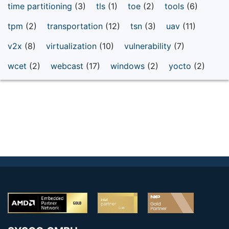
time partitioning
(3)
tls
(1)
toe
(2)
tools
(6)
tpm
(2)
transportation
(12)
tsn
(3)
uav
(11)
v2x
(8)
virtualization
(10)
vulnerability
(7)
wcet
(2)
webcast
(17)
windows
(2)
yocto
(2)