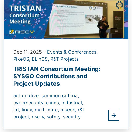
Dec 11, 2025
–
Events & Conferences,
PikeOS,
ELinOS,
R&T Projects
TRISTAN Consortium Meeting:
SYSGO Contributions and
Project Updates
automotive,
common criteria,
cybersecurity,
elinos,
industrial,
iot,
linux,
multi-core,
pikeos,
r&t
project,
risc-v,
safety,
security