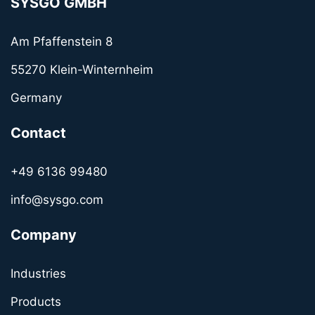
SYSGO GMBH
Am Pfaffenstein 8
55270 Klein-Winternheim
Germany
Contact
+49 6136 99480
info@sysgo.com
Company
Industries
Products