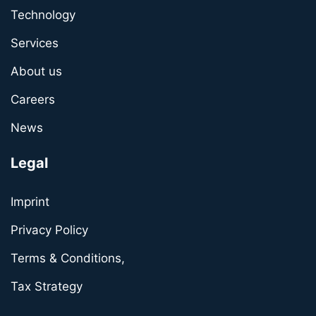
Technology
Services
About us
Careers
News
Legal
Imprint
Privacy Policy
Terms & Conditions,
Tax Strategy